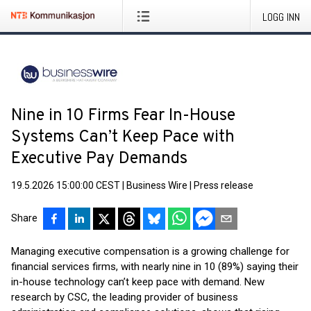
LOGG INN
Nine in 10 Firms Fear In-House
Systems Can’t Keep Pace with
Executive Pay Demands
19.5.2026 15:00:00 CEST
|
Business Wire
|
Press release
Share
Managing executive compensation is a growing challenge for
financial services firms, with nearly nine in 10 (89%) saying their
in-house technology can’t keep pace with demand. New
research by CSC, the leading provider of business