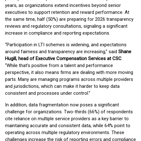
years, as organizations extend incentives beyond senior
executives to support retention and reward performance. At
the same time, half (50%) are preparing for 2026 transparency
reviews and regulatory consultations, signaling a significant
increase in compliance and reporting expectations.
“Participation in LTI schemes is widening, and expectations
around fairness and transparency are increasing,” said
Shane
Hugill, head of Executive Compensation Services at CSC
.
“While that’s positive from a talent and performance
perspective, it also means firms are dealing with more moving
parts. Many are managing programs across multiple providers
and jurisdictions, which can make it harder to keep data
consistent and processes under control.”
In addition, data fragmentation now poses a significant
challenge for organizations. Two-thirds (66%) of respondents
cite reliance on multiple service providers as a key barrier to
maintaining accurate and consistent data, while 64% point to
operating across multiple regulatory environments. These
challenges increase the risk of reporting errors and compliance