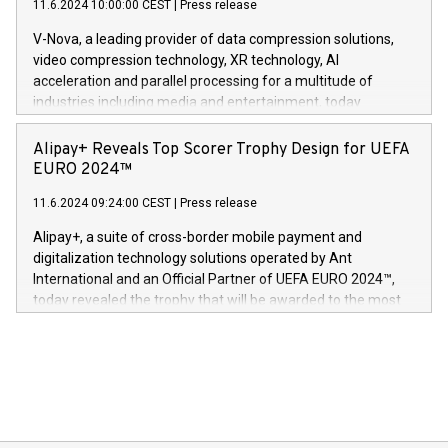
European team,” said Evertas CEO and Co-Founder J.
11.6.2024 10:00:00 CEST
|
Press release
uovertruffen trygghet. Denne pressemeldingen inneholder
Gdanski. “His public and private
multimedia. Se hele pressemeldingen her:
V-Nova, a leading provider of data compression solutions,
https://www.businesswire.com/news/home/20240611820341/n
video compression technology, XR technology, AI
(Photo: Business Wire) «Vi er svært stolte over å lansere
acceleration and parallel processing for a multitude of
Dream Sock til omsorgspersoner over hele Storbritannia og
industries including media and entertainment, today
Europa og gi millioner av foreldre mer trygghet mens babyen
announced its milestone achievement of 1000 active
sover,» sa Kurt Workman, Owlets administrerende direktør
technology patents. This accomplishment underscores V-
Alipay+ Reveals Top Scorer Trophy Design for UEFA
og medgründer. «Dream Sock er nå et globalt produkt som
Nova’s dedication to research and development and its
EURO 2024™
er anerkjent som medisinsk nøyaktig og trygt, etter å ha
commitment to protecting its intellectual property globally.
gjennomgått regulatoriske autorisasjoner og sertifiseringer
11.6.2024 09:24:00 CEST
|
Press release
This press release features multimedia. View the full release
innenfor flere geografier. I dag er misjonen vår
here:
Alipay+, a suite of cross-border mobile payment and
https://www.businesswire.com/news/home/20240611724561/e
digitalization technology solutions operated by Ant
V-Nova’s patent portfolio spans more than 50 different
International and an Official Partner of UEFA EURO 2024™,
jurisdictions. Including over 400 patents in Europe, over 200
today revealed the trophy that will be awarded to the most
in the Americas, over 100 in the United States specifically,
prolific marksman at the UEFA EURO 2024™ finale on July 14
and over 200 in Asia. V-Nova forged new directions in data
in Berlin, Germany. This press release features multimedia.
processing to enhance digital experiences, maximize
View the full release here:
efficiency, reduce costs, and increase sustainability. The
https://www.businesswire.com/news/home/20240610328619/e
company leads the way with key international data
The UEFA Top Scorer Trophy presented by Alipay+ is
compression standards for the video indust
unveiled for UEFA EURO 2024™ (Photo: Business Wire)
Sculpted in the shape of the Chinese character “支”