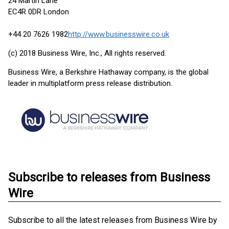
24 Martin Lane
EC4R 0DR London
+44 20 7626 1982
http://www.businesswire.co.uk
(c) 2018 Business Wire, Inc., All rights reserved.
Business Wire, a Berkshire Hathaway company, is the global
leader in multiplatform press release distribution.
Subscribe to releases from Business
Wire
Subscribe to all the latest releases from Business Wire by