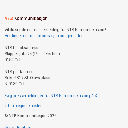
(pronounced zhi, and meaning payment as well as support),
the trophy reflects Alipay+’s dedication to supporting
consumers to enjoy seamless payment and a broad choice
of deals using their preferred payment methods while
Vil du sende en pressemelding fra NTB Kommunikasjon?
traveling abroad. The character also resembles the fleeting
Her finner du mer informasjon om tjenesten
moment of a barefooted striker poised to shoot, evoking the
original beauty and power of football – a game that united
NTB besøksadresse
people across the wo
Skippergata 24 (Pressens hus)
0154 Oslo
NTB postadresse
Boks 6817 St. Olavs plass
N-0130 Oslo
Følg pressemeldinger fra NTB Kommunikasjon på X
Informasjonskapsler
©
NTB Kommunikasjon
2026
Norsk
English