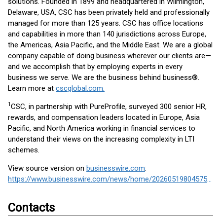
solutions. Founded in 1899 and headquartered in Wilmington,
Delaware, USA, CSC has been privately held and professionally
managed for more than 125 years. CSC has office locations
and capabilities in more than 140 jurisdictions across Europe,
the Americas, Asia Pacific, and the Middle East. We are a global
company capable of doing business wherever our clients are—
and we accomplish that by employing experts in every
business we serve. We are the business behind business®.
Learn more at
cscglobal.com.
1
CSC, in partnership with PureProfile, surveyed 300 senior HR,
rewards, and compensation leaders located in Europe, Asia
Pacific, and North America working in financial services to
understand their views on the increasing complexity in LTI
schemes.
View source version on
businesswire.com
:
https://www.businesswire.com/news/home/20260519804575/en/
Contacts