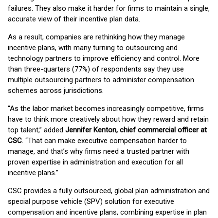
failures. They also make it harder for firms to maintain a single,
accurate view of their incentive plan data.
As a result, companies are rethinking how they manage
incentive plans, with many turning to outsourcing and
technology partners to improve efficiency and control. More
than three-quarters (77%) of respondents say they use
multiple outsourcing partners to administer compensation
schemes across jurisdictions.
“As the labor market becomes increasingly competitive, firms
have to think more creatively about how they reward and retain
top talent,” added
Jennifer Kenton, chief commercial officer at
CSC
. “That can make executive compensation harder to
manage, and that’s why firms need a trusted partner with
proven expertise in administration and execution for all
incentive plans.”
CSC provides a fully outsourced, global plan administration and
special purpose vehicle (SPV) solution for executive
compensation and incentive plans, combining expertise in plan