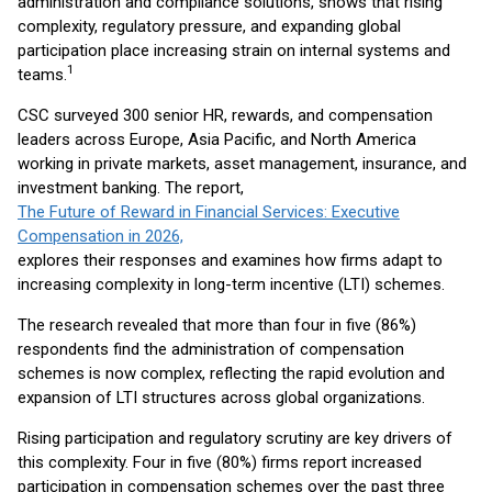
administration and compliance solutions, shows that rising
complexity, regulatory pressure, and expanding global
participation place increasing strain on internal systems and
1
teams.
CSC surveyed 300 senior HR, rewards, and compensation
leaders across Europe, Asia Pacific, and North America
working in private markets, asset management, insurance, and
investment banking. The report,
The Future of Reward in Financial Services: Executive
Compensation in 2026,
explores their responses and examines how firms adapt to
increasing complexity in long-term incentive (LTI) schemes.
The research revealed that more than four in five (86%)
respondents find the administration of compensation
schemes is now complex, reflecting the rapid evolution and
expansion of LTI structures across global organizations.
Rising participation and regulatory scrutiny are key drivers of
this complexity. Four in five (80%) firms report increased
participation in compensation schemes over the past three