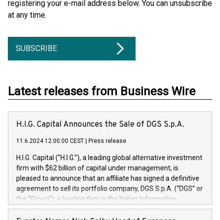
registering your e-mail address below. You can unsubscribe
at any time.
SUBSCRIBE
Latest releases from Business Wire
H.I.G. Capital Announces the Sale of DGS S.p.A.
11.6.2024 12:00:00 CEST
|
Press release
H.I.G. Capital (“H.I.G.”), a leading global alternative investment
firm with $62 billion of capital under management, is
pleased to announce that an affiliate has signed a definitive
agreement to sell its portfolio company, DGS S.p.A. (“DGS” or
the “Group”), a leading firm in the Italian Information
Technology market, to DGS Co-Founders and management
team in partnership with ICG, a global alternative asset