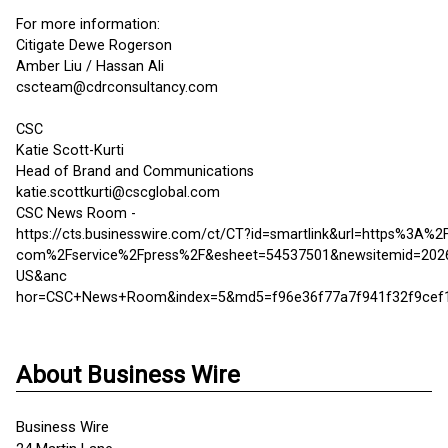
For more information:
Citigate Dewe Rogerson
Amber Liu / Hassan Ali
cscteam@cdrconsultancy.com
CSC
Katie Scott-Kurti
Head of Brand and Communications
katie.scottkurti@cscglobal.com
CSC News Room -
https://cts.businesswire.com/ct/CT?id=smartlink&url=https%3A%
com%2Fservice%2Fpress%2F&esheet=54537501&newsitemid=202
US&anc
hor=CSC+News+Room&index=5&md5=f96e36f77a7f941f32f9cef
About Business Wire
Business Wire