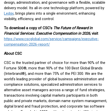
design, administration, and governance with a flexible, scalable
delivery model. Its all-in-one technology platform, powered by
Ledgy
, brings plans into a single environment, enhancing
visibility, efficiency, and control.
To download a copy of CSC’s
The Future of Reward in
Financial Services: Executive Compensation in 2026
, visit
https://www.cscglobal.com/service/campaigns/executive-
compensation-2026-report/
About CSC
CSC is the trusted partner of choice for more than 90% of the
Fortune 500®, more than 90% of the 100 Best Global Brands
(Interbrand®), and more than 75% of the PEI 300. We are the
world’s leading provider of global business administration and
compliance solutions, specialized administration services to
alternative asset managers across a range of fund strategies,
transactions involving capital markets participants in both
public and private markets, domain name system management,
digital brand and fraud protection, and corporate tax software