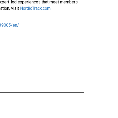
, expert-led experiences that meet members
ation, visit
NordicTrack.com
.
39005/en/