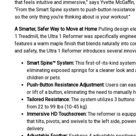
that feels intuitive and immersive,” says Yvette McGaffin, 
“From the Smart Spine system to push-button resistance a
so the only thing you’re thinking about is your workout.”
A Smarter, Safer Way to Move at Home
Pulling design el
1 Treadmill, the Ultra 1 Reformer was specifically engin
features a warm maple finish that blends naturally into c
and safety, the Ultra 1 Reformer introduces several inno
Smart Spine™ System:
This first-of-its-kind syste
eliminating exposed springs for a cleaner look and 
children or pets.
Push-Button Resistance Adjustment:
Users can easi
or lift of a button, eliminating the need to manually 
Tailored Resistance:
The system utilizes 3 buttons t
from 22 to 99 lbs (10-45 kg).
Immersive HD Touchscreen:
The reformer is equipp
that tilts, pivots, and swivels to the left side, po
delivery.
Adjustable Footbar:
Features 4 adjustable position