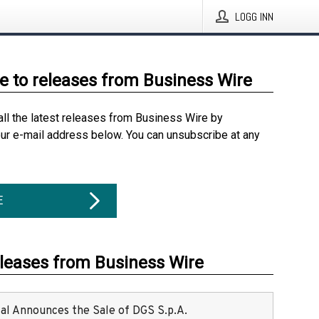
LOGG INN
e to releases from Business Wire
all the latest releases from Business Wire by
our e-mail address below. You can unsubscribe at any
E
eleases from Business Wire
ital Announces the Sale of DGS S.p.A.