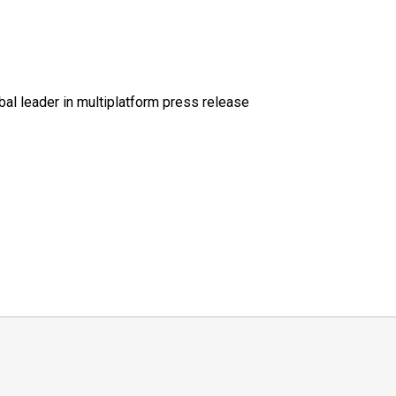
al leader in multiplatform press release