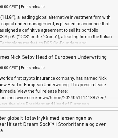
00:00 CEST
|
Press release
l (“H.I.G.”), a leading global alternative investment firm with
of capital under management, is pleased to announce that
has signed a definitive agreement to sell its portfolio
S.p.A. (“DGS” or the “Group”), a leading firm in the Italian
 Technology market, to DGS Co-Founders and
eam in partnership with ICG, a global alternative asset
ce its inception in 1997, DGShas supported blue-chip
mes Nick Selby Head of European Underwriting
 the design, integration, and maintenance of complex IT
00:00 CEST
|
Press release
h a specialization in digital transformation and
y services. The Group currently has over 1,900 employees,
 world’s first crypto insurance company, has named Nick
approximately €300 million, and maintains a group of
 new Head of European Underwriting. This press release
clientele. During H.I.G.’s ownership, DGS has tripled in size
timedia. View the full release here:
ted its position as a leading Italian firm in cybersecurity
w.businesswire.com/news/home/20240611141887/en/
 digital transformation. DGS offers its clients sophisticated
Executive Vice President and Head of European
ary digital transformation
 at Evertas (Photo: Business Wire) Selby, an accomplished
and physical security professional, brings two decades of
der globalt fotavtrykk med lanseringen av
public and private sector information security, physical
sertifisert Dream Sock™ i Storbritannia og over
d complex incident handling, as well as seven years of
pa
eading teams securing billions of dollars in cryptoassets.