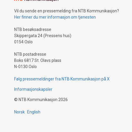
Vil du sende en pressemelding fra NTB Kommunikasjon?
Her finner du mer informasjon om tjenesten
NTB besøksadresse
Skippergata 24 (Pressens hus)
0154 Oslo
NTB postadresse
Boks 6817 St. Olavs plass
N-0130 Oslo
Følg pressemeldinger fra NTB Kommunikasjon på X
Informasjonskapsler
©
NTB Kommunikasjon
2026
Norsk
English