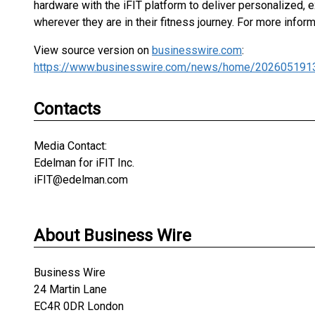
hardware with the iFIT platform to deliver personalized
wherever they are in their fitness journey. For more inform
View source version on
businesswire.com
:
https://www.businesswire.com/news/home/202605191
Contacts
Media Contact:
Edelman for iFIT Inc.
iFIT@edelman.com
About Business Wire
Business Wire
24 Martin Lane
EC4R 0DR London