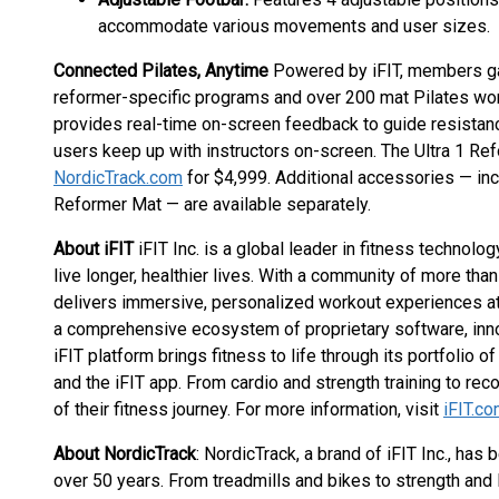
accommodate various movements and user sizes.
Connected Pilates, Anytime
Powered by iFIT, members gai
reformer-specific programs and over 200 mat Pilates wor
provides real-time on-screen feedback to guide resistan
users keep up with instructors on-screen. The Ultra 1 Ref
NordicTrack.com
for $4,999. Additional accessories — in
Reformer Mat — are available separately.
About iFIT
iFIT Inc. is a global leader in fitness technol
live longer, healthier lives. With a community of more than
delivers immersive, personalized workout experiences at
a comprehensive ecosystem of proprietary software, inno
iFIT platform brings fitness to life through its portfolio 
and the iFIT app. From cardio and strength training to re
of their fitness journey. For more information, visit
iFIT.c
About NordicTrack
: NordicTrack, a brand of iFIT Inc., ha
over 50 years. From treadmills and bikes to strength an