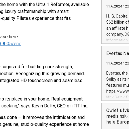
 the home with the Ultra 1 Reformer, available
11.6.2024 12:
g luxury craftsmanship with smart
H.I.G. Capita
quality Pilates experience that fits
$62 billion 
an affiliate 
company, DGS 
ease here:
Information
39005/en/
management t
manager. Sin
Evertas Na
customers in
11.6.2024 12:
systems, wit
cognized for building core strength,
cybersecurit
nnection. Recognizing this growing demand,
Evertas, the
revenues of 
Selby as its
n integrated HD touchscreen and seamless
highly loyal 
features mul
and consolida
https://ww
services and
Nick Selby, 
rns its place in your home. Real equipment,
and propriet
Underwriting
l seeking,” says Kevin Duffy, CEO of iFIT Inc.
information 
Owlet utvi
expertise in 
medisinsk-
as done — it removes the intimidation and
security, an
hele Euro
 a genuine, studio-quality experience at home
experience l