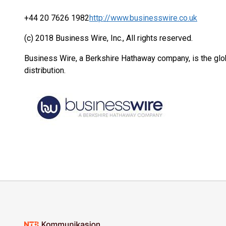
+44 20 7626 1982
http://www.businesswire.co.uk
(c) 2018 Business Wire, Inc., All rights reserved.
Business Wire, a Berkshire Hathaway company, is the glob
distribution.