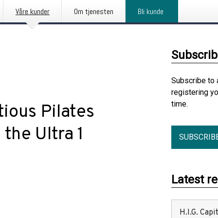
Våre kunder
Om tjenesten
Bli kunde
Subscrib
Subscribe to 
registering y
time.
ious Pilates
the Ultra 1
SUBSCRIB
Latest r
H.I.G. Cap