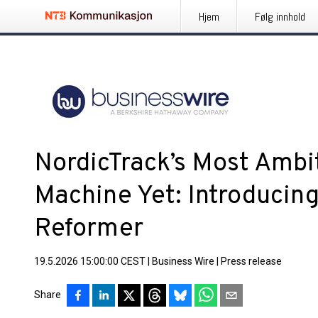
Hjem
Følg innhold
NordicTrack’s Most Ambit
Machine Yet: Introducing 
Reformer
19.5.2026 15:00:00 CEST
|
Business Wire
|
Press release
Share