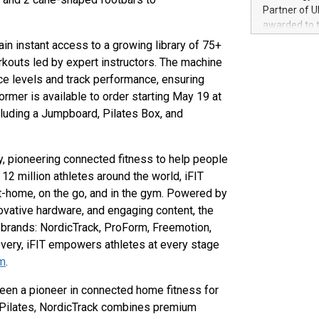
100 in the Un
Partner of U
forged new d
awarded to 
experiences,
on July 14 i
n instant access to a growing library of 75+
sustainabili
View the full
kouts led by expert instructors. The machine
compression 
https://ww
ce levels and track performance, ensuring
The UEFA Top
ormer is available to order starting May 19 at
EURO 2024™ (
cluding a Jumpboard, Pilates Box, and
Chinese cha
as support),
consumers t
ogy, pioneering connected fitness to help people
using their 
character al
 12 million athletes around the world, iFIT
poised to sh
-home, on the go, and in the gym. Powered by
game that u
vative hardware, and engaging content, the
of brands: NordicTrack, ProForm, Freemotion,
covery, iFIT empowers athletes at every stage
om
.
s been a pioneer in connected home fitness for
d Pilates, NordicTrack combines premium