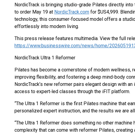
NordicTrack is bringing studio-grade Pilates directly into
to order May 19 at
NordicTrack.com
for $US4,999. Blendin
technology, this consumer-focused model offers a studio‐
effortlessly into modern living.
This press release features multimedia. View the full rel
https://www.businesswire.com/news/home/202605191
NordicTrack Ultra 1 Reformer
Pilates has become a cornerstone of modern wellness, re
improving flexibility, and fostering a deep mind-body co
NordicTrack’s new reformer pairs elegant design with a
access to expert‐led classes through the iFIT platform.
“The Ultra 1 Reformer is the first Pilates machine that ea
personalized expert instruction, and the results we are al
“The Ultra 1 Reformer does something no other machine h
complexity that can come with reformer Pilates, creating