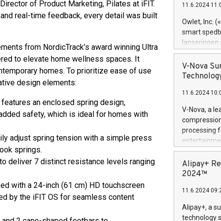
Director of Product Marketing, Pilates at iFIT.
11.6.2024 11:
Previously, 
nd real-time feedback, every detail was built
Trail of Bit
Owlet, Inc. 
Director of 
smart spedba
Intelligence 
lanseringen
ements from NordicTrack’s award winning Ultra
European tea
levende hels
eered to elevate home wellness spaces. It
public and p
måneder og 2
V-Nova Sur
ontemporary homes. To prioritize ease of use
foreldre hel
Technology
vative design elements:
trygghet. D
11.6.2024 10:
pressemeldi
m features an enclosed spring design,
https://ww
V-Nova, a le
added safety, which is ideal for homes with
(Photo: Busi
compression 
omsorgsperso
processing f
foreldre me
ly adjust spring tension with a simple press
entertainme
administrere
hook springs.
active tech
produkt som 
o deliver 7 distinct resistance levels ranging
dedication 
Alipay+ Re
gjennomgått 
protecting it
2024™
flere geograf
multimedia. 
ed with a 24-inch (61 cm) HD touchscreen
11.6.2024 09:
https://ww
wered by the iFIT OS for seamless content
Nova’s paten
Alipay+, a s
Including ov
technology s
s and 2 cane-shaped footbars to