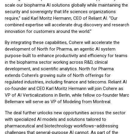
scale our biopharma AI solutions globally while maintaining the
security and sovereignty that life sciences organizations
require,” said Karl Moritz Hermann, CEO of Reliant AI. “Our
combined expertise will accelerate drug discovery and research
innovation for customers around the world.”
By integrating these capabilities, Cohere will accelerate the
development of North for Pharma, an agentic AI system
purpose-built to enhance productivity and efficiency for teams
in the biopharma sector working across R&D, clinical
development, and scientific analytics. North for Pharma
extends Cohere’s growing suite of North offerings for
regulated industries, including finance and telecoms. Reliant AI
co‑founder and CEO Karl Moritz Hermann will join Cohere as
VP of AI Verticalizations in Berlin, while fellow co‑founder Marc
Bellemare will serve as VP of Modeling from Montreal.
The deal further unlocks new opportunities across the sector
with specialized AI models and solutions tailored to
pharmaceutical and biotechnology workflows–addressing
challenges that general-purpose AI cannot. As part of the