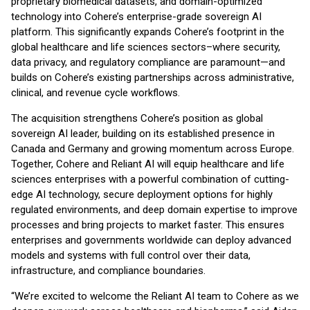
proprietary biomedical datasets, and domain-optimized
technology into Cohere’s enterprise-grade sovereign AI
platform. This significantly expands Cohere’s footprint in the
global healthcare and life sciences sectors–where security,
data privacy, and regulatory compliance are paramount—and
builds on Cohere’s existing partnerships across administrative,
clinical, and revenue cycle workflows.
The acquisition strengthens Cohere’s position as global
sovereign AI leader, building on its established presence in
Canada and Germany and growing momentum across Europe.
Together, Cohere and Reliant AI will equip healthcare and life
sciences enterprises with a powerful combination of cutting-
edge AI technology, secure deployment options for highly
regulated environments, and deep domain expertise to improve
processes and bring projects to market faster. This ensures
enterprises and governments worldwide can deploy advanced
models and systems with full control over their data,
infrastructure, and compliance boundaries.
“We’re excited to welcome the Reliant AI team to Cohere as we