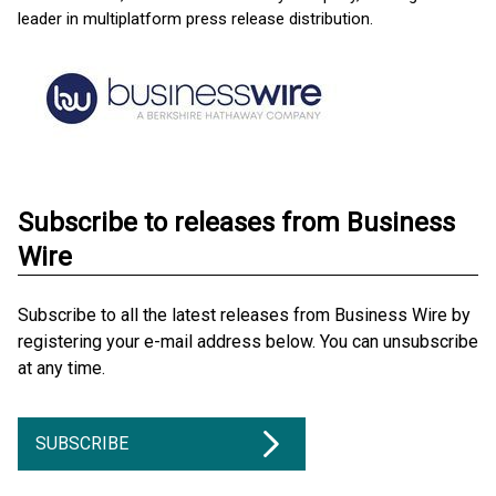
leader in multiplatform press release distribution.
Subscribe to releases from Business
Wire
Subscribe to all the latest releases from Business Wire by
registering your e-mail address below. You can unsubscribe
at any time.
SUBSCRIBE