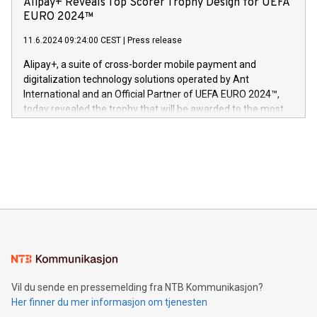
Alipay+ Reveals Top Scorer Trophy Design for UEFA
og medgründer. «Dream Sock er nå et globalt produkt som
Nova’s dedication to research and development and its
EURO 2024™
er anerkjent som medisinsk nøyaktig og trygt, etter å ha
commitment to protecting its intellectual property globally.
gjennomgått regulatoriske autorisasjoner og sertifiseringer
11.6.2024 09:24:00 CEST
|
Press release
This press release features multimedia. View the full release
innenfor flere geografier. I dag er misjonen vår
here:
Alipay+, a suite of cross-border mobile payment and
https://www.businesswire.com/news/home/20240611724561/e
digitalization technology solutions operated by Ant
V-Nova’s patent portfolio spans more than 50 different
International and an Official Partner of UEFA EURO 2024™,
jurisdictions. Including over 400 patents in Europe, over 200
today revealed the trophy that will be awarded to the most
in the Americas, over 100 in the United States specifically,
prolific marksman at the UEFA EURO 2024™ finale on July 14
and over 200 in Asia. V-Nova forged new directions in data
in Berlin, Germany. This press release features multimedia.
processing to enhance digital experiences, maximize
View the full release here:
efficiency, reduce costs, and increase sustainability. The
https://www.businesswire.com/news/home/20240610328619/e
company leads the way with key international data
The UEFA Top Scorer Trophy presented by Alipay+ is
compression standards for the video indust
unveiled for UEFA EURO 2024™ (Photo: Business Wire)
Sculpted in the shape of the Chinese character “支”
(pronounced zhi, and meaning payment as well as support),
the trophy reflects Alipay+’s dedication to supporting
consumers to enjoy seamless payment and a broad choice
of deals using their preferred payment methods while
Vil du sende en pressemelding fra NTB Kommunikasjon?
traveling abroad. The character also resembles the fleeting
Her finner du mer informasjon om tjenesten
moment of a barefooted striker poised to shoot, evoking the