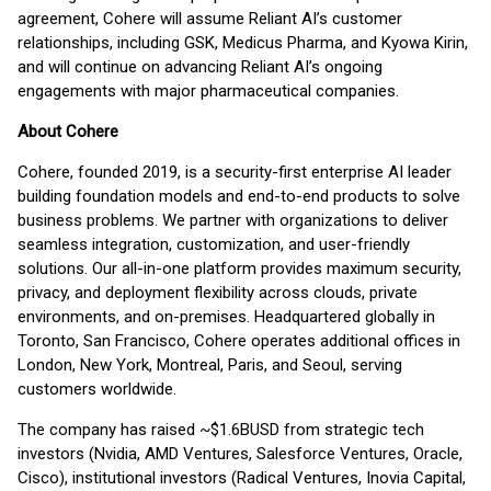
agreement, Cohere will assume Reliant AI’s customer
relationships, including GSK, Medicus Pharma, and Kyowa Kirin,
and will continue on advancing Reliant AI’s ongoing
engagements with major pharmaceutical companies.
About Cohere
Cohere, founded 2019, is a security-first enterprise AI leader
building foundation models and end-to-end products to solve
business problems. We partner with organizations to deliver
seamless integration, customization, and user-friendly
solutions. Our all-in-one platform provides maximum security,
privacy, and deployment flexibility across clouds, private
environments, and on-premises. Headquartered globally in
Toronto, San Francisco, Cohere operates additional offices in
London, New York, Montreal, Paris, and Seoul, serving
customers worldwide.
The company has raised ~$1.6BUSD from strategic tech
investors (Nvidia, AMD Ventures, Salesforce Ventures, Oracle,
Cisco), institutional investors (Radical Ventures, Inovia Capital,