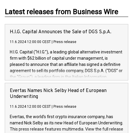
Latest releases from Business Wire
H.I.G. Capital Announces the Sale of DGS S.p.A.
11.6.2024 12:00:00 CEST
|
Press release
H.I.G. Capital (“H.I.G.”), a leading global alternative investment
firm with $62 billion of capital under management, is
pleased to announce that an affiliate has signed a definitive
agreement to sell its portfolio company, DGS S.p.A. (“DGS” or
the “Group”), a leading firm in the Italian Information
Technology market, to DGS Co-Founders and management
team in partnership with ICG, a global alternative asset
Evertas Names Nick Selby Head of European
manager. Since its inception in 1997, DGShas supported
Underwriting
blue-chip customers in the design, integration, and
11.6.2024 12:00:00 CEST
|
Press release
maintenance of complex IT systems, with a specialization in
digital transformation and cybersecurity services. The Group
Evertas, the world’s first crypto insurance company, has
currently has over 1,900 employees, revenues of
named Nick Selby as its new Head of European Underwriting.
approximately €300 million, and maintains a group of highly
This press release features multimedia. View the full release