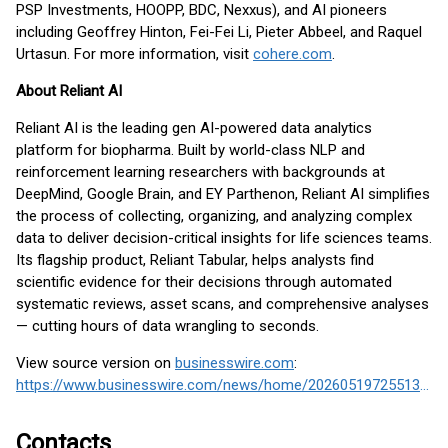
PSP Investments, HOOPP, BDC, Nexxus), and AI pioneers
including Geoffrey Hinton, Fei-Fei Li, Pieter Abbeel, and Raquel
Urtasun. For more information, visit
cohere.com
.
About Reliant AI
Reliant AI is the leading gen AI-powered data analytics
platform for biopharma. Built by world-class NLP and
reinforcement learning researchers with backgrounds at
DeepMind, Google Brain, and EY Parthenon, Reliant AI simplifies
the process of collecting, organizing, and analyzing complex
data to deliver decision-critical insights for life sciences teams.
Its flagship product, Reliant Tabular, helps analysts find
scientific evidence for their decisions through automated
systematic reviews, asset scans, and comprehensive analyses
— cutting hours of data wrangling to seconds.
View source version on
businesswire.com
:
https://www.businesswire.com/news/home/20260519725513/en/
Contacts