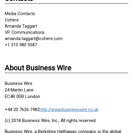
Media Contacts
Cohere
Amanda Taggart
VP, Communications
amanda.taggart@cohere.com
+1 310 980 9587
About Business Wire
Business Wire
24 Martin Lane
EC4R 0DR London
+44 20 7626 1982
http://www.businesswire.co.uk
(c) 2018 Business Wire, Inc., All rights reserved.
Business Wire, a Berkshire Hathaway company, is the global