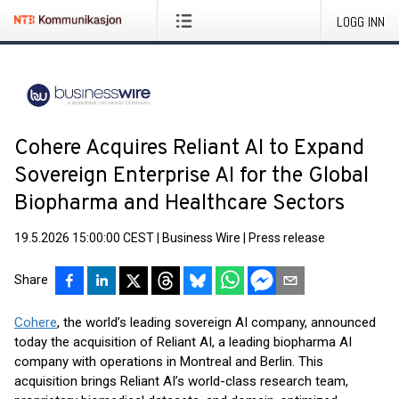
LOGG INN
Cohere Acquires Reliant AI to Expand
Sovereign Enterprise AI for the Global
Biopharma and Healthcare Sectors
19.5.2026 15:00:00 CEST
|
Business Wire
|
Press release
Share
Cohere
, the world’s leading sovereign AI company, announced
today the acquisition of Reliant AI, a leading biopharma AI
company with operations in Montreal and Berlin. This
acquisition brings Reliant AI’s world-class research team,