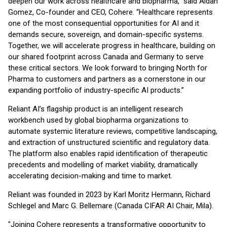
deepen our work across healthcare and biopharma,” said Aidan
Gomez, Co-founder and CEO, Cohere. “Healthcare represents
one of the most consequential opportunities for AI and it
demands secure, sovereign, and domain-specific systems.
Together, we will accelerate progress in healthcare, building on
our shared footprint across Canada and Germany to serve
these critical sectors. We look forward to bringing North for
Pharma to customers and partners as a cornerstone in our
expanding portfolio of industry-specific AI products.”
Reliant AI’s flagship product is an intelligent research
workbench used by global biopharma organizations to
automate systemic literature reviews, competitive landscaping,
and extraction of unstructured scientific and regulatory data.
The platform also enables rapid identification of therapeutic
precedents and modelling of market viability, dramatically
accelerating decision-making and time to market.
Reliant was founded in 2023 by Karl Moritz Hermann, Richard
Schlegel and Marc G. Bellemare (Canada CIFAR AI Chair, Mila).
"Joining Cohere represents a transformative opportunity to