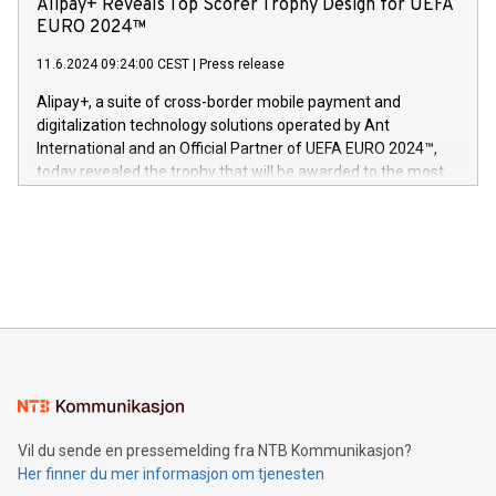
Alipay+ Reveals Top Scorer Trophy Design for UEFA
og medgründer. «Dream Sock er nå et globalt produkt som
Nova’s dedication to research and development and its
EURO 2024™
er anerkjent som medisinsk nøyaktig og trygt, etter å ha
commitment to protecting its intellectual property globally.
gjennomgått regulatoriske autorisasjoner og sertifiseringer
11.6.2024 09:24:00 CEST
|
Press release
This press release features multimedia. View the full release
innenfor flere geografier. I dag er misjonen vår
here:
Alipay+, a suite of cross-border mobile payment and
https://www.businesswire.com/news/home/20240611724561/e
digitalization technology solutions operated by Ant
V-Nova’s patent portfolio spans more than 50 different
International and an Official Partner of UEFA EURO 2024™,
jurisdictions. Including over 400 patents in Europe, over 200
today revealed the trophy that will be awarded to the most
in the Americas, over 100 in the United States specifically,
prolific marksman at the UEFA EURO 2024™ finale on July 14
and over 200 in Asia. V-Nova forged new directions in data
in Berlin, Germany. This press release features multimedia.
processing to enhance digital experiences, maximize
View the full release here:
efficiency, reduce costs, and increase sustainability. The
https://www.businesswire.com/news/home/20240610328619/e
company leads the way with key international data
The UEFA Top Scorer Trophy presented by Alipay+ is
compression standards for the video indust
unveiled for UEFA EURO 2024™ (Photo: Business Wire)
Sculpted in the shape of the Chinese character “支”
(pronounced zhi, and meaning payment as well as support),
the trophy reflects Alipay+’s dedication to supporting
consumers to enjoy seamless payment and a broad choice
of deals using their preferred payment methods while
Vil du sende en pressemelding fra NTB Kommunikasjon?
traveling abroad. The character also resembles the fleeting
Her finner du mer informasjon om tjenesten
moment of a barefooted striker poised to shoot, evoking the