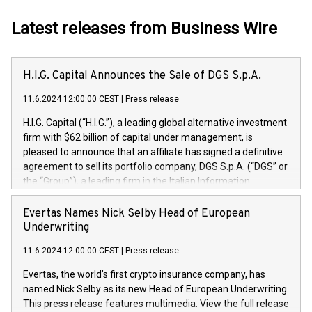
Latest releases from Business Wire
H.I.G. Capital Announces the Sale of DGS S.p.A.
11.6.2024 12:00:00 CEST
|
Press release
H.I.G. Capital (“H.I.G.”), a leading global alternative investment
firm with $62 billion of capital under management, is
pleased to announce that an affiliate has signed a definitive
agreement to sell its portfolio company, DGS S.p.A. (“DGS” or
the “Group”), a leading firm in the Italian Information
Technology market, to DGS Co-Founders and management
team in partnership with ICG, a global alternative asset
Evertas Names Nick Selby Head of European
manager. Since its inception in 1997, DGShas supported
Underwriting
blue-chip customers in the design, integration, and
11.6.2024 12:00:00 CEST
|
Press release
maintenance of complex IT systems, with a specialization in
digital transformation and cybersecurity services. The Group
Evertas, the world’s first crypto insurance company, has
currently has over 1,900 employees, revenues of
named Nick Selby as its new Head of European Underwriting.
approximately €300 million, and maintains a group of highly
This press release features multimedia. View the full release