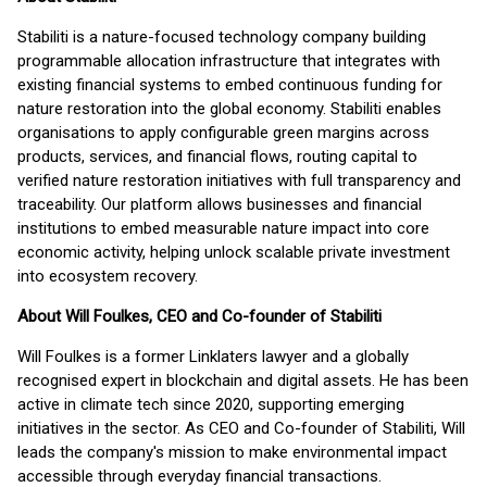
Stabiliti is a nature-focused technology company building
programmable allocation infrastructure that integrates with
existing financial systems to embed continuous funding for
nature restoration into the global economy. Stabiliti enables
organisations to apply configurable green margins across
products, services, and financial flows, routing capital to
verified nature restoration initiatives with full transparency and
traceability. Our platform allows businesses and financial
institutions to embed measurable nature impact into core
economic activity, helping unlock scalable private investment
into ecosystem recovery.
About Will Foulkes, CEO and Co-founder of Stabiliti
Will Foulkes is a former Linklaters lawyer and a globally
recognised expert in blockchain and digital assets. He has been
active in climate tech since 2020, supporting emerging
initiatives in the sector. As CEO and Co-founder of Stabiliti, Will
leads the company's mission to make environmental impact
accessible through everyday financial transactions.