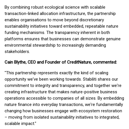
By combining robust ecological science with scalable
transaction-linked allocation infrastructure, the partnership
enables organisations to move beyond discretionary
sustainability initiatives toward embedded, repeatable nature
funding mechanisms. The transparency inherent in both
platforms ensures that businesses can demonstrate genuine
environmental stewardship to increasingly demanding
stakeholders.
Cain Blythe, CEO and Founder of CreditNature, commented:
"This partnership represents exactly the kind of scaling
opportunity we've been working towards. Stabiliti shares our
commitment to integrity and transparency, and together we're
creating infrastructure that makes nature-positive business
operations accessible to companies of all sizes. By embedding
nature finance into everyday transactions, we're fundamentally
changing how businesses engage with ecosystem restoration
– moving from isolated sustainability initiatives to integrated,
scalable impact."