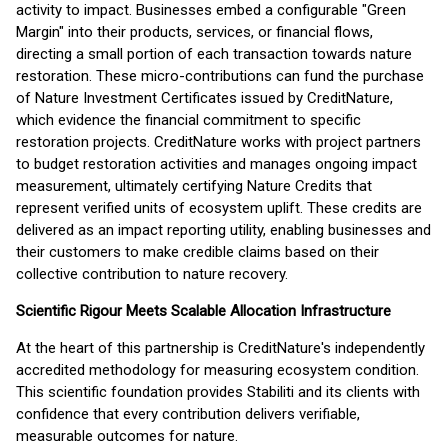
activity to impact. Businesses embed a configurable "Green
Margin" into their products, services, or financial flows,
directing a small portion of each transaction towards nature
restoration. These micro-contributions can fund the purchase
of Nature Investment Certificates issued by CreditNature,
which evidence the financial commitment to specific
restoration projects. CreditNature works with project partners
to budget restoration activities and manages ongoing impact
measurement, ultimately certifying Nature Credits that
represent verified units of ecosystem uplift. These credits are
delivered as an impact reporting utility, enabling businesses and
their customers to make credible claims based on their
collective contribution to nature recovery.
Scientific Rigour Meets Scalable Allocation Infrastructure
At the heart of this partnership is CreditNature's independently
accredited methodology for measuring ecosystem condition.
This scientific foundation provides Stabiliti and its clients with
confidence that every contribution delivers verifiable,
measurable outcomes for nature.