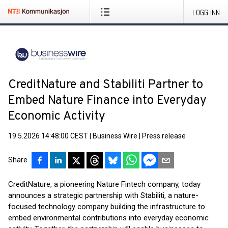
LOGG INN
CreditNature and Stabiliti Partner to
Embed Nature Finance into Everyday
Economic Activity
19.5.2026 14:48:00 CEST
|
Business Wire
|
Press release
Share
CreditNature, a pioneering Nature Fintech company, today
announces a strategic partnership with Stabiliti, a nature-
focused technology company building the infrastructure to
embed environmental contributions into everyday economic