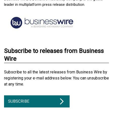
leader in multiplatform press release distribution.
Subscribe to releases from Business
Wire
Subscribe to all the latest releases from Business Wire by
registering your e-mail address below. You can unsubscribe
at any time.
SUBSCRIBE