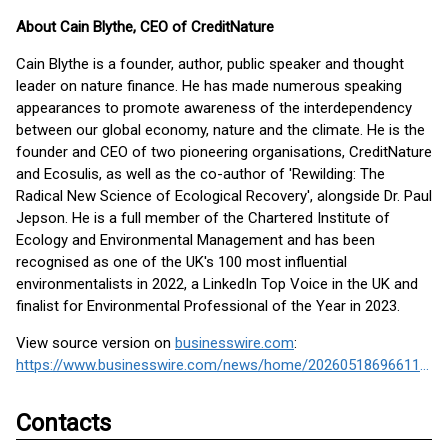
About Cain Blythe, CEO of CreditNature
Cain Blythe is a founder, author, public speaker and thought
leader on nature finance. He has made numerous speaking
appearances to promote awareness of the interdependency
between our global economy, nature and the climate. He is the
founder and CEO of two pioneering organisations, CreditNature
and Ecosulis, as well as the co-author of 'Rewilding: The
Radical New Science of Ecological Recovery', alongside Dr. Paul
Jepson. He is a full member of the Chartered Institute of
Ecology and Environmental Management and has been
recognised as one of the UK's 100 most influential
environmentalists in 2022, a LinkedIn Top Voice in the UK and
finalist for Environmental Professional of the Year in 2023.
View source version on
businesswire.com
:
https://www.businesswire.com/news/home/20260518696611/en/
Contacts