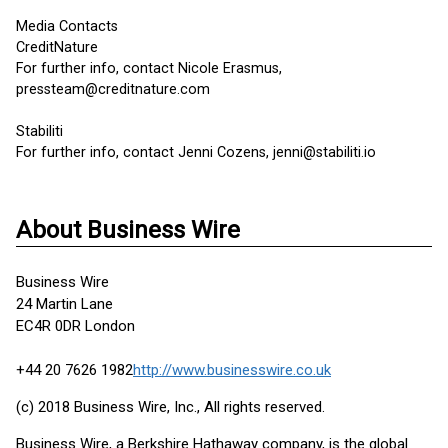
Media Contacts
CreditNature
For further info, contact Nicole Erasmus,
pressteam@creditnature.com
Stabiliti
For further info, contact Jenni Cozens, jenni@stabiliti.io
About Business Wire
Business Wire
24 Martin Lane
EC4R 0DR London
+44 20 7626 1982
http://www.businesswire.co.uk
(c) 2018 Business Wire, Inc., All rights reserved.
Business Wire, a Berkshire Hathaway company, is the global