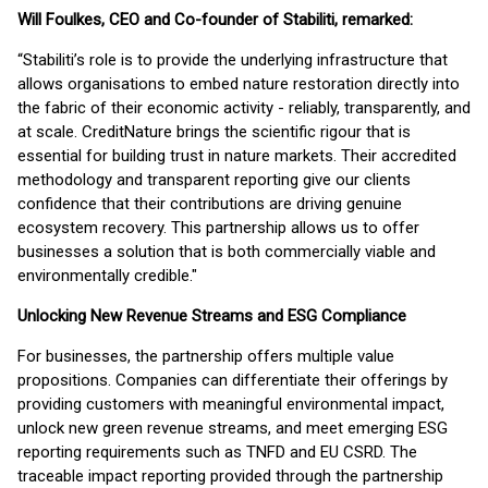
Will Foulkes, CEO and Co-founder of Stabiliti, remarked:
“Stabiliti’s role is to provide the underlying infrastructure that
allows organisations to embed nature restoration directly into
the fabric of their economic activity - reliably, transparently, and
at scale. CreditNature brings the scientific rigour that is
essential for building trust in nature markets. Their accredited
methodology and transparent reporting give our clients
confidence that their contributions are driving genuine
ecosystem recovery. This partnership allows us to offer
businesses a solution that is both commercially viable and
environmentally credible."
Unlocking New Revenue Streams and ESG Compliance
For businesses, the partnership offers multiple value
propositions. Companies can differentiate their offerings by
providing customers with meaningful environmental impact,
unlock new green revenue streams, and meet emerging ESG
reporting requirements such as TNFD and EU CSRD. The
traceable impact reporting provided through the partnership