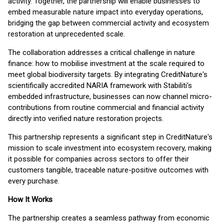
activity. Together, the partnership will enable businesses to
embed measurable nature impact into everyday operations,
bridging the gap between commercial activity and ecosystem
restoration at unprecedented scale.
The collaboration addresses a critical challenge in nature
finance: how to mobilise investment at the scale required to
meet global biodiversity targets. By integrating CreditNature's
scientifically accredited NARIA framework with Stabiliti's
embedded infrastructure, businesses can now channel micro-
contributions from routine commercial and financial activity
directly into verified nature restoration projects.
This partnership represents a significant step in CreditNature's
mission to scale investment into ecosystem recovery, making
it possible for companies across sectors to offer their
customers tangible, traceable nature-positive outcomes with
every purchase.
How It Works
The partnership creates a seamless pathway from economic