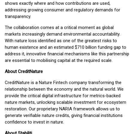
shows exactly where and how contributions are used,
addressing growing consumer and regulatory demands for
transparency.
The collaboration comes at a critical moment as global
markets increasingly demand environmental accountability.
With nature loss identified as one of the greatest risks to
human existence and an estimated $710 billion funding gap to
address it, innovative financial mechanisms like this partnership
are essential to mobilising capital at the required scale.
About CreditNature
CreditNature is a Nature Fintech company transforming the
relationship between the economy and the natural world. We
provide the critical digital infrastructure for metrics-backed
nature markets, unlocking scalable investment for ecosystem
restoration. Our proprietary NARIA framework allows us to
generate verifiable nature credits, giving financial institutions
confidence to invest in nature.
A
bout Stabiliti