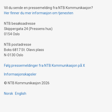
can enhance stability.Efficient Payment Rails: See how fast,
neutral payment systems support humanitarian
Vil du sende en pressemelding fra NTB Kommunikasjon?
projects.Carbon Footprint: Compare Bitcoin's environmental
Her finner du mer informasjon om tjenesten
impact with traditional banking. "We're excited to host this
event and dive into the critical topics of Bitcoin
NTB besøksadresse
Skippergata 24 (Pressens hus)
0154 Oslo
NTB postadresse
Boks 6817 St. Olavs plass
N-0130 Oslo
Følg pressemeldinger fra NTB Kommunikasjon på X
Informasjonskapsler
©
NTB Kommunikasjon
2026
Norsk
English