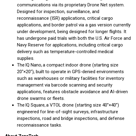
communications via its proprietary Drone Net system.
Designed for inspection, surveillance, and
reconnaissance (ISR) applications, critical cargo
applications, and border patrol via a gas version currently
under development, being designed for longer flights. It
has undergone paid trials with both the U.S. Air Force and
Navy Reserve for applications, including critical cargo
delivery such as temperature-controlled medical
supplies.
The IQ Nano, a compact indoor drone (starting size
20″×20″), built to operate in GPS-denied environments
such as warehouses or military facilities for inventory
management via barcode scanning and security
applications, features obstacle avoidance and AI-driven
drone swarms or fleets.
The IQ Square, a VTOL drone (starting size 40”×40”)
engineered for line-of-sight surveys, infrastructure
inspections, road and bridge inspections, and defense
reconnaissance tasks.