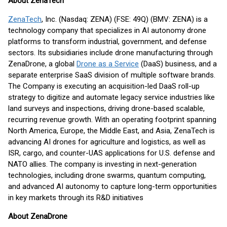
About ZenaTech
ZenaTech
, Inc. (Nasdaq: ZENA) (FSE: 49Q) (BMV: ZENA) is a
technology company that specializes in AI autonomy drone
platforms to transform industrial, government, and defense
sectors. Its subsidiaries include drone manufacturing through
ZenaDrone, a global
Drone as a Service
(DaaS) business, and a
separate enterprise SaaS division of multiple software brands.
The Company is executing an acquisition-led DaaS roll-up
strategy to digitize and automate legacy service industries like
land surveys and inspections, driving drone-based scalable,
recurring revenue growth. With an operating footprint spanning
North America, Europe, the Middle East, and Asia, ZenaTech is
advancing AI drones for agriculture and logistics, as well as
ISR, cargo, and counter-UAS applications for U.S. defense and
NATO allies. The company is investing in next-generation
technologies, including drone swarms, quantum computing,
and advanced AI autonomy to capture long-term opportunities
in key markets through its R&D initiatives
About ZenaDrone