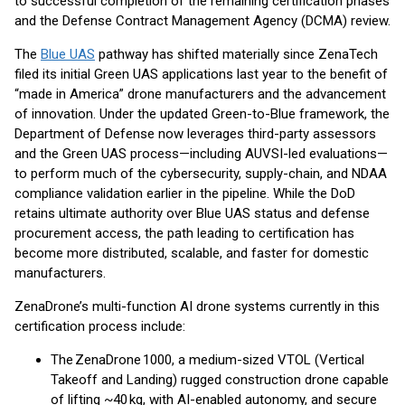
to successful completion of the remaining certification phases
and the Defense Contract Management Agency (DCMA) review.
The
Blue UAS
pathway has shifted materially since ZenaTech
filed its initial Green UAS applications last year to the benefit of
“made in America” drone manufacturers and the advancement
of innovation. Under the updated Green-to-Blue framework, the
Department of Defense now leverages third-party assessors
and the Green UAS process—including AUVSI-led evaluations—
to perform much of the cybersecurity, supply-chain, and NDAA
compliance validation earlier in the pipeline. While the DoD
retains ultimate authority over Blue UAS status and defense
procurement access, the path leading to certification has
become more distributed, scalable, and faster for domestic
manufacturers.
ZenaDrone’s multi-function AI drone systems currently in this
certification process include:
The ZenaDrone 1000, a medium-sized VTOL (Vertical
Takeoff and Landing) rugged construction drone capable
of lifting ~40 kg, with AI-enabled autonomy, and secure