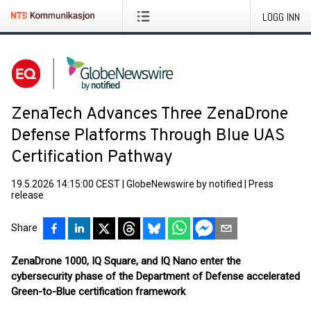
LOGG INN
ZenaTech Advances Three ZenaDrone
Defense Platforms Through Blue UAS
Certification Pathway
19.5.2026 14:15:00 CEST
|
GlobeNewswire by notified
|
Press
release
Share
ZenaDrone 1000, IQ Square, and IQ Nano enter the
cybersecurity phase of the Department of Defense accelerated
Green-to-Blue certification framework