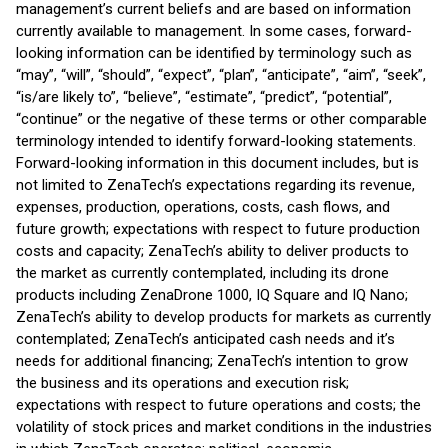
management’s current beliefs and are based on information
currently available to management. In some cases, forward-
looking information can be identified by terminology such as
“may”, “will”, “should”, “expect”, “plan”, “anticipate”, “aim”, “seek”,
“is/are likely to”, “believe”, “estimate”, “predict”, “potential”,
“continue” or the negative of these terms or other comparable
terminology intended to identify forward-looking statements.
Forward-looking information in this document includes, but is
not limited to ZenaTech’s expectations regarding its revenue,
expenses, production, operations, costs, cash flows, and
future growth; expectations with respect to future production
costs and capacity; ZenaTech’s ability to deliver products to
the market as currently contemplated, including its drone
products including ZenaDrone 1000, IQ Square and IQ Nano;
ZenaTech’s ability to develop products for markets as currently
contemplated; ZenaTech’s anticipated cash needs and it’s
needs for additional financing; ZenaTech’s intention to grow
the business and its operations and execution risk;
expectations with respect to future operations and costs; the
volatility of stock prices and market conditions in the industries