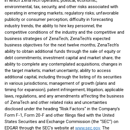
in which ZenaTech operates; political, economic,
environmental, tax, security, and other risks associated with
operating in emerging markets; regulatory risks; unfavorable
publicity or consumer perception; difficulty in forecasting
industry trends; the ability to hire key personnel; the
competitive conditions of the industry and the competitive and
business strategies of ZenaTech; ZenaTech’s expected
business objectives for the next twelve months; ZenaTech’s
ability to obtain additional funds through the sale of equity or
debt commitments; investment capital and market share; the
ability to complete any contemplated acquisitions; changes in
the target markets; market uncertainty; ability to access
additional capital, including through the listing of its securities
in various jurisdictions; management of growth (plans and
timing for expansion); patent infringement; litigation; applicable
laws, regulations, and any amendments affecting the business
of ZenaTech and other related risks and uncertainties
disclosed under the heading “Risk Factors“ in the Company’s
Form F-1, Form 20-F and other filings filed with the United
States Securities and Exchange Commission (the “SEC”) on
EDGAR through the SEC’s website at
www.sec.gov
. The