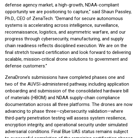
defense agency market, a high-growth, NDAA-compliant
opportunity we are positioning to capture,” said Shaun Passley,
Ph.D., CEO of ZenaTech. “Demand for secure autonomous
systems is accelerating across intelligence, surveillance,
reconnaissance, logistics, and asymmetric warfare, and our
progress through cybersecurity, manufacturing, and supply
chain readiness reflects disciplined execution. We are on the
final stretch toward certification and look forward to delivering
scalable, mission-critical drone solutions to government and
defense customers.”
ZenaDrone’s submissions have completed phases one and
two of the AUVSI-administered pathway, including application
onboarding and submission of the consolidated hardware bill
of materials (HBOM) and NDAA supply-chain compliance
documentation across all three platforms. The drones are now
advancing to phase three—cybersecurity validation—where
third-party penetration testing will assess system resilience,
encryption integrity, and operational security under simulated
adversarial conditions. Final Blue UAS status remains subject