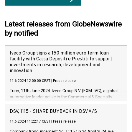
Latest releases from GlobeNewswire
by notified
Iveco Group signs a 150 million euro term loan
facility with Cassa Depositi e Prestiti to support
investments in research, development and
innovation
11.6.2024 12:00:00 CEST
|
Press release
Turin, 11th June 2024. Iveco Group N.V. (EXM: IVG), a global
automotive leader active in the Commercial & Specialty
Vehicles, Powertrain and related Financial Services arenas,
has successfully signed a term loan facility of 150 million
DSV, 1115 - SHARE BUYBACK IN DSV A/S
euros with Cassa Depositi e Prestiti (CDP), for the creation of
new projects in Italy dedicated to research, development and
11.6.2024 11:22:17 CEST
|
Press release
innovation. In detail, through the resources made available
Company Announcement No. 1115 On 24 April 2024, we