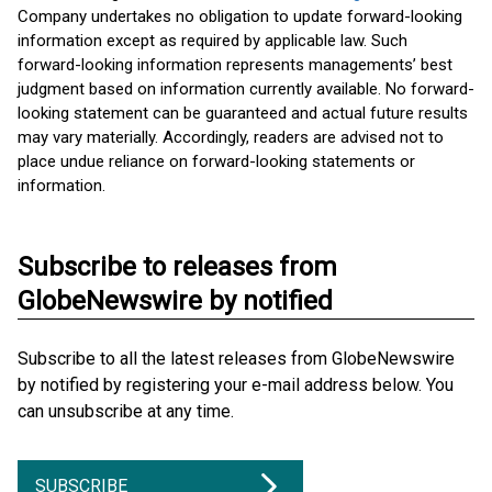
Company undertakes no obligation to update forward-looking
information except as required by applicable law. Such
forward-looking information represents managements’ best
judgment based on information currently available. No forward-
looking statement can be guaranteed and actual future results
may vary materially. Accordingly, readers are advised not to
place undue reliance on forward-looking statements or
information.
Subscribe to releases from
GlobeNewswire by notified
Subscribe to all the latest releases from GlobeNewswire
by notified by registering your e-mail address below. You
can unsubscribe at any time.
SUBSCRIBE