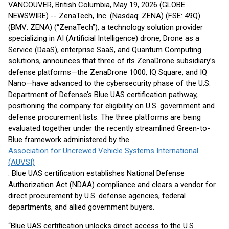
VANCOUVER, British Columbia, May 19, 2026 (GLOBE
NEWSWIRE) -- ZenaTech, Inc. (Nasdaq: ZENA) (FSE: 49Q)
(BMV: ZENA) (“ZenaTech”), a technology solution provider
specializing in AI (Artificial Intelligence) drone, Drone as a
Service (DaaS), enterprise SaaS, and Quantum Computing
solutions, announces that three of its ZenaDrone subsidiary’s
defense platforms—the ZenaDrone 1000, IQ Square, and IQ
Nano—have advanced to the cybersecurity phase of the U.S.
Department of Defense’s Blue UAS certification pathway,
positioning the company for eligibility on U.S. government and
defense procurement lists. The three platforms are being
evaluated together under the recently streamlined Green-to-
Blue framework administered by the
Association for Uncrewed Vehicle Systems International
(AUVSI)
. Blue UAS certification establishes National Defense
Authorization Act (NDAA) compliance and clears a vendor for
direct procurement by U.S. defense agencies, federal
departments, and allied government buyers.
“Blue UAS certification unlocks direct access to the U.S.