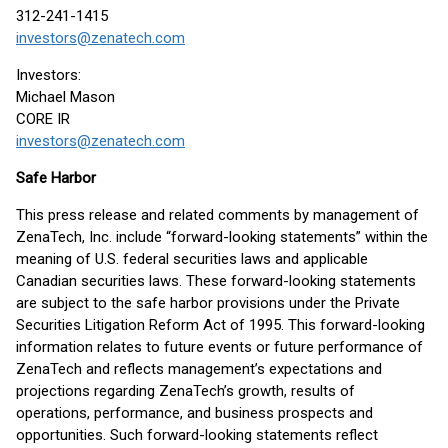
312-241-1415
investors@zenatech.com
Investors:
Michael Mason
CORE IR
investors@zenatech.com
Safe Harbor
This press release and related comments by management of
ZenaTech, Inc. include “forward-looking statements” within the
meaning of U.S. federal securities laws and applicable
Canadian securities laws. These forward-looking statements
are subject to the safe harbor provisions under the Private
Securities Litigation Reform Act of 1995. This forward-looking
information relates to future events or future performance of
ZenaTech and reflects management’s expectations and
projections regarding ZenaTech’s growth, results of
operations, performance, and business prospects and
opportunities. Such forward-looking statements reflect