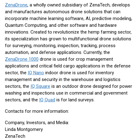
ZenaDrone
, a wholly owned subsidiary of ZenaTech, develops
and manufactures autonomous drone solutions that can
incorporate machine learning software, AI, predictive modeling,
Quantum Computing, and other software and hardware
innovations. Created to revolutionize the hemp farming sector,
its specialization has grown to multifunctional drone solutions
for surveying, monitoring, inspection, tracking, process
automation, and defense applications. Currently, the
ZenaDrone 1000
drone is used for crop management
applications and critical field cargo applications in the defense
sector, the
IQ Nano
indoor drone is used for inventory
management and security in the warehouse and logistics
sectors, the
IQ Square
is an outdoor drone designed for power
washing and inspections use in commercial and government
sectors, and the
IQ Quad
is for land surveys.
Contacts for more information:
Company, Investors, and Media:
Linda Montgomery
ZenaTech