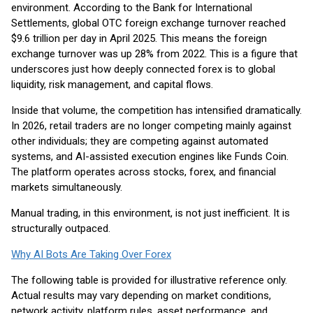
environment. According to the Bank for International
Settlements, global OTC foreign exchange turnover reached
$9.6 trillion per day in April 2025. This means the foreign
exchange turnover was up 28% from 2022. This is a figure that
underscores just how deeply connected forex is to global
liquidity, risk management, and capital flows.
Inside that volume, the competition has intensified dramatically.
In 2026, retail traders are no longer competing mainly against
other individuals; they are competing against automated
systems, and AI-assisted execution engines like Funds Coin.
The platform operates across stocks, forex, and financial
markets simultaneously.
Manual trading, in this environment, is not just inefficient. It is
structurally outpaced.
Why AI Bots Are Taking Over Forex
The following table is provided for illustrative reference only.
Actual results may vary depending on market conditions,
network activity, platform rules, asset performance, and