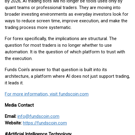
By 2026, AI trading bots will no longer be tools used only by
quant teams or professional traders. They are moving into
broader investing environments as everyday investors look for
ways to reduce screen time, improve execution, and make the
trading process more systematic.
For forex specifically, the implications are structural. The
question for most traders is no longer whether to use
automation. It is the question of which platform to trust with
the execution.
Funds Coin's answer to that question is built into its
architecture, a platform where AI does not just support trading,
it leads it.
For more information, visit fundscoin.com
Media Contact
Email:
info@fundscoin.com
Website:
https://fundscoin.com
#Artificial Intelligence Technology