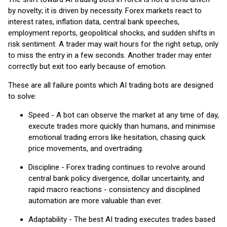
by novelty; it is driven by necessity. Forex markets react to
interest rates, inflation data, central bank speeches,
employment reports, geopolitical shocks, and sudden shifts in
risk sentiment. A trader may wait hours for the right setup, only
to miss the entry in a few seconds. Another trader may enter
correctly but exit too early because of emotion.
These are all failure points which AI trading bots are designed
to solve:
Speed - A bot can observe the market at any time of day,
execute trades more quickly than humans, and minimise
emotional trading errors like hesitation, chasing quick
price movements, and overtrading.
Discipline - Forex trading continues to revolve around
central bank policy divergence, dollar uncertainty, and
rapid macro reactions - consistency and disciplined
automation are more valuable than ever.
Adaptability - The best AI trading executes trades based