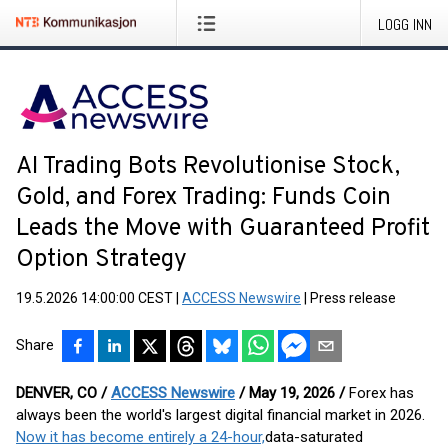
LOGG INN
AI Trading Bots Revolutionise Stock,
Gold, and Forex Trading: Funds Coin
Leads the Move with Guaranteed Profit
Option Strategy
19.5.2026 14:00:00 CEST
|
ACCESS Newswire
|
Press release
Share
DENVER, CO /
ACCESS Newswire
/ May 19, 2026 /
Forex has
always been the world's largest digital financial market in 2026.
Now it has become entirely a 24-hour,
data-saturated