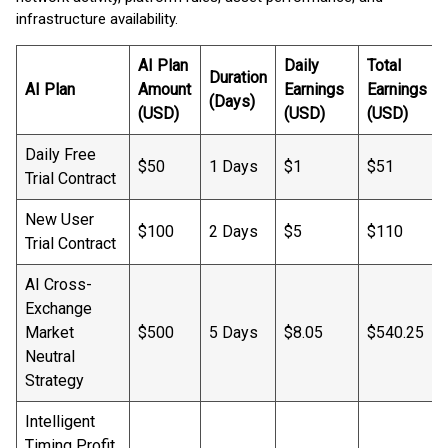
infrastructure availability.
AI Plan
Daily
Total
Duration
AI Plan
Amount
Earnings
Earnings
(Days)
(USD)
(USD)
(USD)
Daily Free
$50
1 Days
$1
$51
Trial Contract
New User
$100
2 Days
$5
$110
Trial Contract
AI Cross-
Exchange
Market
$500
5 Days
$8.05
$540.25
Neutral
Strategy
Intelligent
Timing Profit