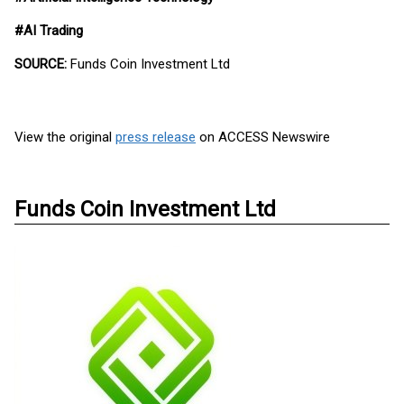
#AI Trading
SOURCE:
Funds Coin Investment Ltd
View the original
press release
on ACCESS Newswire
Funds Coin Investment Ltd