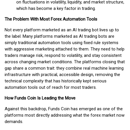
on fluctuations in volatility, liquidity, and market structure,
which has become a key factor in trading.
The Problem With Most Forex Automation Tools
Not every platform marketed as an AI trading bot lives up to
the label. Many platforms marketed as AI trading bots are
simply traditional automation tools using fixed rule systems
with aggressive marketing attached to them. They need to help
traders manage risk, respond to volatility, and stay consistent
across changing market conditions. The platforms closing that
gap share a common trait: they combine real machine learning
infrastructure with practical, accessible design, removing the
technical complexity that has historically kept serious
automation tools out of reach for most traders.
How Funds Coin Is Leading the Move
Against this backdrop, Funds Coin has emerged as one of the
platforms most directly addressing what the forex market now
demands.