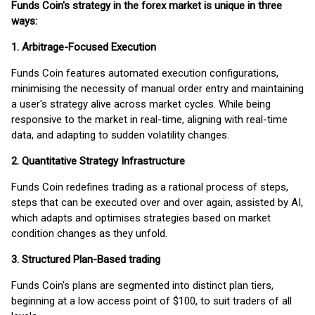
Funds Coin's strategy in the forex market is unique in three
ways:
1. Arbitrage-Focused Execution
Funds Coin features automated execution configurations,
minimising the necessity of manual order entry and maintaining
a user's strategy alive across market cycles. While being
responsive to the market in real-time, aligning with real-time
data, and adapting to sudden volatility changes.
2. Quantitative Strategy Infrastructure
Funds Coin redefines trading as a rational process of steps,
steps that can be executed over and over again, assisted by AI,
which adapts and optimises strategies based on market
condition changes as they unfold.
3. Structured Plan-Based trading
Funds Coin's plans are segmented into distinct plan tiers,
beginning at a low access point of $100, to suit traders of all