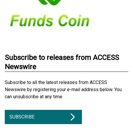
Subscribe to releases from ACCESS
Newswire
Subscribe to all the latest releases from ACCESS
Newswire by registering your e-mail address below. You
can unsubscribe at any time.
SUBSCRIBE