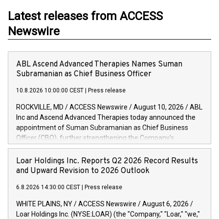
Latest releases from ACCESS
Newswire
ABL Ascend Advanced Therapies Names Suman
Subramanian as Chief Business Officer
10.8.2026 10:00:00 CEST
|
Press release
ROCKVILLE, MD / ACCESS Newswire / August 10, 2026 / ABL
Inc and Ascend Advanced Therapies today announced the
appointment of Suman Subramanian as Chief Business
Officer (CBO), further strengthening the Company's
commercial leadership and its commitment to supporting
customers with the development and manufacturing of viral
Loar Holdings Inc. Reports Q2 2026 Record Results
vectors, vaccines, biologics and advanced therapies. Suman
and Upward Revision to 2026 Outlook
brings nearly two decades of experience and leadership,
6.8.2026 14:30:00 CEST
|
Press release
supporting emerging biotech and large pharma within the
biopharmaceutical industry. He will be responsible for
WHITE PLAINS, NY / ACCESS Newswire / August 6, 2026 /
leading the company's global commercial organization,
Loar Holdings Inc. (NYSE:LOAR) (the "Company," "Loar," "we,"