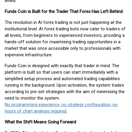
levels.
Funds Coin is Built for the Trader That Forex Has Left Behind
The revolution in AI forex trading is not just happening at the
institutional level. AI forex trading bots now cater to traders of
all levels, from beginners to experienced investors, providing a
hands-off solution for maximising trading opportunities in a
market that was once accessible only to professionals with
expensive infrastructure.
Funds Coin is designed with exactly that trader in mind. The
platform is built so that users can start immediately with a
simplified setup process and automated trading capabilities
running in the background. Upon activation, the system trades
according to pre-set strategies with the aim of minimising the
need to monitor the system.
No programming experience, no strategy configuration, no
hours of chart analysis required.
What the Shift Means Going Forward