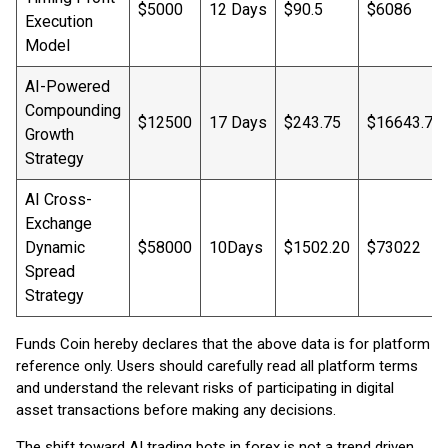
$5000
12 Days
$90.5
$6086
Execution
Model
AI-Powered
Compounding
$12500
17 Days
$243.75
$16643.75
Growth
Strategy
AI Cross-
Exchange
Dynamic
$58000
10Days
$1502.20
$73022
Spread
Strategy
Funds Coin hereby declares that the above data is for platform
reference only. Users should carefully read all platform terms
and understand the relevant risks of participating in digital
asset transactions before making any decisions.
The shift toward AI trading bots in forex is not a trend driven