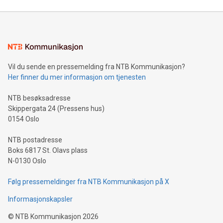
to store renewable electricity for up to 100 hours, can solve
one of the biggest barriers to the energ
Vil du sende en pressemelding fra NTB Kommunikasjon?
Her finner du mer informasjon om tjenesten
NTB besøksadresse
Skippergata 24 (Pressens hus)
0154 Oslo
NTB postadresse
Boks 6817 St. Olavs plass
N-0130 Oslo
Følg pressemeldinger fra NTB Kommunikasjon på X
Informasjonskapsler
©
NTB Kommunikasjon
2026