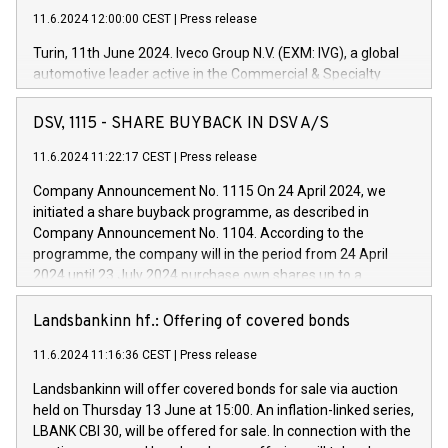
11.6.2024 12:00:00 CEST
|
Press release
Turin, 11th June 2024. Iveco Group N.V. (EXM: IVG), a global
automotive leader active in the Commercial & Specialty
Vehicles, Powertrain and related Financial Services arenas,
has successfully signed a term loan facility of 150 million
DSV, 1115 - SHARE BUYBACK IN DSV A/S
euros with Cassa Depositi e Prestiti (CDP), for the creation of
new projects in Italy dedicated to research, development and
11.6.2024 11:22:17 CEST
|
Press release
innovation. In detail, through the resources made available
Company Announcement No. 1115 On 24 April 2024, we
by CDP, Iveco Group will develop innovative technologies and
initiated a share buyback programme, as described in
architectures in the field of electric propulsion and further
Company Announcement No. 1104. According to the
develop solutions for autonomous driving, digitalisation and
programme, the company will in the period from 24 April
vehicle connectivity aimed at increasing efficiency, safety,
2024 until 23 July 2024 purchase own shares up to a
driving comfort and productivity. The financed investments,
maximum value of DKK 1,000 million, and no more than
which will have a 5-year amortising profile, will be made by
1,700,000 shares, corresponding to 0.79% of the share
Landsbankinn hf.: Offering of covered bonds
Iveco Group in Italy by the end of 2025. Iveco Group N.V.
capital at commencement of the programme. The
(EXM: IVG) is the home of unique people and brands that
11.6.2024 11:16:36 CEST
|
Press release
programme has been implemented in accordance with
power your business and mission to advance a more
Regulation No. 596/2014 of the European Parliament and
sustainable society. The eight brands are each a
Landsbankinn will offer covered bonds for sale via auction
Council of 16 April 2014 (“MAR”) (save for the rules on share
held on Thursday 13 June at 15:00. An inflation-linked series,
buyback programmes set out in MAR article 5) and the
LBANK CBI 30, will be offered for sale. In connection with the
Commission Delegated Regulation (EU) 2016/1052, also