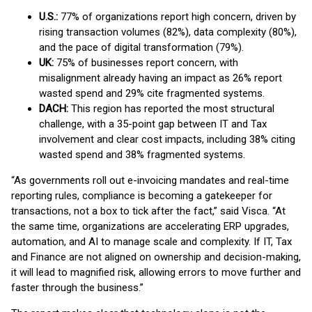
U.S.:
77% of organizations report high concern, driven by
rising transaction volumes (82%), data complexity (80%),
and the pace of digital transformation (79%).
UK:
75% of businesses report concern, with
misalignment already having an impact as 26% report
wasted spend and 29% cite fragmented systems.
DACH:
This region has reported the most structural
challenge, with a 35-point gap between IT and Tax
involvement and clear cost impacts, including 38% citing
wasted spend and 38% fragmented systems.
“As governments roll out e-invoicing mandates and real-time
reporting rules, compliance is becoming a gatekeeper for
transactions, not a box to tick after the fact,” said Visca. “At
the same time, organizations are accelerating ERP upgrades,
automation, and AI to manage scale and complexity. If IT, Tax
and Finance are not aligned on ownership and decision-making,
it will lead to magnified risk, allowing errors to move further and
faster through the business.”