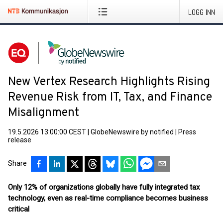
LOGG INN
New Vertex Research Highlights Rising
Revenue Risk from IT, Tax, and Finance
Misalignment
19.5.2026 13:00:00 CEST
|
GlobeNewswire by notified
|
Press
release
Share
Only 12% of organizations globally have fully integrated tax
technology, even as real-time compliance becomes business
critical