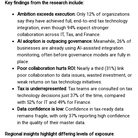
Key findings from the research include:
Ambition exceeds execution:
Only 12% of organizations
say they have achieved full, end-to-end tax technology
integration, even though 94% expect stronger
collaboration across IT, Tax, and Finance.
AI adoption is outpacing governance:
Meanwhile, 26% of
businesses are already using AI-assisted integration
monitoring, often before governance models are fully in
place.
Poor collaboration hurts ROI:
Nearly a third (31%) link
poor collaboration to data issues, wasted investment, or
weak returns on tax technology initiatives.
Tax is underrepresented:
Tax teams are consulted on tax
technology decisions just 37% of the time, compared
with 52% for IT and 49% for Finance.
Data confidence is low:
Confidence in tax-ready data
remains fragile, with only 37% reporting high confidence
in the quality of their master data.
Regional insights highlight differing levels of exposure
: