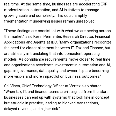
real time. At the same time, businesses are accelerating ERP
modernization, automation, and AI initiatives to manage
growing scale and complexity. This could amplify
fragmentation if underlying issues remain unresolved.
“These findings are consistent with what we are seeing across
the market,” said Kevin Permenter, Research Director, Financial
Applications and Agents at IDC. “Many organizations recognize
the need for closer alignment between IT, Tax and Finance, but
are still early in translating that into consistent operating
models. As compliance requirements move closer to real time
and organizations accelerate investment in automation and AI,
gaps in governance, data quality and ownership are becoming
more visible and more impactful on business outcomes.”
Sal Visca, Chief Technology Officer at Vertex also shared:
“When tax, IT, and finance teams aren’t aligned from the start,
businesses can end up with systems that look fine in concept
but struggle in practice, leading to blocked transactions,
delayed revenue, and higher risk.”