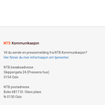
data and gain a deeper understanding of how to serve their
announce an engaging Twitter Spaces event on Green
customers more effectively. Simplicity with AI-powered
Bitcoin mining, energy markets, and sustainability on July 3,
querying: Marketers can use artificial intelligence to query
2024 at 2 p.m. ET. Follow us on X at MetasphereLabs for
their data using natural language search, reducing the
updates and to join the event. What We'll Discuss Bitcoin
reliance on data scientists. Us
Mining Basics: Understand the fundamentals of Bitcoin
mining.Energy Market Dynamics: Explore how Bitcoin mining
interacts with energy markets.Sustainable Innovations:
Learn about our efforts to promote sustainability in Bitcoin
mining.Sound Money: Discover how tamper-proof currency
can enhance stability.Efficient Payment Rails: See how fast,
neutral payment systems support humanitarian
Vil du sende en pressemelding fra NTB Kommunikasjon?
projects.Carbon Footprint: Compare Bitcoin's environmental
Her finner du mer informasjon om tjenesten
impact with traditional banking. "We're excited to host this
event and dive into the critical topics of Bitcoin
NTB besøksadresse
Skippergata 24 (Pressens hus)
0154 Oslo
NTB postadresse
Boks 6817 St. Olavs plass
N-0130 Oslo