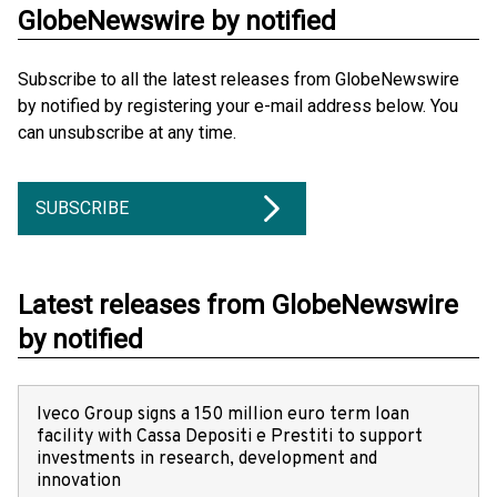
GlobeNewswire by notified
Subscribe to all the latest releases from GlobeNewswire
by notified by registering your e-mail address below. You
can unsubscribe at any time.
SUBSCRIBE
Latest releases from GlobeNewswire
by notified
Iveco Group signs a 150 million euro term loan
facility with Cassa Depositi e Prestiti to support
investments in research, development and
innovation