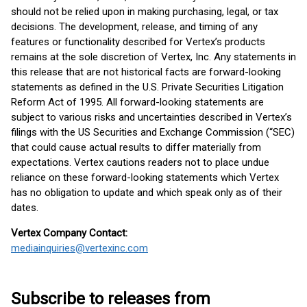
should not be relied upon in making purchasing, legal, or tax
decisions. The development, release, and timing of any
features or functionality described for Vertex’s products
remains at the sole discretion of Vertex, Inc. Any statements in
this release that are not historical facts are forward-looking
statements as defined in the U.S. Private Securities Litigation
Reform Act of 1995. All forward-looking statements are
subject to various risks and uncertainties described in Vertex’s
filings with the US Securities and Exchange Commission (“SEC)
that could cause actual results to differ materially from
expectations. Vertex cautions readers not to place undue
reliance on these forward-looking statements which Vertex
has no obligation to update and which speak only as of their
dates.
Vertex Company Contact:
mediainquiries@vertexinc.com
Subscribe to releases from