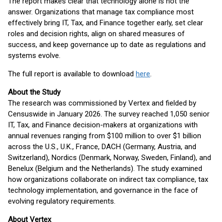
The report makes clear that technology alone is not the
answer. Organizations that manage tax compliance most
effectively bring IT, Tax, and Finance together early, set clear
roles and decision rights, align on shared measures of
success, and keep governance up to date as regulations and
systems evolve.
The full report is available to download
here
.
About the Study
The research was commissioned by Vertex and fielded by
Censuswide in January 2026. The survey reached 1,050 senior
IT, Tax, and Finance decision-makers at organizations with
annual revenues ranging from $100 million to over $1 billion
across the U.S., U.K., France, DACH (Germany, Austria, and
Switzerland), Nordics (Denmark, Norway, Sweden, Finland), and
Benelux (Belgium and the Netherlands). The study examined
how organizations collaborate on indirect tax compliance, tax
technology implementation, and governance in the face of
evolving regulatory requirements.
About Vertex