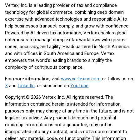
Vertex, Inc. is a leading provider of tax and compliance
technology for global commerce, combining deep domain
expertise with advanced technologies and responsible AI to
help businesses transact, comply, and grow with confidence.
Powered by AI-driven tax automation, Vertex enables global
enterprises to manage complex tax workflows with greater
speed, accuracy, and agility. Headquartered in North America,
and with offices in South America and Europe, Vertex
empowers the world’s leading brands to simplify the
complexity of continuous compliance.
For more information, visit
www.vertexinc.com
or follow us on
X
and
LinkedIn
; or subscribe on
YouTube
.
Copyright © 2026 Vertex, Inc. All rights reserved. The
information contained herein is intended for information
purposes only, may change at any time in the future, and is not
legal or tax advice. Any product direction and potential
roadmap information is not a guarantee, may not be
incorporated into any contract, and is not a commitment to
deliver any material, code, or functionality. This information