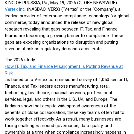
KING OF PRUSSIA, Pa., May 19, 2026 (GLOBE NEWSWIRE) --
Vertex Inc.
(NASDAQ: VERX) (“Vertex” or the “Company”), a
leading provider of enterprise compliance technology for global
commerce, today announced the release of new global
research revealing that gaps between IT, Tax, and Finance
teams are becoming a growing barrier to compliance. These
gaps are exposing organizations to disruption and putting
revenue at risk as regulatory demands accelerate.
The 2026 study,
How IT, Tax, and Finance Misalignment Is Putting Revenue at
Risk
, is based on a Vertex commissioned survey of 1,050 senior IT,
Finance, and Tax leaders across manufacturing, retail,
technology, healthcare, financial services, professional
services, legal, and others in the U.S., UK, and Europe. The
findings show that despite widespread awareness of the
benefits of close collaboration, these key teams often fail to
work together effectively. As a result, many businesses are
facing challenges around governance, data quality, and
ownership at a time when compliance increasingly happens in