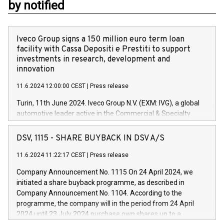
by notified
Iveco Group signs a 150 million euro term loan
facility with Cassa Depositi e Prestiti to support
investments in research, development and
innovation
11.6.2024 12:00:00 CEST
|
Press release
Turin, 11th June 2024. Iveco Group N.V. (EXM: IVG), a global
automotive leader active in the Commercial & Specialty
Vehicles, Powertrain and related Financial Services arenas,
has successfully signed a term loan facility of 150 million
DSV, 1115 - SHARE BUYBACK IN DSV A/S
euros with Cassa Depositi e Prestiti (CDP), for the creation of
new projects in Italy dedicated to research, development and
11.6.2024 11:22:17 CEST
|
Press release
innovation. In detail, through the resources made available
Company Announcement No. 1115 On 24 April 2024, we
by CDP, Iveco Group will develop innovative technologies and
initiated a share buyback programme, as described in
architectures in the field of electric propulsion and further
Company Announcement No. 1104. According to the
develop solutions for autonomous driving, digitalisation and
programme, the company will in the period from 24 April
vehicle connectivity aimed at increasing efficiency, safety,
2024 until 23 July 2024 purchase own shares up to a
driving comfort and productivity. The financed investments,