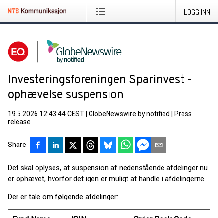
LOGG INN
Investeringsforeningen Sparinvest -
ophævelse suspension
19.5.2026 12:43:44 CEST
|
GlobeNewswire by notified
|
Press
release
Share
Det skal oplyses, at suspension af nedenstående afdelinger nu
er ophævet, hvorfor det igen er muligt at handle i afdelingerne.
Der er tale om følgende afdelinger: