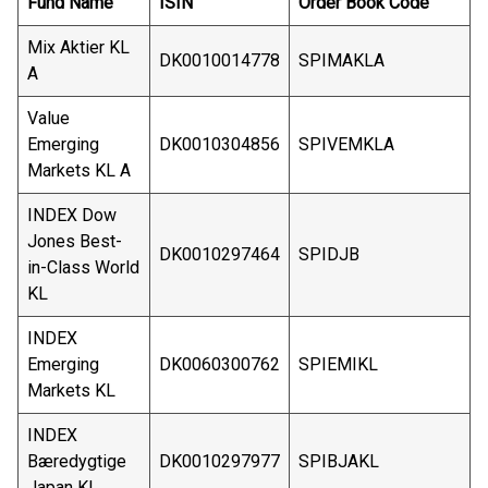
Fund Name
ISIN
Order Book Code
Mix Aktier KL
DK0010014778
SPIMAKLA
A
Value
Emerging
DK0010304856
SPIVEMKLA
Markets KL A
INDEX Dow
Jones Best-
DK0010297464
SPIDJB
in-Class World
KL
INDEX
Emerging
DK0060300762
SPIEMIKL
Markets KL
INDEX
Bæredygtige
DK0010297977
SPIBJAKL
Japan KL