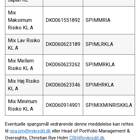
Mix
Maksimum
DK0061551892
SPIMMRIA
Risiko KL A
Mix Lav Risiko
DK0060623189
SPIMLRKLA
KL A
Mix Mellem
DK0060623262
SPIMMRKLA
Risiko KL A
Mix Høj Risiko
DK0060623346
SPIMHRKLA
KL A
Mix Minimum
DK0060914901
SPIMIXMINRISKKLA
Risiko KL A
Eventuelle spørgsmål vedrørende denne meddelelse kan rettes
til
npa.pm@nykredit.dk
eller Head of Portfolio Management &
Oversights, Christian Rye Holm
CRH@nykredit.dk
.