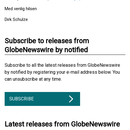
Med venlig hilsen
Dirk Schulze
Subscribe to releases from
GlobeNewswire by notified
Subscribe to all the latest releases from GlobeNewswire
by notified by registering your e-mail address below. You
can unsubscribe at any time.
SUBSCRIBE
Latest releases from GlobeNewswire