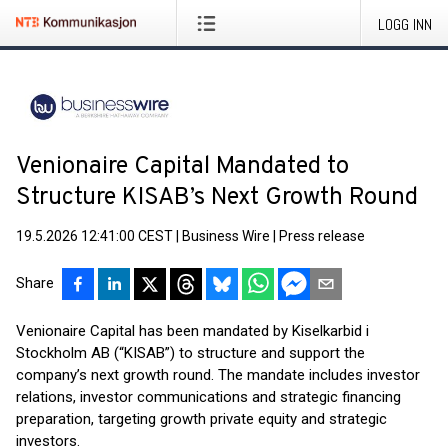
LOGG INN
Venionaire Capital Mandated to
Structure KISAB’s Next Growth Round
19.5.2026 12:41:00 CEST
|
Business Wire
|
Press release
Share
Venionaire Capital has been mandated by Kiselkarbid i
Stockholm AB (“KISAB”) to structure and support the
company’s next growth round. The mandate includes investor
relations, investor communications and strategic financing
preparation, targeting growth private equity and strategic
investors.