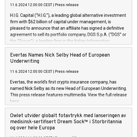
11.6.2024 12:00:00 CEST
|
Press release
H.I.G. Capital (“H.I.G.”), a leading global alternative investment
firm with $62 billion of capital under management, is
pleased to announce that an affiliate has signed a definitive
agreement to sell its portfolio company, DGS S.p.A. (“DGS” or
the “Group”), a leading firm in the Italian Information
Technology market, to DGS Co-Founders and management
team in partnership with ICG, a global alternative asset
Evertas Names Nick Selby Head of European
manager. Since its inception in 1997, DGShas supported
Underwriting
blue-chip customers in the design, integration, and
11.6.2024 12:00:00 CEST
|
Press release
maintenance of complex IT systems, with a specialization in
digital transformation and cybersecurity services. The Group
Evertas, the world’s first crypto insurance company, has
currently has over 1,900 employees, revenues of
named Nick Selby as its new Head of European Underwriting.
approximately €300 million, and maintains a group of highly
This press release features multimedia. View the full release
loyal clientele. During H.I.G.’s ownership, DGS has tripled in
here:
size and consolidated its position as a leading Italian firm in
https://www.businesswire.com/news/home/20240611141887/e
cybersecurity services and digital transformation. DGS
Nick Selby, Executive Vice President and Head of European
Owlet utvider globalt fotavtrykk med lanseringen av
offers its clients sophisticated and proprietary digital
Underwriting at Evertas (Photo: Business Wire) Selby, an
medisinsk-sertifisert Dream Sock™ i Storbritannia
transformation
accomplished information and physical security
og over hele Europa
professional, brings two decades of expertise in public and