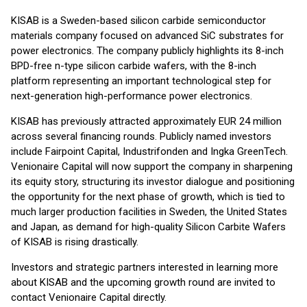
KISAB is a Sweden-based silicon carbide semiconductor
materials company focused on advanced SiC substrates for
power electronics. The company publicly highlights its 8-inch
BPD-free n-type silicon carbide wafers, with the 8-inch
platform representing an important technological step for
next-generation high-performance power electronics.
KISAB has previously attracted approximately EUR 24 million
across several financing rounds. Publicly named investors
include Fairpoint Capital, Industrifonden and Ingka GreenTech.
Venionaire Capital will now support the company in sharpening
its equity story, structuring its investor dialogue and positioning
the opportunity for the next phase of growth, which is tied to
much larger production facilities in Sweden, the United States
and Japan, as demand for high-quality Silicon Carbite Wafers
of KISAB is rising drastically.
Investors and strategic partners interested in learning more
about KISAB and the upcoming growth round are invited to
contact Venionaire Capital directly.