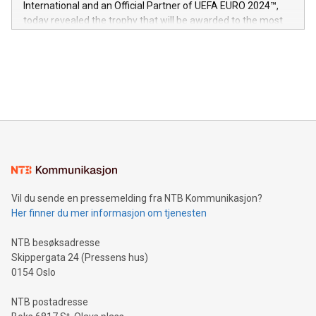
International and an Official Partner of UEFA EURO 2024™,
jurisdictions. Including over 400 patents in Europe, over 200
today revealed the trophy that will be awarded to the most
in the Americas, over 100 in the United States specifically,
prolific marksman at the UEFA EURO 2024™ finale on July 14
and over 200 in Asia. V-Nova forged new directions in data
in Berlin, Germany. This press release features multimedia.
processing to enhance digital experiences, maximize
View the full release here:
efficiency, reduce costs, and increase sustainability. The
https://www.businesswire.com/news/home/20240610328619/e
company leads the way with key international data
The UEFA Top Scorer Trophy presented by Alipay+ is
compression standards for the video indust
unveiled for UEFA EURO 2024™ (Photo: Business Wire)
Sculpted in the shape of the Chinese character “支”
(pronounced zhi, and meaning payment as well as support),
the trophy reflects Alipay+’s dedication to supporting
consumers to enjoy seamless payment and a broad choice
of deals using their preferred payment methods while
Vil du sende en pressemelding fra NTB Kommunikasjon?
traveling abroad. The character also resembles the fleeting
Her finner du mer informasjon om tjenesten
moment of a barefooted striker poised to shoot, evoking the
original beauty and power of football – a game that united
NTB besøksadresse
people across the wo
Skippergata 24 (Pressens hus)
0154 Oslo
NTB postadresse