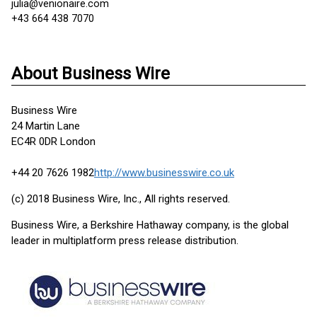
julia@venionaire.com
+43 664 438 7070
About Business Wire
Business Wire
24 Martin Lane
EC4R 0DR London
+44 20 7626 1982
http://www.businesswire.co.uk
(c) 2018 Business Wire, Inc., All rights reserved.
Business Wire, a Berkshire Hathaway company, is the global
leader in multiplatform press release distribution.