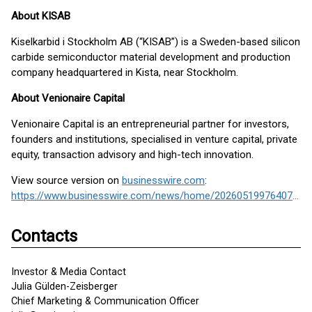
About KISAB
Kiselkarbid i Stockholm AB (“KISAB”) is a Sweden-based silicon
carbide semiconductor material development and production
company headquartered in Kista, near Stockholm.
About Venionaire Capital
Venionaire Capital is an entrepreneurial partner for investors,
founders and institutions, specialised in venture capital, private
equity, transaction advisory and high-tech innovation.
View source version on
businesswire.com
:
https://www.businesswire.com/news/home/20260519976407/en/
Contacts
Investor & Media Contact
Julia Gülden-Zeisberger
Chief Marketing & Communication Officer