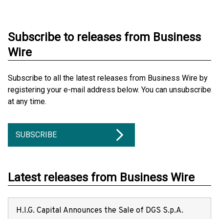
Subscribe to releases from Business
Wire
Subscribe to all the latest releases from Business Wire by
registering your e-mail address below. You can unsubscribe
at any time.
SUBSCRIBE
Latest releases from Business Wire
H.I.G. Capital Announces the Sale of DGS S.p.A.