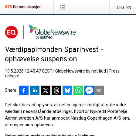
LOGG INN
Værdipapirfonden Sparinvest -
ophævelse suspension
19.5.2026 12:40:47 CEST
|
GlobeNewswire by notified
|
Press
release
Share
Det skal herved oplyses, at det nu igen er muligt at stille indre
værdier i nedenstående afdelinger, hvorfor Nykredit Portefølje
Administration A/S har anmodet Nasdaq Copenhagen A/S om,
at suspension ophæves.