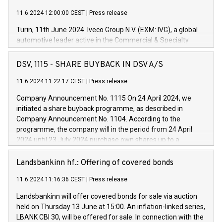
11.6.2024 12:00:00 CEST
|
Press release
Turin, 11th June 2024. Iveco Group N.V. (EXM: IVG), a global
automotive leader active in the Commercial & Specialty
Vehicles, Powertrain and related Financial Services arenas,
has successfully signed a term loan facility of 150 million
DSV, 1115 - SHARE BUYBACK IN DSV A/S
euros with Cassa Depositi e Prestiti (CDP), for the creation of
new projects in Italy dedicated to research, development and
11.6.2024 11:22:17 CEST
|
Press release
innovation. In detail, through the resources made available
Company Announcement No. 1115 On 24 April 2024, we
by CDP, Iveco Group will develop innovative technologies and
initiated a share buyback programme, as described in
architectures in the field of electric propulsion and further
Company Announcement No. 1104. According to the
develop solutions for autonomous driving, digitalisation and
programme, the company will in the period from 24 April
vehicle connectivity aimed at increasing efficiency, safety,
2024 until 23 July 2024 purchase own shares up to a
driving comfort and productivity. The financed investments,
maximum value of DKK 1,000 million, and no more than
which will have a 5-year amortising profile, will be made by
1,700,000 shares, corresponding to 0.79% of the share
Landsbankinn hf.: Offering of covered bonds
Iveco Group in Italy by the end of 2025. Iveco Group N.V.
capital at commencement of the programme. The
(EXM: IVG) is the home of unique people and brands that
11.6.2024 11:16:36 CEST
|
Press release
programme has been implemented in accordance with
power your business and mission to advance a more
Regulation No. 596/2014 of the European Parliament and
sustainable society. The eight brands are each a
Landsbankinn will offer covered bonds for sale via auction
Council of 16 April 2014 (“MAR”) (save for the rules on share
held on Thursday 13 June at 15:00. An inflation-linked series,
buyback programmes set out in MAR article 5) and the
LBANK CBI 30, will be offered for sale. In connection with the