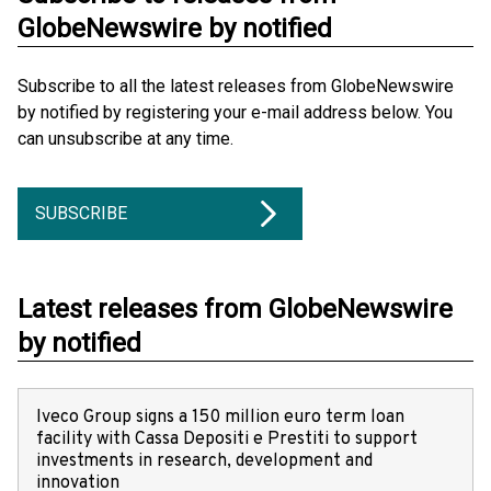
GlobeNewswire by notified
Subscribe to all the latest releases from GlobeNewswire
by notified by registering your e-mail address below. You
can unsubscribe at any time.
SUBSCRIBE
Latest releases from GlobeNewswire
by notified
Iveco Group signs a 150 million euro term loan
facility with Cassa Depositi e Prestiti to support
investments in research, development and
innovation