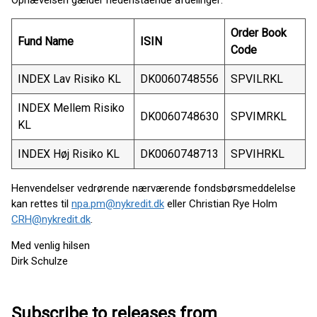
Ophævelsen gælder nedenstående afdelinger:
Order Book
Fund Name
ISIN
Code
INDEX Lav Risiko KL
DK0060748556
SPVILRKL
INDEX Mellem Risiko
DK0060748630
SPVIMRKL
KL
INDEX Høj Risiko KL
DK0060748713
SPVIHRKL
Henvendelser vedrørende nærværende fondsbørsmeddelelse
kan rettes til
npa.pm@nykredit.dk
eller Christian Rye Holm
CRH@nykredit.dk
.
Med venlig hilsen
Dirk Schulze
Subscribe to releases from