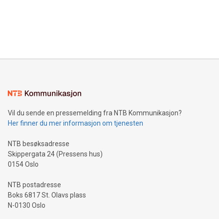
data and gain a deeper understanding of how to serve their
announce an engaging Twitter Spaces event on Green
customers more effectively. Simplicity with AI-powered
Bitcoin mining, energy markets, and sustainability on July 3,
querying: Marketers can use artificial intelligence to query
2024 at 2 p.m. ET. Follow us on X at MetasphereLabs for
their data using natural language search, reducing the
updates and to join the event. What We'll Discuss Bitcoin
reliance on data scientists. Us
Mining Basics: Understand the fundamentals of Bitcoin
mining.Energy Market Dynamics: Explore how Bitcoin mining
interacts with energy markets.Sustainable Innovations:
Learn about our efforts to promote sustainability in Bitcoin
mining.Sound Money: Discover how tamper-proof currency
can enhance stability.Efficient Payment Rails: See how fast,
neutral payment systems support humanitarian
Vil du sende en pressemelding fra NTB Kommunikasjon?
projects.Carbon Footprint: Compare Bitcoin's environmental
Her finner du mer informasjon om tjenesten
impact with traditional banking. "We're excited to host this
event and dive into the critical topics of Bitcoin
NTB besøksadresse
Skippergata 24 (Pressens hus)
0154 Oslo
NTB postadresse
Boks 6817 St. Olavs plass
N-0130 Oslo