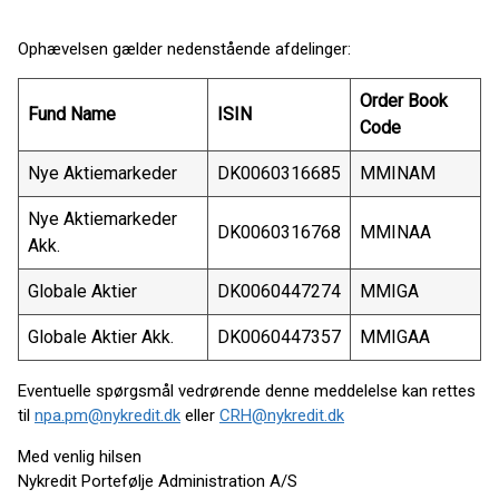
Ophævelsen gælder nedenstående afdelinger:
Order Book
Fund Name
ISIN
Code
Nye Aktiemarkeder
DK0060316685
MMINAM
Nye Aktiemarkeder
DK0060316768
MMINAA
Akk.
Globale Aktier
DK0060447274
MMIGA
Globale Aktier Akk.
DK0060447357
MMIGAA
Eventuelle spørgsmål vedrørende denne meddelelse kan rettes
til
npa.pm@nykredit.dk
eller
CRH@nykredit.dk
Med venlig hilsen
Nykredit Portefølje Administration A/S