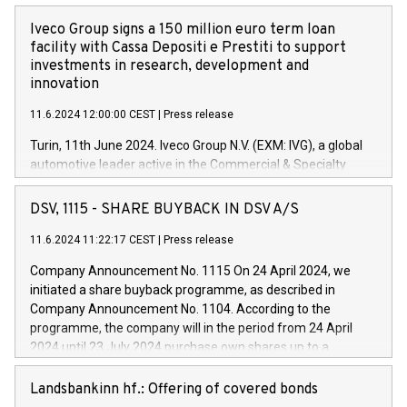
Iveco Group signs a 150 million euro term loan
facility with Cassa Depositi e Prestiti to support
investments in research, development and
innovation
11.6.2024 12:00:00 CEST
|
Press release
Turin, 11th June 2024. Iveco Group N.V. (EXM: IVG), a global
automotive leader active in the Commercial & Specialty
Vehicles, Powertrain and related Financial Services arenas,
has successfully signed a term loan facility of 150 million
DSV, 1115 - SHARE BUYBACK IN DSV A/S
euros with Cassa Depositi e Prestiti (CDP), for the creation of
new projects in Italy dedicated to research, development and
11.6.2024 11:22:17 CEST
|
Press release
innovation. In detail, through the resources made available
Company Announcement No. 1115 On 24 April 2024, we
by CDP, Iveco Group will develop innovative technologies and
initiated a share buyback programme, as described in
architectures in the field of electric propulsion and further
Company Announcement No. 1104. According to the
develop solutions for autonomous driving, digitalisation and
programme, the company will in the period from 24 April
vehicle connectivity aimed at increasing efficiency, safety,
2024 until 23 July 2024 purchase own shares up to a
driving comfort and productivity. The financed investments,
maximum value of DKK 1,000 million, and no more than
which will have a 5-year amortising profile, will be made by
1,700,000 shares, corresponding to 0.79% of the share
Landsbankinn hf.: Offering of covered bonds
Iveco Group in Italy by the end of 2025. Iveco Group N.V.
capital at commencement of the programme. The