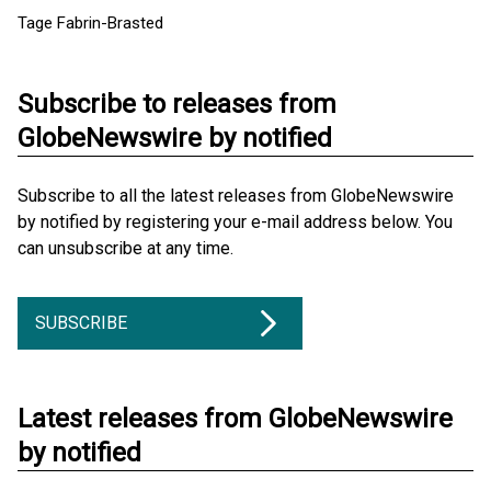
Tage Fabrin-Brasted
Subscribe to releases from
GlobeNewswire by notified
Subscribe to all the latest releases from GlobeNewswire
by notified by registering your e-mail address below. You
can unsubscribe at any time.
SUBSCRIBE
Latest releases from GlobeNewswire
by notified