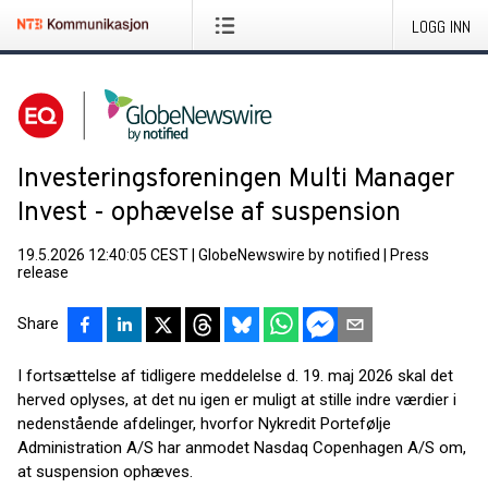
LOGG INN
Investeringsforeningen Multi Manager
Invest - ophævelse af suspension
19.5.2026 12:40:05 CEST
|
GlobeNewswire by notified
|
Press
release
Share
I fortsættelse af tidligere meddelelse d. 19. maj 2026 skal det
herved oplyses, at det nu igen er muligt at stille indre værdier i
nedenstående afdelinger, hvorfor Nykredit Portefølje
Administration A/S har anmodet Nasdaq Copenhagen A/S om,
at suspension ophæves.