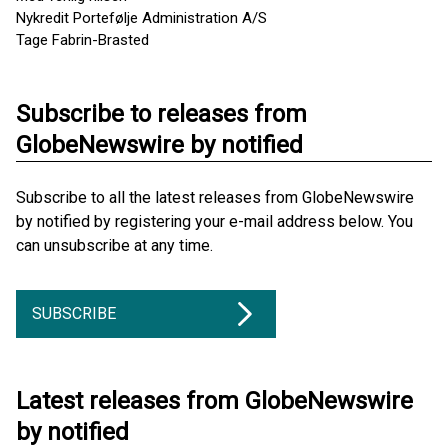
Nykredit Portefølje Administration A/S
Tage Fabrin-Brasted
Subscribe to releases from
GlobeNewswire by notified
Subscribe to all the latest releases from GlobeNewswire
by notified by registering your e-mail address below. You
can unsubscribe at any time.
SUBSCRIBE
Latest releases from GlobeNewswire
by notified