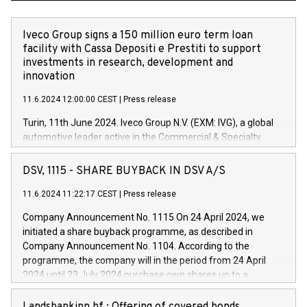
Iveco Group signs a 150 million euro term loan
facility with Cassa Depositi e Prestiti to support
investments in research, development and
innovation
11.6.2024 12:00:00 CEST
|
Press release
Turin, 11th June 2024. Iveco Group N.V. (EXM: IVG), a global
automotive leader active in the Commercial & Specialty
Vehicles, Powertrain and related Financial Services arenas,
has successfully signed a term loan facility of 150 million
DSV, 1115 - SHARE BUYBACK IN DSV A/S
euros with Cassa Depositi e Prestiti (CDP), for the creation of
new projects in Italy dedicated to research, development and
11.6.2024 11:22:17 CEST
|
Press release
innovation. In detail, through the resources made available
Company Announcement No. 1115 On 24 April 2024, we
by CDP, Iveco Group will develop innovative technologies and
initiated a share buyback programme, as described in
architectures in the field of electric propulsion and further
Company Announcement No. 1104. According to the
develop solutions for autonomous driving, digitalisation and
programme, the company will in the period from 24 April
vehicle connectivity aimed at increasing efficiency, safety,
2024 until 23 July 2024 purchase own shares up to a
driving comfort and productivity. The financed investments,
maximum value of DKK 1,000 million, and no more than
which will have a 5-year amortising profile, will be made by
1,700,000 shares, corresponding to 0.79% of the share