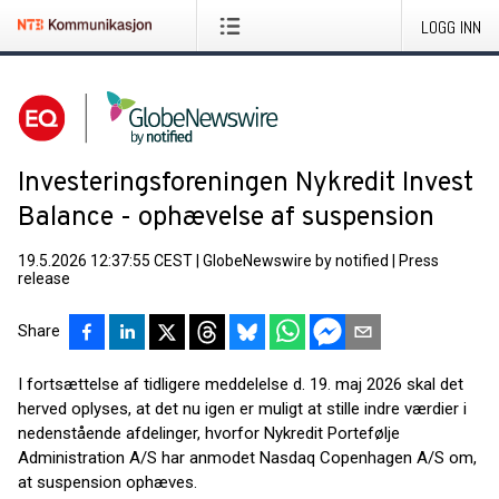
LOGG INN
Investeringsforeningen Nykredit Invest
Balance - ophævelse af suspension
19.5.2026 12:37:55 CEST
|
GlobeNewswire by notified
|
Press
release
Share
I fortsættelse af tidligere meddelelse d. 19. maj 2026 skal det
herved oplyses, at det nu igen er muligt at stille indre værdier i
nedenstående afdelinger, hvorfor Nykredit Portefølje
Administration A/S har anmodet Nasdaq Copenhagen A/S om,
at suspension ophæves.