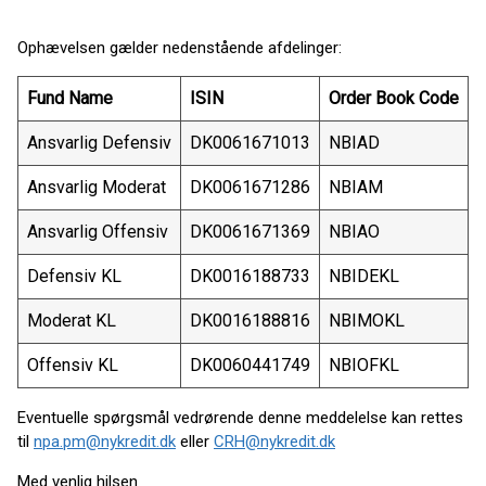
Ophævelsen gælder nedenstående afdelinger:
Fund Name
ISIN
Order Book Code
Ansvarlig Defensiv
DK0061671013
NBIAD
Ansvarlig Moderat
DK0061671286
NBIAM
Ansvarlig Offensiv
DK0061671369
NBIAO
Defensiv KL
DK0016188733
NBIDEKL
Moderat KL
DK0016188816
NBIMOKL
Offensiv KL
DK0060441749
NBIOFKL
Eventuelle spørgsmål vedrørende denne meddelelse kan rettes
til
npa.pm@nykredit.dk
eller
CRH@nykredit.dk
Med venlig hilsen