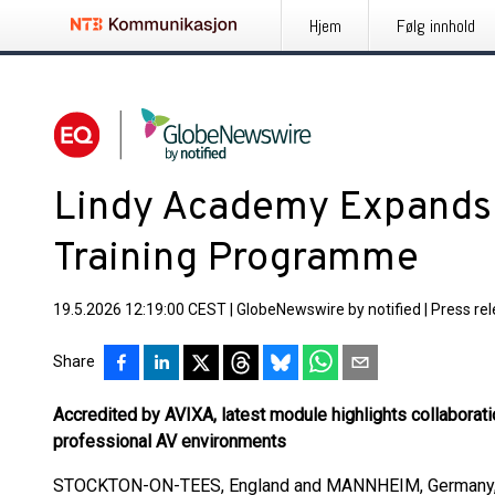
Hjem
Følg innhold
Lindy Academy Expand
Training Programme
19.5.2026 12:19:00 CEST
|
GlobeNewswire by notified
|
Press re
Share
Accredited by AVIXA, latest module highlights collaborat
professional AV environments
STOCKTON-ON-TEES, England and MANNHEIM, Germany,