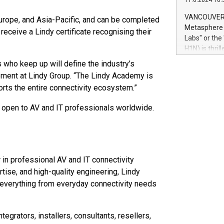
11.6.2024 10:
module, in p
module inclu
VANCOUVER, 
Europe, and Asia-Pacific, and can be completed
Relay42 Insi
Metasphere L
receive a Lindy certificate recognising their
their data a
Labs" or th
customers mo
H1N) is thri
Marketers can
Green Bitcoi
 who keep up will define the industry’s
natural lang
2024 at 2 p.
ement at Lindy Group. “The Lindy Academy is
to join the 
ports the entire connectivity ecosystem.”
the fundame
how Bitcoin 
d open to AV and IT professionals worldwide.
Innovations:
Bitcoin min
enhance stab
payment sys
Compare Bitc
 in professional AV and IT connectivity
"We're excite
tise, and high-quality engineering, Lindy
Bitcoin
 everything from everyday connectivity needs
grators, installers, consultants, resellers,