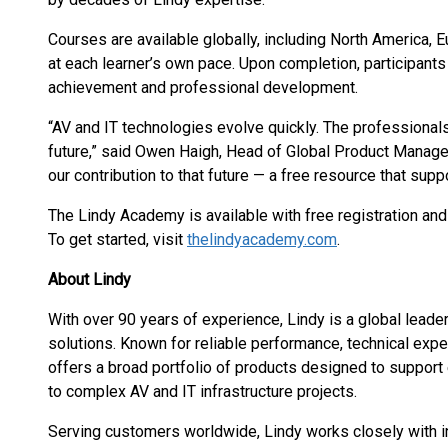
Courses are available globally, including North America, 
at each learner’s own pace. Upon completion, participants 
achievement and professional development.
“AV and IT technologies evolve quickly. The professionals
future,” said Owen Haigh, Head of Global Product Manag
our contribution to that future — a free resource that sup
The Lindy Academy is available with free registration an
To get started, visit
thelindyacademy.com
.
About Lindy
With over 90 years of experience, Lindy is a global leader
solutions. Known for reliable performance, technical exper
offers a broad portfolio of products designed to support
to complex AV and IT infrastructure projects.
Serving customers worldwide, Lindy works closely with inte