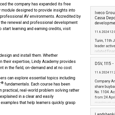
ounced the company has expanded its free
w module designed to provide insights into
Iveco Group
 professional AV environments. Accredited by
Cassa Depo
 the renewal and professional development
developmen
start learning and earning credits, visit
11.6.2024 12:
Turin, 11th 
leader activ
related Fina
design and install them. Whether
facility of 1
en their expertise, Lindy Academy provides
creation of 
DSV, 1115
nt in the field, on-demand and at no cost.
and innovati
11.6.2024 11:
Iveco Group 
sers can explore essential topics including
the field of 
Company Ann
®
T
fundamentals. Each course has been
autonomous d
share buyba
increasing ef
 practical, real-world problem solving rather
No. 1104. Ac
financed inv
explained in a clear and easily
from 24 Apri
be made by I
 examples that help learners quickly grasp
maximum val
(EXM: IVG) i
shares, corr
business and
commenceme
Landsbanki