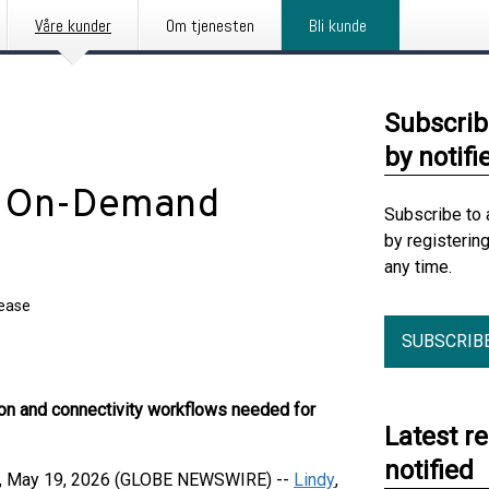
Våre kunder
Om tjenesten
Bli kunde
Subscrib
by notifi
s On-Demand
Subscribe to 
by registerin
any time.
lease
SUBSCRIB
ion and connectivity workflows needed for
Latest r
notified
 May 19, 2026 (GLOBE NEWSWIRE) --
Lindy
,