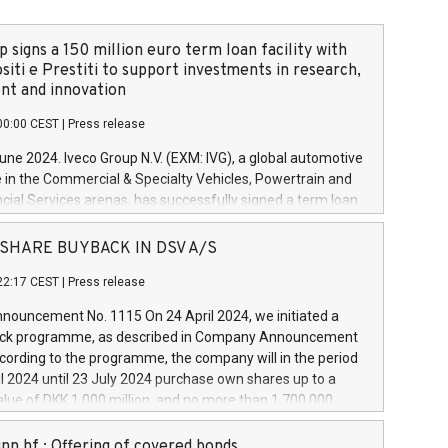
 signs a 150 million euro term loan facility with
siti e Prestiti to support investments in research,
t and innovation
00:00 CEST
|
Press release
June 2024. Iveco Group N.V. (EXM: IVG), a global automotive
e in the Commercial & Specialty Vehicles, Powertrain and
ncial Services arenas, has successfully signed a term loan
50 million euros with Cassa Depositi e Prestiti (CDP), for the
new projects in Italy dedicated to research, development
 - SHARE BUYBACK IN DSV A/S
on. In detail, through the resources made available by CDP,
22:17 CEST
|
Press release
will develop innovative technologies and architectures in
electric propulsion and further develop solutions for
ouncement No. 1115 On 24 April 2024, we initiated a
riving, digitalisation and vehicle connectivity aimed at
ck programme, as described in Company Announcement
ficiency, safety, driving comfort and productivity. The
cording to the programme, the company will in the period
estments, which will have a 5-year amortising profile, will
l 2024 until 23 July 2024 purchase own shares up to a
veco Group in Italy by the end of 2025. Iveco Group N.V.
ue of DKK 1,000 million, and no more than 1,700,000
s the home of unique people and brands that power your
esponding to 0.79% of the share capital at
 mission to advance a more sustainable society. The eight
nt of the programme. The programme has been
nn hf.: Offering of covered bonds