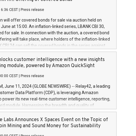
each a
 in accordance with Regulation No. 596/2014 of the
16:36 CEST
|
Press release
liament and Council of 16 April 2014 (“MAR”) (save for
 share buyback programmes set out in MAR article 5) and
 will offer covered bonds for sale via auction held on
ion Delegated Regulation (EU) 2016/1052, also referred
June at 15:00. An inflation-linked series, LBANK CBI 30,
fe Harbour rules. Trading dayNumber of shares bought
red for sale. In connection with the auction, a covered bond
 transaction priceAmount DKKAccumulated trading for
ering will take place, where holders of the inflation-linked
8,1001,023.01489,100,86026:3 June
 CBI 24 can sell the covered bonds in the series against
050.597,354,13027:4 June
ds bought in the above-mentioned auction. The clean
055.705,278,50028:6
 bonds is predefined at 99,594. Expected settlement date is
locks customer intelligence with a new insights
001,096.273,288,81029:7 June
4. Covered bonds issued by Landsbankinn are rated A+
ing module, powered by Amazon QuickSight
106.174,424,68
outlook by S&P Global Ratings. Landsbankinn Capital
00:00 CEST
|
Press release
 manage the auction. For further information, please call
30 or email verdbrefamidlun@landsbankinn.is.
June 11, 2024 (GLOBE NEWSWIRE) -- Relay42, a leading
stomer Data Platform (CDP), is leveraging Amazon
o power its new real-time customer intelligence, reporting,
rd module. Harnessing the breadth and quality of
ta, the new Insights module empowers marketing teams
 into customer behaviors and gain invaluable insights into
 Labs Announces X Spaces Event on the Topic of
nce of their marketing programs across all online, offline,
oin Mining and Sound Money for Sustainability
ned marketing channels. Preview of the Relay42 Insights