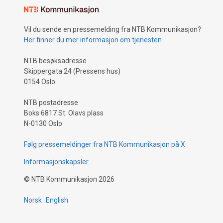
Vil du sende en pressemelding fra NTB Kommunikasjon?
Her finner du mer informasjon om tjenesten
NTB besøksadresse
Skippergata 24 (Pressens hus)
0154 Oslo
NTB postadresse
Boks 6817 St. Olavs plass
N-0130 Oslo
Følg pressemeldinger fra NTB Kommunikasjon på X
Informasjonskapsler
©
NTB Kommunikasjon
2026
Norsk
English