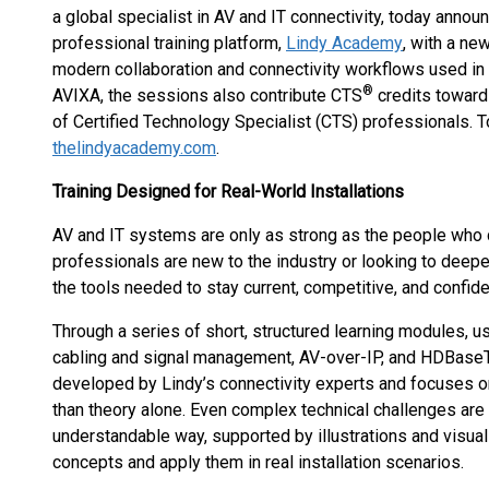
a global specialist in AV and IT connectivity, today ann
professional training platform,
Lindy Academy
, with a ne
modern collaboration and connectivity workflows used in
®
AVIXA, the sessions also contribute CTS
credits toward
of Certified Technology Specialist (CTS) professionals. To 
thelindyacademy.com
.
Training Designed for Real-World Installations
AV and IT systems are only as strong as the people who 
professionals are new to the industry or looking to deep
the tools needed to stay current, competitive, and confide
Through a series of short, structured learning modules, u
cabling and signal management, AV-over-IP, and HDBase
developed by Lindy’s connectivity experts and focuses on
than theory alone. Even complex technical challenges are 
understandable way, supported by illustrations and visual
concepts and apply them in real installation scenarios.