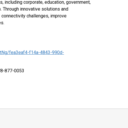
s, including corporate, education, government,
s. Through innovative solutions and
y connectivity challenges, improve
es.
tNg/fea3eaf4-f14a-4843-990d-
978-877-0053