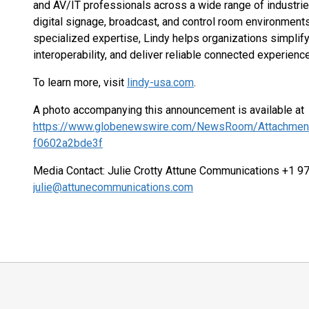
and AV/IT professionals across a wide range of industrie
digital signage, broadcast, and control room environment
specialized expertise, Lindy helps organizations simplif
interoperability, and deliver reliable connected experienc
To learn more, visit
lindy-usa.com
.
A photo accompanying this announcement is available at
https://www.globenewswire.com/NewsRoom/Attachmen
f0602a2bde3f
Media Contact: Julie Crotty Attune Communications +1 
julie@attunecommunications.com