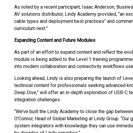
As noted by a recent participant, Isaac Anderson, Busi
AV solutions distributor, Lindy Academy provided, “an exce
cable types and deployment best practices” and commented
curriculum next.”
Expanding Content and Future Modules
As part of an effort to expand content and reflect the evo
module is being added to the Level 1 training programme, 
into modern collaboration and connectivity workflows us
Looking ahead, Lindy is also preparing the launch of Level
technical content for professionals seeking advanced kn
Deep Dive,” will offer an in-depth exploration of USB-C te
integration challenges.
“We’ve built the Lindy Academy to close the gap between
O’Connor, Head of Global Marketing at Lindy Group. “Our g
system integrators with knowledge they can use immediat
by decades of Lindy expertise.”