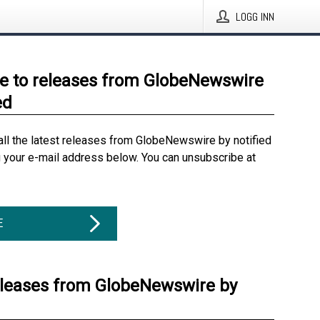
LOGG INN
e to releases from GlobeNewswire
ed
all the latest releases from GlobeNewswire by notified
g your e-mail address below. You can unsubscribe at
E
eleases from GlobeNewswire by