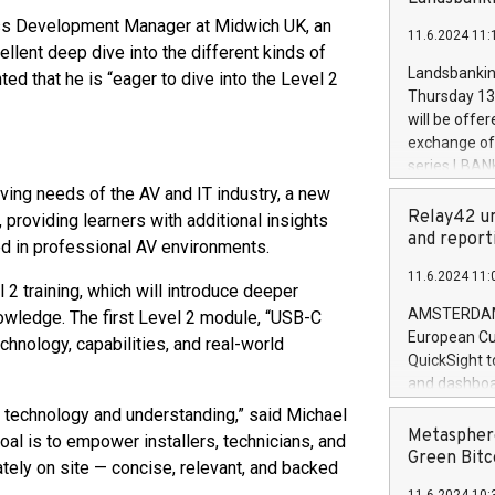
brands are 
implemented
ness Development Manager at Midwich UK, an
11.6.2024 11:
European Par
llent deep dive into the different kinds of
the rules on
Landsbankinn
 that he is “eager to dive into the Level 2
the Commiss
Thursday 13 
to as the Sa
will be offe
backAverage
exchange off
days 1-2547
series LBANK
20247,0001,
covered bon
lving needs of the AV and IT industry, a new
20245,0001,
price of the
Relay42 un
providing learners with additional insights
June20243,0
20 June 202
and report
ed in professional AV environments.
20244,0001,
with stable 
11.6.2024 11:
Markets will
 2 training, which will introduce deeper
+354 410 73
AMSTERDAM, 
owledge. The first Level 2 module, “USB-C
European Cu
chnology, capabilities, and real-world
QuickSight t
and dashboa
customer da
 technology and understanding,” said Michael
to dive deep
Metasphere
oal is to empower installers, technicians, and
the performa
Green Bitc
ely on site — concise, relevant, and backed
paid, and ow