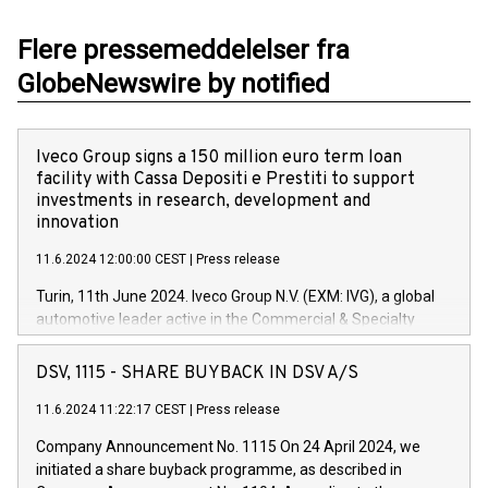
Flere pressemeddelelser fra
GlobeNewswire by notified
Iveco Group signs a 150 million euro term loan
facility with Cassa Depositi e Prestiti to support
investments in research, development and
innovation
11.6.2024 12:00:00 CEST
|
Press release
Turin, 11th June 2024. Iveco Group N.V. (EXM: IVG), a global
automotive leader active in the Commercial & Specialty
Vehicles, Powertrain and related Financial Services arenas,
has successfully signed a term loan facility of 150 million
DSV, 1115 - SHARE BUYBACK IN DSV A/S
euros with Cassa Depositi e Prestiti (CDP), for the creation of
new projects in Italy dedicated to research, development and
11.6.2024 11:22:17 CEST
|
Press release
innovation. In detail, through the resources made available
Company Announcement No. 1115 On 24 April 2024, we
by CDP, Iveco Group will develop innovative technologies and
initiated a share buyback programme, as described in
architectures in the field of electric propulsion and further