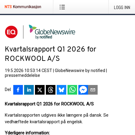
LOGG INN
Kvartalsrapport Q1 2026 for
ROCKWOOL A/S
19.5.2026 10:53:14 CEST
|
GlobeNewswire by notified
|
pressemeddelelse
Del
Kvartalsrapport Q1 2026 for ROCKWOOL A/S
Kvartalsrapporten udgives ikke længere på dansk. Se
vedhæftede kvartalsrapport på engelsk.
Yderligere information: