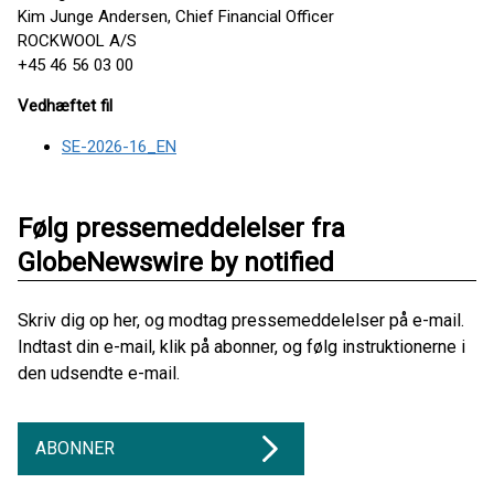
Kim Junge Andersen, Chief Financial Officer
ROCKWOOL A/S
+45 46 56 03 00
Vedhæftet fil
SE-2026-16_EN
Følg pressemeddelelser fra
GlobeNewswire by notified
Skriv dig op her, og modtag pressemeddelelser på e-mail.
Indtast din e-mail, klik på abonner, og følg instruktionerne i
den udsendte e-mail.
ABONNER