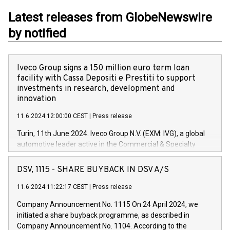
Latest releases from GlobeNewswire
by notified
Iveco Group signs a 150 million euro term loan
facility with Cassa Depositi e Prestiti to support
investments in research, development and
innovation
11.6.2024 12:00:00 CEST
|
Press release
Turin, 11th June 2024. Iveco Group N.V. (EXM: IVG), a global
automotive leader active in the Commercial & Specialty
Vehicles, Powertrain and related Financial Services arenas,
has successfully signed a term loan facility of 150 million
DSV, 1115 - SHARE BUYBACK IN DSV A/S
euros with Cassa Depositi e Prestiti (CDP), for the creation of
new projects in Italy dedicated to research, development and
11.6.2024 11:22:17 CEST
|
Press release
innovation. In detail, through the resources made available
Company Announcement No. 1115 On 24 April 2024, we
by CDP, Iveco Group will develop innovative technologies and
initiated a share buyback programme, as described in
architectures in the field of electric propulsion and further
Company Announcement No. 1104. According to the