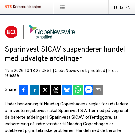
LOGG INN
Sparinvest SICAV suspenderer handel
med udvalgte afdelinger
19.5.2026 10:13:25 CEST
|
GlobeNewswire by notified
|
Press
release
Share
Under henvisning til Nasdaq Copenhagens regler for udstedere
af investeringsbeviser skal Sparinvest S.A. hermed på vegne af
de berørte afdelinger i Sparinvest SICAV offentliggøre, at
indberetning af indre værdier til Nasdaq Copenhagen er
udeblevet p.g.a. tekniske problemer. Handel med de berørte