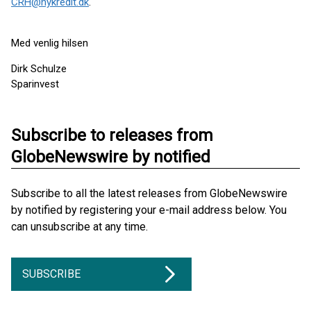
CRH@nykredit.dk
.
Med venlig hilsen
Dirk Schulze
Sparinvest
Subscribe to releases from
GlobeNewswire by notified
Subscribe to all the latest releases from GlobeNewswire
by notified by registering your e-mail address below. You
can unsubscribe at any time.
SUBSCRIBE