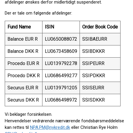
afdelinger ønskes derfor midlertidigt suspenderet.
Der er tale om følgende afdelinger:
Fund Name
ISIN
Order Book Code
Balance EUR R
LU0650088072
SSIBAEURR
Balance DKK R
LU0673458609
SSIBDKKR
Procedo EUR R
LU0139792278
SSIPEURR
Procedo DKK R
LU0686499277
SSIPDKKR
Securus EUR R
LU0139791205
SSISEURR
Securus DKK R
LU0686498972
SSISDKKR
Vi beklager forsinkelsen.
Henvendelser vedrørende nærværende fondsbørsmeddelelse
kan rettes til
NPA.PM@nykredit.dk
eller Christian Rye Holm