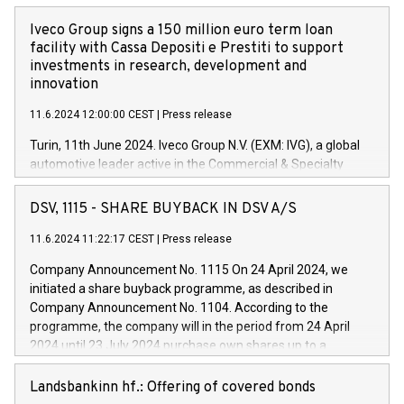
Iveco Group signs a 150 million euro term loan
facility with Cassa Depositi e Prestiti to support
investments in research, development and
innovation
11.6.2024 12:00:00 CEST
|
Press release
Turin, 11th June 2024. Iveco Group N.V. (EXM: IVG), a global
automotive leader active in the Commercial & Specialty
Vehicles, Powertrain and related Financial Services arenas,
has successfully signed a term loan facility of 150 million
DSV, 1115 - SHARE BUYBACK IN DSV A/S
euros with Cassa Depositi e Prestiti (CDP), for the creation of
new projects in Italy dedicated to research, development and
11.6.2024 11:22:17 CEST
|
Press release
innovation. In detail, through the resources made available
Company Announcement No. 1115 On 24 April 2024, we
by CDP, Iveco Group will develop innovative technologies and
initiated a share buyback programme, as described in
architectures in the field of electric propulsion and further
Company Announcement No. 1104. According to the
develop solutions for autonomous driving, digitalisation and
programme, the company will in the period from 24 April
vehicle connectivity aimed at increasing efficiency, safety,
2024 until 23 July 2024 purchase own shares up to a
driving comfort and productivity. The financed investments,
maximum value of DKK 1,000 million, and no more than
which will have a 5-year amortising profile, will be made by
1,700,000 shares, corresponding to 0.79% of the share
Landsbankinn hf.: Offering of covered bonds
Iveco Group in Italy by the end of 2025. Iveco Group N.V.
capital at commencement of the programme. The