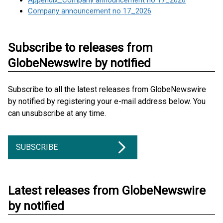
Appendix_Company announcement no 17_2026
Company announcement no 17_2026
Subscribe to releases from
GlobeNewswire by notified
Subscribe to all the latest releases from GlobeNewswire
by notified by registering your e-mail address below. You
can unsubscribe at any time.
SUBSCRIBE
Latest releases from GlobeNewswire
by notified