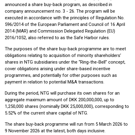
announced a share buy-back program, as described in
company announcement no. 3 - 26. The program will be
executed in accordance with the principles of Regulation No.
596/2014 of the European Parliament and Council of 16 April
2014 (MAR) and Commission Delegated Regulation (EU)
2016/1052, also referred to as the Safe Harbor rules.
The purposes of the share buy-back programme are to meet
obligations relating to acquisition of minority shareholders’
shares in NTG subsidiaries under the “Ring-the-Bell” concept,
cover obligations arising under share-based incentive
programmes, and potentially for other purposes such as
payment in relation to potential M&A transactions.
During the period, NTG will purchase its own shares for an
aggregate maximum amount of DKK 200,000,000, up to
1,250,000 shares (nominally DKK 25,000,000), corresponding to
5.52% of the current share capital of NTG.
The share buy-back programme will run from 5 March 2026 to
9 November 2026 at the latest, both days inclusive.