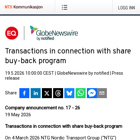
LOGG INN
Transactions in connection with share
buy-back program
19.5.2026 10:00:00 CEST
|
GlobeNewswire by notified
|
Press
release
Share
Company announcement no. 17 - 26
19 May 2026
Transactions in connection with share buy-back program
On 4 March 2026 NTG Nordic Transport Group (“NTG”)