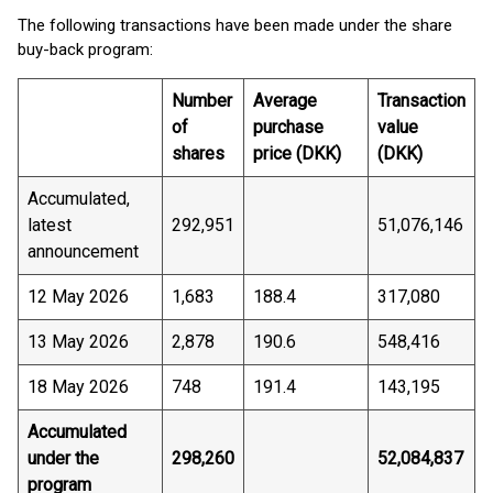
The following transactions have been made under the share
buy-back program:
Number
Average
Transaction
of
purchase
value
shares
price (DKK)
(DKK)
Accumulated,
latest
292,951
51,076,146
announcement
12 May 2026
1,683
188.4
317,080
13 May 2026
2,878
190.6
548,416
18 May 2026
748
191.4
143,195
Accumulated
under the
298,260
52,084,837
program