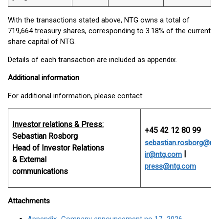
With the transactions stated above, NTG owns a total of
719,664 treasury shares, corresponding to 3.18% of the current
share capital of NTG.
Details of each transaction are included as appendix.
Additional information
For additional information, please contact:
Investor relations & Press:
+45 42 12 80 99
Sebastian Rosborg
sebastian.rosborg@nt
Head of Investor Relations
|
ir@ntg.com
& External
press@ntg.com
communications
Attachments