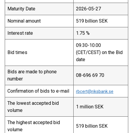
Maturity Date
2026-05-27
Nominal amount
519 billion SEK
Interest rate
1.75 %
09.30-10.00
Bid times
(CET/CEST) on the Bid
date
Bids are made to phone
08-696 69 70
number
Confirmation of bids to e-mail
rbcert@riksbank.se
The lowest accepted bid
1 million SEK
volume
The highest accepted bid
519 billion SEK
volume