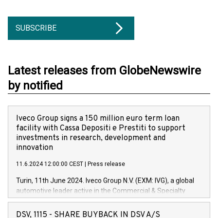
SUBSCRIBE
Latest releases from GlobeNewswire
by notified
Iveco Group signs a 150 million euro term loan
facility with Cassa Depositi e Prestiti to support
investments in research, development and
innovation
11.6.2024 12:00:00 CEST
|
Press release
Turin, 11th June 2024. Iveco Group N.V. (EXM: IVG), a global
automotive leader active in the Commercial & Specialty
Vehicles, Powertrain and related Financial Services arenas,
has successfully signed a term loan facility of 150 million
DSV, 1115 - SHARE BUYBACK IN DSV A/S