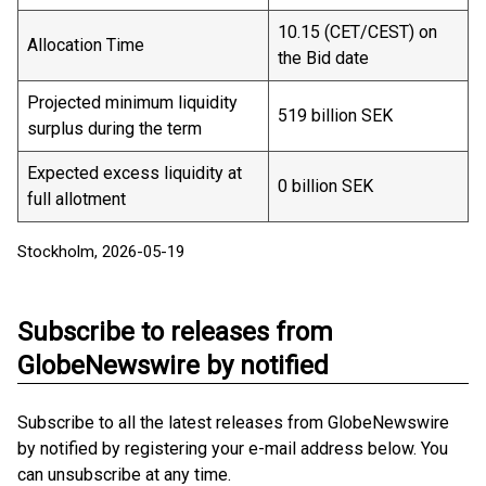
10.15 (CET/CEST) on
Allocation Time
the Bid date
Projected minimum liquidity
519 billion SEK
surplus during the term
Expected excess liquidity at
0 billion SEK
full allotment
Stockholm, 2026-05-19
Subscribe to releases from
GlobeNewswire by notified
Subscribe to all the latest releases from GlobeNewswire
by notified by registering your e-mail address below. You
can unsubscribe at any time.