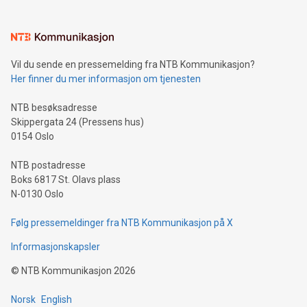
interacts with energy markets.Sustainable Innovations:
Learn about our efforts to promote sustainability in Bitcoin
mining.Sound Money: Discover how tamper-proof currency
can enhance stability.Efficient Payment Rails: See how fast,
neutral payment systems support humanitarian
Vil du sende en pressemelding fra NTB Kommunikasjon?
projects.Carbon Footprint: Compare Bitcoin's environmental
Her finner du mer informasjon om tjenesten
impact with traditional banking. "We're excited to host this
event and dive into the critical topics of Bitcoin
NTB besøksadresse
Skippergata 24 (Pressens hus)
0154 Oslo
NTB postadresse
Boks 6817 St. Olavs plass
N-0130 Oslo
Følg pressemeldinger fra NTB Kommunikasjon på X
Informasjonskapsler
©
NTB Kommunikasjon
2026
Norsk
English