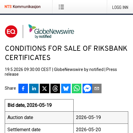
LOGG INN
CONDITIONS FOR SALE OF RIKSBANK
CERTIFICATES
19.5.2026 09:30:00 CEST
|
GlobeNewswire by notified
|
Press
release
Share
Bid date, 2026-05-19
Auction date
2026-05-19
Settlement date
2026-05-20