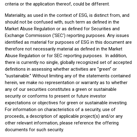
criteria or the application thereof, could be different.
Materiality, as used in the context of ESG, is distinct from, and
should not be confused with, such term as defined in the
Market Abuse Regulation or as defined for Securities and
Exchange Commission (‘SEC’) reporting purposes. Any issues
identified as material for purposes of ESG in this document are
therefore not necessarily material as defined in the Market
Abuse Regulation or for SEC reporting purposes. In addition,
there is currently no single, globally recognized set of accepted
definitions in assessing whether activities are “green” or
“sustainable.” Without limiting any of the statements contained
herein, we make no representation or warranty as to whether
any of our securities constitutes a green or sustainable
security or conforms to present or future investor
expectations or objectives for green or sustainable investing.
For information on characteristics of a security, use of
proceeds, a description of applicable project(s) and/or any
other relevant information, please reference the offering
documents for such security.