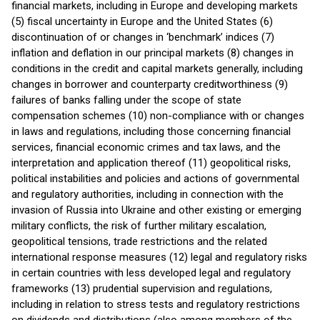
financial markets, including in Europe and developing markets
(5) fiscal uncertainty in Europe and the United States (6)
discontinuation of or changes in ‘benchmark’ indices (7)
inflation and deflation in our principal markets (8) changes in
conditions in the credit and capital markets generally, including
changes in borrower and counterparty creditworthiness (9)
failures of banks falling under the scope of state
compensation schemes (10) non-compliance with or changes
in laws and regulations, including those concerning financial
services, financial economic crimes and tax laws, and the
interpretation and application thereof (11) geopolitical risks,
political instabilities and policies and actions of governmental
and regulatory authorities, including in connection with the
invasion of Russia into Ukraine and other existing or emerging
military conflicts, the risk of further military escalation,
geopolitical tensions, trade restrictions and the related
international response measures (12) legal and regulatory risks
in certain countries with less developed legal and regulatory
frameworks (13) prudential supervision and regulations,
including in relation to stress tests and regulatory restrictions