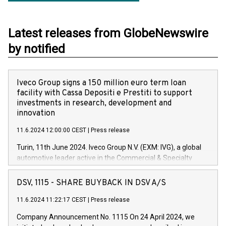
Latest releases from GlobeNewswire
by notified
Iveco Group signs a 150 million euro term loan
facility with Cassa Depositi e Prestiti to support
investments in research, development and
innovation
11.6.2024 12:00:00 CEST
|
Press release
Turin, 11th June 2024. Iveco Group N.V. (EXM: IVG), a global
automotive leader active in the Commercial & Specialty
Vehicles, Powertrain and related Financial Services arenas,
has successfully signed a term loan facility of 150 million
DSV, 1115 - SHARE BUYBACK IN DSV A/S
euros with Cassa Depositi e Prestiti (CDP), for the creation of
new projects in Italy dedicated to research, development and
11.6.2024 11:22:17 CEST
|
Press release
innovation. In detail, through the resources made available
Company Announcement No. 1115 On 24 April 2024, we
by CDP, Iveco Group will develop innovative technologies and