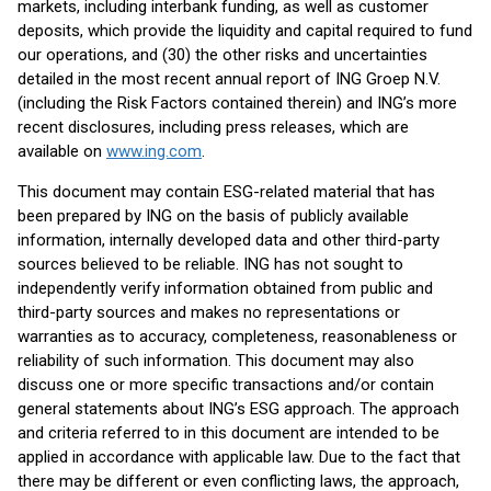
markets, including interbank funding, as well as customer
deposits, which provide the liquidity and capital required to fund
our operations, and (30) the other risks and uncertainties
detailed in the most recent annual report of ING Groep N.V.
(including the Risk Factors contained therein) and ING’s more
recent disclosures, including press releases, which are
available on
www.ing.com
.
This document may contain ESG-related material that has
been prepared by ING on the basis of publicly available
information, internally developed data and other third-party
sources believed to be reliable. ING has not sought to
independently verify information obtained from public and
third-party sources and makes no representations or
warranties as to accuracy, completeness, reasonableness or
reliability of such information. This document may also
discuss one or more specific transactions and/or contain
general statements about ING’s ESG approach. The approach
and criteria referred to in this document are intended to be
applied in accordance with applicable law. Due to the fact that
there may be different or even conflicting laws, the approach,