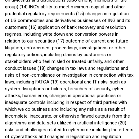
on dividends and distributions (also among members of the
group) (14) ING’s ability to meet minimum capital and other
prudential regulatory requirements (15) changes in regulation
of US commodities and derivatives businesses of ING and its
customers (16) application of bank recovery and resolution
regimes, including write down and conversion powers in
relation to our securities (17) outcome of current and future
litigation, enforcement proceedings, investigations or other
regulatory actions, including claims by customers or
stakeholders who feel misled or treated unfairly, and other
conduct issues (18) changes in tax laws and regulations and
risks of non-compliance or investigation in connection with tax
laws, including FATCA (19) operational and IT risks, such as
system disruptions or failures, breaches of security, cyber-
attacks, human error, changes in operational practices or
inadequate controls including in respect of third parties with
which we do business and including any risks as a result of
incomplete, inaccurate, or otherwise flawed outputs from the
algorithms and data sets utilized in artificial intelligence (20)
risks and challenges related to cybercrime including the eﬀects
of cyberattacks and changes in legislation and regulation