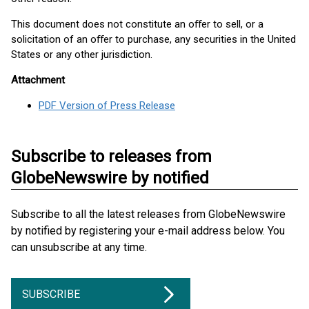
This document does not constitute an oﬀer to sell, or a
solicitation of an oﬀer to purchase, any securities in the United
States or any other jurisdiction.
Attachment
PDF Version of Press Release
Subscribe to releases from
GlobeNewswire by notified
Subscribe to all the latest releases from GlobeNewswire
by notified by registering your e-mail address below. You
can unsubscribe at any time.
SUBSCRIBE