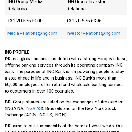
ING Group Media
ING Group Investor
Relations
Relations
+31 20 576 5000
+31 20 576 6396
Media.Relations@ing.com
Investor.Relations@ing.com
ING PROFILE
ING is a global financial institution with a strong European base,
offering banking services through its operating company ING
bank. The purpose of ING Bank is: empowering people to stay
a step ahead in life and in business. ING Bank’s more than
60,000 employees offer retail and wholesale banking services
to customers in over 100 countries.
ING Group shares are listed on the exchanges of Amsterdam
(INGA NA,
INGA.AS
), Brussels and on the New York Stock
Exchange (ADRs: ING US, ING.N).
ING aims to put sustainability at the heart of what we do. Our