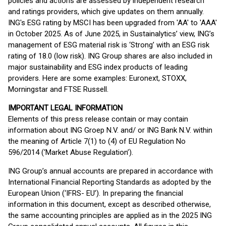
policies and actions are assessed by independent research
and ratings providers, which give updates on them annually.
ING's ESG rating by MSCI has been upgraded from 'AA' to 'AAA'
in October 2025. As of June 2025, in Sustainalytics’ view, ING’s
management of ESG material risk is ‘Strong’ with an ESG risk
rating of 18.0 (low risk). ING Group shares are also included in
major sustainability and ESG index products of leading
providers. Here are some examples: Euronext, STOXX,
Morningstar and FTSE Russell.
IMPORTANT LEGAL INFORMATION
Elements of this press release contain or may contain
information about ING Groep N.V. and/ or ING Bank N.V. within
the meaning of Article 7(1) to (4) of EU Regulation No
596/2014 (‘Market Abuse Regulation’).
ING Group’s annual accounts are prepared in accordance with
International Financial Reporting Standards as adopted by the
European Union (‘IFRS- EU’). In preparing the financial
information in this document, except as described otherwise,
the same accounting principles are applied as in the 2025 ING