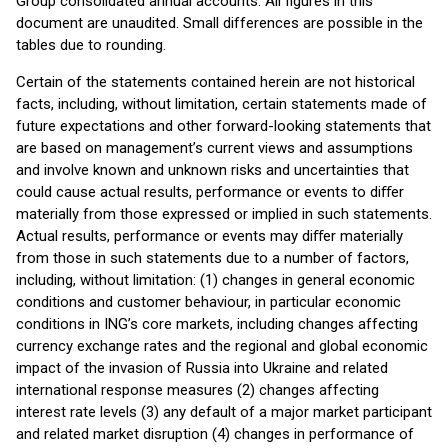
Group consolidated annual accounts. All figures in this
document are unaudited. Small differences are possible in the
tables due to rounding.
Certain of the statements contained herein are not historical
facts, including, without limitation, certain statements made of
future expectations and other forward-looking statements that
are based on management’s current views and assumptions
and involve known and unknown risks and uncertainties that
could cause actual results, performance or events to diﬀer
materially from those expressed or implied in such statements.
Actual results, performance or events may diﬀer materially
from those in such statements due to a number of factors,
including, without limitation: (1) changes in general economic
conditions and customer behaviour, in particular economic
conditions in ING’s core markets, including changes affecting
currency exchange rates and the regional and global economic
impact of the invasion of Russia into Ukraine and related
international response measures (2) changes affecting
interest rate levels (3) any default of a major market participant
and related market disruption (4) changes in performance of