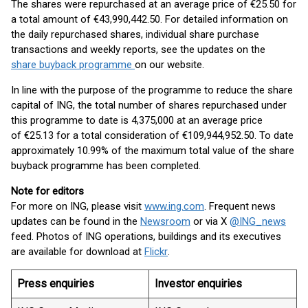
The shares were repurchased at an average price of €25.50 for
a total amount of €43,990,442.50. For detailed information on
the daily repurchased shares, individual share purchase
transactions and weekly reports, see the updates on the
share buyback programme
on our website.
In line with the purpose of the programme to reduce the share
capital of ING, the total number of shares repurchased under
this programme to date is 4,375,000 at an average price
of €25.13 for a total consideration of €109,944,952.50. To date
approximately 10.99% of the maximum total value of the share
buyback programme has been completed.
Note for editors
For more on ING, please visit
www.ing.com
. Frequent news
updates can be found in the
Newsroom
or via X
@ING_news
feed. Photos of ING operations, buildings and its executives
are available for download at
Flickr
.
Press enquiries
Investor enquiries