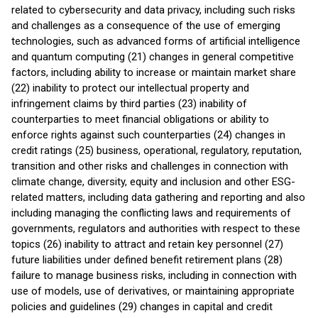
related to cybersecurity and data privacy, including such risks
and challenges as a consequence of the use of emerging
technologies, such as advanced forms of artificial intelligence
and quantum computing (21) changes in general competitive
factors, including ability to increase or maintain market share
(22) inability to protect our intellectual property and
infringement claims by third parties (23) inability of
counterparties to meet financial obligations or ability to
enforce rights against such counterparties (24) changes in
credit ratings (25) business, operational, regulatory, reputation,
transition and other risks and challenges in connection with
climate change, diversity, equity and inclusion and other ESG-
related matters, including data gathering and reporting and also
including managing the conflicting laws and requirements of
governments, regulators and authorities with respect to these
topics (26) inability to attract and retain key personnel (27)
future liabilities under defined benefit retirement plans (28)
failure to manage business risks, including in connection with
use of models, use of derivatives, or maintaining appropriate
policies and guidelines (29) changes in capital and credit