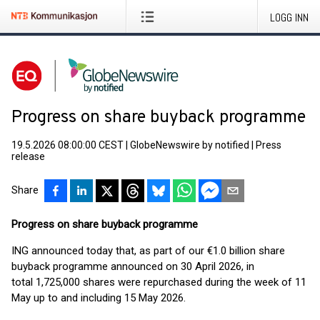
LOGG INN
Progress on share buyback programme
19.5.2026 08:00:00 CEST
|
GlobeNewswire by notified
|
Press
release
Share
Progress on share buyback programme
ING announced today that, as part of our €1.0 billion share
buyback programme announced on 30 April 2026, in
total 1,725,000 shares were repurchased during the week of 11
May up to and including 15 May 2026.