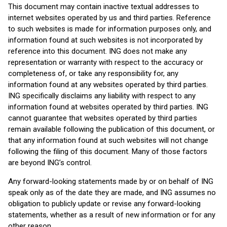
This document may contain inactive textual addresses to
internet websites operated by us and third parties. Reference
to such websites is made for information purposes only, and
information found at such websites is not incorporated by
reference into this document. ING does not make any
representation or warranty with respect to the accuracy or
completeness of, or take any responsibility for, any
information found at any websites operated by third parties.
ING specifically disclaims any liability with respect to any
information found at websites operated by third parties. ING
cannot guarantee that websites operated by third parties
remain available following the publication of this document, or
that any information found at such websites will not change
following the filing of this document. Many of those factors
are beyond ING’s control.
Any forward-looking statements made by or on behalf of ING
speak only as of the date they are made, and ING assumes no
obligation to publicly update or revise any forward-looking
statements, whether as a result of new information or for any
other reason.