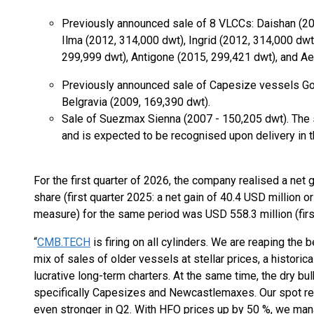
Previously announced sale of 8 VLCCs: Daishan (20
Ilma (2012, 314,000 dwt), Ingrid (2012, 314,000 dwt
299,999 dwt), Antigone (2015, 299,421 dwt), and A
Previously announced sale of Capesize vessels G
Belgravia (2009, 169,390 dwt).
Sale of Suezmax Sienna (2007 - 150,205 dwt). The s
and is expected to be recognised upon delivery in 
For the first quarter of 2026, the company realised a net 
share (first quarter 2025: a net gain of 40.4 USD million
measure) for the same period was USD 558.3 million (first
“
CMB.TECH
is firing on all cylinders. We are reaping the 
mix of sales of older vessels at stellar prices, a historic
lucrative long-term charters. At the same time, the dry bu
specifically Capesizes and Newcastlemaxes. Our spot res
even stronger in Q2. With HFO prices up by 50 %, we mana