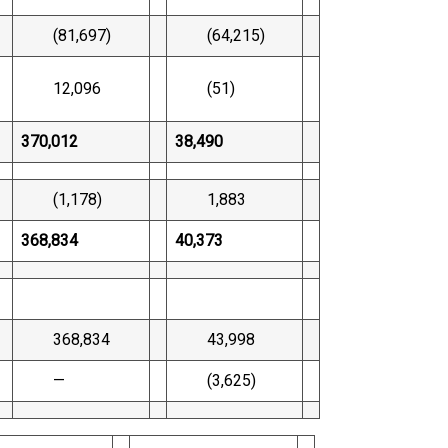
(81,697)
(64,215)
12,096
(51)
370,012
38,490
(1,178)
1,883
368,834
40,373
368,834
43,998
—
(3,625)