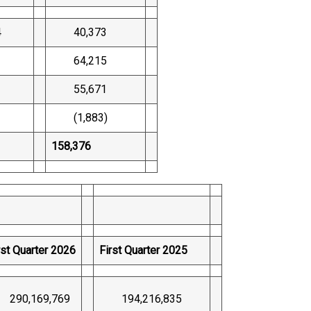
4
40,373
64,215
1
55,671
(1,883)
158,376
rst Quarter 2026
First Quarter 2025
90,169,769
194,216,835