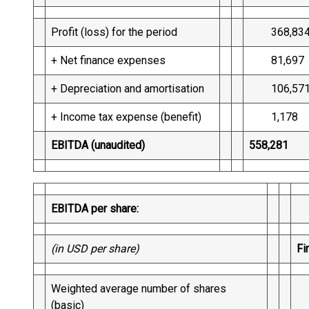
Profit (loss) for the period
368,83
+ Net finance expenses
81,697
+ Depreciation and amortisation
106,57
+ Income tax expense (benefit)
1,178
EBITDA (unaudited)
558,281
EBITDA per share:
(in USD per share)
Fi
Weighted average number of shares
2
(basic)