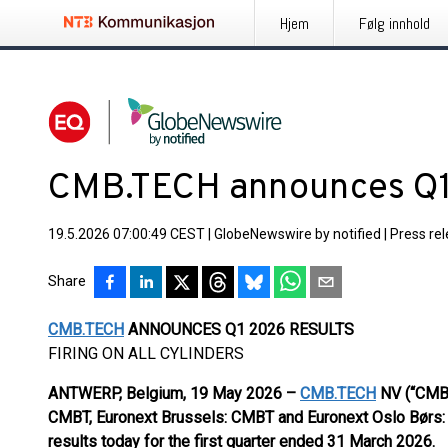
Hjem
Følg innhold
CMB.TECH announces Q1
19.5.2026 07:00:49 CEST
|
GlobeNewswire by notified
|
Press re
Share
CMB.TECH
ANNOUNCES Q1 2026 RESULTS
FIRING ON ALL CYLINDERS
ANTWERP, Belgium, 19 May 2026 –
CMB.TECH
NV (“CMBT
CMBT, Euronext Brussels: CMBT and Euronext Oslo Børs
results today for the first quarter ended 31 March 2026.