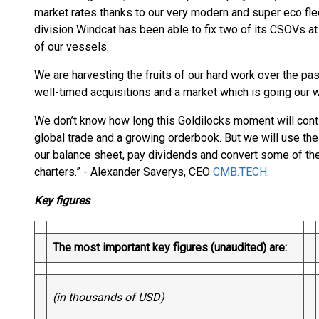
market rates thanks to our very modern and super eco flee
division Windcat has been able to fix two of its CSOVs at 
of our vessels.
We are harvesting the fruits of our hard work over the pa
well-timed acquisitions and a market which is going our w
We don’t know how long this Goldilocks moment will cont
global trade and a growing orderbook. But we will use th
our balance sheet, pay dividends and convert some of the
charters.” - Alexander Saverys, CEO
CMB.TECH
.
Key figures
The most important key figures (unaudited) are:
(in thousands of USD)