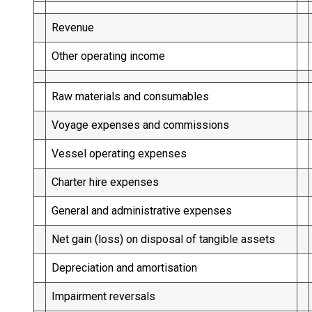
Revenue
Other operating income
Raw materials and consumables
Voyage expenses and commissions
Vessel operating expenses
Charter hire expenses
General and administrative expenses
Net gain (loss) on disposal of tangible assets
Depreciation and amortisation
Impairment reversals