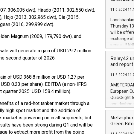
brands are 
implemented
07, 306,005 dwt), Hirado (2011, 302,550 dwt),
11.6.2024 11:
European Par
), Hojo (2013, 302,965 dwt), Dia (2015,
the rules on
Landsbankinn
the Commiss
egean (2016, 299,999 dwt).
Thursday 13 
to as the Sa
will be offe
olden Magnum (2009, 179,790 dwt), and
backAverage
exchange off
days 1-2547
series LBANK
20247,0001,
ale will generate a gain of USD 29.2 million
covered bon
20245,0001,
the second quarter of 2026.
price of the
Relay42 un
June20243,0
20 June 202
and report
20244,0001,
with stable 
11.6.2024 11:
Markets will
gain of USD 368.8 million or USD 1.27 per
+354 410 73
 or USD 0.23 per share). EBITDA (a non-IFRS
AMSTERDAM, 
 quarter 2025: USD 158.4 million).
European Cu
QuickSight t
benefits of a red-hot tanker market through a
and dashboa
ally high spot market and the addition of
customer da
to dive deep
lk market is powering on in all segments, but
Metasphere
the performa
Green Bitc
ults have been strong during Q1 and will be
paid, and ow
ge to extract more profit from the going