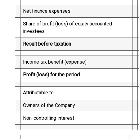
Net finance expenses
Share of profit (loss) of equity accounted
investees
Result before taxation
Income tax benefit (expense)
Profit (loss) for the period
Attributable to:
Owners of the Company
Non-controlling interest