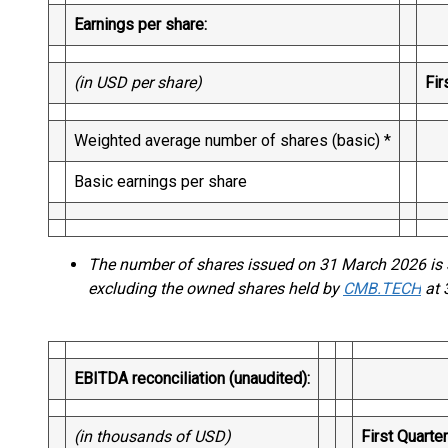
Earnings per share:
(in USD per share)
Fir
Weighted average number of shares (basic) *
29
Basic earnings per share
1
The number of shares issued on 31 March 2026 is 
excluding the owned shares held by
CMB.TECH
at 
EBITDA reconciliation (unaudited):
(in thousands of USD)
First Quarte