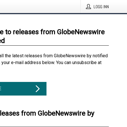
LOGG INN
e to releases from GlobeNewswire
ed
all the latest releases from GlobeNewswire by notified
g your e-mail address below. You can unsubscribe at
E
eleases from GlobeNewswire by