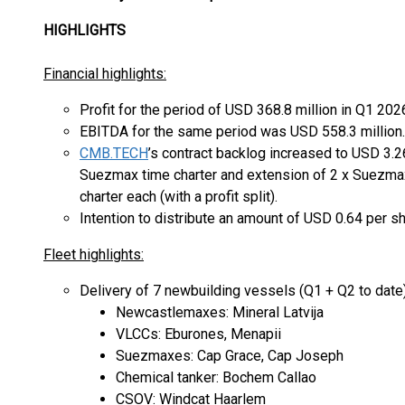
HIGHLIGHTS
Financial highlights:
Profit for the period of USD 368.8 million in Q1 202
EBITDA for the same period was USD 558.3 million.
CMB.TECH
’s contract backlog increased to USD 3.26
Suezmax time charter and extension of 2 x Suezmax
charter each (with a profit split).
Intention to distribute an amount of USD 0.64 per sh
Fleet highlights:
Delivery of 7 newbuilding vessels (Q1 + Q2 to date)
Newcastlemaxes: Mineral Latvija
VLCCs: Eburones, Menapii
Suezmaxes: Cap Grace, Cap Joseph
Chemical tanker: Bochem Callao
CSOV: Windcat Haarlem