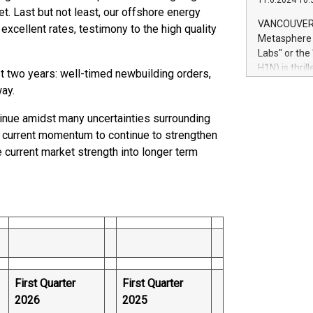
11.6.2024 10:
module, in p
t. Last but not least, our offshore energy
module inclu
VANCOUVER, 
excellent rates, testimony to the high quality
Relay42 Insi
Metasphere L
their data a
Labs" or th
customers mo
H1N) is thri
st two years: well-timed newbuilding orders,
Marketers can
Green Bitcoi
ay.
natural lang
2024 at 2 p.
to join the 
inue amidst many uncertainties surrounding
the fundame
e current momentum to continue to strengthen
how Bitcoin 
 current market strength into longer term
Innovations:
Bitcoin min
enhance stab
payment sys
Compare Bitc
"We're excite
Bitcoin
First Quarter
First Quarter
2026
2025