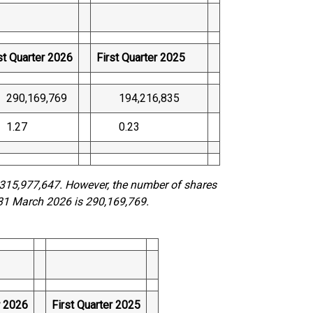
st Quarter 2026
First Quarter 2025
0,169,769
194,216,835
.27
0.23
315,977,647. However, the number of shares
31 March 2026 is 290,169,769.
r 2026
First Quarter 2025