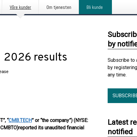
Våre kunder
Om tjenesten
Bli kunde
Subscrib
by notifi
 2026 results
Subscribe to 
by registerin
lease
any time.
SUBSCRIB
”, “
CMB.TECH
” or “the company”) (NYSE:
Latest r
: CMBTO)
reported its unaudited financial
notified