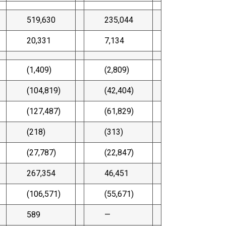
519,630
235,044
20,331
7,134
(1,409)
(2,809)
(104,819)
(42,404)
(127,487)
(61,829)
(218)
(313)
(27,787)
(22,847)
267,354
46,451
(106,571)
(55,671)
589
—