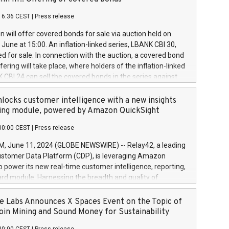
each a
 in accordance with Regulation No. 596/2014 of the
16:36 CEST
|
Press release
liament and Council of 16 April 2014 (“MAR”) (save for
 share buyback programmes set out in MAR article 5) and
 will offer covered bonds for sale via auction held on
ion Delegated Regulation (EU) 2016/1052, also referred
June at 15:00. An inflation-linked series, LBANK CBI 30,
fe Harbour rules. Trading dayNumber of shares bought
red for sale. In connection with the auction, a covered bond
 transaction priceAmount DKKAccumulated trading for
ering will take place, where holders of the inflation-linked
8,1001,023.01489,100,86026:3 June
 CBI 24 can sell the covered bonds in the series against
050.597,354,13027:4 June
ds bought in the above-mentioned auction. The clean
055.705,278,50028:6
 bonds is predefined at 99,594. Expected settlement date is
locks customer intelligence with a new insights
001,096.273,288,81029:7 June
4. Covered bonds issued by Landsbankinn are rated A+
ing module, powered by Amazon QuickSight
106.174,424,68
outlook by S&P Global Ratings. Landsbankinn Capital
00:00 CEST
|
Press release
 manage the auction. For further information, please call
30 or email verdbrefamidlun@landsbankinn.is.
June 11, 2024 (GLOBE NEWSWIRE) -- Relay42, a leading
stomer Data Platform (CDP), is leveraging Amazon
o power its new real-time customer intelligence, reporting,
rd module. Harnessing the breadth and quality of
ta, the new Insights module empowers marketing teams
 into customer behaviors and gain invaluable insights into
 Labs Announces X Spaces Event on the Topic of
nce of their marketing programs across all online, offline,
oin Mining and Sound Money for Sustainability
ned marketing channels. Preview of the Relay42 Insights