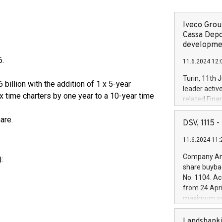
Iveco Group
Cassa Depo
developmen
6.
11.6.2024 12:
Turin, 11th 
 billion with the addition of 1 x 5-year
leader activ
 time charters by one year to a 10-year time
related Fina
facility of 1
are.
creation of 
DSV, 1115
and innovati
11.6.2024 11:
Iveco Group 
the field of 
Company Ann
:
autonomous d
share buyba
increasing ef
No. 1104. Ac
financed inv
from 24 Apri
be made by I
maximum val
(EXM: IVG) i
shares, corr
business and
commenceme
Landsbanki