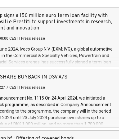
 signs a 150 million euro term loan facility with
siti e Prestiti to support investments in research,
t and innovation
00:00 CEST
|
Press release
June 2024. Iveco Group N.V. (EXM: IVG), a global automotive
e in the Commercial & Specialty Vehicles, Powertrain and
ncial Services arenas, has successfully signed a term loan
50 million euros with Cassa Depositi e Prestiti (CDP), for the
new projects in Italy dedicated to research, development
 - SHARE BUYBACK IN DSV A/S
on. In detail, through the resources made available by CDP,
22:17 CEST
|
Press release
will develop innovative technologies and architectures in
electric propulsion and further develop solutions for
ouncement No. 1115 On 24 April 2024, we initiated a
riving, digitalisation and vehicle connectivity aimed at
ck programme, as described in Company Announcement
ficiency, safety, driving comfort and productivity. The
cording to the programme, the company will in the period
estments, which will have a 5-year amortising profile, will
l 2024 until 23 July 2024 purchase own shares up to a
veco Group in Italy by the end of 2025. Iveco Group N.V.
ue of DKK 1,000 million, and no more than 1,700,000
s the home of unique people and brands that power your
esponding to 0.79% of the share capital at
 mission to advance a more sustainable society. The eight
nt of the programme. The programme has been
nn hf.: Offering of covered bonds