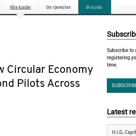
Våre kunder
Om tjenesten
Bli kunde
Subscrib
Subscribe to 
registering y
time.
 Circular Economy
nd Pilots Across
SUBSCRIB
Latest r
H.I.G. Cap