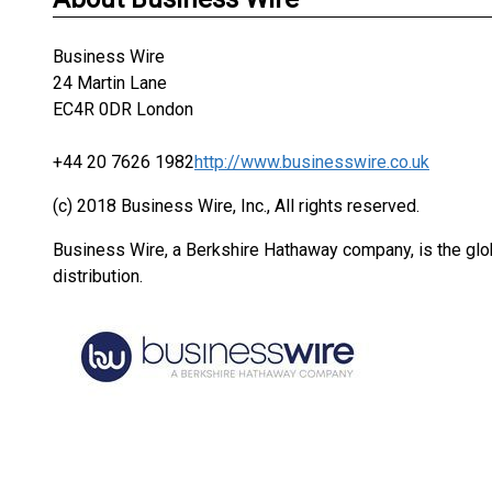
Business Wire
24 Martin Lane
EC4R 0DR London
+44 20 7626 1982
http://www.businesswire.co.uk
(c) 2018 Business Wire, Inc., All rights reserved.
Business Wire, a Berkshire Hathaway company, is the glob
distribution.