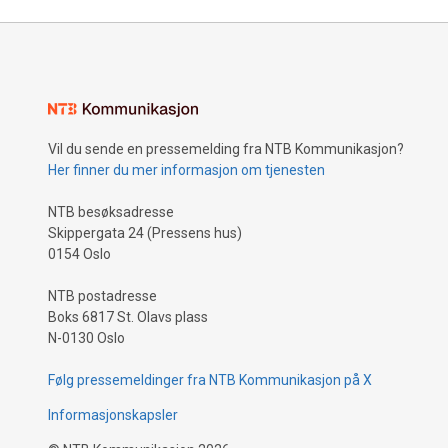
Vil du sende en pressemelding fra NTB Kommunikasjon?
Her finner du mer informasjon om tjenesten
NTB besøksadresse
Skippergata 24 (Pressens hus)
0154 Oslo
NTB postadresse
Boks 6817 St. Olavs plass
N-0130 Oslo
Følg pressemeldinger fra NTB Kommunikasjon på X
Informasjonskapsler