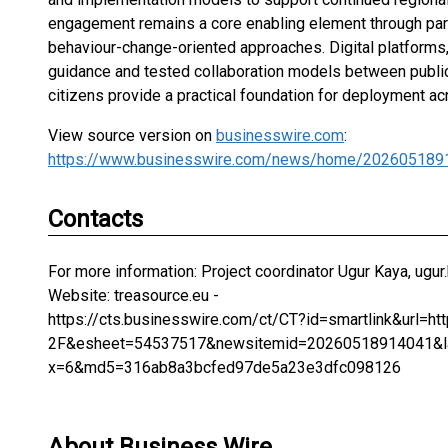
engagement remains a core enabling element through partic
behaviour-change-oriented approaches. Digital platforms
guidance and tested collaboration models between public 
citizens provide a practical foundation for deployment a
View source version on
businesswire.com
:
https://www.businesswire.com/news/home/202605189
Contacts
For more information: Project coordinator Ugur Kaya, ugur.
Website: treasource.eu -
https://cts.businesswire.com/ct/CT?id=smartlink&url=
2F&esheet=54537517&newsitemid=20260518914041&la
x=6&md5=316ab8a3bcfed97de5a23e3dfc098126
About Business Wire