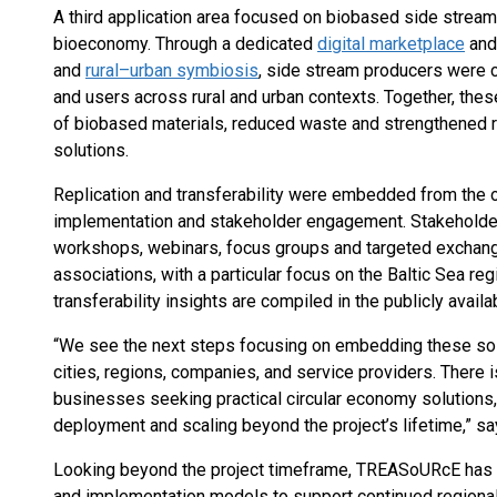
A third application area focused on biobased side stream
bioeconomy. Through a dedicated
digital marketplace
and
and
rural–urban symbiosis
, side stream producers were c
and users across rural and urban contexts. Together, thes
of biobased materials, reduced waste and strengthened r
solutions.
Replication and transferability were embedded from the o
implementation and stakeholder engagement. Stakehold
workshops, webinars, focus groups and targeted exchange
associations, with a particular focus on the Baltic Sea r
transferability insights are compiled in the publicly avail
“We see the next steps focusing on embedding these solut
cities, regions, companies, and service providers. There i
businesses seeking practical circular economy solutions,
deployment and scaling beyond the project’s lifetime,” s
Looking beyond the project timeframe, TREASoURcE has l
and implementation models to support continued regional 