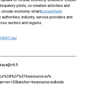
ipatory pilots, co-creation activities and
, circular-economy-smart
procurement
authorities, industry, service providers and
cross sectors and regions.
14041/en/
kaya@vtt.fi
https%3A%2F%2Ftreasource.eu%
n=en-US&anchor=treasource.eu&inde