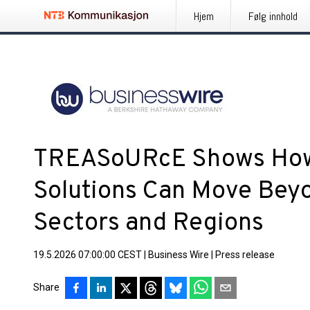
Hjem
Følg innhold
TREASoURcE Shows How
Solutions Can Move Beyo
Sectors and Regions
19.5.2026 07:00:00 CEST
|
Business Wire
|
Press release
Share