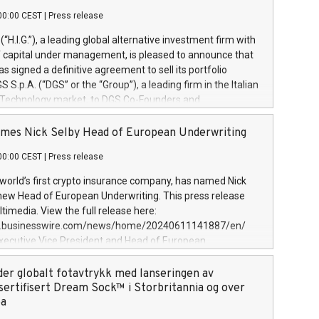
00:00 CEST
|
Press release
l (“H.I.G.”), a leading global alternative investment firm with
of capital under management, is pleased to announce that
has signed a definitive agreement to sell its portfolio
S.p.A. (“DGS” or the “Group”), a leading firm in the Italian
 Technology market, to DGS Co-Founders and
eam in partnership with ICG, a global alternative asset
ce its inception in 1997, DGShas supported blue-chip
mes Nick Selby Head of European Underwriting
 the design, integration, and maintenance of complex IT
00:00 CEST
|
Press release
h a specialization in digital transformation and
y services. The Group currently has over 1,900 employees,
 world’s first crypto insurance company, has named Nick
approximately €300 million, and maintains a group of
 new Head of European Underwriting. This press release
clientele. During H.I.G.’s ownership, DGS has tripled in size
timedia. View the full release here:
ted its position as a leading Italian firm in cybersecurity
w.businesswire.com/news/home/20240611141887/en/
 digital transformation. DGS offers its clients sophisticated
Executive Vice President and Head of European
ary digital transformation
 at Evertas (Photo: Business Wire) Selby, an accomplished
and physical security professional, brings two decades of
der globalt fotavtrykk med lanseringen av
public and private sector information security, physical
sertifisert Dream Sock™ i Storbritannia og over
d complex incident handling, as well as seven years of
pa
eading teams securing billions of dollars in cryptoassets.