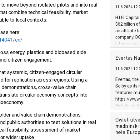
to move beyond isolated pilots and into real-
11.6.2024 12:
at combine technical feasibility, market
H.I.G. Capita
ble to local contexts.
$62 billion 
an affiliate 
ease here:
company, DGS 
14041/en/
Information
management t
ss energy, plastics and biobased side
manager. Sin
Evertas Na
 and citizen engagement.
customers in
11.6.2024 12:
systems, wit
t systemic, citizen-engaged circular
cybersecurit
 for replication across regions. Using a
Evertas, the
revenues of 
Selby as its
e demonstrations, cross-value chain
highly loyal 
features mul
o translate circular economy concepts into
and consolida
https://ww
 bioeconomy.
services and
Nick Selby, 
and propriet
Underwriting
older and value chain demonstrations,
information 
Owlet utvi
d public authorities to test solutions in real
expertise in 
medisinsk-
cal feasibility, assessment of market
security, an
hele Euro
for wider uptake.
experience l