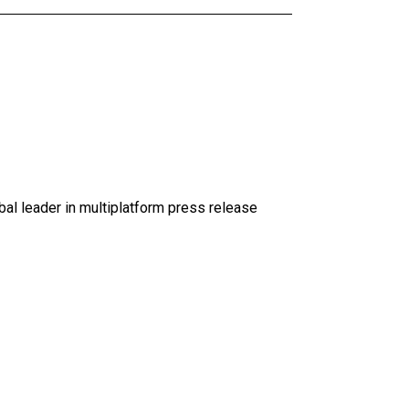
al leader in multiplatform press release