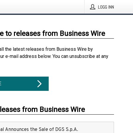
LOGG INN
e to releases from Business Wire
all the latest releases from Business Wire by
our e-mail address below. You can unsubscribe at any
E
eleases from Business Wire
ital Announces the Sale of DGS S.p.A.