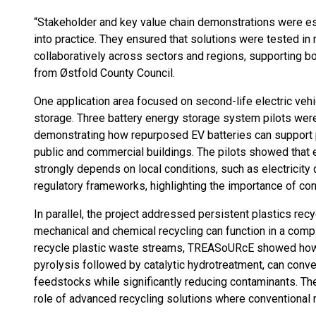
“Stakeholder and key value chain demonstrations were e
into practice. They ensured that solutions were tested in
collaboratively across sectors and regions, supporting bot
from Østfold County Council.
One application area focused on second-life electric vehi
storage. Three battery energy storage system pilots were
demonstrating how repurposed EV batteries can support
public and commercial buildings. The pilots showed that
strongly depends on local conditions, such as electricity
regulatory frameworks, highlighting the importance of co
In parallel, the project addressed persistent plastics re
mechanical and chemical recycling can function in a comp
recycle plastic waste streams, TREASoURcE showed how ch
pyrolysis followed by catalytic hydrotreatment, can conve
feedstocks while significantly reducing contaminants. Th
role of advanced recycling solutions where conventional re