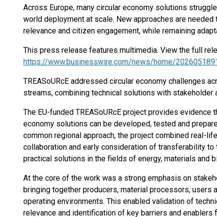
Across Europe, many circular economy solutions struggle 
world deployment at scale. New approaches are needed th
relevance and citizen engagement, while remaining adapta
This press release features multimedia. View the full rel
https://www.businesswire.com/news/home/202605189
TREASoURcE addressed circular economy challenges acro
streams, combining technical solutions with stakeholder
The EU-funded TREASoURcE project provides evidence tha
economy solutions can be developed, tested and prepared
common regional approach, the project combined real-lif
collaboration and early consideration of transferability t
practical solutions in the fields of energy, materials and
At the core of the work was a strong emphasis on stakeh
bringing together producers, material processors, users an
operating environments. This enabled validation of techni
relevance and identification of key barriers and enablers 