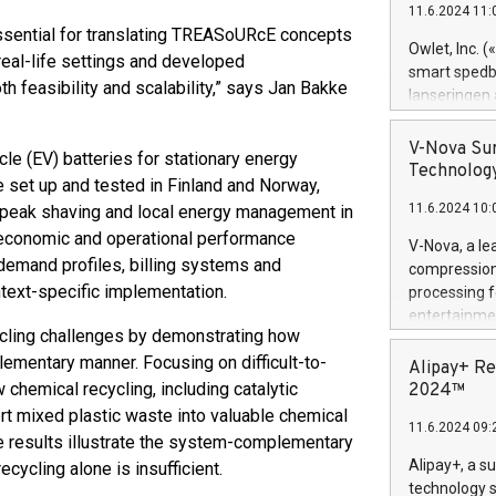
11.6.2024 11:
Previously, 
ssential for translating TREASoURcE concepts
Trail of Bit
Owlet, Inc. 
 real-life settings and developed
Director of 
smart spedba
h feasibility and scalability,” says Jan Bakke
Intelligence 
lanseringen
European tea
levende hels
public and p
måneder og 2
V-Nova Sur
cle (EV) batteries for stationary energy
foreldre hel
Technology
 set up and tested in Finland and Norway,
trygghet. D
11.6.2024 10:
 peak shaving and local energy management in
pressemeldi
https://ww
 economic and operational performance
V-Nova, a le
(Photo: Busi
 demand profiles, billing systems and
compression 
omsorgsperso
ntext-specific implementation.
processing f
foreldre me
entertainme
administrere
cycling challenges by demonstrating how
active tech
produkt som 
lementary manner. Focusing on difficult-to-
dedication 
Alipay+ Re
gjennomgått 
protecting it
emical recycling, including catalytic
2024™
flere geograf
multimedia. 
rt mixed plastic waste into valuable chemical
11.6.2024 09:
https://ww
e results illustrate the system-complementary
Nova’s paten
Alipay+, a s
cycling alone is insufficient.
Including ov
technology s