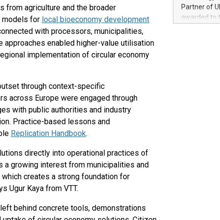
100 in the Un
s from agriculture and the broader
Partner of U
forged new d
awarded to 
 models for
local bioeconomy development
experiences,
on July 14 i
onnected with processors, municipalities,
sustainabili
View the full
e approaches enabled higher-value utilisation
compression 
https://ww
egional implementation of circular economy
The UEFA Top
EURO 2024™ (
Chinese cha
utset through context-specific
as support),
ers across Europe were engaged through
consumers t
s with public authorities and industry
using their 
character al
egion. Practice-based lessons and
poised to sh
able
Replication Handbook
.
game that u
ions directly into operational practices of
s a growing interest from municipalities and
 which creates a strong foundation for
ays Ugur Kaya from VTT.
eft behind concrete tools, demonstrations
uptake of circular economy solutions. Citizen