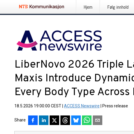
Hjem
Følg innhold
LiberNovo 2026 Triple L
Maxis Introduce Dynami
Every Body Type Across
18.5.2026 19:00:00 CEST
|
ACCESS Newswire
|
Press release
Share