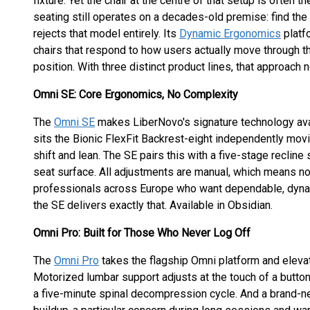
fixture. Yet the chair at the centre of that setup is often
seating still operates on a decades-old premise: find the c
rejects that model entirely. Its
Dynamic Ergonomics
platfo
chairs that respond to how users actually move through the
position. With three distinct product lines, that approach
Omni SE: Core Ergonomics, No Complexity
The
Omni SE
makes LiberNovo's signature technology avail
sits the Bionic FlexFit Backrest-eight independently movi
shift and lean. The SE pairs this with a five-stage recli
seat surface. All adjustments are manual, which means no 
professionals across Europe who want dependable, dynam
the SE delivers exactly that. Available in Obsidian.
Omni Pro: Built for Those Who Never Log Off
The
Omni Pro
takes the flagship Omni platform and eleva
Motorized lumbar support adjusts at the touch of a butto
a five-minute spinal decompression cycle. And a brand-ne