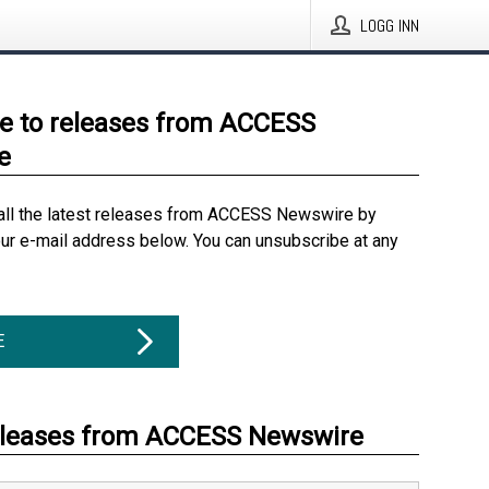
LOGG INN
e to releases from ACCESS
e
all the latest releases from ACCESS Newswire by
our e-mail address below. You can unsubscribe at any
E
eleases from ACCESS Newswire