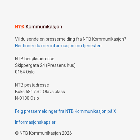
Vil du sende en pressemelding fra NTB Kommunikasjon?
Her finner du mer informasjon om tjenesten
NTB besøksadresse
Skippergata 24 (Pressens hus)
0154 Oslo
NTB postadresse
Boks 6817 St. Olavs plass
N-0130 Oslo
Følg pressemeldinger fra NTB Kommunikasjon på X
Informasjonskapsler
©
NTB Kommunikasjon
2026