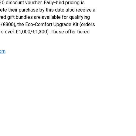
 discount voucher. Early-bird pricing is
te their purchase by this date also receive a
d gift bundles are available for qualifying
0/€800), the Eco-Comfort Upgrade Kit (orders
rs over £1,000/€1,300). These offer tiered
com
.