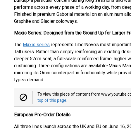
buildup-a particular concern during long sessions and war
performs across every phase of a working day, from deep
Finished in premium Gaborial material on an aluminum alloy
Graphite and Glacier colorways.
Maxis Series: Designed from the Ground Up for Larger F
The
Maxis series
represents LiberNovo's most important e
Tall users. Rather than simply reinforcing an existing de
deeper 52cm seat, a full-scale reinforced frame, higher w
cushioning. Three configurations are available-Maxis Man
mirroring its Omni counterpart in functionality while provi
types demand.
To view this piece of content from www.youtube.co
top of this page
.
European Pre-Order Details
All three lines launch across the UK and EU on June 16, 