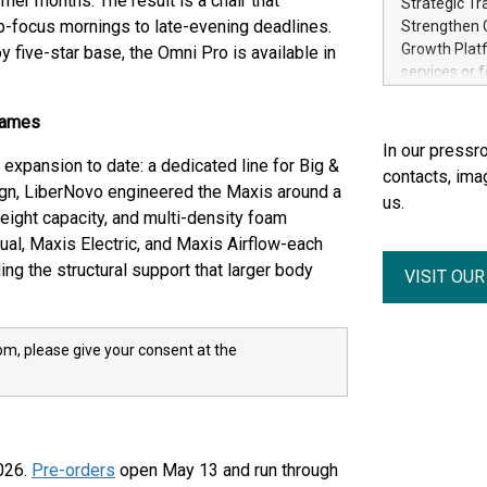
mer months. The result is a chair that
Strategic Tr
electricity 
-focus mornings to late-evening deadlines.
Strengthen C
accelerates 
Growth Platf
 five-star base, the Omni Pro is available in
funding from 
services or 
Ore's batter
strategic bu
hours, can s
Group-backed
rames
Creation of 
In our pressro
domestic cri
xpansion to date: a dedicated line for Big &
contacts, ima
acquisitions
sign, LiberNovo engineered the Maxis around a
us.
concurrent f
eight capacity, and multi-density foam
Group, one 
ual, Maxis Electric, and Maxis Airflow-each
advancement 
ding the structural support that larger body
VISIT OU
Addition of 
THUNDER BAY
Metals Inc.
1602037 B.C.
m, please give your consent at the
2026.
Pre-orders
open May 13 and run through