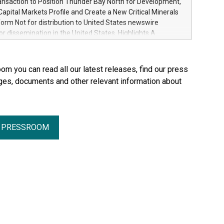
ansaction to Position Thunder Bay North for Development,
from AI, manufacturing, and the energy transition
apital Markets Profile and Create a New Critical Minerals
worldwide, Ore Energy has raised $43 million in Series A
orm Not for distribution to United States newswire
Plural and HV to scale its iron-air battery technology.
for dissemination in the United States. Highlights A
ies, designed to store renewable electricity for up to 100
siness combination with Springbok Ventures, a Fiore
olve one of the biggest barriers to the energ
 company focused on critical minerals in Ontario
a growth-oriented critical minerals platform focused on
om you can read all our latest releases, find our press
tical minerals in Canada with the ability to pursue future
ges, documents and other relevant information about
 and strategic opportunities Minimum C$5 million
inancing of subscription receipts Partnership with the Fiore
of Canada's leading mining groups Continued
of the Thunder Bay North Critical Minerals Project
R PRESSROOM
the Maude Lake Property in Ontario as an exploration asset
, ON / ACCESS Newswire / July 31, 2026 / Clean Air
 ("Clean Air Metals") (TSXV:AIR)(FRA:CKU)(OTCQB:CLRMF),
 Ltd.