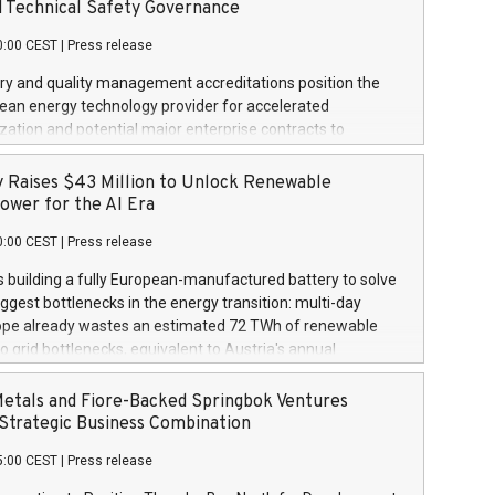
s. The Company also announced that it has entered into a
d Technical Safety Governance
etter of Intent ("LOI") of up to US$67.5 million with Solaris
0:00 CEST
|
Press release
 expanded royalty funding partnership across Solaris'
future project pipeline. This third tranche payment brings
ry and quality management accreditations position the
 total investment in royalties over Solaris' portfolio to
lean energy technology provider for accelerated
on. The Company previously funded US$3 million, as
ation and potential major enterprise contracts to
n January 7, 2026, followed by US$800,000 as announced
and sell, residential and commercial, Zero Emissions
, 2026. Solaris' Portfolio consists of 16 distributed
tems using Hydrogen as a heat energy source. TORONTO,
 Raises $43 Million to Unlock Renewable
olar projects totaling approximately 15.2
 Newswire / August 4, 2026 / Kleen-Hy-Dro-Gen Inc. (the
ower for the AI Era
CSE:KLN) is pleased to announce that it has officially
0:00 CEST
|
Press release
th ISO 9001:2015 Quality Management System
n and regulatory Technical Standards and Safety Authority
s building a fully European-manufactured battery to solve
tification for its flagship product KLEEN HEAT On-Demand
iggest bottlenecks in the energy transition: multi-day
ating System. These dual accreditations mark a major
ope already wastes an estimated 72 TWh of renewable
milestone for the Company, establishing independent
o grid bottlenecks, equivalent to Austria's annual
verification of the Company's quality assurance framework,
demand, with losses projected to rise to as much as 410
standards, and regulatory safety compliance across its
y by 2040, according to the European Commission's Joint
Metals and Fiore-Backed Springbok Ventures
echnology, advancing the Company's goal of safely
tre Its iron-air batteries store power for 100 hours at 10x
trategic Business Combination
 system in Zer
er unit of energy capacity than lithium-ion, without the
5:00 CEST
|
Press release
tical raw minerals like lithium or cobalt AMSTERDAM, NL
NL / ACCESS Newswire / August 4, 2026 / As demand for