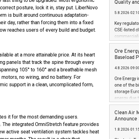
 the last thing to be upgraded. Most ergonomic
United State
Quality an
orrect posture, lock it in, stay put. LiberNovo
non-binding L
5.8.2026 02:1
to pursue an
rm is built around continuous adaptation-
current and 
ir day, rather than forcing them into a fixed
Key regulato
RE Royalties'
 now reaches users of every build and budget.
CSE-listed c
US$4.8 milli
commercializ
announced o
manufacture 
on February 9
Heating Sys
Ore Energy
generation s
able at a more attainable price. At its heart
ON / ACCESS
Baseload P
ng panels that track the spine through every
"Company") (
4.8.2026 09:0
achieved bo
ne spanning 105° to 160° and a breathable mesh
certificatio
motors, no wiring, and no battery. For
Ore Energy i
("TSSA") cer
ic support in a clean, uncomplicated form,
one of the b
Hydrogen He
storage Eur
operational 
energy due t
third-party 
electricity 
engineering 
TWh annuall
Clean Air 
Kleen Heat t
tes it for the most demanding users.
Research Cen
Announce S
utilizing the
n. The integrated OmniStretch feature provides
lower cost p
1.8.2026 01:1
need for cri
w active seat ventilation system tackles heat
AND DELFT, 