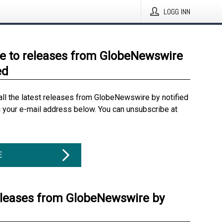
LOGG INN
e to releases from GlobeNewswire
ed
all the latest releases from GlobeNewswire by notified
g your e-mail address below. You can unsubscribe at
E
eleases from GlobeNewswire by