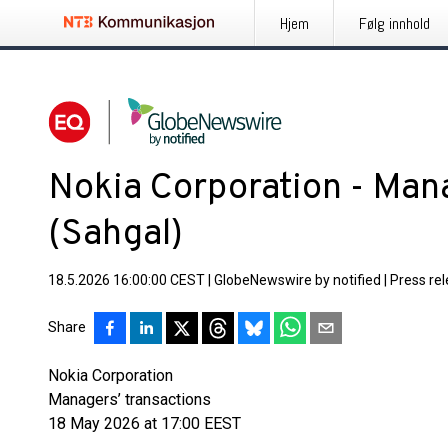
Hjem
Følg innhold
Nokia Corporation - Mana
(Sahgal)
18.5.2026 16:00:00 CEST
|
GlobeNewswire by notified
|
Press re
Share
Nokia Corporation
Managers’ transactions
18 May 2026 at 17:00 EEST