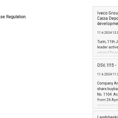
Iveco Group
use Regulation.
Cassa Depo
developmen
11.6.2024 12:
Turin, 11th 
leader activ
related Fina
facility of 1
creation of 
DSV, 1115
and innovati
11.6.2024 11:
Iveco Group 
the field of 
Company Ann
autonomous d
share buyba
increasing ef
No. 1104. Ac
financed inv
from 24 Apri
be made by I
maximum val
(EXM: IVG) i
shares, corr
business and
commenceme
Landsbanki