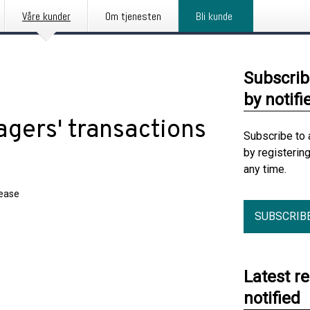
Våre kunder
Om tjenesten
Bli kunde
Subscrib
by notifi
gers' transactions
Subscribe to 
by registerin
any time.
lease
SUBSCRIB
Latest r
notified