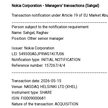
Nokia Corporation - Managers' transactions (Sahgal)
Transaction notification under Article 19 of EU Market Ab
____________________________________________
Person subject to the notification requirement
Name: Sahgal, Raghav
Position: Other senior manager
Issuer: Nokia Corporation
LEI: 549300A0JPRWG1KI7U06
Notification type: INITIAL NOTIFICATION
Reference number: 157267/4/4
____________________________________________
Transaction date: 2026-05-15
Venue: NASDAQ HELSINKI LTD (XHEL)
Instrument type: SHARE
ISIN: FI0009000681
Nature of the transaction: ACQUISITION