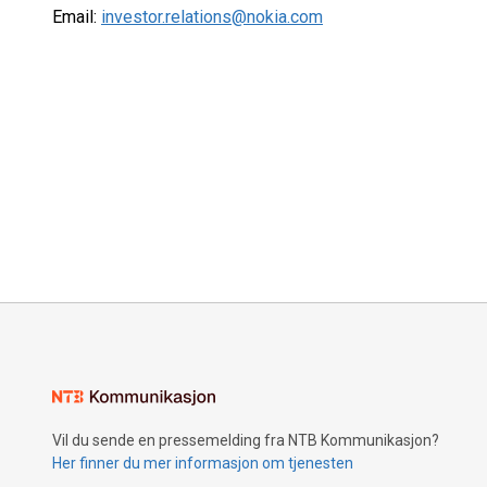
Email:
investor.relations@nokia.com
Vil du sende en pressemelding fra NTB Kommunikasjon?
Her finner du mer informasjon om tjenesten