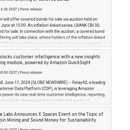
each a
 in accordance with Regulation No. 596/2014 of the
16:36 CEST
|
Press release
liament and Council of 16 April 2014 (“MAR”) (save for
 share buyback programmes set out in MAR article 5) and
 will offer covered bonds for sale via auction held on
ion Delegated Regulation (EU) 2016/1052, also referred
June at 15:00. An inflation-linked series, LBANK CBI 30,
fe Harbour rules. Trading dayNumber of shares bought
red for sale. In connection with the auction, a covered bond
 transaction priceAmount DKKAccumulated trading for
ering will take place, where holders of the inflation-linked
8,1001,023.01489,100,86026:3 June
 CBI 24 can sell the covered bonds in the series against
050.597,354,13027:4 June
ds bought in the above-mentioned auction. The clean
055.705,278,50028:6
 bonds is predefined at 99,594. Expected settlement date is
locks customer intelligence with a new insights
001,096.273,288,81029:7 June
4. Covered bonds issued by Landsbankinn are rated A+
ing module, powered by Amazon QuickSight
106.174,424,68
outlook by S&P Global Ratings. Landsbankinn Capital
00:00 CEST
|
Press release
 manage the auction. For further information, please call
30 or email verdbrefamidlun@landsbankinn.is.
June 11, 2024 (GLOBE NEWSWIRE) -- Relay42, a leading
stomer Data Platform (CDP), is leveraging Amazon
o power its new real-time customer intelligence, reporting,
rd module. Harnessing the breadth and quality of
ta, the new Insights module empowers marketing teams
 into customer behaviors and gain invaluable insights into
 Labs Announces X Spaces Event on the Topic of
nce of their marketing programs across all online, offline,
oin Mining and Sound Money for Sustainability
ned marketing channels. Preview of the Relay42 Insights