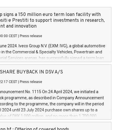
 signs a 150 million euro term loan facility with
siti e Prestiti to support investments in research,
t and innovation
00:00 CEST
|
Press release
June 2024. Iveco Group N.V. (EXM: IVG), a global automotive
e in the Commercial & Specialty Vehicles, Powertrain and
ncial Services arenas, has successfully signed a term loan
50 million euros with Cassa Depositi e Prestiti (CDP), for the
new projects in Italy dedicated to research, development
 - SHARE BUYBACK IN DSV A/S
on. In detail, through the resources made available by CDP,
22:17 CEST
|
Press release
will develop innovative technologies and architectures in
electric propulsion and further develop solutions for
ouncement No. 1115 On 24 April 2024, we initiated a
riving, digitalisation and vehicle connectivity aimed at
ck programme, as described in Company Announcement
ficiency, safety, driving comfort and productivity. The
cording to the programme, the company will in the period
estments, which will have a 5-year amortising profile, will
l 2024 until 23 July 2024 purchase own shares up to a
veco Group in Italy by the end of 2025. Iveco Group N.V.
ue of DKK 1,000 million, and no more than 1,700,000
s the home of unique people and brands that power your
esponding to 0.79% of the share capital at
 mission to advance a more sustainable society. The eight
nt of the programme. The programme has been
nn hf.: Offering of covered bonds