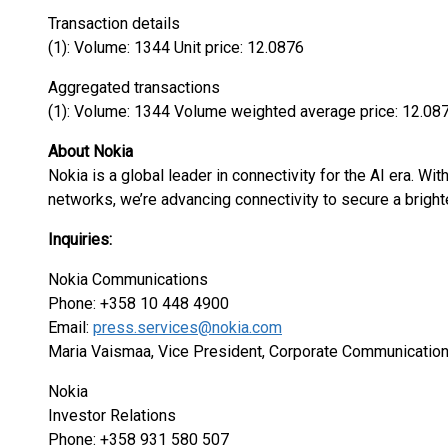
Transaction details
(1): Volume: 1344 Unit price: 12.0876
Aggregated transactions
(1): Volume: 1344 Volume weighted average price: 12.08
About Nokia
Nokia is a global leader in connectivity for the AI era. Wi
networks, we’re advancing connectivity to secure a bright
Inquiries:
Nokia Communications
Phone: +358 10 448 4900
Email:
press.services@nokia.com
Maria Vaismaa, Vice President, Corporate Communicatio
Nokia
Investor Relations
Phone: +358 931 580 507