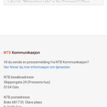
Labs Ltd., "Metasphere Labs" or the "Company") (Cboe
module, marketers can ask unlimited questions about their
Canada: LABZ) (OTC: LABZF) (FRA: H1N) is thrilled to
data and gain a deeper understanding of how to serve their
announce an engaging Twitter Spaces event on Green
customers more effectively. Simplicity with AI-powered
Bitcoin mining, energy markets, and sustainability on July 3,
querying: Marketers can use artificial intelligence to query
2024 at 2 p.m. ET. Follow us on X at MetasphereLabs for
their data using natural language search, reducing the
updates and to join the event. What We'll Discuss Bitcoin
reliance on data scientists. Us
Mining Basics: Understand the fundamentals of Bitcoin
mining.Energy Market Dynamics: Explore how Bitcoin mining
interacts with energy markets.Sustainable Innovations:
Learn about our efforts to promote sustainability in Bitcoin
mining.Sound Money: Discover how tamper-proof currency
can enhance stability.Efficient Payment Rails: See how fast,
neutral payment systems support humanitarian
Vil du sende en pressemelding fra NTB Kommunikasjon?
projects.Carbon Footprint: Compare Bitcoin's environmental
Her finner du mer informasjon om tjenesten
impact with traditional banking. "We're excited to host this
event and dive into the critical topics of Bitcoin
NTB besøksadresse
Skippergata 24 (Pressens hus)
0154 Oslo
NTB postadresse
Boks 6817 St. Olavs plass