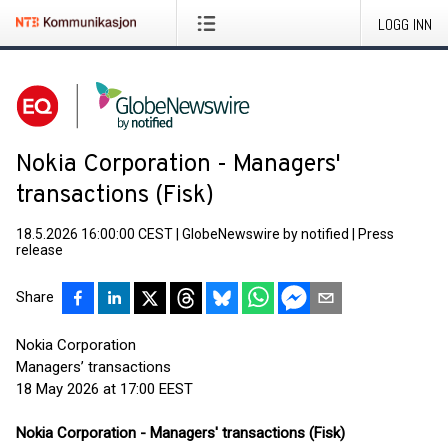
LOGG INN
Nokia Corporation - Managers'
transactions (Fisk)
18.5.2026 16:00:00 CEST
|
GlobeNewswire by notified
|
Press
release
Share
Nokia Corporation
Managers’ transactions
18 May 2026 at 17:00 EEST
Nokia Corporation - Managers' transactions (Fisk)