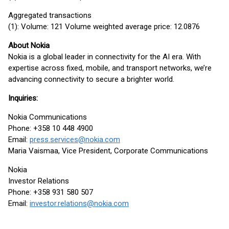
Aggregated transactions
(1): Volume: 121 Volume weighted average price: 12.0876
About Nokia
Nokia is a global leader in connectivity for the AI era. With
expertise across fixed, mobile, and transport networks, we’re
advancing connectivity to secure a brighter world.
Inquiries:
Nokia Communications
Phone: +358 10 448 4900
Email:
press.services@nokia.com
Maria Vaismaa, Vice President, Corporate Communications
Nokia
Investor Relations
Phone: +358 931 580 507
Email:
investor.relations@nokia.com