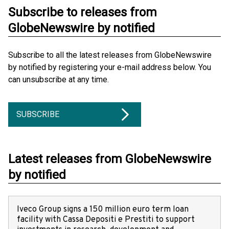
Subscribe to releases from
GlobeNewswire by notified
Subscribe to all the latest releases from GlobeNewswire
by notified by registering your e-mail address below. You
can unsubscribe at any time.
SUBSCRIBE
Latest releases from GlobeNewswire
by notified
Iveco Group signs a 150 million euro term loan
facility with Cassa Depositi e Prestiti to support