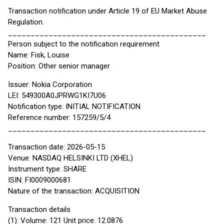
Transaction notification under Article 19 of EU Market Abuse
Regulation.
____________________________________________
Person subject to the notification requirement
Name: Fisk, Louise
Position: Other senior manager
Issuer: Nokia Corporation
LEI: 549300A0JPRWG1KI7U06
Notification type: INITIAL NOTIFICATION
Reference number: 157259/5/4
____________________________________________
Transaction date: 2026-05-15
Venue: NASDAQ HELSINKI LTD (XHEL)
Instrument type: SHARE
ISIN: FI0009000681
Nature of the transaction: ACQUISITION
Transaction details
(1): Volume: 121 Unit price: 12.0876