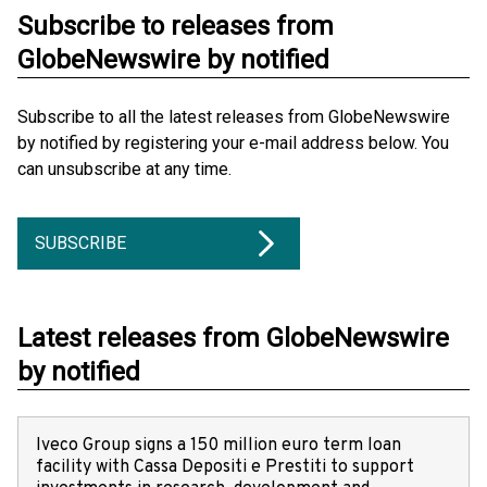
Subscribe to releases from
GlobeNewswire by notified
Subscribe to all the latest releases from GlobeNewswire
by notified by registering your e-mail address below. You
can unsubscribe at any time.
SUBSCRIBE
Latest releases from GlobeNewswire
by notified
Iveco Group signs a 150 million euro term loan
facility with Cassa Depositi e Prestiti to support