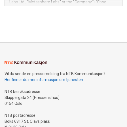
Labs Ltd., "Metasphere Labs" or the "Company") (Cboe
module, marketers can ask unlimited questions about their
Canada: LABZ) (OTC: LABZF) (FRA: H1N) is thrilled to
data and gain a deeper understanding of how to serve their
announce an engaging Twitter Spaces event on Green
customers more effectively. Simplicity with AI-powered
Bitcoin mining, energy markets, and sustainability on July 3,
querying: Marketers can use artificial intelligence to query
2024 at 2 p.m. ET. Follow us on X at MetasphereLabs for
their data using natural language search, reducing the
updates and to join the event. What We'll Discuss Bitcoin
reliance on data scientists. Us
Mining Basics: Understand the fundamentals of Bitcoin
mining.Energy Market Dynamics: Explore how Bitcoin mining
interacts with energy markets.Sustainable Innovations:
Learn about our efforts to promote sustainability in Bitcoin
mining.Sound Money: Discover how tamper-proof currency
can enhance stability.Efficient Payment Rails: See how fast,
neutral payment systems support humanitarian
Vil du sende en pressemelding fra NTB Kommunikasjon?
projects.Carbon Footprint: Compare Bitcoin's environmental
Her finner du mer informasjon om tjenesten
impact with traditional banking. "We're excited to host this
event and dive into the critical topics of Bitcoin
NTB besøksadresse
Skippergata 24 (Pressens hus)
0154 Oslo
NTB postadresse
Boks 6817 St. Olavs plass