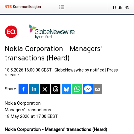
LOGG INN
Nokia Corporation - Managers'
transactions (Heard)
18.5.2026 16:00:00 CEST
|
GlobeNewswire by notified
|
Press
release
Share
Nokia Corporation
Managers’ transactions
18 May 2026 at 17:00 EEST
Nokia Corporation - Managers' transactions (Heard)