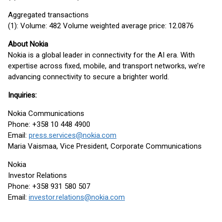
Aggregated transactions
(1): Volume: 482 Volume weighted average price: 12.0876
About Nokia
Nokia is a global leader in connectivity for the AI era. With
expertise across fixed, mobile, and transport networks, we’re
advancing connectivity to secure a brighter world.
Inquiries:
Nokia Communications
Phone: +358 10 448 4900
Email:
press.services@nokia.com
Maria Vaismaa, Vice President, Corporate Communications
Nokia
Investor Relations
Phone: +358 931 580 507
Email:
investor.relations@nokia.com