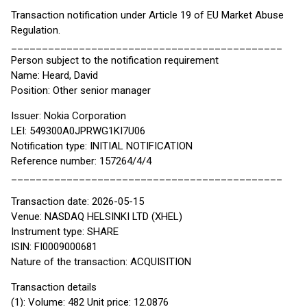
Transaction notification under Article 19 of EU Market Abuse
Regulation.
____________________________________________
Person subject to the notification requirement
Name: Heard, David
Position: Other senior manager
Issuer: Nokia Corporation
LEI: 549300A0JPRWG1KI7U06
Notification type: INITIAL NOTIFICATION
Reference number: 157264/4/4
____________________________________________
Transaction date: 2026-05-15
Venue: NASDAQ HELSINKI LTD (XHEL)
Instrument type: SHARE
ISIN: FI0009000681
Nature of the transaction: ACQUISITION
Transaction details
(1): Volume: 482 Unit price: 12.0876