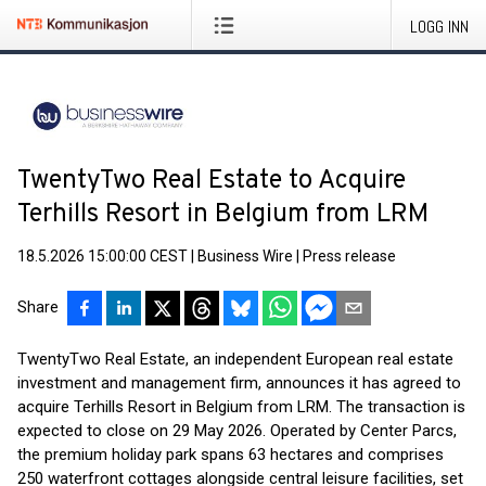
LOGG INN
TwentyTwo Real Estate to Acquire
Terhills Resort in Belgium from LRM
18.5.2026 15:00:00 CEST
|
Business Wire
|
Press release
Share
TwentyTwo Real Estate, an independent European real estate
investment and management firm, announces it has agreed to
acquire Terhills Resort in Belgium from LRM. The transaction is
expected to close on 29 May 2026. Operated by Center Parcs,
the premium holiday park spans 63 hectares and comprises
250 waterfront cottages alongside central leisure facilities, set