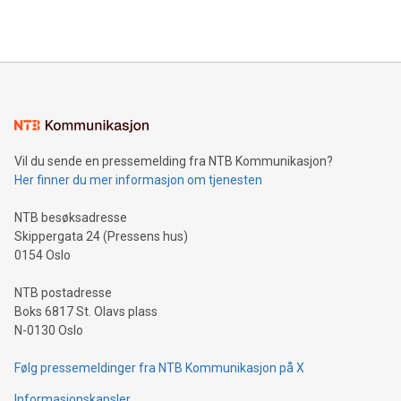
efficiency, reduce costs, and increase sustainability. The
https://www.businesswire.com/news/home/20240610328619/e
company leads the way with key international data
The UEFA Top Scorer Trophy presented by Alipay+ is
compression standards for the video indust
unveiled for UEFA EURO 2024™ (Photo: Business Wire)
Sculpted in the shape of the Chinese character “支”
(pronounced zhi, and meaning payment as well as support),
the trophy reflects Alipay+’s dedication to supporting
consumers to enjoy seamless payment and a broad choice
of deals using their preferred payment methods while
Vil du sende en pressemelding fra NTB Kommunikasjon?
traveling abroad. The character also resembles the fleeting
Her finner du mer informasjon om tjenesten
moment of a barefooted striker poised to shoot, evoking the
original beauty and power of football – a game that united
NTB besøksadresse
people across the wo
Skippergata 24 (Pressens hus)
0154 Oslo
NTB postadresse
Boks 6817 St. Olavs plass
N-0130 Oslo
Følg pressemeldinger fra NTB Kommunikasjon på X
Informasjonskapsler