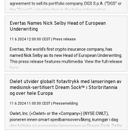
agreement to sell its portfolio company, DGS S.p.A. (“DGS” or
the “Group”), a leading firm in the Italian Information
Technology market, to DGS Co-Founders and management
team in partnership with ICG, a global alternative asset
Evertas Names Nick Selby Head of European
manager. Since its inception in 1997, DGShas supported
Underwriting
blue-chip customers in the design, integration, and
11.6.2024 12:00:00 CEST
|
Press release
maintenance of complex IT systems, with a specialization in
digital transformation and cybersecurity services. The Group
Evertas, the world’s first crypto insurance company, has
currently has over 1,900 employees, revenues of
named Nick Selby as its new Head of European Underwriting.
approximately €300 million, and maintains a group of highly
This press release features multimedia. View the full release
loyal clientele. During H.I.G.’s ownership, DGS has tripled in
here:
size and consolidated its position as a leading Italian firm in
https://www.businesswire.com/news/home/20240611141887/e
cybersecurity services and digital transformation. DGS
Nick Selby, Executive Vice President and Head of European
Owlet utvider globalt fotavtrykk med lanseringen av
offers its clients sophisticated and proprietary digital
Underwriting at Evertas (Photo: Business Wire) Selby, an
medisinsk-sertifisert Dream Sock™ i Storbritannia
transformation
accomplished information and physical security
og over hele Europa
professional, brings two decades of expertise in public and
11.6.2024 11:00:00 CEST
|
Pressemelding
private sector information security, physical security, and
complex incident handling, as well as seven years of
Owlet, Inc. («Owlet» or the «Company») (NYSE:OWLT),
experience leading teams securing billions of dollars in
pioneren innen smart spedbarnsovervåking, kunngjør i dag
cryptoassets. Previously, his roles included VP of the
den britiske og europeiske lanseringen av Dream Sock. Dette
Software Assurance Practice at Trail of Bits, Chief Security