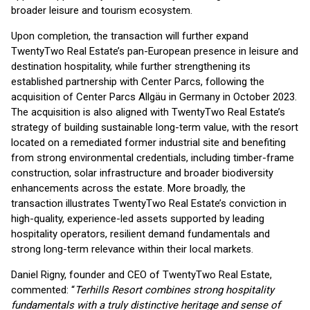
broader leisure and tourism ecosystem.
Upon completion, the transaction will further expand
TwentyTwo Real Estate’s pan-European presence in leisure and
destination hospitality, while further strengthening its
established partnership with Center Parcs, following the
acquisition of Center Parcs Allgäu in Germany in October 2023.
The acquisition is also aligned with TwentyTwo Real Estate’s
strategy of building sustainable long-term value, with the resort
located on a remediated former industrial site and benefiting
from strong environmental credentials, including timber-frame
construction, solar infrastructure and broader biodiversity
enhancements across the estate. More broadly, the
transaction illustrates TwentyTwo Real Estate’s conviction in
high-quality, experience-led assets supported by leading
hospitality operators, resilient demand fundamentals and
strong long-term relevance within their local markets.
Daniel Rigny, founder and CEO of TwentyTwo Real Estate,
commented: “
Terhills Resort combines strong hospitality
fundamentals with a truly distinctive heritage and sense of