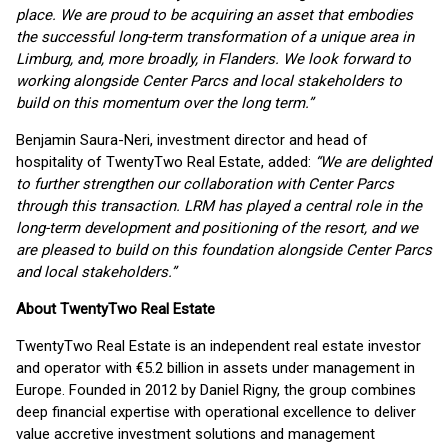
place. We are proud to be acquiring an asset that embodies
the successful long-term transformation of a unique area in
Limburg, and, more broadly, in Flanders. We look forward to
working alongside Center Parcs and local stakeholders to
build on this momentum over the long term.”
Benjamin Saura-Neri, investment director and head of
hospitality of TwentyTwo Real Estate, added:
“We are delighted
to further strengthen our collaboration with Center Parcs
through this transaction. LRM has played a central role in the
long-term development and positioning of the resort, and we
are pleased to build on this foundation alongside Center Parcs
and local stakeholders.”
About TwentyTwo Real Estate
TwentyTwo Real Estate is an independent real estate investor
and operator with €5.2 billion in assets under management in
Europe. Founded in 2012 by Daniel Rigny, the group combines
deep financial expertise with operational excellence to deliver
value accretive investment solutions and management