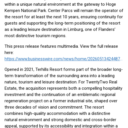
within a unique natural environment at the gateway to Hoge
Kempen National Park. Center Parcs will remain the operator of
the resort for at least the next 10 years, ensuring continuity for
guests and supporting the long-term positioning of the resort
as a leading leisure destination in Limburg, one of Flanders’
most distinctive tourism regions.
This press release features multimedia. View the full release
here:
https://www.businesswire.com/news/home/20260513424487/en/
Opened in 2021, Terhills Resort forms part of the broader long-
term transformation of the surrounding area into a leading
nature, tourism and leisure destination. For TwentyTwo Real
Estate, the acquisition represents both a compelling hospitality
investment and the continuation of an emblematic regional
regeneration project on a former industrial site, shaped over
three decades of vision and commitment. The resort
combines high-quality accommodation with a distinctive
natural environment and strong domestic and cross-border
appeal, supported by its accessibility and integration within a