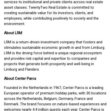
services to institutional and private clients across real estate
asset classes. TwentyTwo Real Estate is committed to
creating sustainable value for its investors, clients, and
employees, while contributing positively to society and the
environment.
About LRM
LRM is a return-driven investment company that fosters and
stimulates sustainable economic growth in and from Limburg.
LRM is the driving force behind a unique regional ecosystem
and provides risk capital and expertise to companies and
projects that generate both prosperity and well-being in
Limburg and Flanders.
About Center Parcs
Founded in the Netherlands in 1967, Center Parcs is a leading
European operator of premium holiday parks, with 30 locations
across the Netherlands, Belgium, Germany, France and
Denmark. The brand focuses on nature-based experiences and
welcomes nearly 4.4 million guests each year. Center Parcs is