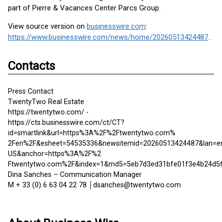
part of Pierre & Vacances Center Parcs Group.
View source version on
businesswire.com
:
https://www.businesswire.com/news/home/20260513424487/en/
Contacts
Press Contact
TwentyTwo Real Estate
https://twentytwo.com/ -
https://cts.businesswire.com/ct/CT?
id=smartlink&url=https%3A%2F%2Ftwentytwo.com%
2Fen%2F&esheet=54535336&newsitemid=20260513424487&lan=e
US&anchor=https%3A%2F%2
Ftwentytwo.com%2F&index=1&md5=5eb7d3ed31bfe01f3e4b24d5
Dina Sanches – Communication Manager
M + 33 (0) 6 63 04 22 78 │dsanches@twentytwo.com