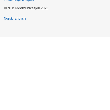
©
NTB Kommunikasjon
2026
Norsk
English