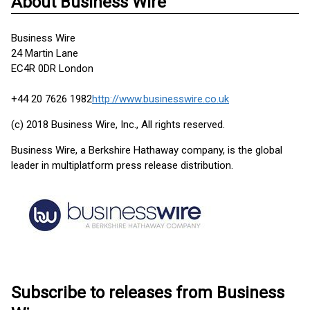
About Business Wire
Business Wire
24 Martin Lane
EC4R 0DR London
+44 20 7626 1982
http://www.businesswire.co.uk
(c) 2018 Business Wire, Inc., All rights reserved.
Business Wire, a Berkshire Hathaway company, is the global
leader in multiplatform press release distribution.
Subscribe to releases from Business