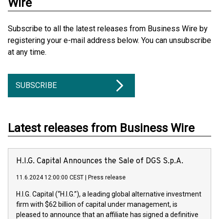
Wire
Subscribe to all the latest releases from Business Wire by
registering your e-mail address below. You can unsubscribe
at any time.
SUBSCRIBE
Latest releases from Business Wire
H.I.G. Capital Announces the Sale of DGS S.p.A.
11.6.2024 12:00:00 CEST
|
Press release
H.I.G. Capital (“H.I.G.”), a leading global alternative investment
firm with $62 billion of capital under management, is
pleased to announce that an affiliate has signed a definitive