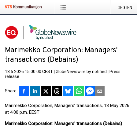
LOGG INN
Marimekko Corporation: Managers'
transactions (Debains)
18.5.2026 15:00:00 CEST
|
GlobeNewswire by notified
|
Press
release
Share
Marimekko Corporation, Managers’ transactions, 18 May 2026
at 4.00 p.m. EEST
Marimekko Corporation: Managers' transactions (Debains)