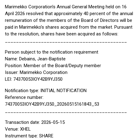
Marimekko Corporation’s Annual General Meeting held on 16
April 2026 resolved that approximately 40 percent of the annual
remuneration of the members of the Board of Directors will be
paid in Marimekko’s shares acquired from the market. Pursuant
to the resolution, shares have been acquired as follows:
____________________________________________
Person subject to the notification requirement
Name: Debains, Jean-Baptiste
Position: Member of the Board/Deputy member
Issuer: Marimekko Corporation
LEI: 74370053IOY42B9YJ350
Notification type: INITIAL NOTIFICATION
Reference number:
74370053IOY42B9YJ350_20260515161843_53
____________________________________________
Transaction date: 2026-05-15
Venue: XHEL
Instrument type: SHARE