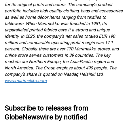
for its original prints and colors. The company’s product
portfolio includes high-quality clothing, bags and accessories
as well as home décor items ranging from textiles to
tableware. When Marimekko was founded in 1951, its
unparalleled printed fabrics gave it a strong and unique
identity. In 2025, the company's net sales totaled EUR 190
million and comparable operating profit margin was 17.1
percent. Globally, there are over 170 Marimekko stores, and
online store serves customers in 39 countries. The key
markets are Northern Europe, the Asia-Pacific region and
North America. The Group employs about 490 people. The
company’s share is quoted on Nasdaq Helsinki Ltd.
www.marimekko.com
Subscribe to releases from
GlobeNewswire by notified