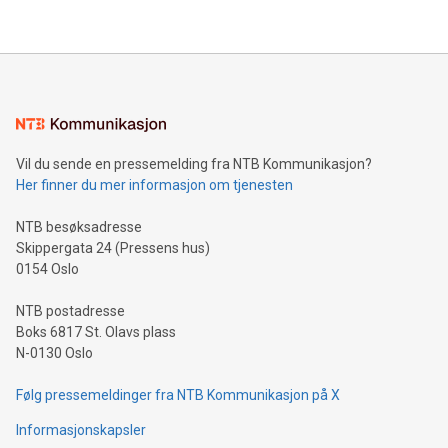
their data using natural language search, reducing the
updates and to join the event. What We'll Discuss Bitcoin
reliance on data scientists. Us
Mining Basics: Understand the fundamentals of Bitcoin
mining.Energy Market Dynamics: Explore how Bitcoin mining
interacts with energy markets.Sustainable Innovations:
Learn about our efforts to promote sustainability in Bitcoin
mining.Sound Money: Discover how tamper-proof currency
can enhance stability.Efficient Payment Rails: See how fast,
neutral payment systems support humanitarian
Vil du sende en pressemelding fra NTB Kommunikasjon?
projects.Carbon Footprint: Compare Bitcoin's environmental
Her finner du mer informasjon om tjenesten
impact with traditional banking. "We're excited to host this
event and dive into the critical topics of Bitcoin
NTB besøksadresse
Skippergata 24 (Pressens hus)
0154 Oslo
NTB postadresse
Boks 6817 St. Olavs plass
N-0130 Oslo
Følg pressemeldinger fra NTB Kommunikasjon på X
Informasjonskapsler