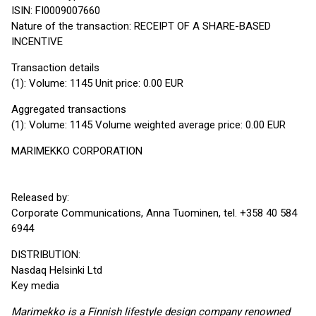
ISIN: FI0009007660
Nature of the transaction: RECEIPT OF A SHARE-BASED
INCENTIVE
Transaction details
(1): Volume: 1145 Unit price: 0.00 EUR
Aggregated transactions
(1): Volume: 1145 Volume weighted average price: 0.00 EUR
MARIMEKKO CORPORATION
Released by:
Corporate Communications, Anna Tuominen, tel. +358 40 584
6944
DISTRIBUTION:
Nasdaq Helsinki Ltd
Key media
Marimekko is a Finnish lifestyle design company renowned