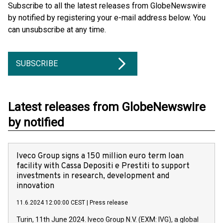
Subscribe to all the latest releases from GlobeNewswire
by notified by registering your e-mail address below. You
can unsubscribe at any time.
SUBSCRIBE
Latest releases from GlobeNewswire
by notified
Iveco Group signs a 150 million euro term loan
facility with Cassa Depositi e Prestiti to support
investments in research, development and
innovation
11.6.2024 12:00:00 CEST
|
Press release
Turin, 11th June 2024. Iveco Group N.V. (EXM: IVG), a global