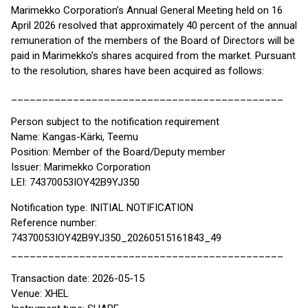
Marimekko Corporation’s Annual General Meeting held on 16
April 2026 resolved that approximately 40 percent of the annual
remuneration of the members of the Board of Directors will be
paid in Marimekko’s shares acquired from the market. Pursuant
to the resolution, shares have been acquired as follows:
____________________________________________
Person subject to the notification requirement
Name: Kangas-Kärki, Teemu
Position: Member of the Board/Deputy member
Issuer: Marimekko Corporation
LEI: 74370053IOY42B9YJ350
Notification type: INITIAL NOTIFICATION
Reference number:
74370053IOY42B9YJ350_20260515161843_49
____________________________________________
Transaction date: 2026-05-15
Venue: XHEL