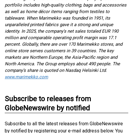
portfolio includes high-quality clothing, bags and accessories
as well as home décor items ranging from textiles to
tableware. When Marimekko was founded in 1951, its
unparalleled printed fabrics gave it a strong and unique
identity. In 2025, the company's net sales totaled EUR 190
million and comparable operating profit margin was 17.1
percent. Globally, there are over 170 Marimekko stores, and
online store serves customers in 39 countries. The key
markets are Northern Europe, the Asia-Pacific region and
North America. The Group employs about 490 people. The
company’s share is quoted on Nasdaq Helsinki Ltd.
www.marimekko.com
Subscribe to releases from
GlobeNewswire by notified
Subscribe to all the latest releases from GlobeNewswire
by notified by registering your e-mail address below. You