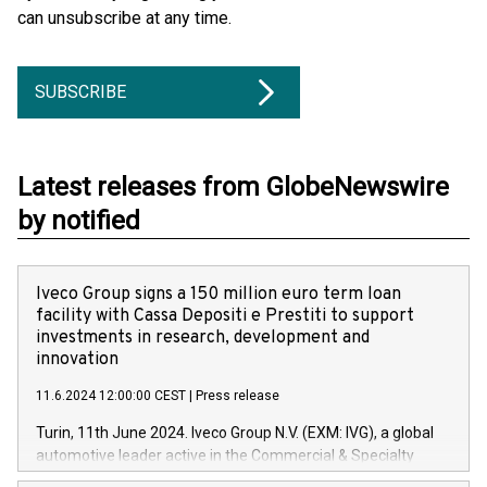
can unsubscribe at any time.
SUBSCRIBE
Latest releases from GlobeNewswire
by notified
Iveco Group signs a 150 million euro term loan
facility with Cassa Depositi e Prestiti to support
investments in research, development and
innovation
11.6.2024 12:00:00 CEST
|
Press release
Turin, 11th June 2024. Iveco Group N.V. (EXM: IVG), a global
automotive leader active in the Commercial & Specialty
Vehicles, Powertrain and related Financial Services arenas,