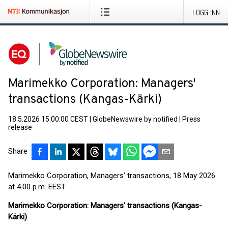
LOGG INN
Marimekko Corporation: Managers'
transactions (Kangas-Kärki)
18.5.2026 15:00:00 CEST
|
GlobeNewswire by notified
|
Press
release
Share
Marimekko Corporation, Managers’ transactions, 18 May 2026
at 4.00 p.m. EEST
Marimekko Corporation: Managers' transactions (Kangas-
Kärki)