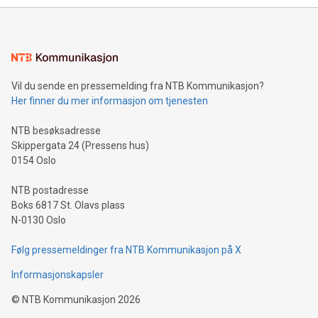
mining.Energy Market Dynamics: Explore how Bitcoin mining
interacts with energy markets.Sustainable Innovations:
Learn about our efforts to promote sustainability in Bitcoin
mining.Sound Money: Discover how tamper-proof currency
can enhance stability.Efficient Payment Rails: See how fast,
neutral payment systems support humanitarian
Vil du sende en pressemelding fra NTB Kommunikasjon?
projects.Carbon Footprint: Compare Bitcoin's environmental
Her finner du mer informasjon om tjenesten
impact with traditional banking. "We're excited to host this
event and dive into the critical topics of Bitcoin
NTB besøksadresse
Skippergata 24 (Pressens hus)
0154 Oslo
NTB postadresse
Boks 6817 St. Olavs plass
N-0130 Oslo
Følg pressemeldinger fra NTB Kommunikasjon på X
Informasjonskapsler
©
NTB Kommunikasjon
2026