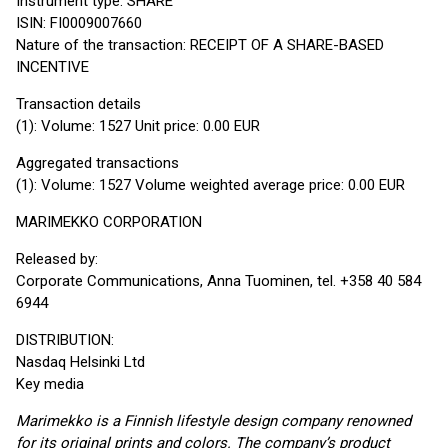
Instrument type: SHARE
ISIN: FI0009007660
Nature of the transaction: RECEIPT OF A SHARE-BASED
INCENTIVE
Transaction details
(1): Volume: 1527 Unit price: 0.00 EUR
Aggregated transactions
(1): Volume: 1527 Volume weighted average price: 0.00 EUR
MARIMEKKO CORPORATION
Released by:
Corporate Communications, Anna Tuominen, tel. +358 40 584
6944
DISTRIBUTION:
Nasdaq Helsinki Ltd
Key media
Marimekko is a Finnish lifestyle design company renowned
for its original prints and colors. The company’s product