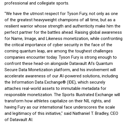
professional and collegiate sports.
"We have the utmost respect for Tyson Fury, not only as one
of the greatest heavyweight champions of all time, but as a
resilient warrior whose strength and authenticity make him the
perfect partner for the battles ahead. Raising global awareness
for Name, Image, and Likeness monetization, while confronting
the critical importance of cyber security in the face of the
coming quantum leap, are among the toughest challenges
companies encounter today. Tyson Fury is strong enough to
confront these head-on alongside Datavault AI's Quantum
Secure Data Monetization platform, and his involvement will
accelerate awareness of our AI-powered solutions, including
the Information Data Exchange® (IDE), which securely
attaches real-world assets to immutable metadata for
responsible monetization. The Sports Illustrated Exchange will
transform how athletes capitalize on their NIL rights, and
having Fury as our international face underscores the scale
and legitimacy of this initiative," said Nathaniel T. Bradley, CEO
of Datavault AI.