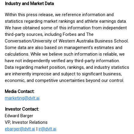
Industry and Market Data
Within this press release, we reference information and
statistics regarding market rankings and athlete earnings data.
We have obtained some of this information from independent
third-party sources, including Forbes and The
Conversation/University of Western Australia Business School.
Some data are also based on management's estimates and
calculations. While we believe such information is reliable, we
have not independently verified any third-party information.
Data regarding market position, rankings, and industry statistics
are inherently imprecise and subject to significant business,
economic, and competitive uncertainties beyond our control.
Media Contact:
marketing@dvlt.ai
Investor Contact:
Edward Barger
VP, Investor Relations
ebarger@dvlt.ai
|
ir@dvlt.ai