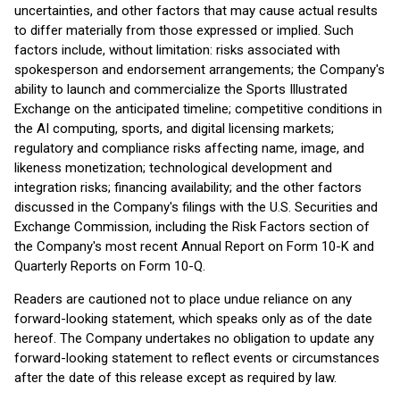
uncertainties, and other factors that may cause actual results
to differ materially from those expressed or implied. Such
factors include, without limitation: risks associated with
spokesperson and endorsement arrangements; the Company's
ability to launch and commercialize the Sports Illustrated
Exchange on the anticipated timeline; competitive conditions in
the AI computing, sports, and digital licensing markets;
regulatory and compliance risks affecting name, image, and
likeness monetization; technological development and
integration risks; financing availability; and the other factors
discussed in the Company's filings with the U.S. Securities and
Exchange Commission, including the Risk Factors section of
the Company's most recent Annual Report on Form 10-K and
Quarterly Reports on Form 10-Q.
Readers are cautioned not to place undue reliance on any
forward-looking statement, which speaks only as of the date
hereof. The Company undertakes no obligation to update any
forward-looking statement to reflect events or circumstances
after the date of this release except as required by law.