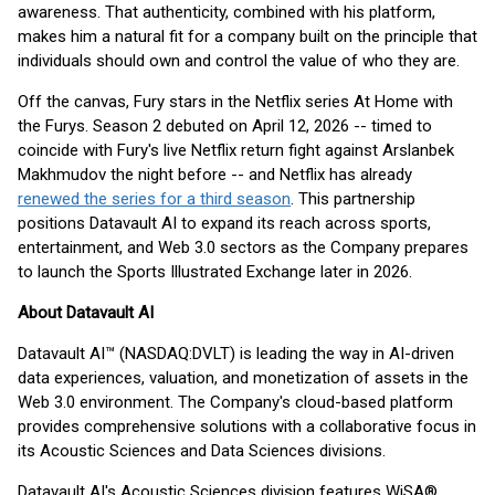
awareness. That authenticity, combined with his platform,
makes him a natural fit for a company built on the principle that
individuals should own and control the value of who they are.
Off the canvas, Fury stars in the Netflix series At Home with
the Furys. Season 2 debuted on April 12, 2026 -- timed to
coincide with Fury's live Netflix return fight against Arslanbek
Makhmudov the night before -- and Netflix has already
renewed the series for a third season
. This partnership
positions Datavault AI to expand its reach across sports,
entertainment, and Web 3.0 sectors as the Company prepares
to launch the Sports Illustrated Exchange later in 2026.
About Datavault AI
Datavault AI™ (NASDAQ:DVLT) is leading the way in AI-driven
data experiences, valuation, and monetization of assets in the
Web 3.0 environment. The Company's cloud-based platform
provides comprehensive solutions with a collaborative focus in
its Acoustic Sciences and Data Sciences divisions.
Datavault AI's Acoustic Sciences division features WiSA®,