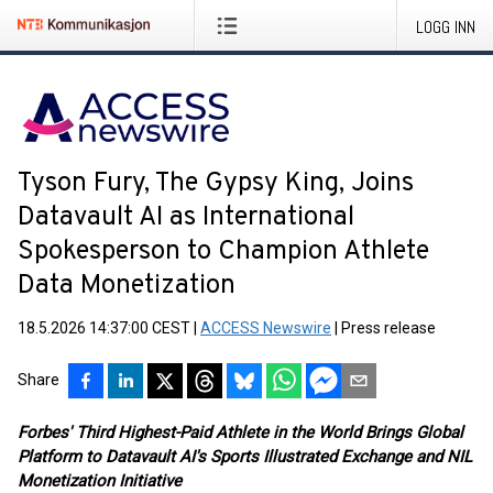
LOGG INN
Tyson Fury, The Gypsy King, Joins
Datavault AI as International
Spokesperson to Champion Athlete
Data Monetization
18.5.2026 14:37:00 CEST
|
ACCESS Newswire
|
Press release
Share
Forbes' Third Highest-Paid Athlete in the World Brings Global
Platform to Datavault AI's Sports Illustrated Exchange and NIL
Monetization Initiative