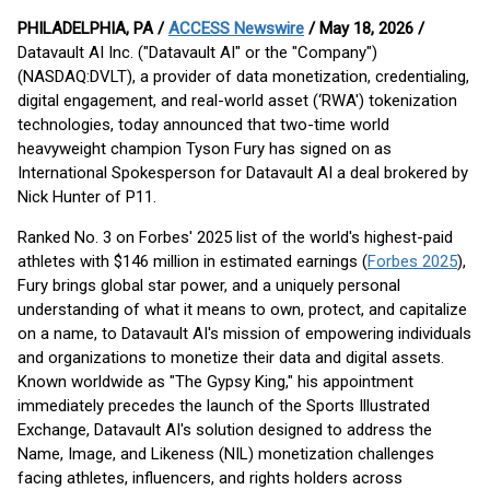
PHILADELPHIA, PA /
ACCESS Newswire
/ May 18, 2026 /
Datavault AI Inc. ("Datavault AI" or the "Company")
(NASDAQ:DVLT), a provider of data monetization, credentialing,
digital engagement, and real-world asset (‘RWA') tokenization
technologies, today announced that two-time world
heavyweight champion Tyson Fury has signed on as
International Spokesperson for Datavault AI a deal brokered by
Nick Hunter of P11.
Ranked No. 3 on Forbes' 2025 list of the world's highest-paid
athletes with $146 million in estimated earnings (
Forbes 2025
),
Fury brings global star power, and a uniquely personal
understanding of what it means to own, protect, and capitalize
on a name, to Datavault AI's mission of empowering individuals
and organizations to monetize their data and digital assets.
Known worldwide as "The Gypsy King," his appointment
immediately precedes the launch of the Sports Illustrated
Exchange, Datavault AI's solution designed to address the
Name, Image, and Likeness (NIL) monetization challenges
facing athletes, influencers, and rights holders across