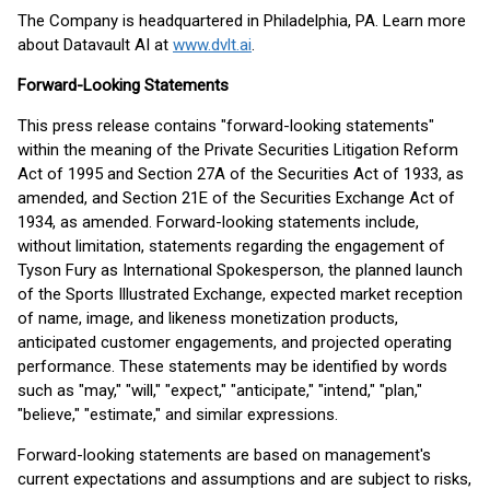
The Company is headquartered in Philadelphia, PA. Learn more
about Datavault AI at
www.dvlt.ai
.
Forward-Looking Statements
This press release contains "forward-looking statements"
within the meaning of the Private Securities Litigation Reform
Act of 1995 and Section 27A of the Securities Act of 1933, as
amended, and Section 21E of the Securities Exchange Act of
1934, as amended. Forward-looking statements include,
without limitation, statements regarding the engagement of
Tyson Fury as International Spokesperson, the planned launch
of the Sports Illustrated Exchange, expected market reception
of name, image, and likeness monetization products,
anticipated customer engagements, and projected operating
performance. These statements may be identified by words
such as "may," "will," "expect," "anticipate," "intend," "plan,"
"believe," "estimate," and similar expressions.
Forward-looking statements are based on management's
current expectations and assumptions and are subject to risks,