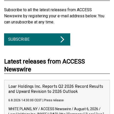
Subscribe to all the latest releases from ACCESS
Newswire by registering your e-mail address below. You
can unsubscribe at any time.
SUBSCRIBE
Latest releases from ACCESS
Newswire
Loar Holdings Inc. Reports Q2 2026 Record Results
and Upward Revision to 2026 Outlook
6.8.2026 14:30:00 CEST
|
Press release
WHITE PLAINS, NY / ACCESS Newswire / August 6, 2026 /