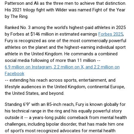
Patterson and Ali as the three men to achieve that distinction.
His 2021 trilogy fight with Wilder was named Fight of the Year
by The Ring.
Ranked No. 3 among the world's highest-paid athletes in 2025
by Forbes at $146 million in estimated earnings
Forbes 2025
,
Fury is recognized as one of the most commercially powerful
athletes on the planet and the highest-earning individual sport
athlete in the United Kingdom. He commands a combined
social media following of more than 11 million --
6.9 million on Instagram, 2.2 million on X, and 2.2 million on
Facebook
-- extending his reach across sports, entertainment, and
lifestyle audiences in the United Kingdom, continental Europe,
the United States, and beyond.
Standing 6'9" with an 85-inch reach, Fury is known globally for
his technical range in the ring and his equally powerful story
outside it -- a years-long public comeback from mental health
challenges, including bipolar disorder, that has made him one
of sport's most recognized advocates for mental health