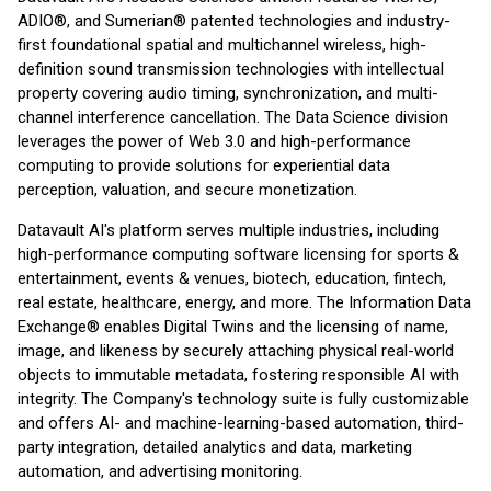
ADIO®, and Sumerian® patented technologies and industry-
first foundational spatial and multichannel wireless, high-
definition sound transmission technologies with intellectual
property covering audio timing, synchronization, and multi-
channel interference cancellation. The Data Science division
leverages the power of Web 3.0 and high-performance
computing to provide solutions for experiential data
perception, valuation, and secure monetization.
Datavault AI's platform serves multiple industries, including
high-performance computing software licensing for sports &
entertainment, events & venues, biotech, education, fintech,
real estate, healthcare, energy, and more. The Information Data
Exchange® enables Digital Twins and the licensing of name,
image, and likeness by securely attaching physical real-world
objects to immutable metadata, fostering responsible AI with
integrity. The Company's technology suite is fully customizable
and offers AI- and machine-learning-based automation, third-
party integration, detailed analytics and data, marketing
automation, and advertising monitoring.