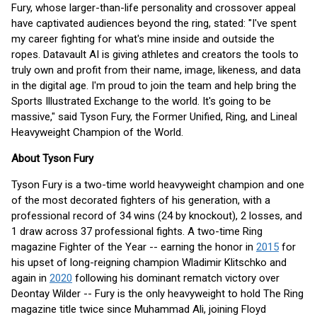
Fury, whose larger-than-life personality and crossover appeal
have captivated audiences beyond the ring, stated: "I've spent
my career fighting for what's mine inside and outside the
ropes. Datavault AI is giving athletes and creators the tools to
truly own and profit from their name, image, likeness, and data
in the digital age. I'm proud to join the team and help bring the
Sports Illustrated Exchange to the world. It's going to be
massive," said Tyson Fury, the Former Unified, Ring, and Lineal
Heavyweight Champion of the World.
About Tyson Fury
Tyson Fury is a two-time world heavyweight champion and one
of the most decorated fighters of his generation, with a
professional record of 34 wins (24 by knockout), 2 losses, and
1 draw across 37 professional fights. A two-time Ring
magazine Fighter of the Year -- earning the honor in
2015
for
his upset of long-reigning champion Wladimir Klitschko and
again in
2020
following his dominant rematch victory over
Deontay Wilder -- Fury is the only heavyweight to hold The Ring
magazine title twice since Muhammad Ali, joining Floyd