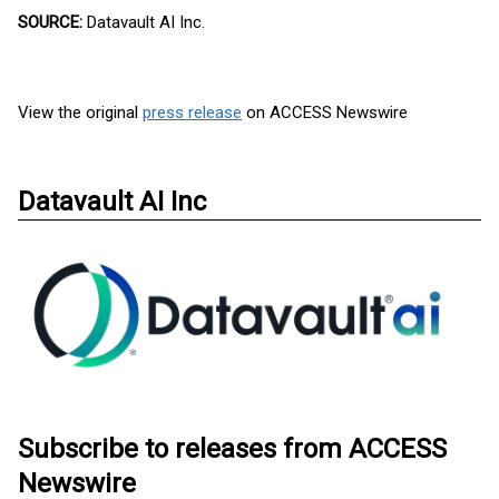
SOURCE:
Datavault AI Inc.
View the original
press release
on ACCESS Newswire
Datavault AI Inc
Subscribe to releases from ACCESS
Newswire