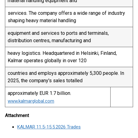
material handling equipment and
services. The company offers a wide range of industry
shaping heavy material handling
equipment and services to ports and terminals,
distribution centres, manufacturing and
heavy logistics. Headquartered in Helsinki, Finland,
Kalmar operates globally in over 120
countries and employs approximately 5,300 people. In
2025, the company's sales totalled
approximately EUR 1.7 billion.
www.kalmarglobal.com
Attachment
KALMAR 11.5-15.5.2026 Trades