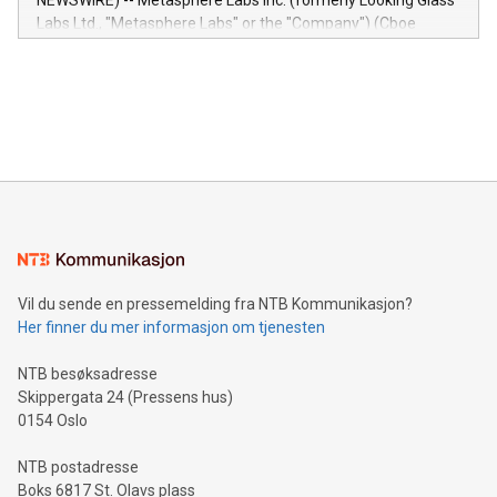
NEWSWIRE) -- Metasphere Labs Inc. (formerly Looking Glass
insights into customer behaviors: With the Relay42 Insights
Labs Ltd., "Metasphere Labs" or the "Company") (Cboe
module, marketers can ask unlimited questions about their
Canada: LABZ) (OTC: LABZF) (FRA: H1N) is thrilled to
data and gain a deeper understanding of how to serve their
announce an engaging Twitter Spaces event on Green
customers more effectively. Simplicity with AI-powered
Bitcoin mining, energy markets, and sustainability on July 3,
querying: Marketers can use artificial intelligence to query
2024 at 2 p.m. ET. Follow us on X at MetasphereLabs for
their data using natural language search, reducing the
updates and to join the event. What We'll Discuss Bitcoin
reliance on data scientists. Us
Mining Basics: Understand the fundamentals of Bitcoin
mining.Energy Market Dynamics: Explore how Bitcoin mining
interacts with energy markets.Sustainable Innovations:
Learn about our efforts to promote sustainability in Bitcoin
mining.Sound Money: Discover how tamper-proof currency
can enhance stability.Efficient Payment Rails: See how fast,
neutral payment systems support humanitarian
Vil du sende en pressemelding fra NTB Kommunikasjon?
projects.Carbon Footprint: Compare Bitcoin's environmental
Her finner du mer informasjon om tjenesten
impact with traditional banking. "We're excited to host this
event and dive into the critical topics of Bitcoin
NTB besøksadresse
Skippergata 24 (Pressens hus)
0154 Oslo
NTB postadresse
Boks 6817 St. Olavs plass