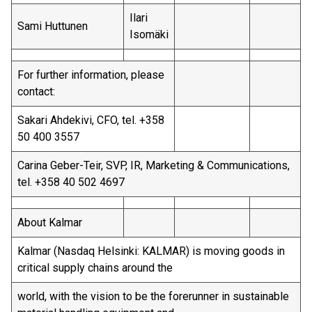
Ilari
Sami Huttunen
Isomäki
For further information, please
contact:
Sakari Ahdekivi, CFO, tel. +358
50 400 3557
Carina Geber-Teir, SVP, IR, Marketing & Communications,
tel. +358 40 502 4697
About Kalmar
Kalmar (Nasdaq Helsinki: KALMAR) is moving goods in
critical supply chains around the
world, with the vision to be the forerunner in sustainable