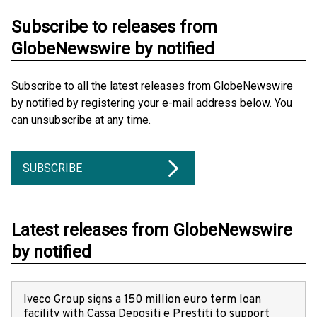
Subscribe to releases from
GlobeNewswire by notified
Subscribe to all the latest releases from GlobeNewswire
by notified by registering your e-mail address below. You
can unsubscribe at any time.
SUBSCRIBE
Latest releases from GlobeNewswire
by notified
Iveco Group signs a 150 million euro term loan
facility with Cassa Depositi e Prestiti to support