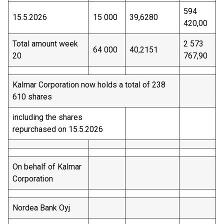
594
15.5.2026
15 000
39,6280
420,00
Total amount week
2 573
64 000
40,2151
20
767,90
Kalmar Corporation now holds a total of 238
610 shares
including the shares
repurchased on 15.5.2026
On behalf of Kalmar
Corporation
Nordea Bank Oyj