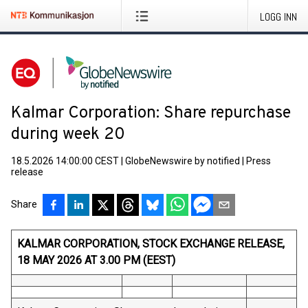
LOGG INN
Kalmar Corporation: Share repurchase
during week 20
18.5.2026 14:00:00 CEST
|
GlobeNewswire by notified
|
Press
release
Share
KALMAR CORPORATION, STOCK EXCHANGE RELEASE,
18 MAY 2026 AT 3.00 PM (EEST)