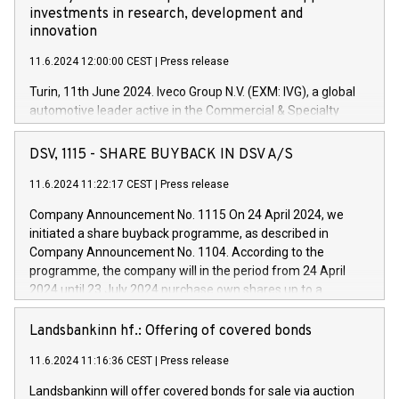
investments in research, development and
innovation
11.6.2024 12:00:00 CEST
|
Press release
Turin, 11th June 2024. Iveco Group N.V. (EXM: IVG), a global
automotive leader active in the Commercial & Specialty
Vehicles, Powertrain and related Financial Services arenas,
has successfully signed a term loan facility of 150 million
DSV, 1115 - SHARE BUYBACK IN DSV A/S
euros with Cassa Depositi e Prestiti (CDP), for the creation of
new projects in Italy dedicated to research, development and
11.6.2024 11:22:17 CEST
|
Press release
innovation. In detail, through the resources made available
Company Announcement No. 1115 On 24 April 2024, we
by CDP, Iveco Group will develop innovative technologies and
initiated a share buyback programme, as described in
architectures in the field of electric propulsion and further
Company Announcement No. 1104. According to the
develop solutions for autonomous driving, digitalisation and
programme, the company will in the period from 24 April
vehicle connectivity aimed at increasing efficiency, safety,
2024 until 23 July 2024 purchase own shares up to a
driving comfort and productivity. The financed investments,
maximum value of DKK 1,000 million, and no more than
which will have a 5-year amortising profile, will be made by
1,700,000 shares, corresponding to 0.79% of the share
Landsbankinn hf.: Offering of covered bonds
Iveco Group in Italy by the end of 2025. Iveco Group N.V.
capital at commencement of the programme. The
(EXM: IVG) is the home of unique people and brands that
11.6.2024 11:16:36 CEST
|
Press release
programme has been implemented in accordance with
power your business and mission to advance a more
Regulation No. 596/2014 of the European Parliament and
sustainable society. The eight brands are each a
Landsbankinn will offer covered bonds for sale via auction