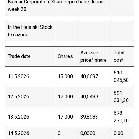
Kalmar Corporation: Share repurchase during
week 20
In the Helsinki Stock
Exchange
Average
Total
Trade date
Shares
price/ share
cost
610
11.5.2026
15 000
40,6697
045,50
691
12.5.2026
17 000
40,6489
031,30
678
13.5.2026
17 000
39,8983
271,10
14.5.2026
0
0,0000
0,00