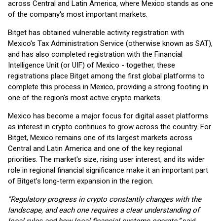
across Central and Latin America, where Mexico stands as one
of the company's most important markets.
Bitget has obtained vulnerable activity registration with
Mexico's Tax Administration Service (otherwise known as SAT),
and has also completed registration with the Financial
Intelligence Unit (or UIF) of Mexico - together, these
registrations place Bitget among the first global platforms to
complete this process in Mexico, providing a strong footing in
one of the region's most active crypto markets.
Mexico has become a major focus for digital asset platforms
as interest in crypto continues to grow across the country. For
Bitget, Mexico remains one of its largest markets across
Central and Latin America and one of the key regional
priorities. The market's size, rising user interest, and its wider
role in regional financial significance make it an important part
of Bitget’s long-term expansion in the region.
"Regulatory progress in crypto constantly changes with the
landscape, and each one requires a clear understanding of