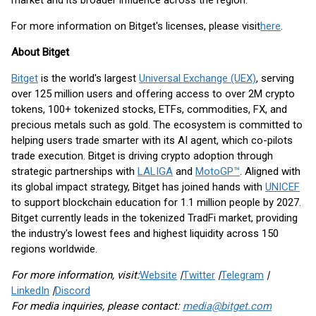
market and its broader influence across the region.
For more information on Bitget's licenses, please visit
here
.
About Bitget
Bitget
is the world's largest
Universal Exchange (UEX)
, serving
over 125 million users and offering access to over 2M crypto
tokens, 100+ tokenized stocks, ETFs, commodities, FX, and
precious metals such as gold. The ecosystem is committed to
helping users trade smarter with its AI agent, which co-pilots
trade execution. Bitget is driving crypto adoption through
strategic partnerships with
LALIGA
and
MotoGP™
. Aligned with
its global impact strategy, Bitget has joined hands with
UNICEF
to support blockchain education for 1.1 million people by 2027.
Bitget currently leads in the tokenized TradFi market, providing
the industry's lowest fees and highest liquidity across 150
regions worldwide.
For more information, visit:
Website
|
Twitter
|
Telegram
|
LinkedIn
|
Discord
For media inquiries, please contact:
media@bitget.com