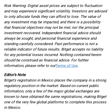
Risk Warning: Digital asset prices are subject to fluctuation
and may experience significant volatility. Investors are advised
to only allocate funds they can afford to lose. The value of
any investment may be impacted, and there is a possibility
that financial objectives may not be met, nor the principal
investment recovered. Independent financial advice should
always be sought, and personal financial experience and
standing carefully considered. Past performance is not a
reliable indicator of future results. Bitget accepts no liability
for any potential losses incurred. Nothing contained herein
should be construed as financial advice. For further
information, please refer to our
Terms of Use
.
Editor’s Note
Bitget’s registration in Mexico places the company in a strong
regulatory position in the market. Based on current public
information, only a few of the major global exchanges are
known to have obtained the same registrations, making Bitget
one of the very few global platforms to complete this process
in Mexico.