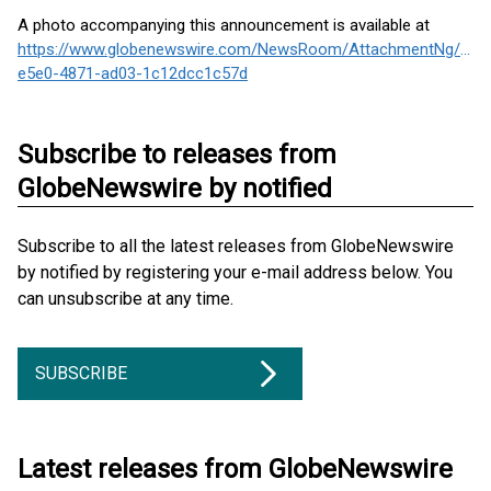
A photo accompanying this announcement is available at
https://www.globenewswire.com/NewsRoom/AttachmentNg/6efd
e5e0-4871-ad03-1c12dcc1c57d
Subscribe to releases from
GlobeNewswire by notified
Subscribe to all the latest releases from GlobeNewswire
by notified by registering your e-mail address below. You
can unsubscribe at any time.
SUBSCRIBE
Latest releases from GlobeNewswire