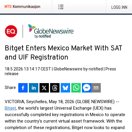
LOGG INN
Bitget Enters Mexico Market With SAT
and UIF Registration
18.5.2026 13:14:17 CEST
|
GlobeNewswire by notified
|
Press
release
Share
VICTORIA, Seychelles, May 18, 2026 (GLOBE NEWSWIRE) --
Bitget
, the world's largest Universal Exchange (UEX) has
successfully completed key registrations in Mexico to operate
within the country's current virtual asset framework. With the
completion of these registrations, Bitget now looks to expand