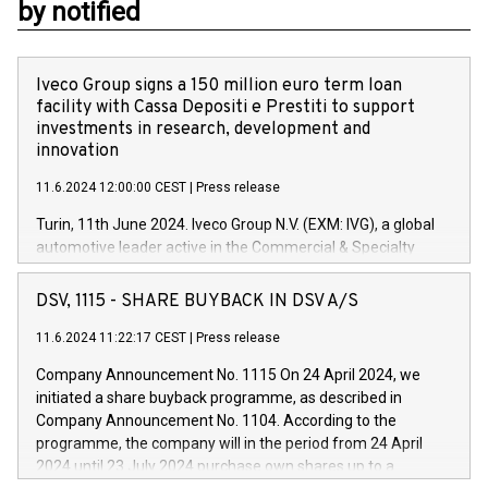
by notified
Iveco Group signs a 150 million euro term loan
facility with Cassa Depositi e Prestiti to support
investments in research, development and
innovation
11.6.2024 12:00:00 CEST
|
Press release
Turin, 11th June 2024. Iveco Group N.V. (EXM: IVG), a global
automotive leader active in the Commercial & Specialty
Vehicles, Powertrain and related Financial Services arenas,
has successfully signed a term loan facility of 150 million
DSV, 1115 - SHARE BUYBACK IN DSV A/S
euros with Cassa Depositi e Prestiti (CDP), for the creation of
new projects in Italy dedicated to research, development and
11.6.2024 11:22:17 CEST
|
Press release
innovation. In detail, through the resources made available
Company Announcement No. 1115 On 24 April 2024, we
by CDP, Iveco Group will develop innovative technologies and
initiated a share buyback programme, as described in
architectures in the field of electric propulsion and further
Company Announcement No. 1104. According to the
develop solutions for autonomous driving, digitalisation and
programme, the company will in the period from 24 April
vehicle connectivity aimed at increasing efficiency, safety,
2024 until 23 July 2024 purchase own shares up to a
driving comfort and productivity. The financed investments,