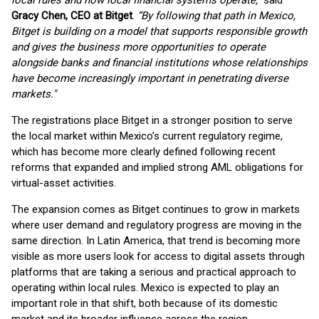
local rules and how local financial systems operate,”
said
Gracy Chen, CEO at Bitget
.
“By following that path in Mexico,
Bitget is building on a model that supports responsible growth
and gives the business more opportunities to operate
alongside banks and financial institutions whose relationships
have become increasingly important in penetrating diverse
markets."
The registrations place Bitget in a stronger position to serve
the local market within Mexico’s current regulatory regime,
which has become more clearly defined following recent
reforms that expanded and implied strong AML obligations for
virtual-asset activities.
The expansion comes as Bitget continues to grow in markets
where user demand and regulatory progress are moving in the
same direction. In Latin America, that trend is becoming more
visible as more users look for access to digital assets through
platforms that are taking a serious and practical approach to
operating within local rules. Mexico is expected to play an
important role in that shift, both because of its domestic