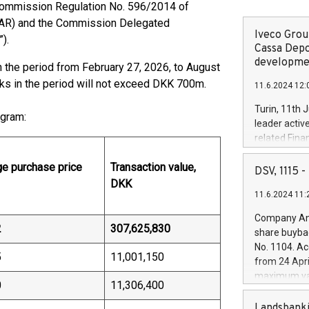
Commission Regulation No. 596/2014 of
(MAR) and the Commission Delegated
Iveco Group
”).
Cassa Depo
developmen
 the period from February 27, 2026, to August
cks in the period will not exceed DKK 700m.
11.6.2024 12:
Turin, 11th 
ogram:
leader activ
related Fina
facility of 1
e purchase price
Transaction value,
creation of 
DSV, 1115
and innovati
DKK
11.6.2024 11:
Iveco Group 
the field of 
Company Ann
autonomous d
2
307,625,830
share buyba
increasing ef
No. 1104. Ac
financed inv
5
11,001,150
from 24 Apri
be made by I
maximum val
(EXM: IVG) i
0
11,306,400
shares, corr
business and
commenceme
Landsbanki