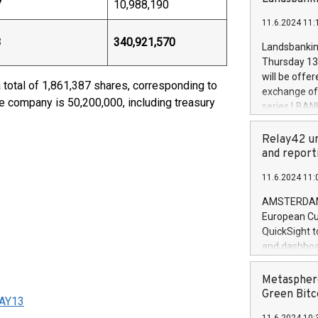
brands are 
7
10,988,190
implemented
11.6.2024 11:
European Par
the rules on
3
340,921,570
Landsbankinn
the Commiss
Thursday 13 
to as the Sa
will be offe
total of 1,861,387 shares, corresponding to
backAverage
exchange off
days 1-2547
he company is 50,200,000, including treasury
series LBANK
20247,0001,
covered bon
20245,0001,
price of the
Relay42 un
June20243,0
20 June 202
and report
20244,0001,
with stable 
11.6.2024 11:
Markets will
+354 410 73
AMSTERDAM, 
European Cu
QuickSight t
and dashboa
customer da
to dive deep
Metasphere
the performa
Green Bitc
MAY13
paid, and ow