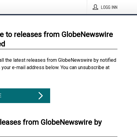
LOGG INN
e to releases from GlobeNewswire
ed
all the latest releases from GlobeNewswire by notified
g your e-mail address below. You can unsubscribe at
E
eleases from GlobeNewswire by