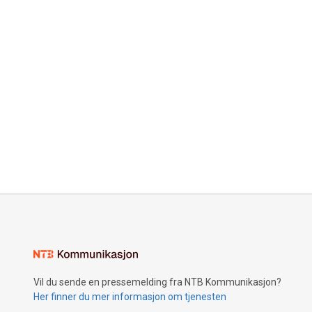
Vil du sende en pressemelding fra NTB Kommunikasjon?
Her finner du mer informasjon om tjenesten