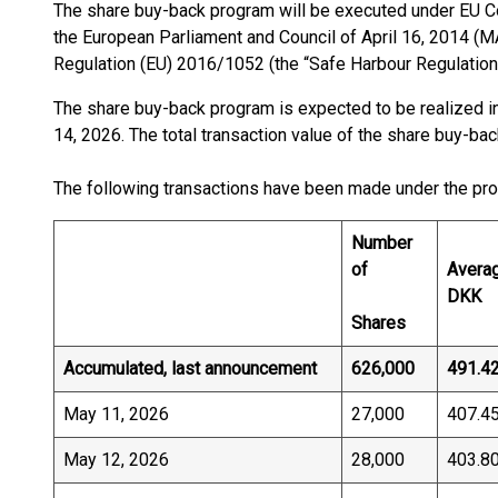
The share buy-back program will be executed under EU 
the European Parliament and Council of April 16, 2014 
Regulation (EU) 2016/1052 (the “Safe Harbour Regulation
The share buy-back program is expected to be realized in
14, 2026. The total transaction value of the share buy-ba
The following transactions have been made under the pr
Number
of
Averag
DKK
Shares
Accumulated, last announcement
626,000
491.4
May 11, 2026
27,000
407.4
May 12, 2026
28,000
403.8