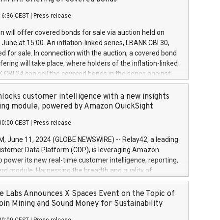
each a
 in accordance with Regulation No. 596/2014 of the
16:36 CEST
|
Press release
liament and Council of 16 April 2014 (“MAR”) (save for
 share buyback programmes set out in MAR article 5) and
 will offer covered bonds for sale via auction held on
ion Delegated Regulation (EU) 2016/1052, also referred
June at 15:00. An inflation-linked series, LBANK CBI 30,
fe Harbour rules. Trading dayNumber of shares bought
red for sale. In connection with the auction, a covered bond
 transaction priceAmount DKKAccumulated trading for
ering will take place, where holders of the inflation-linked
8,1001,023.01489,100,86026:3 June
 CBI 24 can sell the covered bonds in the series against
050.597,354,13027:4 June
ds bought in the above-mentioned auction. The clean
055.705,278,50028:6
 bonds is predefined at 99,594. Expected settlement date is
locks customer intelligence with a new insights
001,096.273,288,81029:7 June
4. Covered bonds issued by Landsbankinn are rated A+
ing module, powered by Amazon QuickSight
106.174,424,68
outlook by S&P Global Ratings. Landsbankinn Capital
00:00 CEST
|
Press release
 manage the auction. For further information, please call
30 or email verdbrefamidlun@landsbankinn.is.
June 11, 2024 (GLOBE NEWSWIRE) -- Relay42, a leading
stomer Data Platform (CDP), is leveraging Amazon
o power its new real-time customer intelligence, reporting,
rd module. Harnessing the breadth and quality of
ta, the new Insights module empowers marketing teams
 into customer behaviors and gain invaluable insights into
 Labs Announces X Spaces Event on the Topic of
nce of their marketing programs across all online, offline,
oin Mining and Sound Money for Sustainability
ned marketing channels. Preview of the Relay42 Insights