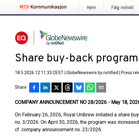
Hjem
Følg innhold
Share buy-back program
18.5.2026 12:11:33 CEST
|
GlobeNewswire by notified
|
Press re
Share
COMPANY ANNOUNCEMENT NO 28/2026 - May 18, 202
On February 26, 2026, Royal Unibrew initiated a share b
no. 3/2026. On April 30, 2026, the program was increa
cf. company announcement no. 23/2026.