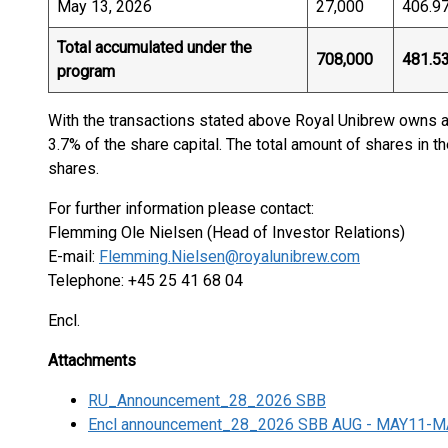
May 13, 2026
27,000
406.9
Total accumulated under the
708,000
481.5
program
With the transactions stated above Royal Unibrew owns a 
3.7% of the share capital. The total amount of shares in t
shares.
For further information please contact:
Flemming Ole Nielsen (Head of Investor Relations)
E-mail:
Flemming.Nielsen@royalunibrew.com
Telephone: +45 25 41 68 04
Encl.
Attachments
RU_Announcement_28_2026 SBB
Encl announcement_28_2026 SBB AUG - MAY11-