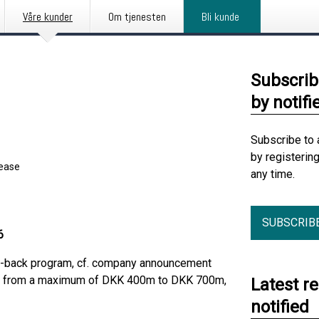
Våre kunder
Om tjenesten
Bli kunde
Subscrib
by notifi
Subscribe to 
by registerin
lease
any time.
SUBSCRIB
6
uy-back program, cf. company announcement
sed from a maximum of DKK 400m to DKK 700m,
Latest r
notified