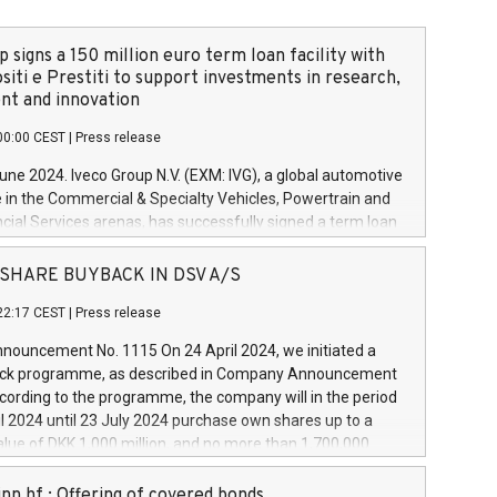
 signs a 150 million euro term loan facility with
siti e Prestiti to support investments in research,
t and innovation
00:00 CEST
|
Press release
June 2024. Iveco Group N.V. (EXM: IVG), a global automotive
e in the Commercial & Specialty Vehicles, Powertrain and
ncial Services arenas, has successfully signed a term loan
50 million euros with Cassa Depositi e Prestiti (CDP), for the
new projects in Italy dedicated to research, development
 - SHARE BUYBACK IN DSV A/S
on. In detail, through the resources made available by CDP,
22:17 CEST
|
Press release
will develop innovative technologies and architectures in
electric propulsion and further develop solutions for
ouncement No. 1115 On 24 April 2024, we initiated a
riving, digitalisation and vehicle connectivity aimed at
ck programme, as described in Company Announcement
ficiency, safety, driving comfort and productivity. The
cording to the programme, the company will in the period
estments, which will have a 5-year amortising profile, will
l 2024 until 23 July 2024 purchase own shares up to a
veco Group in Italy by the end of 2025. Iveco Group N.V.
ue of DKK 1,000 million, and no more than 1,700,000
s the home of unique people and brands that power your
esponding to 0.79% of the share capital at
 mission to advance a more sustainable society. The eight
nt of the programme. The programme has been
nn hf.: Offering of covered bonds