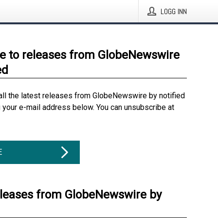
LOGG INN
e to releases from GlobeNewswire
ed
all the latest releases from GlobeNewswire by notified
g your e-mail address below. You can unsubscribe at
E
eleases from GlobeNewswire by