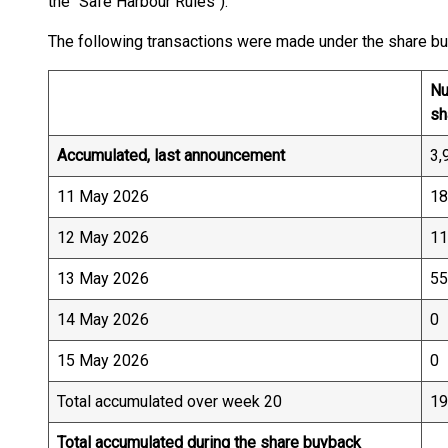
the "Safe Harbour Rules").
The following transactions were made under the share b
Nu
sh
Accumulated, last announcement
3,
11 May 2026
18
12 May 2026
11
13 May 2026
55
14 May 2026
0
15 May 2026
0
Total accumulated over week 20
19
Total accumulated during the share buyback