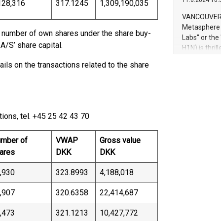
11.6.2024 10:
module, in p
128,316
317.1245
1,309,190,035
module inclu
VANCOUVER, 
Relay42 Insi
Metasphere L
d number of own shares under the share buy-
their data a
Labs" or th
customers mo
/S’ share capital.
H1N) is thri
Marketers can
Green Bitcoi
ils on the transactions related to the share
natural lang
2024 at 2 p.
to join the 
the fundame
how Bitcoin 
Innovations:
ions, tel. +45 25 42 43 70
Bitcoin min
enhance stab
mber of
VWAP
Gross value
payment sys
ares
DKK
DKK
Compare Bitc
"We're excite
,930
323.8993
4,188,018
Bitcoin
,907
320.6358
22,414,687
,473
321.1213
10,427,772