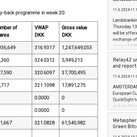
brands are 
implemented
11.6.2024 11:
European Par
uy-back programme in week 20:
the rules on
Landsbankinn
the Commiss
Thursday 13 
mber of
VWAP
Gross value
to as the Sa
will be offe
ares
DKK
DKK
backAverage
exchange off
days 1-2547
series LBANK
936,649
316.9317
1,247,649,053
20247,0001,
covered bon
20245,0001,
price of the
,360
324.0312
5,949,213
Relay42 un
June20243,0
20 June 202
and report
20244,0001,
with stable 
7,590
320.6097
37,700,495
11.6.2024 11:
Markets will
+354 410 73
,717
321.1098
17,891,275
AMSTERDAM, 
European Cu
0.0000
0
QuickSight t
and dashboa
0.0000
0
customer da
to dive deep
Metasphere
1,667
321.0828
61,540,982
the performa
Green Bitc
paid, and ow