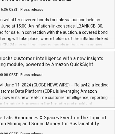
each a
 in accordance with Regulation No. 596/2014 of the
16:36 CEST
|
Press release
liament and Council of 16 April 2014 (“MAR”) (save for
 share buyback programmes set out in MAR article 5) and
 will offer covered bonds for sale via auction held on
ion Delegated Regulation (EU) 2016/1052, also referred
June at 15:00. An inflation-linked series, LBANK CBI 30,
fe Harbour rules. Trading dayNumber of shares bought
red for sale. In connection with the auction, a covered bond
 transaction priceAmount DKKAccumulated trading for
ering will take place, where holders of the inflation-linked
8,1001,023.01489,100,86026:3 June
 CBI 24 can sell the covered bonds in the series against
050.597,354,13027:4 June
ds bought in the above-mentioned auction. The clean
055.705,278,50028:6
 bonds is predefined at 99,594. Expected settlement date is
locks customer intelligence with a new insights
001,096.273,288,81029:7 June
4. Covered bonds issued by Landsbankinn are rated A+
ing module, powered by Amazon QuickSight
106.174,424,68
outlook by S&P Global Ratings. Landsbankinn Capital
00:00 CEST
|
Press release
 manage the auction. For further information, please call
30 or email verdbrefamidlun@landsbankinn.is.
June 11, 2024 (GLOBE NEWSWIRE) -- Relay42, a leading
stomer Data Platform (CDP), is leveraging Amazon
o power its new real-time customer intelligence, reporting,
rd module. Harnessing the breadth and quality of
ta, the new Insights module empowers marketing teams
 into customer behaviors and gain invaluable insights into
 Labs Announces X Spaces Event on the Topic of
nce of their marketing programs across all online, offline,
oin Mining and Sound Money for Sustainability
ned marketing channels. Preview of the Relay42 Insights