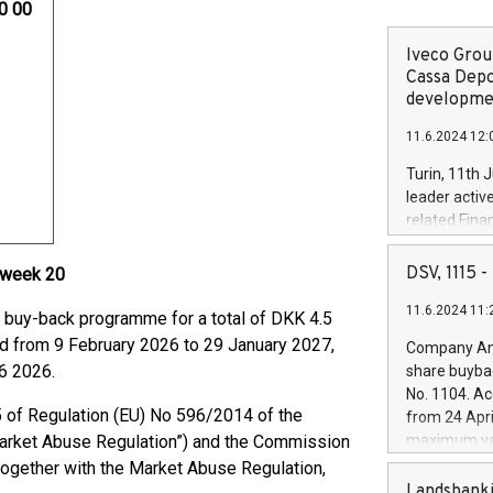
00 00
Iveco Group
Cassa Depo
developmen
11.6.2024 12:
Turin, 11th 
leader activ
related Fina
facility of 1
creation of 
DSV, 1115
 week 20
and innovati
11.6.2024 11:
Iveco Group 
buy-back programme for a total of DKK 4.5
the field of 
iod from 9 February 2026 to 29 January 2027,
Company Ann
autonomous d
6 2026.
share buyba
increasing ef
No. 1104. Ac
financed inv
5 of Regulation (EU) No 596/2014 of the
from 24 Apri
be made by I
Market Abuse Regulation”) and the Commission
maximum val
(EXM: IVG) i
shares, corr
ogether with the Market Abuse Regulation,
business and
commenceme
Landsbanki