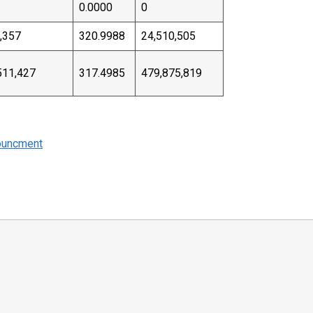
0.0000
0
,357
320.9988
24,510,505
511,427
317.4985
479,875,819
ouncment