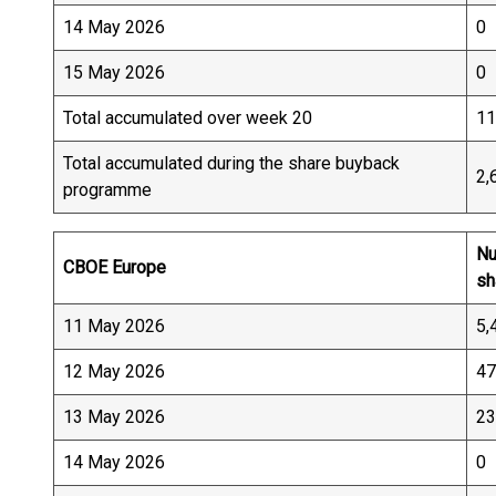
14 May 2026
0
15 May 2026
0
Total accumulated over week 20
11
Total accumulated during the share buyback
2,
programme
Nu
CBOE Europe
sh
11 May 2026
5,
12 May 2026
47
13 May 2026
23
14 May 2026
0