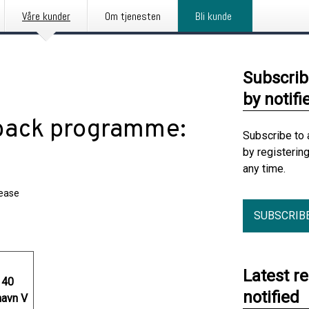
Våre kunder
Om tjenesten
Bli kunde
Subscrib
by notifi
back programme:
Subscribe to 
by registerin
any time.
lease
SUBSCRIB
Latest r
 40
notified
avn V