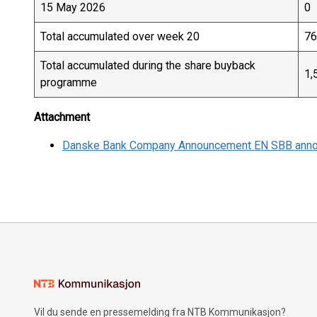
15 May 2026
0
Total accumulated over week 20
76
Total accumulated during the share buyback
1,
programme
Attachment
Danske Bank Company Announcement EN SBB ann
Vil du sende en pressemelding fra NTB Kommunikasjon?