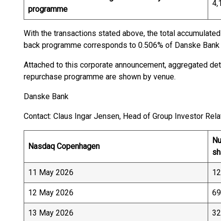
4,
programme
With the transactions stated above, the total accumulate
back programme corresponds to 0.506% of Danske Bank A
Attached to this corporate announcement, aggregated deta
repurchase programme are shown by venue.
Danske Bank
Contact: Claus Ingar Jensen, Head of Group Investor Relat
Nu
Nasdaq Copenhagen
sh
11 May 2026
12
12 May 2026
69
13 May 2026
32