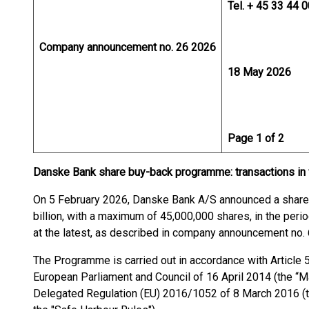
Tel. + 45 33 44 
Company announcement no. 26 2026
18 May 2026
Page 1 of 2
Danske Bank share buy-back programme: transactions in
On 5 February 2026, Danske Bank A/S announced a share 
billion, with a maximum of 45,000,000 shares, in the per
at the latest, as described in company announcement no. 
The Programme is carried out in accordance with Article 
European Parliament and Council of 16 April 2014 (the “
Delegated Regulation (EU) 2016/1052 of 8 March 2016 (t