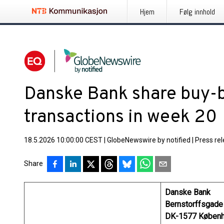
Hjem
Følg innhold
Danske Bank share buy-
transactions in week 20
18.5.2026 10:00:00 CEST
|
GlobeNewswire by notified
|
Press re
Share
Danske Bank
Bernstorffsgade
DK-1577 Københ