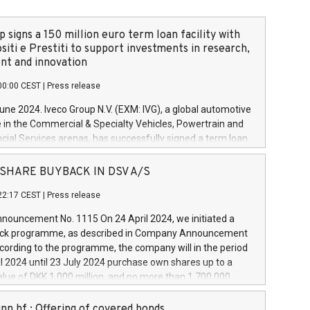
 signs a 150 million euro term loan facility with
siti e Prestiti to support investments in research,
t and innovation
00:00 CEST
|
Press release
June 2024. Iveco Group N.V. (EXM: IVG), a global automotive
e in the Commercial & Specialty Vehicles, Powertrain and
ncial Services arenas, has successfully signed a term loan
50 million euros with Cassa Depositi e Prestiti (CDP), for the
new projects in Italy dedicated to research, development
 - SHARE BUYBACK IN DSV A/S
on. In detail, through the resources made available by CDP,
22:17 CEST
|
Press release
will develop innovative technologies and architectures in
electric propulsion and further develop solutions for
ouncement No. 1115 On 24 April 2024, we initiated a
riving, digitalisation and vehicle connectivity aimed at
ck programme, as described in Company Announcement
ficiency, safety, driving comfort and productivity. The
cording to the programme, the company will in the period
estments, which will have a 5-year amortising profile, will
l 2024 until 23 July 2024 purchase own shares up to a
veco Group in Italy by the end of 2025. Iveco Group N.V.
ue of DKK 1,000 million, and no more than 1,700,000
s the home of unique people and brands that power your
esponding to 0.79% of the share capital at
 mission to advance a more sustainable society. The eight
nt of the programme. The programme has been
nn hf.: Offering of covered bonds