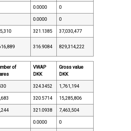
0.0000
0
0.0000
0
5,310
321.1385
37,030,477
616,889
316.9084
829,314,222
mber of
VWAP
Gross value
ares
DKK
DKK
430
324.3452
1,761,194
,683
320.5714
15,285,806
,244
321.0938
7,463,504
0.0000
0