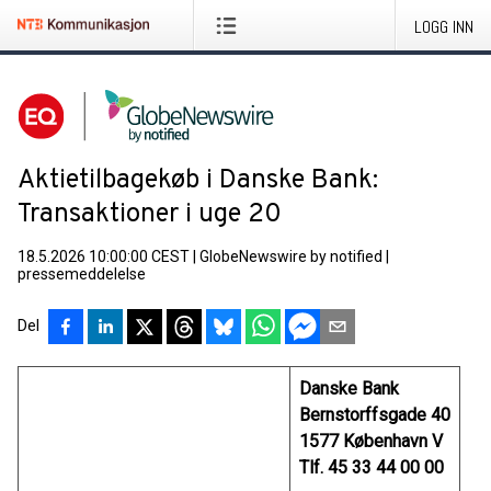
LOGG INN
Aktietilbagekøb i Danske Bank:
Transaktioner i uge 20
18.5.2026 10:00:00 CEST
|
GlobeNewswire by notified
|
pressemeddelelse
Del
Danske Bank
Bernstorffsgade 40
1577 København V
Tlf. 45 33 44 00 00