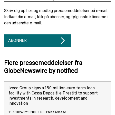
Skriv dig op her, og modtag pressemeddelelser på e-mail.
Indtast din e-mail, klik på abonner, og følg instruktionerne i
den udsendte e-mail.
ABONNER
Flere pressemeddelelser fra
GlobeNewswire by notified
Iveco Group signs a 150 million euro term loan
facility with Cassa Depositi e Prestiti to support
investments in research, development and
innovation
11.6.2024 12:00:00 CEST
|
Press release