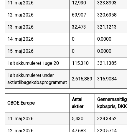
11. maj 2026
12,930
323.8993
12. maj 2026
69,907
320.6358
13. maj 2026
32,473
321.1213
14. maj 2026
0
0.0000
15. maj 2026
0
0.0000
I alt akkumuleret i uge 20
115,310
321.1385
I alt akkumuleret under
2,616,889
316.9084
aktietilbagekøbsprogrammet
Antal
Gennemsnitlig
CBOE Europe
aktier
købspris, DKK
11. maj 2026
5,430
324.3452
12. maj 2026
47,683
320.5714