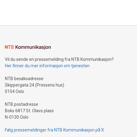
Bitcoin mining, energy markets, and sustainability on July 3,
querying: Marketers can use artificial intelligence to query
2024 at 2 p.m. ET. Follow us on X at MetasphereLabs for
their data using natural language search, reducing the
updates and to join the event. What We'll Discuss Bitcoin
reliance on data scientists. Us
Mining Basics: Understand the fundamentals of Bitcoin
mining.Energy Market Dynamics: Explore how Bitcoin mining
interacts with energy markets.Sustainable Innovations:
Learn about our efforts to promote sustainability in Bitcoin
mining.Sound Money: Discover how tamper-proof currency
can enhance stability.Efficient Payment Rails: See how fast,
neutral payment systems support humanitarian
Vil du sende en pressemelding fra NTB Kommunikasjon?
projects.Carbon Footprint: Compare Bitcoin's environmental
Her finner du mer informasjon om tjenesten
impact with traditional banking. "We're excited to host this
event and dive into the critical topics of Bitcoin
NTB besøksadresse
Skippergata 24 (Pressens hus)
0154 Oslo
NTB postadresse
Boks 6817 St. Olavs plass
N-0130 Oslo
Følg pressemeldinger fra NTB Kommunikasjon på X