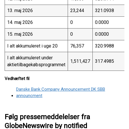
13. maj 2026
23,244
321.0938
14. maj 2026
0
0.0000
15. maj 2026
0
0.0000
I alt akkumuleret i uge 20
76,357
320.9988
I alt akkumuleret under
1,511,427
317.4985
aktietilbagekøbsprogrammet
Vedhæftet fil
Danske Bank Company Announcement DK SBB
announcment
Følg pressemeddelelser fra
GlobeNewswire by notified