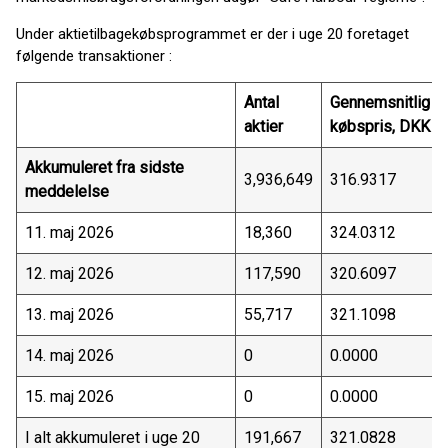
Under aktietilbagekøbsprogrammet er der i uge 20 foretaget
følgende transaktioner :
Antal
Gennemsnitlig
aktier
købspris, DKK
Akkumuleret fra sidste
3,936,649
316.9317
meddelelse
11. maj 2026
18,360
324.0312
12. maj 2026
117,590
320.6097
13. maj 2026
55,717
321.1098
14. maj 2026
0
0.0000
15. maj 2026
0
0.0000
I alt akkumuleret i uge 20
191,667
321.0828