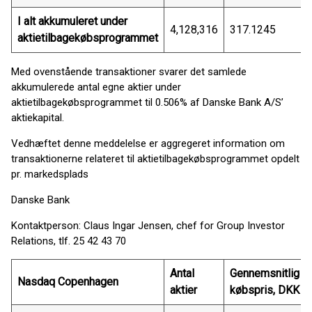
I alt akkumuleret under
4,128,316
317.1245
aktietilbagekøbsprogrammet
Med ovenstående transaktioner svarer det samlede
akkumulerede antal egne aktier under
aktietilbagekøbsprogrammet til 0.506% af Danske Bank A/S’
aktiekapital.
Vedhæftet denne meddelelse er aggregeret information om
transaktionerne relateret til aktietilbagekøbsprogrammet opdelt
pr. markedsplads
Danske Bank
Kontaktperson: Claus Ingar Jensen, chef for Group Investor
Relations, tlf. 25 42 43 70
Antal
Gennemsnitlig
Nasdaq Copenhagen
aktier
købspris, DKK