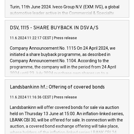
Turin, 11th June 2024. Iveco Group N.V. (EXM: IVG), a global
automotive leader active in the Commercial & Specialty
Vehicles, Powertrain and related Financial Services arenas,
has successfully signed a term loan facility of 150 million
DSV, 1115 - SHARE BUYBACK IN DSV A/S
euros with Cassa Depositi e Prestiti (CDP), for the creation of
new projects in Italy dedicated to research, development and
11.6.2024 11:22:17 CEST
|
Press release
innovation. In detail, through the resources made available
Company Announcement No. 1115 On 24 April 2024, we
by CDP, Iveco Group will develop innovative technologies and
initiated a share buyback programme, as described in
architectures in the field of electric propulsion and further
Company Announcement No. 1104. According to the
develop solutions for autonomous driving, digitalisation and
programme, the company will in the period from 24 April
vehicle connectivity aimed at increasing efficiency, safety,
2024 until 23 July 2024 purchase own shares up to a
driving comfort and productivity. The financed investments,
maximum value of DKK 1,000 million, and no more than
which will have a 5-year amortising profile, will be made by
1,700,000 shares, corresponding to 0.79% of the share
Landsbankinn hf.: Offering of covered bonds
Iveco Group in Italy by the end of 2025. Iveco Group N.V.
capital at commencement of the programme. The
(EXM: IVG) is the home of unique people and brands that
11.6.2024 11:16:36 CEST
|
Press release
programme has been implemented in accordance with
power your business and mission to advance a more
Regulation No. 596/2014 of the European Parliament and
sustainable society. The eight brands are each a
Landsbankinn will offer covered bonds for sale via auction
Council of 16 April 2014 (“MAR”) (save for the rules on share
held on Thursday 13 June at 15:00. An inflation-linked series,
buyback programmes set out in MAR article 5) and the
LBANK CBI 30, will be offered for sale. In connection with the
Commission Delegated Regulation (EU) 2016/1052, also
auction, a covered bond exchange offering will take place,
referred to as the Safe Harbour rules. Trading dayNumber of
where holders of the inflation-linked series LBANK CBI 24