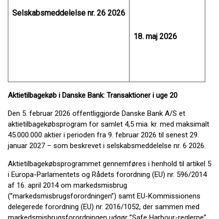
Selskabsmeddelelse nr. 26 2026
18. maj 2026
Aktietilbagekøb i Danske Bank: Transaktioner i uge 20
Den 5. februar 2026 offentliggjorde Danske Bank A/S et
aktietilbagekøbsprogram for samlet 4,5 mia. kr. med maksimalt
45.000.000 aktier i perioden fra 9. februar 2026 til senest 29.
januar 2027 – som beskrevet i selskabsmeddelelse nr. 6 2026.
Aktietilbagekøbsprogrammet gennemføres i henhold til artikel 5
i Europa-Parlamentets og Rådets forordning (EU) nr. 596/2014
af 16. april 2014 om markedsmisbrug
(”markedsmisbrugsforordningen”) samt EU-Kommissionens
delegerede forordning (EU) nr. 2016/1052, der sammen med
markedsmisbrugsforordningen udgør ”Safe Harbour-reglerne”.