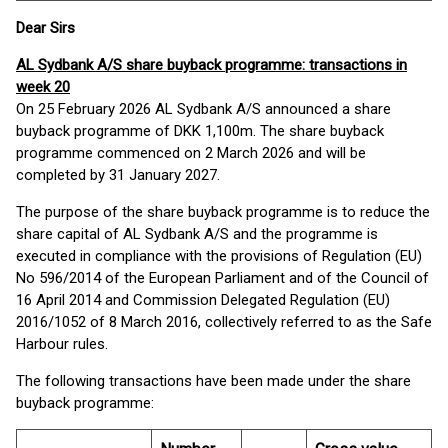
Dear Sirs
AL Sydbank A/S share buyback programme: transactions in
week 20
On 25 February 2026 AL Sydbank A/S announced a share
buyback programme of DKK 1,100m. The share buyback
programme commenced on 2 March 2026 and will be
completed by 31 January 2027.
The purpose of the share buyback programme is to reduce the
share capital of AL Sydbank A/S and the programme is
executed in compliance with the provisions of Regulation (EU)
No 596/2014 of the European Parliament and of the Council of
16 April 2014 and Commission Delegated Regulation (EU)
2016/1052 of 8 March 2016, collectively referred to as the Safe
Harbour rules.
The following transactions have been made under the share
buyback programme: