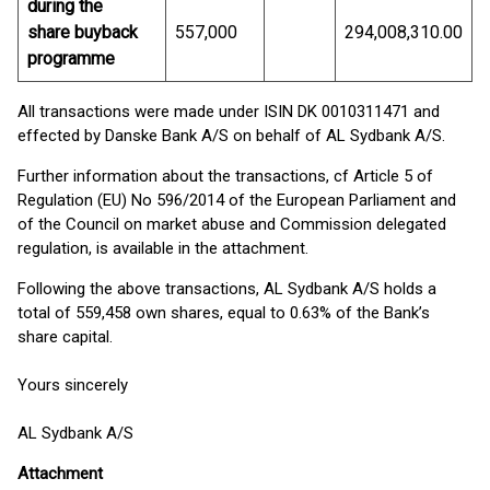
during the
share buyback
557,000
294,008,310.00
programme
All transactions were made under ISIN DK 0010311471 and
effected by Danske Bank A/S on behalf of AL Sydbank A/S.
Further information about the transactions, cf Article 5 of
Regulation (EU) No 596/2014 of the European Parliament and
of the Council on market abuse and Commission delegated
regulation, is available in the attachment.
Following the above transactions, AL Sydbank A/S holds a
total of 559,458 own shares, equal to 0.63% of the Bank’s
share capital.
Yours sincerely
AL Sydbank A/S
Attachment