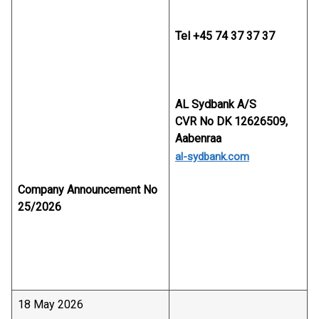
Tel +45 74 37 37 37
AL Sydbank A/S
CVR No DK 12626509,
Aabenraa
al-sydbank.com
Company Announcement No
25/2026
18 May 2026