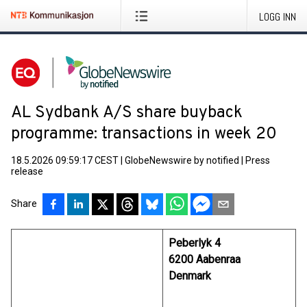
LOGG INN
AL Sydbank A/S share buyback
programme: transactions in week 20
18.5.2026 09:59:17 CEST
|
GlobeNewswire by notified
|
Press
release
Share
Peberlyk 4
6200 Aabenraa
Denmark