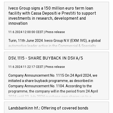
Iveco Group signs a 150 million euro term loan
facility with Cassa Depositi e Prestiti to support
investments in research, development and
innovation
11.6.2024 12:00:00 CEST
|
Press release
Turin, 11th June 2024. Iveco Group N.V. (EXM: IVG), a global
automotive leader active in the Commercial & Specialty
Vehicles, Powertrain and related Financial Services arenas,
has successfully signed a term loan facility of 150 million
DSV, 1115 - SHARE BUYBACK IN DSV A/S
euros with Cassa Depositi e Prestiti (CDP), for the creation of
new projects in Italy dedicated to research, development and
11.6.2024 11:22:17 CEST
|
Press release
innovation. In detail, through the resources made available
Company Announcement No. 1115 On 24 April 2024, we
by CDP, Iveco Group will develop innovative technologies and
initiated a share buyback programme, as described in
architectures in the field of electric propulsion and further
Company Announcement No. 1104. According to the
develop solutions for autonomous driving, digitalisation and
programme, the company will in the period from 24 April
vehicle connectivity aimed at increasing efficiency, safety,
2024 until 23 July 2024 purchase own shares up to a
driving comfort and productivity. The financed investments,
maximum value of DKK 1,000 million, and no more than
which will have a 5-year amortising profile, will be made by
1,700,000 shares, corresponding to 0.79% of the share
Landsbankinn hf.: Offering of covered bonds
Iveco Group in Italy by the end of 2025. Iveco Group N.V.
capital at commencement of the programme. The