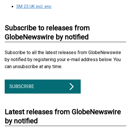
SM 25 UK incl. enc
Subscribe to releases from
GlobeNewswire by notified
Subscribe to all the latest releases from GlobeNewswire
by notified by registering your e-mail address below. You
can unsubscribe at any time.
SUBSCRIBE
Latest releases from GlobeNewswire
by notified