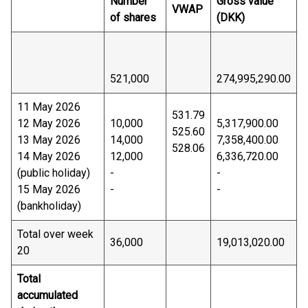
Number
Gross value
VWAP
of shares
(DKK)
521,000
274,995,290.00
11 May 2026
531.79
12 May 2026
10,000
5,317,900.00
525.60
13 May 2026
14,000
7,358,400.00
528.06
14 May 2026
12,000
6,336,720.00
(public holiday)
-
-
15 May 2026
-
-
(bankholiday)
Total over week
36,000
19,013,020.00
20
Total
accumulated