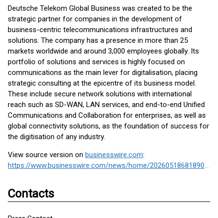
Deutsche Telekom Global Business was created to be the
strategic partner for companies in the development of
business-centric telecommunications infrastructures and
solutions. The company has a presence in more than 25
markets worldwide and around 3,000 employees globally. Its
portfolio of solutions and services is highly focused on
communications as the main lever for digitalisation, placing
strategic consulting at the epicentre of its business model.
These include secure network solutions with international
reach such as SD-WAN, LAN services, and end-to-end Unified
Communications and Collaboration for enterprises, as well as
global connectivity solutions, as the foundation of success for
the digitisation of any industry.
View source version on
businesswire.com
:
https://www.businesswire.com/news/home/20260518681890/en/
Contacts