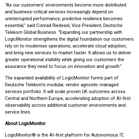
“As our customers’ environments become more distributed
and business-critical services increasingly depend on
uninterrupted performance, predictive resilience becomes
essential,” said Conrad Riedesel, Vice President, Deutsche
Telekom Global Business. “Expanding our partnership with
LogicMonitor strengthens the digital foundation our customers
rely on to modernise operations, accelerate cloud adoption,
and bring new services to market faster. It allows us to deliver
greater operational stability while giving our customers the
assurance they need to focus on innovation and growth.”
The expanded availability of LogicMonitor forms part of
Deutsche Telekom’s modular, vendor agnostic managed
services portfolio. It will scale proven UK outcomes across
Central and Northern Europe, accelerating adoption of AI-first
observability across additional customer environments and
service lines.
About LogicMonitor
LogicMonitor® is the AI-first platform for Autonomous IT,