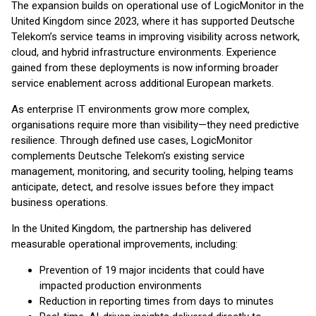
The expansion builds on operational use of LogicMonitor in the
United Kingdom since 2023, where it has supported Deutsche
Telekom’s service teams in improving visibility across network,
cloud, and hybrid infrastructure environments. Experience
gained from these deployments is now informing broader
service enablement across additional European markets.
As enterprise IT environments grow more complex,
organisations require more than visibility—they need predictive
resilience. Through defined use cases, LogicMonitor
complements Deutsche Telekom’s existing service
management, monitoring, and security tooling, helping teams
anticipate, detect, and resolve issues before they impact
business operations.
In the United Kingdom, the partnership has delivered
measurable operational improvements, including:
Prevention of 19 major incidents that could have
impacted production environments
Reduction in reporting times from days to minutes