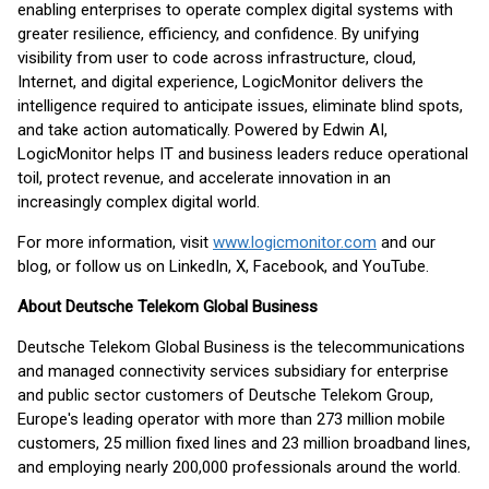
enabling enterprises to operate complex digital systems with
greater resilience, efficiency, and confidence. By unifying
visibility from user to code across infrastructure, cloud,
Internet, and digital experience, LogicMonitor delivers the
intelligence required to anticipate issues, eliminate blind spots,
and take action automatically. Powered by Edwin AI,
LogicMonitor helps IT and business leaders reduce operational
toil, protect revenue, and accelerate innovation in an
increasingly complex digital world.
For more information, visit
www.logicmonitor.com
and our
blog, or follow us on LinkedIn, X, Facebook, and YouTube.
About Deutsche Telekom Global Business
Deutsche Telekom Global Business is the telecommunications
and managed connectivity services subsidiary for enterprise
and public sector customers of Deutsche Telekom Group,
Europe's leading operator with more than 273 million mobile
customers, 25 million fixed lines and 23 million broadband lines,
and employing nearly 200,000 professionals around the world.