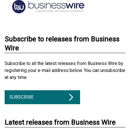
Subscribe to releases from Business
Wire
Subscribe to all the latest releases from Business Wire by
registering your e-mail address below. You can unsubscribe
at any time.
SUBSCRIBE
Latest releases from Business Wire