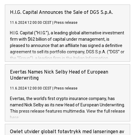
H.I.G. Capital Announces the Sale of DGS S.p.A.
11.6.2024 12:00:00 CEST
|
Press release
H.I.G. Capital (“H.I.G.”), a leading global alternative investment
firm with $62 billion of capital under management, is
pleased to announce that an affiliate has signed a definitive
agreement to sell its portfolio company, DGS S.p.A. (“DGS” or
the “Group”), a leading firm in the Italian Information
Technology market, to DGS Co-Founders and management
team in partnership with ICG, a global alternative asset
Evertas Names Nick Selby Head of European
manager. Since its inception in 1997, DGShas supported
Underwriting
blue-chip customers in the design, integration, and
11.6.2024 12:00:00 CEST
|
Press release
maintenance of complex IT systems, with a specialization in
digital transformation and cybersecurity services. The Group
Evertas, the world’s first crypto insurance company, has
currently has over 1,900 employees, revenues of
named Nick Selby as its new Head of European Underwriting.
approximately €300 million, and maintains a group of highly
This press release features multimedia. View the full release
loyal clientele. During H.I.G.’s ownership, DGS has tripled in
here:
size and consolidated its position as a leading Italian firm in
https://www.businesswire.com/news/home/20240611141887/e
cybersecurity services and digital transformation. DGS
Nick Selby, Executive Vice President and Head of European
Owlet utvider globalt fotavtrykk med lanseringen av
offers its clients sophisticated and proprietary digital