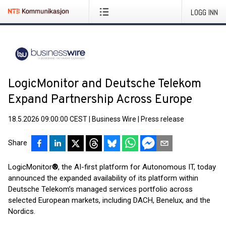
LOGG INN
LogicMonitor and Deutsche Telekom
Expand Partnership Across Europe
18.5.2026 09:00:00 CEST
|
Business Wire
|
Press release
Share
LogicMonitor
®
, the AI-first platform for Autonomous IT, today
announced the expanded availability of its platform within
Deutsche Telekom’s managed services portfolio across
selected European markets, including DACH, Benelux, and the
Nordics.