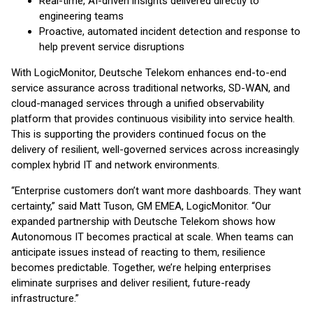
Real-time, AI-driven insights delivered directly to
engineering teams
Proactive, automated incident detection and response to
help prevent service disruptions
With LogicMonitor, Deutsche Telekom enhances end-to-end
service assurance across traditional networks, SD-WAN, and
cloud-managed services through a unified observability
platform that provides continuous visibility into service health.
This is supporting the providers continued focus on the
delivery of resilient, well-governed services across increasingly
complex hybrid IT and network environments.
“Enterprise customers don’t want more dashboards. They want
certainty,” said Matt Tuson, GM EMEA, LogicMonitor. “Our
expanded partnership with Deutsche Telekom shows how
Autonomous IT becomes practical at scale. When teams can
anticipate issues instead of reacting to them, resilience
becomes predictable. Together, we’re helping enterprises
eliminate surprises and deliver resilient, future-ready
infrastructure.”