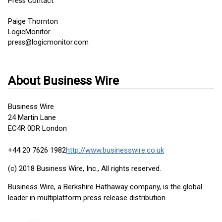
Press Contact
Paige Thornton
LogicMonitor
press@logicmonitor.com
About Business Wire
Business Wire
24 Martin Lane
EC4R 0DR London
+44 20 7626 1982
http://www.businesswire.co.uk
(c) 2018 Business Wire, Inc., All rights reserved.
Business Wire, a Berkshire Hathaway company, is the global
leader in multiplatform press release distribution.