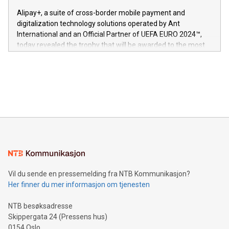
innenfor flere geografier. I dag er misjonen vår
here:
Alipay+, a suite of cross-border mobile payment and
https://www.businesswire.com/news/home/20240611724561/e
digitalization technology solutions operated by Ant
V-Nova’s patent portfolio spans more than 50 different
International and an Official Partner of UEFA EURO 2024™,
jurisdictions. Including over 400 patents in Europe, over 200
today revealed the trophy that will be awarded to the most
in the Americas, over 100 in the United States specifically,
prolific marksman at the UEFA EURO 2024™ finale on July 14
and over 200 in Asia. V-Nova forged new directions in data
in Berlin, Germany. This press release features multimedia.
processing to enhance digital experiences, maximize
View the full release here:
efficiency, reduce costs, and increase sustainability. The
https://www.businesswire.com/news/home/20240610328619/e
company leads the way with key international data
The UEFA Top Scorer Trophy presented by Alipay+ is
compression standards for the video indust
unveiled for UEFA EURO 2024™ (Photo: Business Wire)
Sculpted in the shape of the Chinese character “支”
(pronounced zhi, and meaning payment as well as support),
the trophy reflects Alipay+’s dedication to supporting
consumers to enjoy seamless payment and a broad choice
of deals using their preferred payment methods while
Vil du sende en pressemelding fra NTB Kommunikasjon?
traveling abroad. The character also resembles the fleeting
Her finner du mer informasjon om tjenesten
moment of a barefooted striker poised to shoot, evoking the
original beauty and power of football – a game that united
NTB besøksadresse
people across the wo
Skippergata 24 (Pressens hus)
0154 Oslo