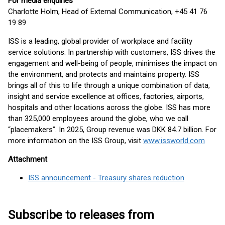
For media enquiries
Charlotte Holm, Head of External Communication, +45 41 76
19 89
ISS is a leading, global provider of workplace and facility
service solutions. In partnership with customers, ISS drives the
engagement and well-being of people, minimises the impact on
the environment, and protects and maintains property. ISS
brings all of this to life through a unique combination of data,
insight and service excellence at offices, factories, airports,
hospitals and other locations across the globe. ISS has more
than 325,000 employees around the globe, who we call
“placemakers”. In 2025, Group revenue was DKK 84.7 billion. For
more information on the ISS Group, visit
www.issworld.com
Attachment
ISS announcement - Treasury shares reduction
Subscribe to releases from