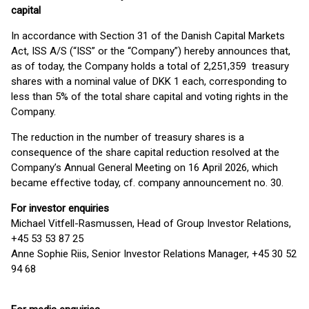
capital
In accordance with Section 31 of the Danish Capital Markets
Act, ISS A/S (“ISS” or the “Company”) hereby announces that,
as of today, the Company holds a total of 2,251,359 treasury
shares with a nominal value of DKK 1 each, corresponding to
less than 5% of the total share capital and voting rights in the
Company.
The reduction in the number of treasury shares is a
consequence of the share capital reduction resolved at the
Company’s Annual General Meeting on 16 April 2026, which
became effective today, cf. company announcement no. 30.
For investor enquiries
Michael Vitfell-Rasmussen, Head of Group Investor Relations,
+45 53 53 87 25
Anne Sophie Riis, Senior Investor Relations Manager, +45 30 52
94 68