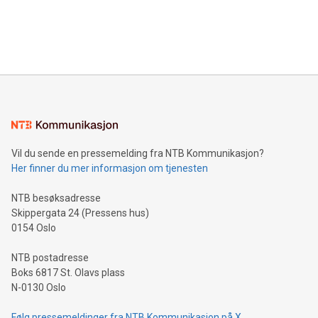
announce an engaging Twitter Spaces event on Green
customers more effectively. Simplicity with AI-powered
Bitcoin mining, energy markets, and sustainability on July 3,
querying: Marketers can use artificial intelligence to query
2024 at 2 p.m. ET. Follow us on X at MetasphereLabs for
their data using natural language search, reducing the
updates and to join the event. What We'll Discuss Bitcoin
reliance on data scientists. Us
Mining Basics: Understand the fundamentals of Bitcoin
mining.Energy Market Dynamics: Explore how Bitcoin mining
interacts with energy markets.Sustainable Innovations:
Learn about our efforts to promote sustainability in Bitcoin
mining.Sound Money: Discover how tamper-proof currency
can enhance stability.Efficient Payment Rails: See how fast,
neutral payment systems support humanitarian
Vil du sende en pressemelding fra NTB Kommunikasjon?
projects.Carbon Footprint: Compare Bitcoin's environmental
Her finner du mer informasjon om tjenesten
impact with traditional banking. "We're excited to host this
event and dive into the critical topics of Bitcoin
NTB besøksadresse
Skippergata 24 (Pressens hus)
0154 Oslo
NTB postadresse
Boks 6817 St. Olavs plass
N-0130 Oslo
Følg pressemeldinger fra NTB Kommunikasjon på X