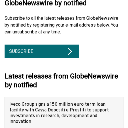
GlobeNewswire by notified
Subscribe to all the latest releases from GlobeNewswire
by notified by registering your e-mail address below. You
can unsubscribe at any time.
SUBSCRIBE
Latest releases from GlobeNewswire
by notified
Iveco Group signs a 150 million euro term loan
facility with Cassa Depositi e Prestiti to support
investments in research, development and
innovation