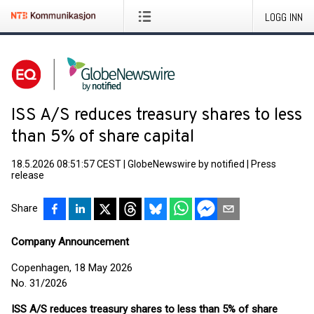
LOGG INN
ISS A/S reduces treasury shares to less
than 5% of share capital
18.5.2026 08:51:57 CEST
|
GlobeNewswire by notified
|
Press
release
Share
Company Announcement
Copenhagen, 18 May 2026
No. 31/2026
ISS A/S reduces treasury shares to less than 5% of share