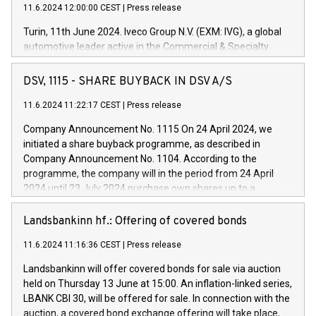
11.6.2024 12:00:00 CEST
|
Press release
Turin, 11th June 2024. Iveco Group N.V. (EXM: IVG), a global
automotive leader active in the Commercial & Specialty
Vehicles, Powertrain and related Financial Services arenas,
has successfully signed a term loan facility of 150 million
DSV, 1115 - SHARE BUYBACK IN DSV A/S
euros with Cassa Depositi e Prestiti (CDP), for the creation of
new projects in Italy dedicated to research, development and
11.6.2024 11:22:17 CEST
|
Press release
innovation. In detail, through the resources made available
Company Announcement No. 1115 On 24 April 2024, we
by CDP, Iveco Group will develop innovative technologies and
initiated a share buyback programme, as described in
architectures in the field of electric propulsion and further
Company Announcement No. 1104. According to the
develop solutions for autonomous driving, digitalisation and
programme, the company will in the period from 24 April
vehicle connectivity aimed at increasing efficiency, safety,
2024 until 23 July 2024 purchase own shares up to a
driving comfort and productivity. The financed investments,
maximum value of DKK 1,000 million, and no more than
which will have a 5-year amortising profile, will be made by
1,700,000 shares, corresponding to 0.79% of the share
Landsbankinn hf.: Offering of covered bonds
Iveco Group in Italy by the end of 2025. Iveco Group N.V.
capital at commencement of the programme. The
(EXM: IVG) is the home of unique people and brands that
11.6.2024 11:16:36 CEST
|
Press release
programme has been implemented in accordance with
power your business and mission to advance a more
Regulation No. 596/2014 of the European Parliament and
sustainable society. The eight brands are each a
Landsbankinn will offer covered bonds for sale via auction
Council of 16 April 2014 (“MAR”) (save for the rules on share
held on Thursday 13 June at 15:00. An inflation-linked series,
buyback programmes set out in MAR article 5) and the
LBANK CBI 30, will be offered for sale. In connection with the
Commission Delegated Regulation (EU) 2016/1052, also
auction, a covered bond exchange offering will take place,