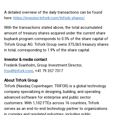
A detailed overview of the daily transactions can be found
here:
https://investor.trifork.com/trifork-shares/
.
With the transactions stated above, the total accumulated
amount of treasury shares acquired under the current share
buyback program corresponds to 0.5% of the share capital of
Trifork Group AG. Trifork Group owns 375,565 treasury shares
in total, corresponding to 1.9% of the share capital.
Investor & media contact
Frederik Svanholm, Group Investment Director,
frsv@trifork.com
, +41 79 357 7317
About Trifork Group
Trifork (Nasdaq Copenhagen: TRIFOR) is a global technology
company specializing in designing, building, and operating
advanced software for enterprise and public sector
customers. With 1,102 FTEs across 16 countries, Trifork
serves as an end-to-end technology partner to organizations
in complex and regulated industries, including public