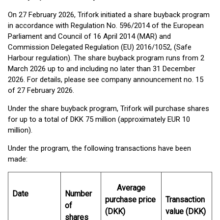
On 27 February 2026, Trifork initiated a share buyback program
in accordance with Regulation No. 596/2014 of the European
Parliament and Council of 16 April 2014 (MAR) and
Commission Delegated Regulation (EU) 2016/1052, (Safe
Harbour regulation). The share buyback program runs from 2
March 2026 up to and including no later than 31 December
2026. For details, please see company announcement no. 15
of 27 February 2026.
Under the share buyback program, Trifork will purchase shares
for up to a total of DKK 75 million (approximately EUR 10
million).
Under the program, the following transactions have been
made:
Average
Date
Number
purchase price
Transaction
of
(DKK)
value (DKK)
shares