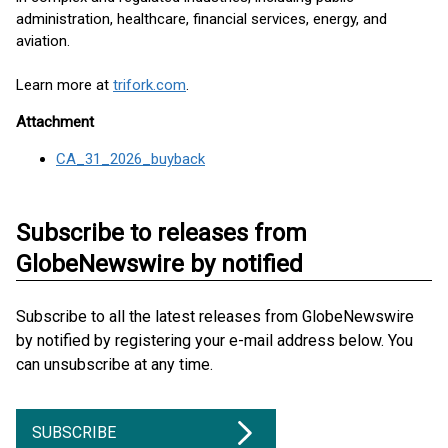
administration, healthcare, financial services, energy, and
aviation.
Learn more at
trifork.com
.
Attachment
CA_31_2026_buyback
Subscribe to releases from
GlobeNewswire by notified
Subscribe to all the latest releases from GlobeNewswire
by notified by registering your e-mail address below. You
can unsubscribe at any time.
SUBSCRIBE