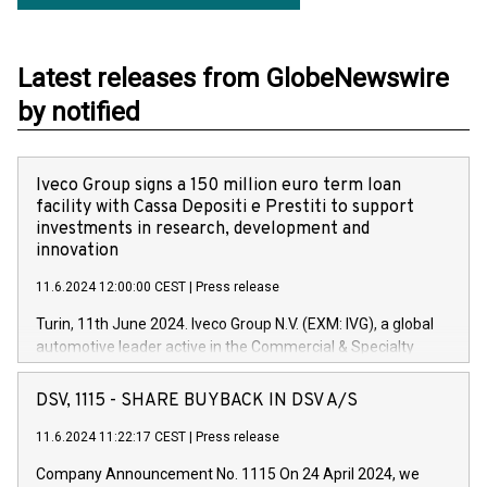
Latest releases from GlobeNewswire
by notified
Iveco Group signs a 150 million euro term loan
facility with Cassa Depositi e Prestiti to support
investments in research, development and
innovation
11.6.2024 12:00:00 CEST
|
Press release
Turin, 11th June 2024. Iveco Group N.V. (EXM: IVG), a global
automotive leader active in the Commercial & Specialty
Vehicles, Powertrain and related Financial Services arenas,
has successfully signed a term loan facility of 150 million
DSV, 1115 - SHARE BUYBACK IN DSV A/S
euros with Cassa Depositi e Prestiti (CDP), for the creation of
new projects in Italy dedicated to research, development and
11.6.2024 11:22:17 CEST
|
Press release
innovation. In detail, through the resources made available
Company Announcement No. 1115 On 24 April 2024, we
by CDP, Iveco Group will develop innovative technologies and