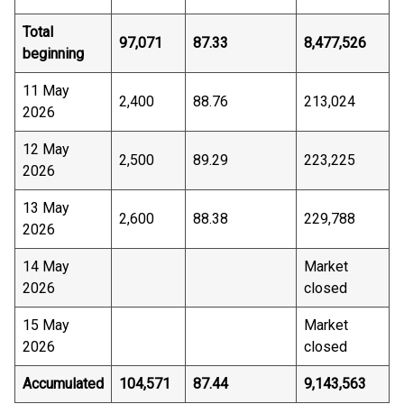
Total
97,071
87.33
8,477,526
beginning
11 May
2,400
88.76
213,024
2026
12 May
2,500
89.29
223,225
2026
13 May
2,600
88.38
229,788
2026
14 May
Market
2026
closed
15 May
Market
2026
closed
Accumulated
104,571
87.44
9,143,563