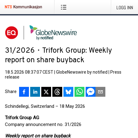
LOGG INN
31/2026・Trifork Group: Weekly
report on share buyback
18.5.2026 08:37:07 CEST
|
GlobeNewswire by notified
|
Press
release
Share
Schindellegi, Switzerland – 18 May 2026
Trifork Group AG
Company announcement no. 31/2026
Weekly report on share buyback