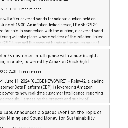
each a
 in accordance with Regulation No. 596/2014 of the
16:36 CEST
|
Press release
liament and Council of 16 April 2014 (“MAR”) (save for
 share buyback programmes set out in MAR article 5) and
 will offer covered bonds for sale via auction held on
ion Delegated Regulation (EU) 2016/1052, also referred
June at 15:00. An inflation-linked series, LBANK CBI 30,
fe Harbour rules. Trading dayNumber of shares bought
red for sale. In connection with the auction, a covered bond
 transaction priceAmount DKKAccumulated trading for
ering will take place, where holders of the inflation-linked
8,1001,023.01489,100,86026:3 June
 CBI 24 can sell the covered bonds in the series against
050.597,354,13027:4 June
ds bought in the above-mentioned auction. The clean
055.705,278,50028:6
 bonds is predefined at 99,594. Expected settlement date is
locks customer intelligence with a new insights
001,096.273,288,81029:7 June
4. Covered bonds issued by Landsbankinn are rated A+
ing module, powered by Amazon QuickSight
106.174,424,68
outlook by S&P Global Ratings. Landsbankinn Capital
00:00 CEST
|
Press release
 manage the auction. For further information, please call
30 or email verdbrefamidlun@landsbankinn.is.
June 11, 2024 (GLOBE NEWSWIRE) -- Relay42, a leading
stomer Data Platform (CDP), is leveraging Amazon
o power its new real-time customer intelligence, reporting,
rd module. Harnessing the breadth and quality of
ta, the new Insights module empowers marketing teams
 into customer behaviors and gain invaluable insights into
 Labs Announces X Spaces Event on the Topic of
nce of their marketing programs across all online, offline,
oin Mining and Sound Money for Sustainability
ned marketing channels. Preview of the Relay42 Insights