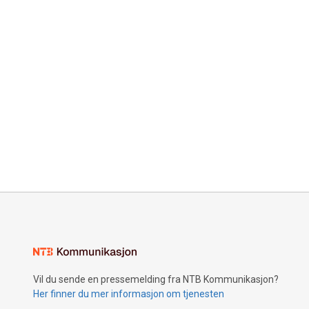
Vil du sende en pressemelding fra NTB Kommunikasjon?
Her finner du mer informasjon om tjenesten