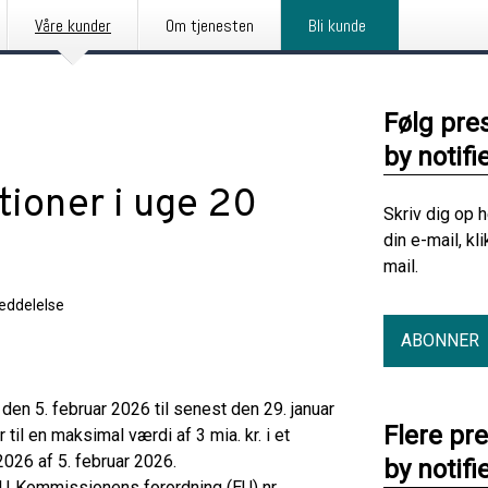
Våre kunder
Om tjenesten
Bli kunde
Følg pre
by notifi
tioner i uge 20
Skriv dig op 
din e-mail, kl
mail.
eddelelse
ABONNER
en 5. februar 2026 til senest den 29. januar
Flere pr
til en maksimal værdi af 3 mia. kr. i et
026 af 5. februar 2026.
by notifi
U‑Kommissionens forordning (EU) nr.