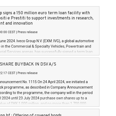
 signs a 150 million euro term loan facility with
siti e Prestiti to support investments in research,
t and innovation
00:00 CEST
|
Press release
June 2024. Iveco Group N.V. (EXM: IVG), a global automotive
e in the Commercial & Specialty Vehicles, Powertrain and
ncial Services arenas, has successfully signed a term loan
50 million euros with Cassa Depositi e Prestiti (CDP), for the
new projects in Italy dedicated to research, development
 - SHARE BUYBACK IN DSV A/S
on. In detail, through the resources made available by CDP,
22:17 CEST
|
Press release
will develop innovative technologies and architectures in
electric propulsion and further develop solutions for
ouncement No. 1115 On 24 April 2024, we initiated a
riving, digitalisation and vehicle connectivity aimed at
ck programme, as described in Company Announcement
ficiency, safety, driving comfort and productivity. The
cording to the programme, the company will in the period
estments, which will have a 5-year amortising profile, will
l 2024 until 23 July 2024 purchase own shares up to a
veco Group in Italy by the end of 2025. Iveco Group N.V.
ue of DKK 1,000 million, and no more than 1,700,000
s the home of unique people and brands that power your
esponding to 0.79% of the share capital at
 mission to advance a more sustainable society. The eight
nt of the programme. The programme has been
nn hf.: Offering of covered bonds