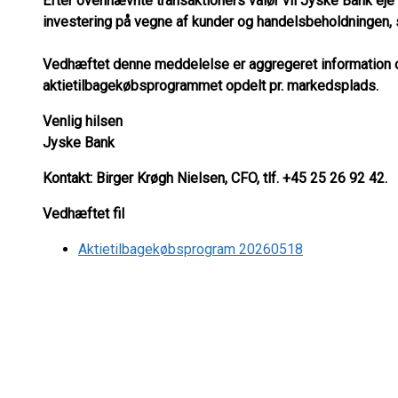
Efter ovennævnte transaktioners valør vil Jyske Bank eje 
investering på vegne af kunder og handelsbeholdningen, s
Vedhæftet denne meddelelse er aggregeret information om
aktietilbagekøbsprogrammet opdelt pr. markedsplads.
Venlig hilsen
Jyske Bank
Kontakt: Birger Krøgh Nielsen, CFO, tlf. +45 25 26 92 42.
Vedhæftet fil
Aktietilbagekøbsprogram 20260518