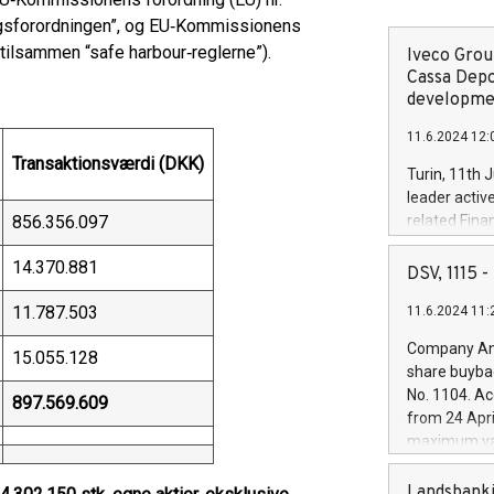
ugsforordningen”, og EU‑Kommissionens
tilsammen “safe harbour‑reglerne”).
Iveco Group
Cassa Depo
developmen
11.6.2024 12:
Transaktionsværdi (DKK)
Turin, 11th 
leader activ
856.356.097
related Fina
facility of 1
14.370.881
creation of 
DSV, 1115
and innovati
11.787.503
11.6.2024 11:
Iveco Group 
the field of 
Company Ann
15.055.128
autonomous d
share buyba
increasing ef
No. 1104. Ac
897.569.609
financed inv
from 24 Apri
be made by I
maximum val
(EXM: IVG) i
shares, corr
business and
commenceme
Landsbanki