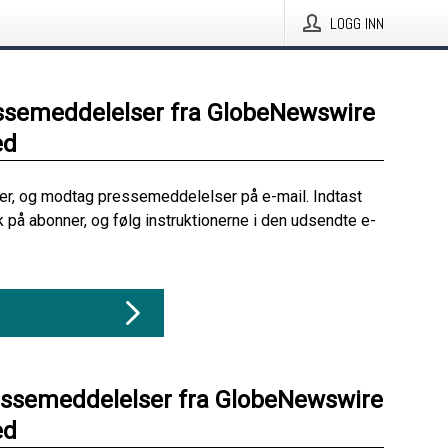
LOGG INN
ssemeddelelser fra GlobeNewswire
ed
her, og modtag pressemeddelelser på e-mail. Indtast
ik på abonner, og følg instruktionerne i den udsendte e-
essemeddelelser fra GlobeNewswire
ed