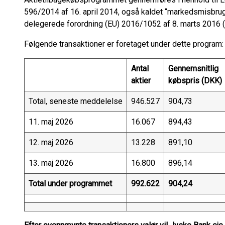
596/2014 af 16. april 2014, også kaldet “markedsmisbr
delegerede forordning (EU) 2016/1052 af 8. marts 2016 (
Følgende transaktioner er foretaget under dette program:
Antal
Gennemsnitlig
aktier
købspris (DKK)
Total, seneste meddelelse
946.527
904,73
11. maj 2026
16.067
894,43
12. maj 2026
13.228
891,10
13. maj 2026
16.800
896,14
Total under programmet
992.622
904,24