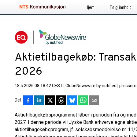
Hjem
Følg innhold
Aktietilbagekøb: Transak
2026
18.5.2026 08:18:42 CEST
|
GlobeNewswire by notified
|
pressem
Del
Aktietilbagekøbsprogrammet løber i perioden fra og med d
2027. I denne periode vil Jyske Bank erhverve egne aktier 
aktietilbagekøbsprogram, jf. selskabsmeddelelse nr. 11/2
Aktietilbagekøbsprogrammet gennemføres i henhold til E