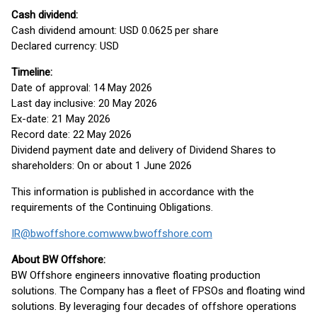
Cash dividend:
Cash dividend amount: USD 0.0625 per share
Declared currency: USD
Timeline:
Date of approval: 14 May 2026
Last day inclusive: 20 May 2026
Ex-date: 21 May 2026
Record date: 22 May 2026
Dividend payment date and delivery of Dividend Shares to
shareholders: On or about 1 June 2026
This information is published in accordance with the
requirements of the Continuing Obligations.
IR@bwoffshore.com
www.bwoffshore.com
About BW Offshore:
BW Offshore engineers innovative floating production
solutions. The Company has a fleet of FPSOs and floating wind
solutions. By leveraging four decades of offshore operations