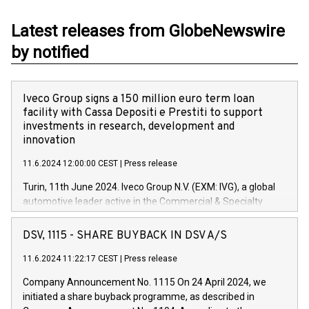
Latest releases from GlobeNewswire
by notified
Iveco Group signs a 150 million euro term loan
facility with Cassa Depositi e Prestiti to support
investments in research, development and
innovation
11.6.2024 12:00:00 CEST
|
Press release
Turin, 11th June 2024. Iveco Group N.V. (EXM: IVG), a global
automotive leader active in the Commercial & Specialty
Vehicles, Powertrain and related Financial Services arenas,
has successfully signed a term loan facility of 150 million
DSV, 1115 - SHARE BUYBACK IN DSV A/S
euros with Cassa Depositi e Prestiti (CDP), for the creation of
new projects in Italy dedicated to research, development and
11.6.2024 11:22:17 CEST
|
Press release
innovation. In detail, through the resources made available
Company Announcement No. 1115 On 24 April 2024, we
by CDP, Iveco Group will develop innovative technologies and
initiated a share buyback programme, as described in
architectures in the field of electric propulsion and further