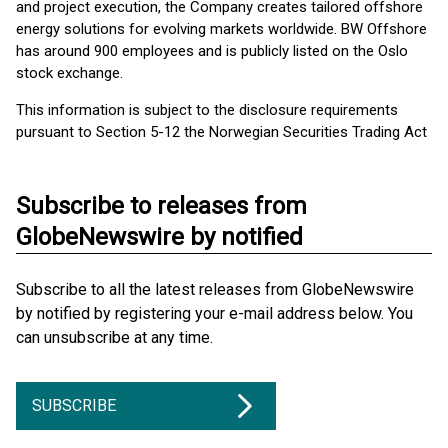
and project execution, the Company creates tailored offshore
energy solutions for evolving markets worldwide. BW Offshore
has around 900 employees and is publicly listed on the Oslo
stock exchange.
This information is subject to the disclosure requirements
pursuant to Section 5-12 the Norwegian Securities Trading Act
Subscribe to releases from
GlobeNewswire by notified
Subscribe to all the latest releases from GlobeNewswire
by notified by registering your e-mail address below. You
can unsubscribe at any time.
SUBSCRIBE