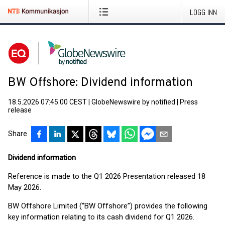
LOGG INN
BW Offshore: Dividend information
18.5.2026 07:45:00 CEST
|
GlobeNewswire by notified
|
Press
release
Share
Dividend information
Reference is made to the Q1 2026 Presentation released 18
May 2026.
BW Offshore Limited (“BW Offshore”) provides the following
key information relating to its cash dividend for Q1 2026.