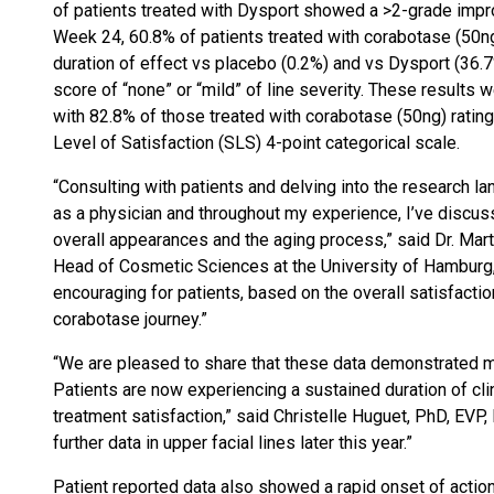
of patients treated with Dysport showed a >2-grade imp
Week 24, 60.8% of patients treated with corabotase (50ng)
duration of effect vs placebo (0.2%) and vs Dysport (36.
score of “none” or “mild” of line severity. These results 
with 82.8% of those treated with corabotase (50ng) rating 
Level of Satisfaction (SLS) 4-point categorical scale.
“Consulting with patients and delving into the research l
as a physician and throughout my experience, I’ve discuss
overall appearances and the aging process,” said Dr. Mar
Head of Cosmetic Sciences at the University of Hamburg,
encouraging for patients, based on the overall satisfaction
corabotase journey.”
“We are pleased to share that these data demonstrated man
Patients are now experiencing a sustained duration of clin
treatment satisfaction,” said Christelle Huguet, PhD, EVP
further data in upper facial lines later this year.”
Patient reported data also showed a rapid onset of actio