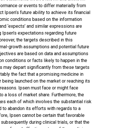
formance or events to differ materially from
t Ipsen’s future ability to achieve its financial
mic conditions based on the information
’ and ‘expects’ and similar expressions are
g Ipsen’s expectations regarding future
oreover, the targets described in this
rnal-growth assumptions and potential future
bjectives are based on data and assumptions
 conditions or facts likely to happen in the
lts may depart significantly from these targets
otably the fact that a promising medicine in
r being launched on the market or reaching its
n reasons. Ipsen must face or might face
to a loss of market share. Furthermore, the
s each of which involves the substantial risk
d to abandon its efforts with regards to a
ore, Ipsen cannot be certain that favorable
subsequently during clinical trials, or that the