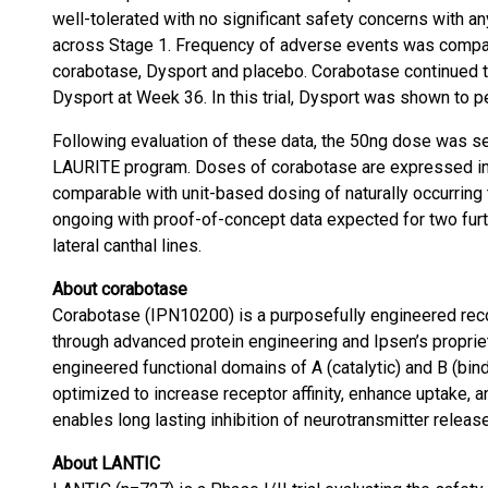
well-tolerated with no significant safety concerns with 
across Stage 1. Frequency of adverse events was compar
corabotase, Dysport and placebo. Corabotase continued t
Dysport at Week 36. In this trial, Dysport was shown to per
Following evaluation of these data, the 50ng dose was sel
LAURITE program. Doses of corabotase are expressed in 
comparable with unit-based dosing of naturally occurring 
ongoing with proof-of-concept data expected for two furt
lateral canthal lines.
About corabotase
Corabotase (IPN10200) is a purposefully engineered reco
through advanced protein engineering and Ipsen’s propriet
engineered functional domains of A (catalytic) and B (bind
optimized to increase receptor affinity, enhance uptake, 
enables long lasting inhibition of neurotransmitter releas
About LANTIC