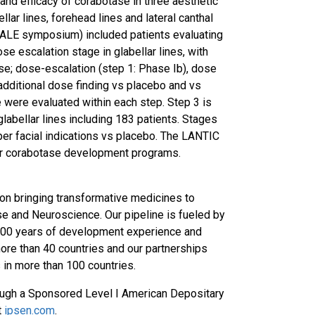
 and efficacy of corabotase in three aesthetic
llar lines, forehead lines and lateral canthal
SCALE symposium) included patients evaluating
se escalation stage in glabellar lines, with
se; dose-escalation (step 1: Phase Ib), dose
additional dose finding vs placebo and vs
 were evaluated within each step. Step 3 is
labellar lines including 183 patients. Stages
pper facial indications vs placebo. The LANTIC
ader corabotase development programs.
on bringing transformative medicines to
se and Neuroscience. Our pipeline is fueled by
y 100 years of development experience and
more than 40 countries and our partnerships
 in more than 100 countries.
through a Sponsored Level I American Depositary
t
ipsen.com
.