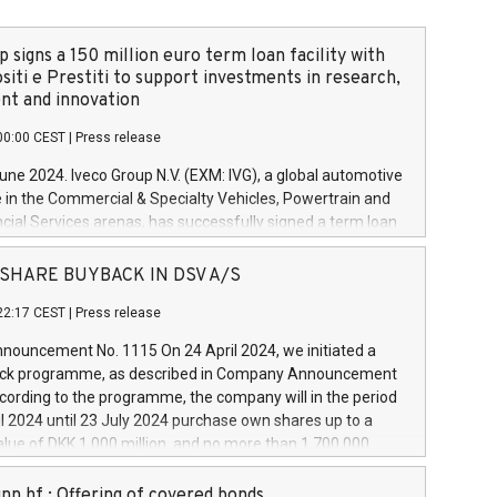
 signs a 150 million euro term loan facility with
siti e Prestiti to support investments in research,
t and innovation
00:00 CEST
|
Press release
June 2024. Iveco Group N.V. (EXM: IVG), a global automotive
e in the Commercial & Specialty Vehicles, Powertrain and
ncial Services arenas, has successfully signed a term loan
50 million euros with Cassa Depositi e Prestiti (CDP), for the
new projects in Italy dedicated to research, development
 - SHARE BUYBACK IN DSV A/S
on. In detail, through the resources made available by CDP,
22:17 CEST
|
Press release
will develop innovative technologies and architectures in
electric propulsion and further develop solutions for
ouncement No. 1115 On 24 April 2024, we initiated a
riving, digitalisation and vehicle connectivity aimed at
ck programme, as described in Company Announcement
ficiency, safety, driving comfort and productivity. The
cording to the programme, the company will in the period
estments, which will have a 5-year amortising profile, will
l 2024 until 23 July 2024 purchase own shares up to a
veco Group in Italy by the end of 2025. Iveco Group N.V.
ue of DKK 1,000 million, and no more than 1,700,000
s the home of unique people and brands that power your
esponding to 0.79% of the share capital at
 mission to advance a more sustainable society. The eight
nt of the programme. The programme has been
nn hf.: Offering of covered bonds