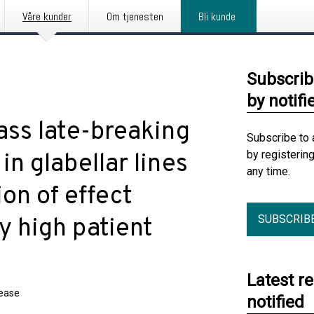
Våre kunder
Om tjenesten
Bli kunde
Subscrib
by notifi
lass late-breaking
Subscribe to 
by registerin
in glabellar lines
any time.
on of effect
SUBSCRIB
y high patient
Latest r
lease
notified