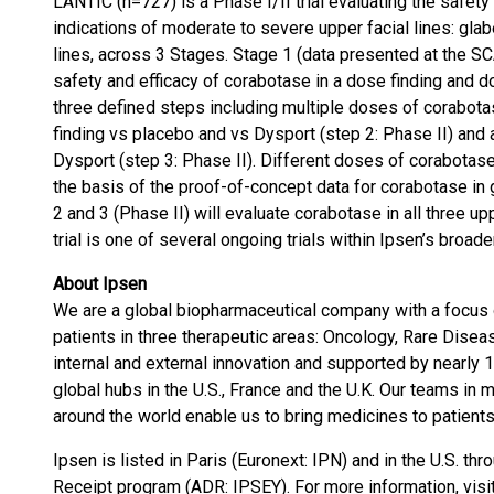
LANTIC (n=727) is a Phase I/II trial evaluating the safety
indications of moderate to severe upper facial lines: glabe
lines, across 3 Stages. Stage 1 (data presented at the 
safety and efficacy of corabotase in a dose finding and do
three defined steps including multiple doses of corabota
finding vs placebo and vs Dysport (step 2: Phase II) and 
Dysport (step 3: Phase II). Different doses of corabotase
the basis of the proof-of-concept data for corabotase in g
2 and 3 (Phase II) will evaluate corabotase in all three u
trial is one of several ongoing trials within Ipsen’s bro
About Ipsen
We are a global biopharmaceutical company with a focus 
patients in three therapeutic areas: Oncology, Rare Disea
internal and external innovation and supported by nearl
global hubs in the U.S., France and the U.K. Our teams in 
around the world enable us to bring medicines to patients
Ipsen is listed in Paris (Euronext: IPN) and in the U.S. 
Receipt program (ADR: IPSEY). For more information, visi