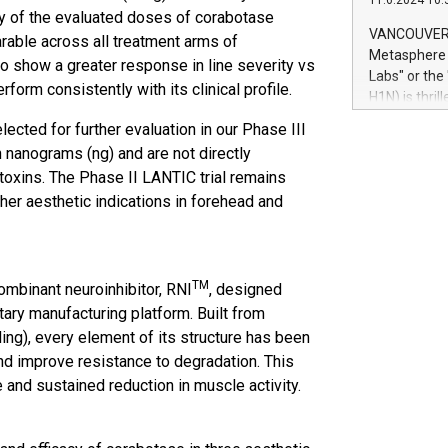
11.6.2024 10:
module, in p
any of the evaluated doses of corabotase
module inclu
VANCOUVER, 
able across all treatment arms of
Relay42 Insi
Metasphere L
o show a greater response in line severity vs
their data a
Labs" or th
form consistently with its clinical profile.
customers mo
H1N) is thri
Marketers can
Green Bitcoi
ected for further evaluation in our Phase III
natural lang
2024 at 2 p.
nanograms (ng) and are not directly
to join the 
toxins. The Phase II LANTIC trial remains
the fundame
her aesthetic indications in forehead and
how Bitcoin 
Innovations:
Bitcoin min
enhance stab
TM
payment sys
mbinant neuroinhibitor, RNI
, designed
Compare Bitc
ary manufacturing platform. Built from
"We're excite
ing), every element of its structure has been
Bitcoin
and improve resistance to degradation. This
e and sustained reduction in muscle activity.