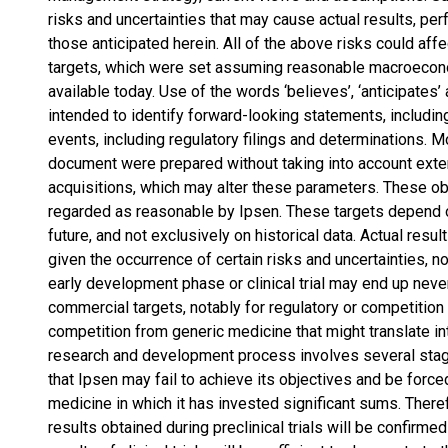
risks and uncertainties that may cause actual results, per
those anticipated herein. All of the above risks could affec
targets, which were set assuming reasonable macroecono
available today. Use of the words ‘believes’, ‘anticipates
intended to identify forward-looking statements, includin
events, including regulatory filings and determinations. M
document were prepared without taking into account exte
acquisitions, which may alter these parameters. These o
regarded as reasonable by Ipsen. These targets depend on
future, and not exclusively on historical data. Actual resu
given the occurrence of certain risks and uncertainties, n
early development phase or clinical trial may end up neve
commercial targets, notably for regulatory or competitio
competition from generic medicine that might translate in
research and development process involves several stage
that Ipsen may fail to achieve its objectives and be force
medicine in which it has invested significant sums. Theref
results obtained during preclinical trials will be confirmed 