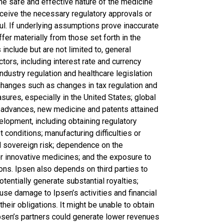
e the safe and effective nature of the medicine
ceive the necessary regulatory approvals or
ul. If underlying assumptions prove inaccurate
ffer materially from those set forth in the
include but are not limited to, general
tors, including interest rate and currency
ndustry regulation and healthcare legislation
 changes such as changes in tax regulation and
asures, especially in the United States; global
l advances, new medicine and patents attained
lopment, including obtaining regulatory
t conditions; manufacturing difficulties or
nd sovereign risk; dependence on the
or innovative medicines; and the exposure to
ctions. Ipsen also depends on third parties to
entially generate substantial royalties;
se damage to Ipsen’s activities and financial
l their obligations. It might be unable to obtain
psen’s partners could generate lower revenues