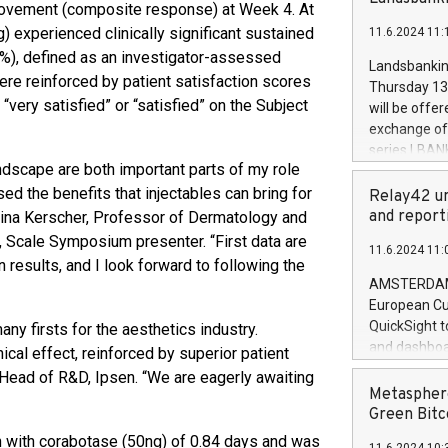
brands are 
rovement (composite response) at Week 4. At
implemented
 experienced clinically significant sustained
11.6.2024 11:
European Par
7%), defined as an investigator-assessed
the rules on
Landsbankinn
the Commiss
were reinforced by patient satisfaction scores
Thursday 13 
to as the Sa
“very satisfied” or “satisfied” on the Subject
will be offe
backAverage
exchange off
days 1-2547
series LBANK
20247,0001,
andscape are both important parts of my role
covered bon
20245,0001,
ed the benefits that injectables can bring for
price of the
Relay42 un
June20243,0
20 June 202
and report
tina Kerscher, Professor of Dermatology and
20244,0001,
with stable 
 Scale Symposium presenter. “First data are
11.6.2024 11:
Markets will
 results, and I look forward to following the
+354 410 73
AMSTERDAM, 
European Cu
QuickSight t
y firsts for the aesthetics industry.
and dashboa
ical effect, reinforced by superior patient
customer da
, Head of R&D, Ipsen. “We are eagerly awaiting
to dive deep
Metasphere
the performa
Green Bitc
paid, and ow
n with corabotase (50ng) of 0.84 days and was