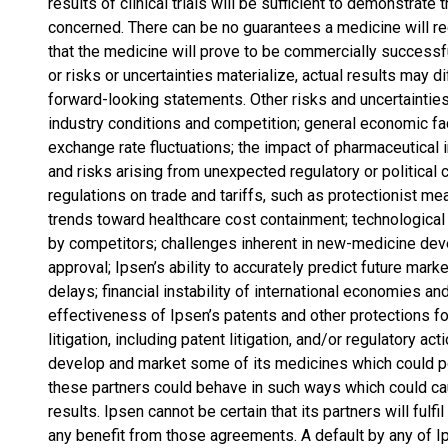
results of clinical trials will be sufficient to demonstrat
concerned. There can be no guarantees a medicine will re
that the medicine will prove to be commercially successf
or risks or uncertainties materialize, actual results may di
forward-looking statements. Other risks and uncertainties 
industry conditions and competition; general economic fac
exchange rate fluctuations; the impact of pharmaceutical i
and risks arising from unexpected regulatory or political
regulations on trade and tariffs, such as protectionist me
trends toward healthcare cost containment; technologica
by competitors; challenges inherent in new-medicine deve
approval; Ipsen’s ability to accurately predict future marke
delays; financial instability of international economies a
effectiveness of Ipsen’s patents and other protections f
litigation, including patent litigation, and/or regulatory a
develop and market some of its medicines which could pot
these partners could behave in such ways which could cau
results. Ipsen cannot be certain that its partners will fulfi
any benefit from those agreements. A default by any of I