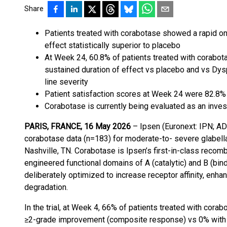
Share
Patients treated with corabotase showed a rapid on
effect statistically superior to placebo
At Week 24, 60.8% of patients treated with corabota
sustained duration of effect vs placebo and vs Dysp
line severity
Patient satisfaction scores at Week 24 were 82.8
Corabotase is currently being evaluated as an invest
PARIS, FRANCE, 16 May 2026
– Ipsen (Euronext: IPN; AD
corabotase data (n=183) for moderate-to- severe glabell
Nashville, TN. Corabotase is Ipsen’s first-in-class recomb
engineered functional domains of A (catalytic) and B (bind
deliberately optimized to increase receptor affinity, enh
degradation.
In the trial, at Week 4, 66% of patients treated with corab
≥2-grade improvement (composite response) vs 0% with p