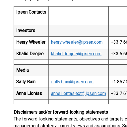
Ipsen Contacts
Investors
Henry Wheeler
henry.wheeler@ipsen.com
+33 7 6
Khalid Deojee
khalid.deojee@ipsen.com
+33 6 6
Media
Sally Bain
sally.bain@ipsen.com
+1 857 
Anne Liontas
anne.liontas.ext@ipsen.com
+33 7 6
Disclaimers and/or forward-looking statements
The forward-looking statements, objectives and targets c
management strategy, current views and assumptions. S