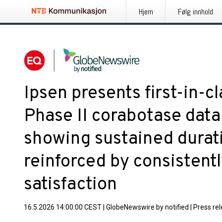
Hjem
Følg innhold
Ipsen presents first-in-c
Phase II corabotase data 
showing sustained durati
reinforced by consistentl
satisfaction
16.5.2026 14:00:00 CEST
|
GlobeNewswire by notified
|
Press re