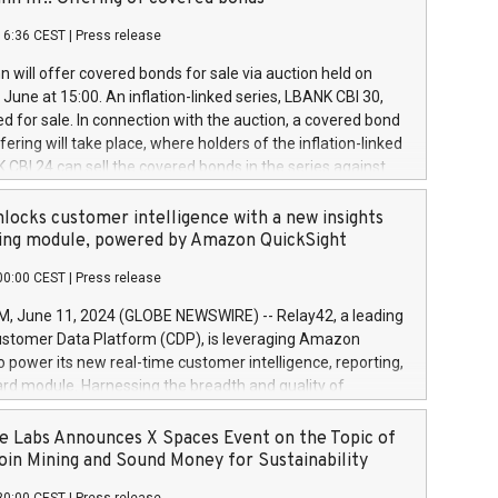
each a
 in accordance with Regulation No. 596/2014 of the
16:36 CEST
|
Press release
liament and Council of 16 April 2014 (“MAR”) (save for
 share buyback programmes set out in MAR article 5) and
 will offer covered bonds for sale via auction held on
ion Delegated Regulation (EU) 2016/1052, also referred
June at 15:00. An inflation-linked series, LBANK CBI 30,
fe Harbour rules. Trading dayNumber of shares bought
red for sale. In connection with the auction, a covered bond
 transaction priceAmount DKKAccumulated trading for
ering will take place, where holders of the inflation-linked
8,1001,023.01489,100,86026:3 June
 CBI 24 can sell the covered bonds in the series against
050.597,354,13027:4 June
ds bought in the above-mentioned auction. The clean
055.705,278,50028:6
 bonds is predefined at 99,594. Expected settlement date is
locks customer intelligence with a new insights
001,096.273,288,81029:7 June
4. Covered bonds issued by Landsbankinn are rated A+
ing module, powered by Amazon QuickSight
106.174,424,68
outlook by S&P Global Ratings. Landsbankinn Capital
00:00 CEST
|
Press release
 manage the auction. For further information, please call
30 or email verdbrefamidlun@landsbankinn.is.
June 11, 2024 (GLOBE NEWSWIRE) -- Relay42, a leading
stomer Data Platform (CDP), is leveraging Amazon
o power its new real-time customer intelligence, reporting,
rd module. Harnessing the breadth and quality of
ta, the new Insights module empowers marketing teams
 into customer behaviors and gain invaluable insights into
 Labs Announces X Spaces Event on the Topic of
nce of their marketing programs across all online, offline,
oin Mining and Sound Money for Sustainability
ned marketing channels. Preview of the Relay42 Insights