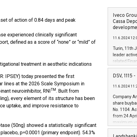
Iveco Group
set of action of 0.84 days and peak
Cassa Depo
developmen
se experienced clinically significant
11.6.2024 12:
ort, defined as a score of “none” or “mild” of
Turin, 11th 
leader activ
%
related Fina
igational treatment in aesthetic indications
facility of 1
creation of 
DSV, 1115
R: IPSEY) today presented the first
and innovati
ar lines at the 2026 Scale Symposium in
11.6.2024 11:
Iveco Group 
TM
inant neuroinhibitor, RNI
. Built from
the field of 
Company Ann
ing), every element of its structure has been
autonomous d
share buyba
ance uptake, and improve resistance to
increasing ef
No. 1104. Ac
financed inv
from 24 Apri
be made by I
maximum val
otase (50ng) showed a statistically significant
(EXM: IVG) i
shares, corr
business and
lacebo, p=0.0001 (primary endpoint). 54.3%
commenceme
Landsbanki