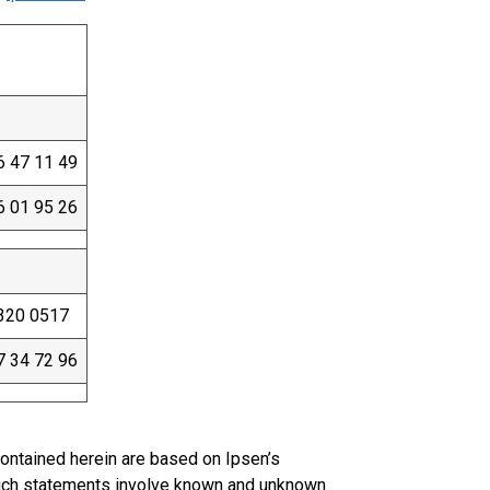
6 47 11 49
6 01 95 26
320 0517
7 34 72 96
ontained herein are based on Ipsen’s
uch statements involve known and unknown