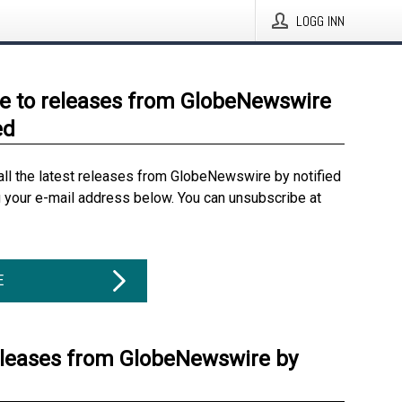
LOGG INN
e to releases from GlobeNewswire
ed
all the latest releases from GlobeNewswire by notified
g your e-mail address below. You can unsubscribe at
E
eleases from GlobeNewswire by