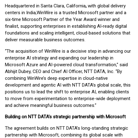
Headquartered in Santa Clara, California
,
with global delivery
centers in India,
WinWire is a trusted Microsoft partner and a
six‑time Microsoft Partner of the Year Award winner and
finalist, supporting enterprises in establishing AI‑ready digital
foundations and scaling intelligent, cloud‑based solutions that
deliver measurable business outcomes.
“The acquisition of WinWire is a decisive step in advancing our
enterprise AI strategy and expanding our leadership in
Microsoft Azure and AI-powered cloud transformation,” said
Abhijit Dubey, CEO and Chief AI Officer, NTT DATA, Inc. “By
combining WinWire’s deep expertise in cloud-native
development and agentic AI with NTT DATA’s global scale, this
positions us to lead the shift to enterprise AI, enabling clients
to move from experimentation to enterprise-wide deployment
and achieve meaningful business outcomes.”
Building on NTT DATA’s strategic partnership with Microsoft
The agreement builds on NTT DATA’s long-standing strategic
partnership with Microsoft, combining its global scale with