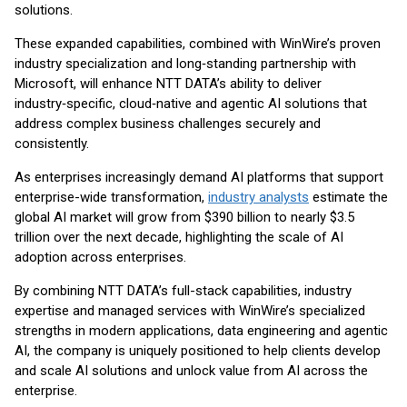
solutions.
These expanded capabilities, combined with WinWire’s proven
industry specialization and long‑standing partnership with
Microsoft, will enhance NTT DATA’s ability to deliver
industry‑specific, cloud‑native and agentic AI solutions that
address complex business challenges securely and
consistently.
As enterprises increasingly demand AI platforms that support
enterprise-wide transformation,
industry analysts
estimate the
global AI market will grow from $390 billion to nearly $3.5
trillion over the next decade, highlighting the scale of AI
adoption across enterprises.
By combining NTT DATA’s full-stack capabilities, industry
expertise and managed services with WinWire’s specialized
strengths in modern applications, data engineering and agentic
AI, the company is uniquely positioned to help clients develop
and scale AI solutions and unlock value from AI across the
enterprise.