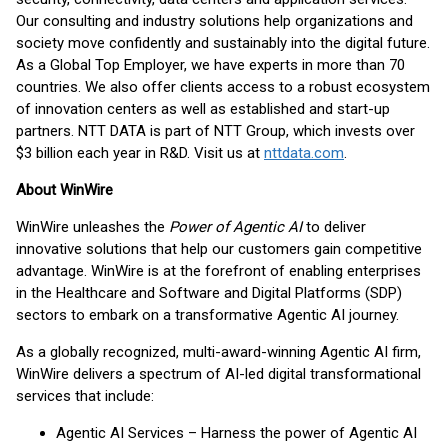
Our consulting and industry solutions help organizations and
society move confidently and sustainably into the digital future.
As a Global Top Employer, we have experts in more than 70
countries. We also offer clients access to a robust ecosystem
of innovation centers as well as established and start-up
partners. NTT DATA is part of NTT Group, which invests over
$3 billion each year in R&D. Visit us at
nttdata.com
.
About WinWire
WinWire unleashes the
Power of Agentic AI
to deliver
innovative solutions that help our customers gain competitive
advantage. WinWire is at the forefront of enabling enterprises
in the Healthcare and Software and Digital Platforms (SDP)
sectors to embark on a transformative Agentic AI journey.
As a globally recognized, multi-award-winning Agentic AI firm,
WinWire delivers a spectrum of AI-led digital transformational
services that include:
Agentic AI Services – Harness the power of Agentic AI