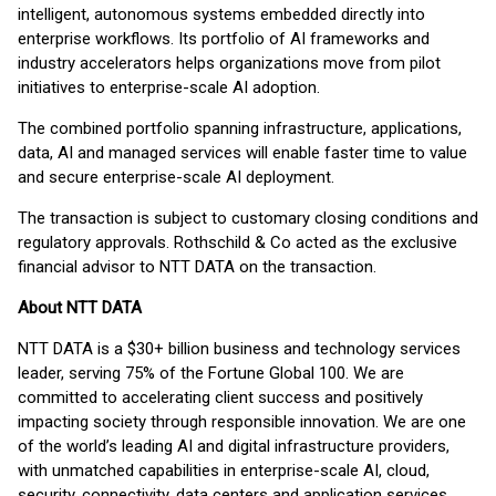
intelligent, autonomous systems embedded directly into
enterprise workflows. Its portfolio of AI frameworks and
industry accelerators helps organizations move from pilot
initiatives to enterprise-scale AI adoption.
The combined portfolio spanning infrastructure, applications,
data, AI and managed services will enable faster time to value
and secure enterprise-scale AI deployment.
The transaction is subject to customary closing conditions and
regulatory approvals. Rothschild & Co acted as the exclusive
financial advisor to NTT DATA on the transaction.
About NTT DATA
NTT DATA is a $30+ billion business and technology services
leader, serving 75% of the Fortune Global 100. We are
committed to accelerating client success and positively
impacting society through responsible innovation. We are one
of the world’s leading AI and digital infrastructure providers,
with unmatched capabilities in enterprise-scale AI, cloud,
security, connectivity, data centers and application services.