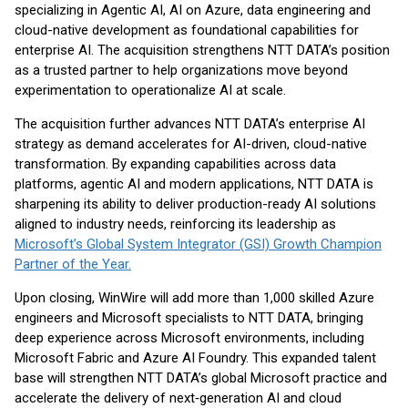
specializing in Agentic AI, AI on Azure, data engineering and
cloud-native development as foundational capabilities for
enterprise AI. The acquisition strengthens NTT DATA’s position
as a trusted partner to help organizations move beyond
experimentation to operationalize AI at scale.
The acquisition further advances NTT DATA’s enterprise AI
strategy as demand accelerates for AI-driven, cloud-native
transformation. By expanding capabilities across data
platforms, agentic AI and modern applications, NTT DATA is
sharpening its ability to deliver production-ready AI solutions
aligned to industry needs, reinforcing its leadership as
Microsoft’s Global System Integrator (GSI) Growth Champion
Partner of the Year.
Upon closing, WinWire will add more than 1,000 skilled Azure
engineers and Microsoft specialists to NTT DATA, bringing
deep experience across Microsoft environments, including
Microsoft Fabric and Azure AI Foundry. This expanded talent
base will strengthen NTT DATA’s global Microsoft practice and
accelerate the delivery of next‑generation AI and cloud