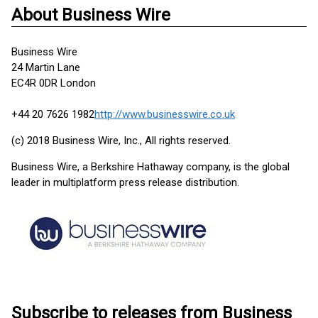
About Business Wire
Business Wire
24 Martin Lane
EC4R 0DR London
+44 20 7626 1982
http://www.businesswire.co.uk
(c) 2018 Business Wire, Inc., All rights reserved.
Business Wire, a Berkshire Hathaway company, is the global
leader in multiplatform press release distribution.
Subscribe to releases from Business