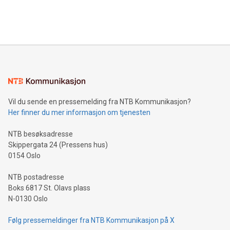
processing to enhance digital experiences, maximize
View the full release here:
efficiency, reduce costs, and increase sustainability. The
https://www.businesswire.com/news/home/20240610328619/e
company leads the way with key international data
The UEFA Top Scorer Trophy presented by Alipay+ is
compression standards for the video indust
unveiled for UEFA EURO 2024™ (Photo: Business Wire)
Sculpted in the shape of the Chinese character “支”
(pronounced zhi, and meaning payment as well as support),
the trophy reflects Alipay+’s dedication to supporting
consumers to enjoy seamless payment and a broad choice
of deals using their preferred payment methods while
Vil du sende en pressemelding fra NTB Kommunikasjon?
traveling abroad. The character also resembles the fleeting
Her finner du mer informasjon om tjenesten
moment of a barefooted striker poised to shoot, evoking the
original beauty and power of football – a game that united
NTB besøksadresse
people across the wo
Skippergata 24 (Pressens hus)
0154 Oslo
NTB postadresse
Boks 6817 St. Olavs plass
N-0130 Oslo
Følg pressemeldinger fra NTB Kommunikasjon på X