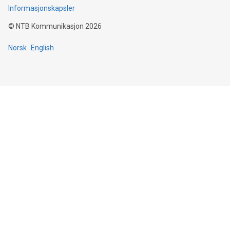
Informasjonskapsler
©
NTB Kommunikasjon
2026
Norsk
English