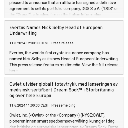
pleased to announce that an affiliate has signed a definitive
agreement to sell its portfolio company, DGS S.p.A. (“DGS” or
the “Group”), a leading firm in the Italian Information
Technology market, to DGS Co-Founders and management
team in partnership with ICG, a global alternative asset
Evertas Names Nick Selby Head of European
manager. Since its inception in 1997, DGShas supported
Underwriting
blue-chip customers in the design, integration, and
11.6.2024 12:00:00 CEST
|
Press release
maintenance of complex IT systems, with a specialization in
digital transformation and cybersecurity services. The Group
Evertas, the world’s first crypto insurance company, has
currently has over 1,900 employees, revenues of
named Nick Selby as its new Head of European Underwriting.
approximately €300 million, and maintains a group of highly
This press release features multimedia. View the full release
loyal clientele. During H.I.G.’s ownership, DGS has tripled in
here:
size and consolidated its position as a leading Italian firm in
https://www.businesswire.com/news/home/20240611141887/e
cybersecurity services and digital transformation. DGS
Nick Selby, Executive Vice President and Head of European
Owlet utvider globalt fotavtrykk med lanseringen av
offers its clients sophisticated and proprietary digital
Underwriting at Evertas (Photo: Business Wire) Selby, an
medisinsk-sertifisert Dream Sock™ i Storbritannia
transformation
accomplished information and physical security
og over hele Europa
professional, brings two decades of expertise in public and
11.6.2024 11:00:00 CEST
|
Pressemelding
private sector information security, physical security, and
complex incident handling, as well as seven years of
Owlet, Inc. («Owlet» or the «Company») (NYSE:OWLT),
experience leading teams securing billions of dollars in
pioneren innen smart spedbarnsovervåking, kunngjør i dag
cryptoassets. Previously, his roles included VP of the
den britiske og europeiske lanseringen av Dream Sock. Dette