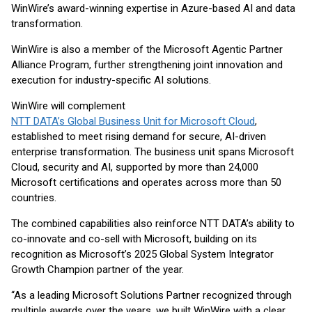
WinWire’s award-winning expertise in Azure-based AI and data
transformation.
WinWire is also a member of the Microsoft Agentic Partner
Alliance Program, further strengthening joint innovation and
execution for industry-specific AI solutions.
WinWire will complement
NTT DATA’s Global Business Unit for Microsoft Cloud
,
established to meet rising demand for secure, AI-driven
enterprise transformation. The business unit spans Microsoft
Cloud, security and AI, supported by more than 24,000
Microsoft certifications and operates across more than 50
countries.
The combined capabilities also reinforce NTT DATA’s ability to
co-innovate and co-sell with Microsoft, building on its
recognition as Microsoft’s 2025 Global System Integrator
Growth Champion partner of the year.
“As a leading Microsoft Solutions Partner recognized through
multiple awards over the years, we built WinWire with a clear