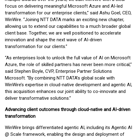
focus on delivering meaningful Microsoft Azure and AI-led
transformation for our enterprise clients,” said Ashu Goel, CEO,
WinWire. “Joining NTT DATA marks an exciting new chapter,
allowing us to extend our capabilities to a much broader global
client base. Together, we are well positioned to accelerate
innovation and shape the next wave of AI-driven
transformation for our clients.”
“As enterprises look to unlock the full value of AI on Microsoft
Azure, the role of skilled partners has never been more critical,”
said Stephen Boyle, CVP, Enterprise Partner Solutions
Microsoft. “By combining NTT DATA’s global scale with
WinWire’s expertise in cloud-native development and agentic AI,
this acquisition enhances our joint ability to co-innovate and
deliver transformative solutions.”
Advancing client outcomes through cloud-native and AI-driven
transformation
WinWire brings differentiated agentic AI, including its Agentic AI
@ Scale framework, enabling the design and deployment of