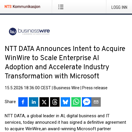
LOGG INN
NTT DATA Announces Intent to Acquire
WinWire to Scale Enterprise AI
Adoption and Accelerate Industry
Transformation with Microsoft
15.5.2026 18:36:00 CEST
|
Business Wire
|
Press release
Share
NTT DATA, a global leader in AI, digital business and IT
services, today announced it has signed a definitive agreement
to acquire WinWire,
an award-winning Microsoft partner