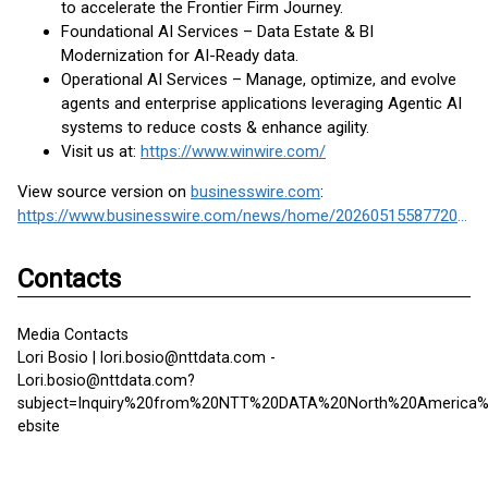
to accelerate the Frontier Firm Journey.
Foundational AI Services – Data Estate & BI
Modernization for AI-Ready data.
Operational AI Services – Manage, optimize, and evolve
agents and enterprise applications leveraging Agentic AI
systems to reduce costs & enhance agility.
Visit us at:
https://www.winwire.com/
View source version on
businesswire.com
:
https://www.businesswire.com/news/home/20260515587720/en/
Contacts
Media Contacts
Lori Bosio | lori.bosio@nttdata.com -
Lori.bosio@nttdata.com?
subject=Inquiry%20from%20NTT%20DATA%20North%20America
ebsite