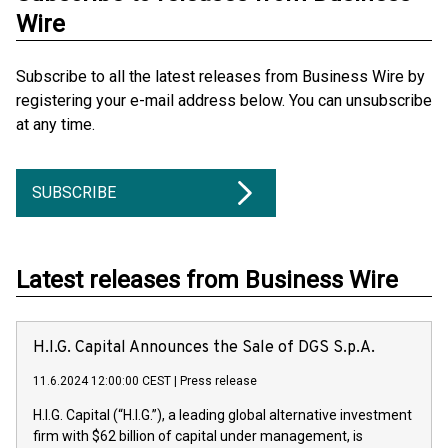
Wire
Subscribe to all the latest releases from Business Wire by
registering your e-mail address below. You can unsubscribe
at any time.
SUBSCRIBE
Latest releases from Business Wire
H.I.G. Capital Announces the Sale of DGS S.p.A.
11.6.2024 12:00:00 CEST
|
Press release
H.I.G. Capital (“H.I.G.”), a leading global alternative investment
firm with $62 billion of capital under management, is