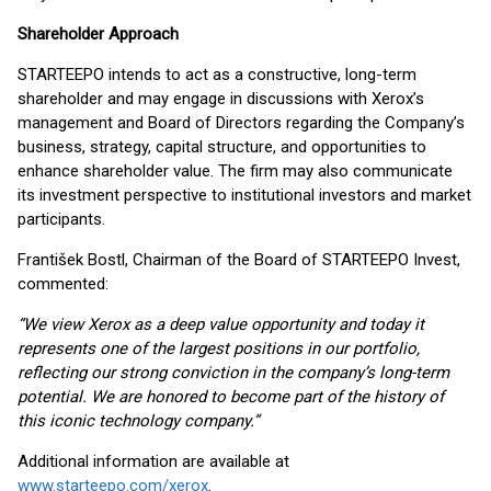
Shareholder Approach
STARTEEPO intends to act as a constructive, long-term
shareholder and may engage in discussions with Xerox’s
management and Board of Directors regarding the Company’s
business, strategy, capital structure, and opportunities to
enhance shareholder value. The firm may also communicate
its investment perspective to institutional investors and market
participants.
František Bostl, Chairman of the Board of STARTEEPO Invest,
commented:
“We view Xerox as a deep value opportunity and today it
represents one of the largest positions in our portfolio,
reflecting our strong conviction in the company’s long-term
potential. We are honored to become part of the history of
this iconic technology company.”
Additional information are available at
www.starteepo.com/xerox
.