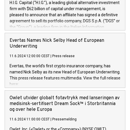
H.I.G. Capital (“H.I.G.”), a leading global alternative investment
firm with $62 billion of capital under management, is
pleased to announce that an affiliate has signed a definitive
agreement to sell its portfolio company, DGS S.p.A. (“DGS” or
the “Group”), a leading firm in the Italian Information
Technology market, to DGS Co-Founders and management
team in partnership with ICG, a global alternative asset
Evertas Names Nick Selby Head of European
manager. Since its inception in 1997, DGShas supported
Underwriting
blue-chip customers in the design, integration, and
11.6.2024 12:00:00 CEST
|
Press release
maintenance of complex IT systems, with a specialization in
digital transformation and cybersecurity services. The Group
Evertas, the world’s first crypto insurance company, has
currently has over 1,900 employees, revenues of
named Nick Selby as its new Head of European Underwriting.
approximately €300 million, and maintains a group of highly
This press release features multimedia. View the full release
loyal clientele. During H.I.G.’s ownership, DGS has tripled in
here:
size and consolidated its position as a leading Italian firm in
https://www.businesswire.com/news/home/20240611141887/e
cybersecurity services and digital transformation. DGS
Nick Selby, Executive Vice President and Head of European
Owlet utvider globalt fotavtrykk med lanseringen av
offers its clients sophisticated and proprietary digital
Underwriting at Evertas (Photo: Business Wire) Selby, an
medisinsk-sertifisert Dream Sock™ i Storbritannia
transformation
accomplished information and physical security
og over hele Europa
professional, brings two decades of expertise in public and
11.6.2024 11:00:00 CEST
|
Pressemelding
private sector information security, physical security, and
complex incident handling, as well as seven years of
Owlet, Inc. («Owlet» or the «Company») (NYSE:OWLT),