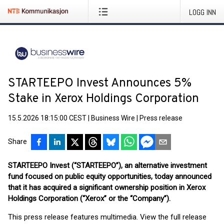
LOGG INN
STARTEEPO Invest Announces 5%
Stake in Xerox Holdings Corporation
15.5.2026 18:15:00 CEST
|
Business Wire
|
Press release
Share
STARTEEPO Invest (“STARTEEPO”), an alternative investment
fund focused on public equity opportunities, today announced
that it has acquired a significant ownership position in Xerox
Holdings Corporation (“Xerox” or the “Company”).
This press release features multimedia. View the full release