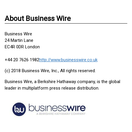
About Business Wire
Business Wire
24 Martin Lane
EC4R 0DR London
+44 20 7626 1982
http://www.businesswire.co.uk
(c) 2018 Business Wire, Inc., All rights reserved.
Business Wire, a Berkshire Hathaway company, is the global
leader in multiplatform press release distribution.