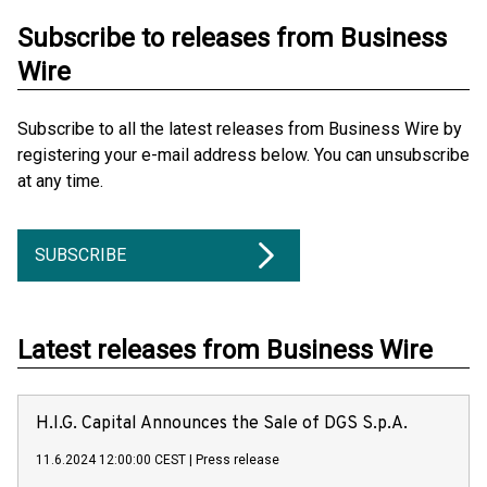
Subscribe to releases from Business
Wire
Subscribe to all the latest releases from Business Wire by
registering your e-mail address below. You can unsubscribe
at any time.
SUBSCRIBE
Latest releases from Business Wire
H.I.G. Capital Announces the Sale of DGS S.p.A.
11.6.2024 12:00:00 CEST
|
Press release