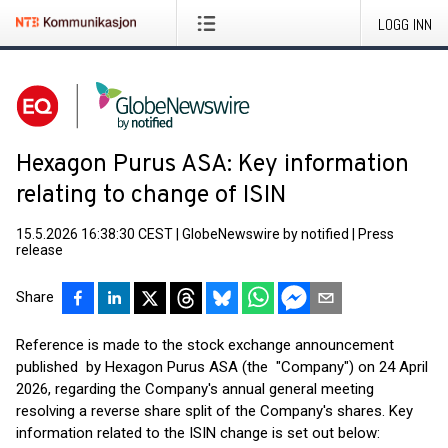
LOGG INN
Hexagon Purus ASA: Key information
relating to change of ISIN
15.5.2026 16:38:30 CEST
|
GlobeNewswire by notified
|
Press
release
Share
Reference is made to the stock exchange announcement
published by Hexagon Purus ASA (the "Company") on 24 April
2026, regarding the Company's annual general meeting
resolving a reverse share split of the Company's shares. Key
information related to the ISIN change is set out below: