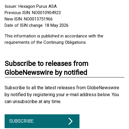
Issuer: Hexagon Purus ASA
Previous ISIN: NO0010904923
New ISIN: NO0013751966
Date of ISIN change: 18 May 2026
This information is published in accordance with the
requirements of the Continuing Obligations.
Subscribe to releases from
GlobeNewswire by notified
Subscribe to all the latest releases from GlobeNewswire
by notified by registering your e-mail address below. You
can unsubscribe at any time.
SUBSCRIBE