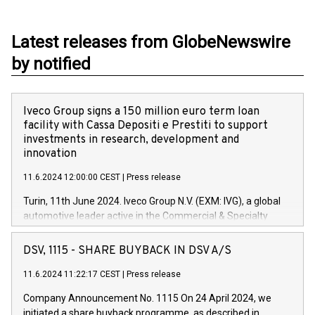
Latest releases from GlobeNewswire
by notified
Iveco Group signs a 150 million euro term loan
facility with Cassa Depositi e Prestiti to support
investments in research, development and
innovation
11.6.2024 12:00:00 CEST
|
Press release
Turin, 11th June 2024. Iveco Group N.V. (EXM: IVG), a global
automotive leader active in the Commercial & Specialty
Vehicles, Powertrain and related Financial Services arenas,
has successfully signed a term loan facility of 150 million
DSV, 1115 - SHARE BUYBACK IN DSV A/S
euros with Cassa Depositi e Prestiti (CDP), for the creation of
new projects in Italy dedicated to research, development and
11.6.2024 11:22:17 CEST
|
Press release
innovation. In detail, through the resources made available
Company Announcement No. 1115 On 24 April 2024, we
by CDP, Iveco Group will develop innovative technologies and
initiated a share buyback programme, as described in