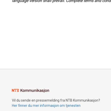
language version shall prevail. Complete terms and condi
Vil du sende en pressemelding fra NTB Kommunikasjon?
Her finner du mer informasjon om tjenesten