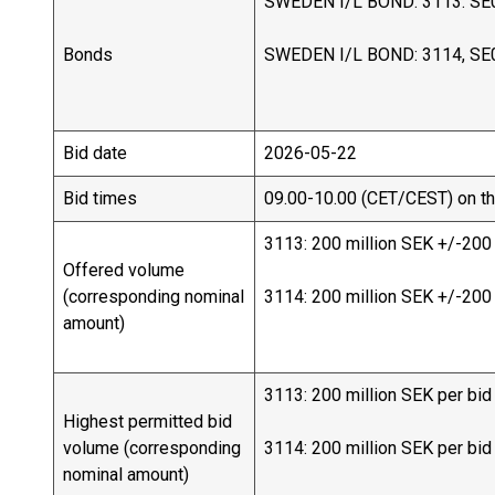
SWEDEN I/L BOND: 3113. SE
Bonds
SWEDEN I/L BOND: 3114, SE
Bid date
2026-05-22
Bid times
09.00-10.00 (CET/CEST) on th
3113: 200 million SEK +/-200
Offered volume
(corresponding nominal
3114: 200 million SEK +/-200
amount)
3113: 200 million SEK per bid
Highest permitted bid
volume (corresponding
3114: 200 million SEK per bid
nominal amount)