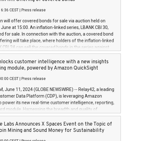
each a
 in accordance with Regulation No. 596/2014 of the
16:36 CEST
|
Press release
liament and Council of 16 April 2014 (“MAR”) (save for
 share buyback programmes set out in MAR article 5) and
 will offer covered bonds for sale via auction held on
ion Delegated Regulation (EU) 2016/1052, also referred
June at 15:00. An inflation-linked series, LBANK CBI 30,
fe Harbour rules. Trading dayNumber of shares bought
red for sale. In connection with the auction, a covered bond
 transaction priceAmount DKKAccumulated trading for
ering will take place, where holders of the inflation-linked
8,1001,023.01489,100,86026:3 June
 CBI 24 can sell the covered bonds in the series against
050.597,354,13027:4 June
ds bought in the above-mentioned auction. The clean
055.705,278,50028:6
 bonds is predefined at 99,594. Expected settlement date is
locks customer intelligence with a new insights
001,096.273,288,81029:7 June
4. Covered bonds issued by Landsbankinn are rated A+
ing module, powered by Amazon QuickSight
106.174,424,68
outlook by S&P Global Ratings. Landsbankinn Capital
00:00 CEST
|
Press release
 manage the auction. For further information, please call
30 or email verdbrefamidlun@landsbankinn.is.
June 11, 2024 (GLOBE NEWSWIRE) -- Relay42, a leading
stomer Data Platform (CDP), is leveraging Amazon
o power its new real-time customer intelligence, reporting,
rd module. Harnessing the breadth and quality of
ta, the new Insights module empowers marketing teams
 into customer behaviors and gain invaluable insights into
 Labs Announces X Spaces Event on the Topic of
nce of their marketing programs across all online, offline,
oin Mining and Sound Money for Sustainability
ned marketing channels. Preview of the Relay42 Insights