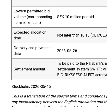
Lowest permitted bid
volume (corresponding
SEK 10 million per bid
nominal amount)
Expected allocation
Not later than 10.15 (CET/CES
time
Delivery and payment
2026-05-26
date
To be paid to the Riksbank's 
Settlement amount
settlement system SWIFT: 
BIC: RIKSSESS ALERT acron
Stockholm, 2026-05-15
This is a translation of the special terms and conditions
any inconsistency between the English translation and 