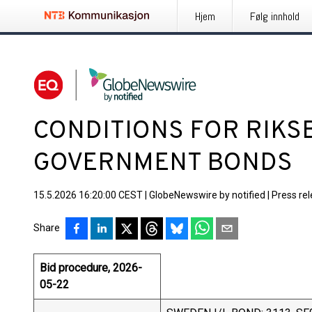
Hjem
Følg innhold
CONDITIONS FOR RIKS
GOVERNMENT BONDS
15.5.2026 16:20:00 CEST
|
GlobeNewswire by notified
|
Press re
Share
Bid procedure, 2026-
05-22