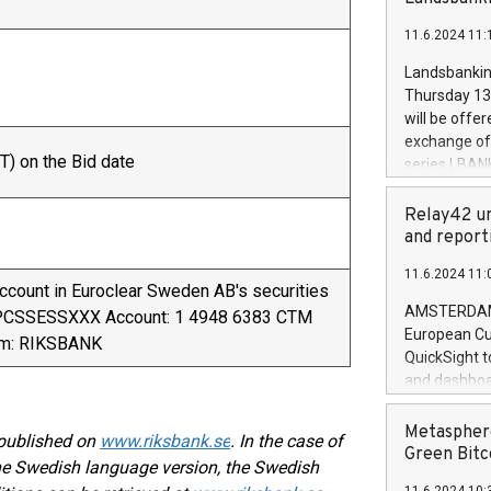
brands are 
implemented
11.6.2024 11:
European Par
the rules on
Landsbankinn
the Commiss
Thursday 13 
to as the Sa
will be offe
backAverage
exchange off
days 1-2547
T) on the Bid date
series LBANK
20247,0001,
covered bon
20245,0001,
price of the
Relay42 un
June20243,0
20 June 202
and report
20244,0001,
with stable 
11.6.2024 11:
Markets will
account in Euroclear Sweden AB's securities
+354 410 73
AMSTERDAM, 
VPCSSESSXXX Account: 1 4948 6383 CTM
European Cu
ym: RIKSBANK
QuickSight t
and dashboa
customer da
to dive deep
Metasphere
 published on
www.riksbank.se
. In the case of
the performa
Green Bitc
the Swedish language version, the Swedish
paid, and ow