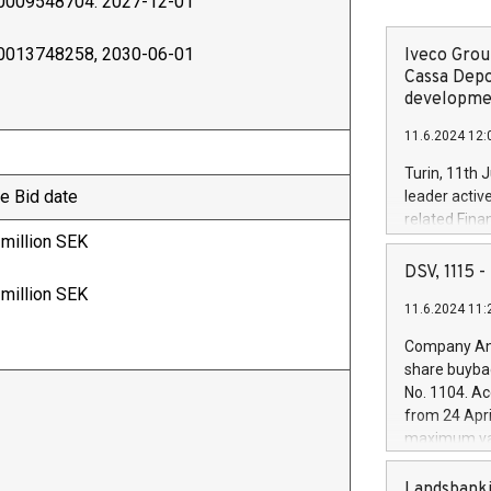
0009548704. 2027-12-01
0013748258, 2030-06-01
Iveco Group
Cassa Depo
developmen
11.6.2024 12:
Turin, 11th 
e Bid date
leader activ
related Fina
 million SEK
facility of 1
creation of 
DSV, 1115
and innovati
 million SEK
11.6.2024 11:
Iveco Group 
the field of 
Company Ann
autonomous d
share buyba
increasing ef
No. 1104. Ac
financed inv
from 24 Apri
be made by I
maximum val
(EXM: IVG) i
shares, corr
business and
commenceme
Landsbanki