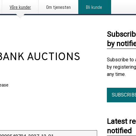
Våre kunder
Om tjenesten
Bli kunde
Subscrib
by notifi
BANK AUCTIONS
Subscribe to 
by registerin
any time.
lease
SUBSCRIB
Latest r
notified