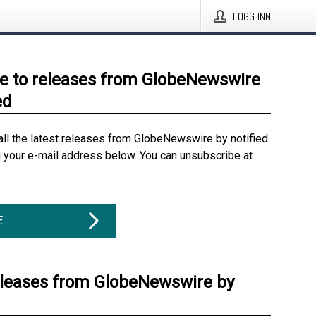
LOGG INN
e to releases from GlobeNewswire
ed
all the latest releases from GlobeNewswire by notified
g your e-mail address below. You can unsubscribe at
E
eleases from GlobeNewswire by