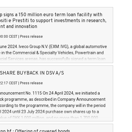
 signs a 150 million euro term loan facility with
siti e Prestiti to support investments in research,
t and innovation
00:00 CEST
|
Press release
June 2024. Iveco Group N.V. (EXM: IVG), a global automotive
e in the Commercial & Specialty Vehicles, Powertrain and
ncial Services arenas, has successfully signed a term loan
50 million euros with Cassa Depositi e Prestiti (CDP), for the
new projects in Italy dedicated to research, development
 - SHARE BUYBACK IN DSV A/S
on. In detail, through the resources made available by CDP,
22:17 CEST
|
Press release
will develop innovative technologies and architectures in
electric propulsion and further develop solutions for
ouncement No. 1115 On 24 April 2024, we initiated a
riving, digitalisation and vehicle connectivity aimed at
ck programme, as described in Company Announcement
ficiency, safety, driving comfort and productivity. The
cording to the programme, the company will in the period
estments, which will have a 5-year amortising profile, will
l 2024 until 23 July 2024 purchase own shares up to a
veco Group in Italy by the end of 2025. Iveco Group N.V.
ue of DKK 1,000 million, and no more than 1,700,000
s the home of unique people and brands that power your
esponding to 0.79% of the share capital at
 mission to advance a more sustainable society. The eight
nt of the programme. The programme has been
nn hf.: Offering of covered bonds