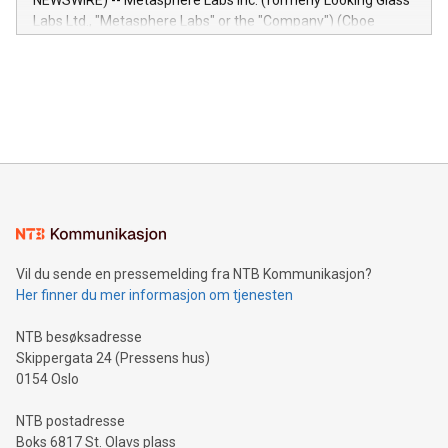
NEWSWIRE) -- Metasphere Labs Inc. (formerly Looking Glass
insights into customer behaviors: With the Relay42 Insights
Labs Ltd., "Metasphere Labs" or the "Company") (Cboe
module, marketers can ask unlimited questions about their
Canada: LABZ) (OTC: LABZF) (FRA: H1N) is thrilled to
data and gain a deeper understanding of how to serve their
announce an engaging Twitter Spaces event on Green
customers more effectively. Simplicity with AI-powered
Bitcoin mining, energy markets, and sustainability on July 3,
querying: Marketers can use artificial intelligence to query
2024 at 2 p.m. ET. Follow us on X at MetasphereLabs for
their data using natural language search, reducing the
updates and to join the event. What We'll Discuss Bitcoin
reliance on data scientists. Us
Mining Basics: Understand the fundamentals of Bitcoin
mining.Energy Market Dynamics: Explore how Bitcoin mining
interacts with energy markets.Sustainable Innovations:
Learn about our efforts to promote sustainability in Bitcoin
mining.Sound Money: Discover how tamper-proof currency
can enhance stability.Efficient Payment Rails: See how fast,
neutral payment systems support humanitarian
Vil du sende en pressemelding fra NTB Kommunikasjon?
projects.Carbon Footprint: Compare Bitcoin's environmental
Her finner du mer informasjon om tjenesten
impact with traditional banking. "We're excited to host this
event and dive into the critical topics of Bitcoin
NTB besøksadresse
Skippergata 24 (Pressens hus)
0154 Oslo
NTB postadresse
Boks 6817 St. Olavs plass