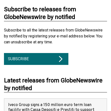
Subscribe to releases from
GlobeNewswire by notified
Subscribe to all the latest releases from GlobeNewswire
by notified by registering your e-mail address below. You
can unsubscribe at any time.
SUBSCRIBE
Latest releases from GlobeNewswire
by notified
Iveco Group signs a 150 million euro term loan
facility with Cassa Depositi e Prestiti to support