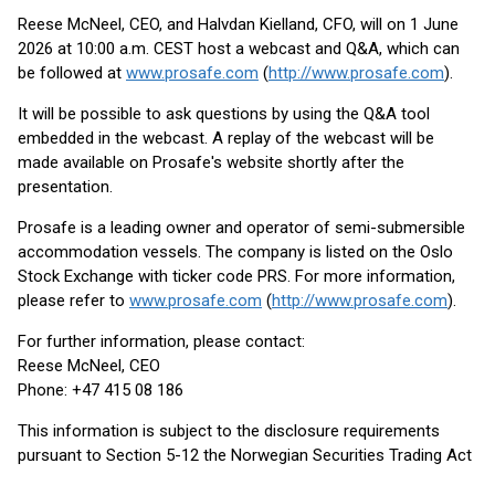
Reese McNeel, CEO, and Halvdan Kielland, CFO, will on 1 June
2026 at 10:00 a.m. CEST host a webcast and Q&A, which can
be followed at
www.prosafe.com
(
http://www.prosafe.com
).
It will be possible to ask questions by using the Q&A tool
embedded in the webcast. A replay of the webcast will be
made available on Prosafe's website shortly after the
presentation.
Prosafe is a leading owner and operator of semi-submersible
accommodation vessels. The company is listed on the Oslo
Stock Exchange with ticker code PRS. For more information,
please refer to
www.prosafe.com
(
http://www.prosafe.com
).
For further information, please contact:
Reese McNeel, CEO
Phone: +47 415 08 186
This information is subject to the disclosure requirements
pursuant to Section 5-12 the Norwegian Securities Trading Act