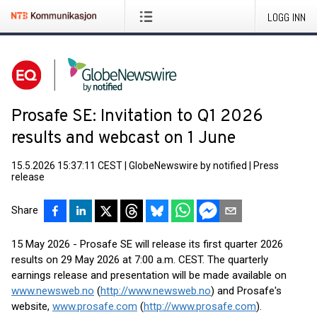
LOGG INN
Prosafe SE: Invitation to Q1 2026
results and webcast on 1 June
15.5.2026 15:37:11 CEST
|
GlobeNewswire by notified
|
Press
release
Share
15 May 2026 - Prosafe SE will release its first quarter 2026
results on 29 May 2026 at 7:00 a.m. CEST. The quarterly
earnings release and presentation will be made available on
www.newsweb.no
(
http://www.newsweb.no
) and Prosafe's
website,
www.prosafe.com
(
http://www.prosafe.com
).