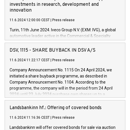
investments in research, development and
innovation
11.6.2024 12:00:00 CEST
|
Press release
Turin, 11th June 2024. Iveco Group N.V. (EXM: IVG), a global
automotive leader active in the Commercial & Specialty
Vehicles, Powertrain and related Financial Services arenas,
has successfully signed a term loan facility of 150 million
DSV, 1115 - SHARE BUYBACK IN DSV A/S
euros with Cassa Depositi e Prestiti (CDP), for the creation of
new projects in Italy dedicated to research, development and
11.6.2024 11:22:17 CEST
|
Press release
innovation. In detail, through the resources made available
Company Announcement No. 1115 On 24 April 2024, we
by CDP, Iveco Group will develop innovative technologies and
initiated a share buyback programme, as described in
architectures in the field of electric propulsion and further
Company Announcement No. 1104. According to the
develop solutions for autonomous driving, digitalisation and
programme, the company will in the period from 24 April
vehicle connectivity aimed at increasing efficiency, safety,
2024 until 23 July 2024 purchase own shares up to a
driving comfort and productivity. The financed investments,
maximum value of DKK 1,000 million, and no more than
which will have a 5-year amortising profile, will be made by
1,700,000 shares, corresponding to 0.79% of the share
Landsbankinn hf.: Offering of covered bonds
Iveco Group in Italy by the end of 2025. Iveco Group N.V.
capital at commencement of the programme. The
(EXM: IVG) is the home of unique people and brands that
11.6.2024 11:16:36 CEST
|
Press release
programme has been implemented in accordance with
power your business and mission to advance a more
Regulation No. 596/2014 of the European Parliament and
sustainable society. The eight brands are each a
Landsbankinn will offer covered bonds for sale via auction