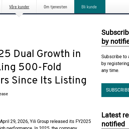
Våre kunder
Om tjenesten
Bli kunde
Subscrib
by notifi
25 Dual Growth in
Subscribe to 
by registerin
king 500-Fold
any time.
s Since Its Listing
SUBSCRIB
lease
Latest r
il 29, 2026, Yili Group released its FY2025
notified
igh performance. In 2025, the company