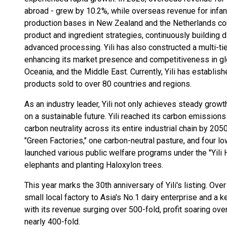
abroad - grew by 10.2%, while overseas revenue for infant
production bases in New Zealand and the Netherlands co
product and ingredient strategies, continuously building 
advanced processing. Yili has also constructed a multi-tie
enhancing its market presence and competitiveness in gl
Oceania, and the Middle East. Currently, Yili has establis
products sold to over 80 countries and regions.
As an industry leader, Yili not only achieves steady gro
on a sustainable future. Yili reached its carbon emissio
carbon neutrality across its entire industrial chain by 2050.
"Green Factories," one carbon-neutral pasture, and four lo
launched various public welfare programs under the "Yili 
elephants and planting Haloxylon trees.
This year marks the 30th anniversary of Yili's listing. Ove
small local factory to Asia's No.1 dairy enterprise and a key
with its revenue surging over 500-fold, profit soaring over
nearly 400-fold.