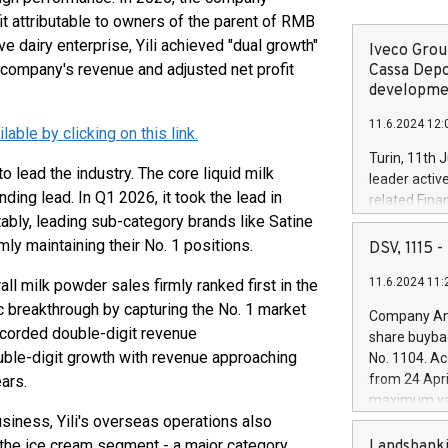
it attributable to owners of the parent of RMB
e dairy enterprise, Yili achieved "dual growth"
Iveco Group
he company's revenue and adjusted net profit
Cassa Depo
developmen
11.6.2024 12:
ble by clicking on this link.
Turin, 11th 
to lead the industry. The core liquid milk
leader activ
ding lead. In Q1 2026, it took the lead in
related Fina
bly, leading sub-category brands like Satine
facility of 1
creation of 
y maintaining their No. 1 positions.
DSV, 1115
and innovati
11.6.2024 11:
l milk powder sales firmly ranked first in the
Iveco Group 
the field of 
c breakthrough by capturing the No. 1 market
Company Ann
autonomous d
recorded double-digit revenue
share buyba
increasing ef
ble-digit growth with revenue approaching
No. 1104. Ac
financed inv
from 24 Apri
ars.
be made by I
maximum val
(EXM: IVG) i
siness, Yili's overseas operations also
shares, corr
business and
commenceme
 the ice cream segment - a major category
Landsbanki