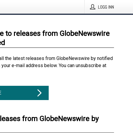
LOGG INN
e to releases from GlobeNewswire
ed
all the latest releases from GlobeNewswire by notified
g your e-mail address below. You can unsubscribe at
E
eleases from GlobeNewswire by