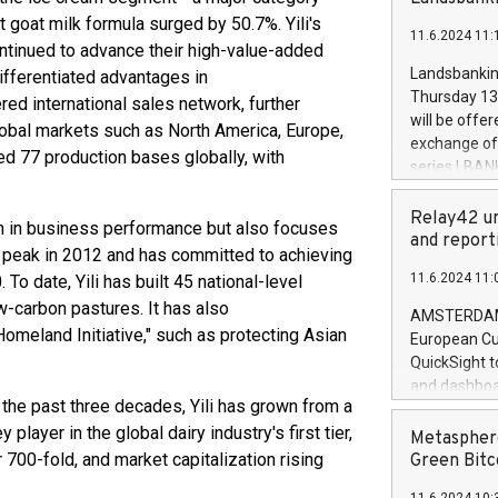
brands are 
implemented
 goat milk formula surged by 50.7%. Yili's
11.6.2024 11:
European Par
ntinued to advance their high-value-added
the rules on
Landsbankinn
differentiated advantages in
the Commiss
Thursday 13 
red international sales network, further
to as the Sa
will be offe
obal markets such as North America, Europe,
backAverage
exchange off
hed 77 production bases globally, with
days 1-2547
series LBANK
20247,0001,
covered bon
20245,0001,
price of the
Relay42 un
wth in business performance but also focuses
June20243,0
20 June 202
and report
20244,0001,
ns peak in 2012 and has committed to achieving
with stable 
11.6.2024 11:
 To date, Yili has built 45 national-level
Markets will
w-carbon pastures. It has also
+354 410 73
AMSTERDAM, 
Homeland Initiative," such as protecting Asian
European Cu
QuickSight t
and dashboa
r the past three decades, Yili has grown from a
customer da
 player in the global dairy industry's first tier,
to dive deep
Metasphere
the performa
 700-fold, and market capitalization rising
Green Bitc
paid, and ow