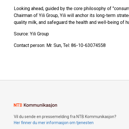
Looking ahead, guided by the core philosophy of "consu
Chairman of Yili Group, Yili will anchor its long-term strat
quality milk, and safeguard the health and well-being of h
Source: Yili Group
Contact person: Mr. Sun, Tel: 86-10-63074558
Vil du sende en pressemelding fra NTB Kommunikasjon?
Her finner du mer informasjon om tjenesten