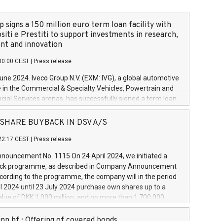
 signs a 150 million euro term loan facility with
siti e Prestiti to support investments in research,
t and innovation
00:00 CEST
|
Press release
June 2024. Iveco Group N.V. (EXM: IVG), a global automotive
e in the Commercial & Specialty Vehicles, Powertrain and
ncial Services arenas, has successfully signed a term loan
50 million euros with Cassa Depositi e Prestiti (CDP), for the
new projects in Italy dedicated to research, development
 - SHARE BUYBACK IN DSV A/S
on. In detail, through the resources made available by CDP,
22:17 CEST
|
Press release
will develop innovative technologies and architectures in
electric propulsion and further develop solutions for
ouncement No. 1115 On 24 April 2024, we initiated a
riving, digitalisation and vehicle connectivity aimed at
ck programme, as described in Company Announcement
ficiency, safety, driving comfort and productivity. The
cording to the programme, the company will in the period
estments, which will have a 5-year amortising profile, will
l 2024 until 23 July 2024 purchase own shares up to a
veco Group in Italy by the end of 2025. Iveco Group N.V.
ue of DKK 1,000 million, and no more than 1,700,000
s the home of unique people and brands that power your
esponding to 0.79% of the share capital at
 mission to advance a more sustainable society. The eight
nt of the programme. The programme has been
nn hf.: Offering of covered bonds