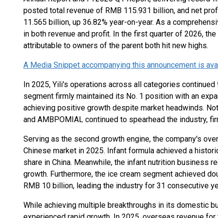
posted total revenue of RMB 115.931 billion, and net prof
11.565 billion, up 36.82% year-on-year. As a comprehensiv
in both revenue and profit. In the first quarter of 2026, t
attributable to owners of the parent both hit new highs.
A Media Snippet accompanying this announcement is availa
In 2025, Yili's operations across all categories continued 
segment firmly maintained its No. 1 position with an expan
achieving positive growth despite market headwinds. Nota
and AMBPOMIAL continued to spearhead the industry, firml
Serving as the second growth engine, the company's overal
Chinese market in 2025. Infant formula achieved a histori
share in China. Meanwhile, the infant nutrition business 
growth. Furthermore, the ice cream segment achieved dou
RMB 10 billion, leading the industry for 31 consecutive ye
While achieving multiple breakthroughs in its domestic bu
experienced rapid growth. In 2025, overseas revenue for