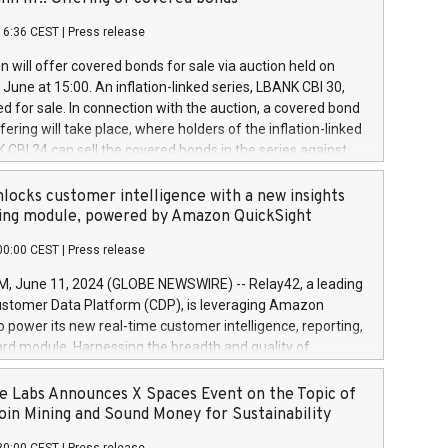
each a
 in accordance with Regulation No. 596/2014 of the
16:36 CEST
|
Press release
liament and Council of 16 April 2014 (“MAR”) (save for
 share buyback programmes set out in MAR article 5) and
 will offer covered bonds for sale via auction held on
ion Delegated Regulation (EU) 2016/1052, also referred
June at 15:00. An inflation-linked series, LBANK CBI 30,
fe Harbour rules. Trading dayNumber of shares bought
red for sale. In connection with the auction, a covered bond
 transaction priceAmount DKKAccumulated trading for
ering will take place, where holders of the inflation-linked
8,1001,023.01489,100,86026:3 June
 CBI 24 can sell the covered bonds in the series against
050.597,354,13027:4 June
ds bought in the above-mentioned auction. The clean
055.705,278,50028:6
 bonds is predefined at 99,594. Expected settlement date is
locks customer intelligence with a new insights
001,096.273,288,81029:7 June
4. Covered bonds issued by Landsbankinn are rated A+
ing module, powered by Amazon QuickSight
106.174,424,68
outlook by S&P Global Ratings. Landsbankinn Capital
00:00 CEST
|
Press release
 manage the auction. For further information, please call
30 or email verdbrefamidlun@landsbankinn.is.
June 11, 2024 (GLOBE NEWSWIRE) -- Relay42, a leading
stomer Data Platform (CDP), is leveraging Amazon
o power its new real-time customer intelligence, reporting,
rd module. Harnessing the breadth and quality of
ta, the new Insights module empowers marketing teams
 into customer behaviors and gain invaluable insights into
 Labs Announces X Spaces Event on the Topic of
nce of their marketing programs across all online, offline,
oin Mining and Sound Money for Sustainability
ned marketing channels. Preview of the Relay42 Insights