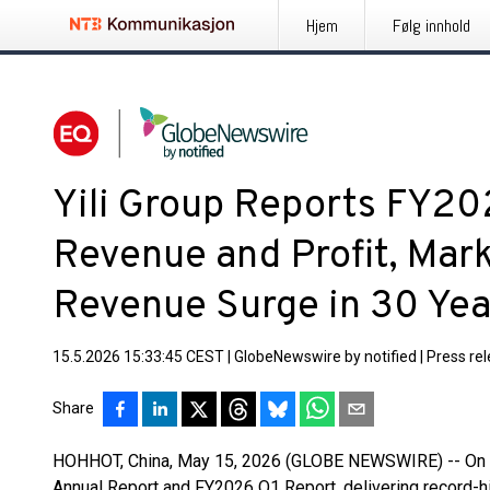
Hjem
Følg innhold
Yili Group Reports FY20
Revenue and Profit, Mar
Revenue Surge in 30 Year
15.5.2026 15:33:45 CEST
|
GlobeNewswire by notified
|
Press re
Share
HOHHOT, China, May 15, 2026 (GLOBE NEWSWIRE) -- On Apr
Annual Report and FY2026 Q1 Report, delivering record-h