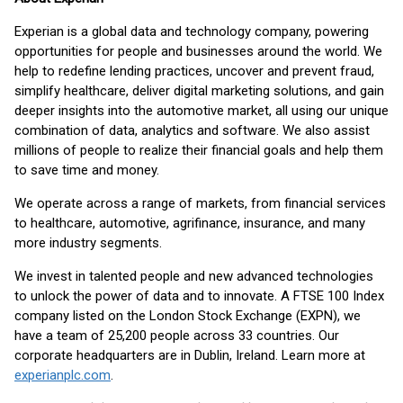
Experian is a global data and technology company, powering
opportunities for people and businesses around the world. We
help to redefine lending practices, uncover and prevent fraud,
simplify healthcare, deliver digital marketing solutions, and gain
deeper insights into the automotive market, all using our unique
combination of data, analytics and software. We also assist
millions of people to realize their financial goals and help them
to save time and money.
We operate across a range of markets, from financial services
to healthcare, automotive, agrifinance, insurance, and many
more industry segments.
We invest in talented people and new advanced technologies
to unlock the power of data and to innovate. A FTSE 100 Index
company listed on the London Stock Exchange (EXPN), we
have a team of 25,200 people across 33 countries. Our
corporate headquarters are in Dublin, Ireland. Learn more at
experianplc.com
.