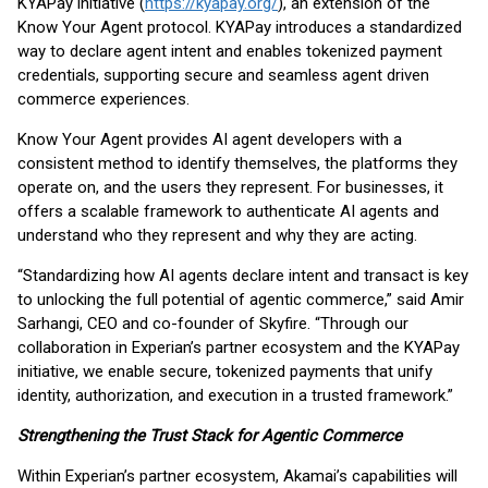
KYAPay initiative (
https://kyapay.org/
), an extension of the
Know Your Agent protocol. KYAPay introduces a standardized
way to declare agent intent and enables tokenized payment
credentials, supporting secure and seamless agent driven
commerce experiences.
Know Your Agent provides AI agent developers with a
consistent method to identify themselves, the platforms they
operate on, and the users they represent. For businesses, it
offers a scalable framework to authenticate AI agents and
understand who they represent and why they are acting.
“Standardizing how AI agents declare intent and transact is key
to unlocking the full potential of agentic commerce,” said Amir
Sarhangi, CEO and co-founder of Skyfire. “Through our
collaboration in Experian’s partner ecosystem and the KYAPay
initiative, we enable secure, tokenized payments that unify
identity, authorization, and execution in a trusted framework.”
Strengthening the Trust Stack for Agentic Commerce
Within Experian’s partner ecosystem, Akamai’s capabilities will