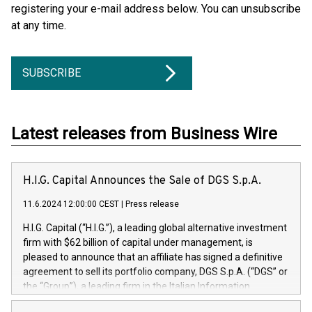
registering your e-mail address below. You can unsubscribe
at any time.
SUBSCRIBE
Latest releases from Business Wire
H.I.G. Capital Announces the Sale of DGS S.p.A.
11.6.2024 12:00:00 CEST
|
Press release
H.I.G. Capital (“H.I.G.”), a leading global alternative investment
firm with $62 billion of capital under management, is
pleased to announce that an affiliate has signed a definitive
agreement to sell its portfolio company, DGS S.p.A. (“DGS” or
the “Group”), a leading firm in the Italian Information
Technology market, to DGS Co-Founders and management