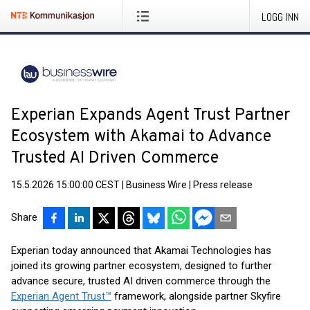
LOGG INN
Experian Expands Agent Trust Partner
Ecosystem with Akamai to Advance
Trusted AI Driven Commerce
15.5.2026 15:00:00 CEST
|
Business Wire
|
Press release
Share
Experian today announced that Akamai Technologies has
joined its growing partner ecosystem, designed to further
advance secure, trusted AI driven commerce through the
Experian Agent Trust™
framework, alongside partner Skyfire