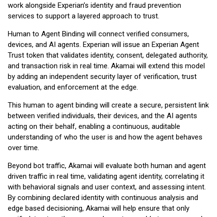
work alongside Experian’s identity and fraud prevention
services to support a layered approach to trust.
Human to Agent Binding will connect verified consumers,
devices, and AI agents. Experian will issue an Experian Agent
Trust token that validates identity, consent, delegated authority,
and transaction risk in real time. Akamai will extend this model
by adding an independent security layer of verification, trust
evaluation, and enforcement at the edge.
This human to agent binding will create a secure, persistent link
between verified individuals, their devices, and the AI agents
acting on their behalf, enabling a continuous, auditable
understanding of who the user is and how the agent behaves
over time.
Beyond bot traffic, Akamai will evaluate both human and agent
driven traffic in real time, validating agent identity, correlating it
with behavioral signals and user context, and assessing intent.
By combining declared identity with continuous analysis and
edge based decisioning, Akamai will help ensure that only