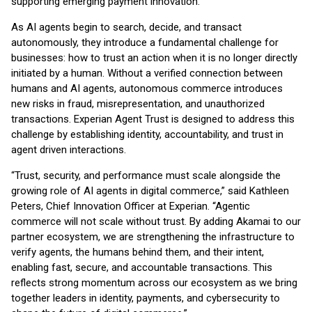
supporting emerging payment innovation.
As AI agents begin to search, decide, and transact
autonomously, they introduce a fundamental challenge for
businesses: how to trust an action when it is no longer directly
initiated by a human. Without a verified connection between
humans and AI agents, autonomous commerce introduces
new risks in fraud, misrepresentation, and unauthorized
transactions. Experian Agent Trust is designed to address this
challenge by establishing identity, accountability, and trust in
agent driven interactions.
“Trust, security, and performance must scale alongside the
growing role of AI agents in digital commerce,” said Kathleen
Peters, Chief Innovation Officer at Experian. “Agentic
commerce will not scale without trust. By adding Akamai to our
partner ecosystem, we are strengthening the infrastructure to
verify agents, the humans behind them, and their intent,
enabling fast, secure, and accountable transactions. This
reflects strong momentum across our ecosystem as we bring
together leaders in identity, payments, and cybersecurity to