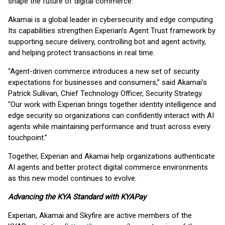
shape the future of digital commerce.”
Akamai is a global leader in cybersecurity and edge computing.
Its capabilities strengthen Experian’s Agent Trust framework by
supporting secure delivery, controlling bot and agent activity,
and helping protect transactions in real time.
“Agent-driven commerce introduces a new set of security
expectations for businesses and consumers,” said Akamai’s
Patrick Sullivan, Chief Technology Officer, Security Strategy.
“Our work with Experian brings together identity intelligence and
edge security so organizations can confidently interact with AI
agents while maintaining performance and trust across every
touchpoint.”
Together, Experian and Akamai help organizations authenticate
AI agents and better protect digital commerce environments
as this new model continues to evolve.
Advancing the KYA Standard with KYAPay
Experian, Akamai and Skyfire are active members of the