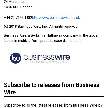
24 Martin Lane
EC4R 0DR London
+44 20 7626 1982
http://www.businesswire.co.uk
(c) 2018 Business Wire, Inc., All rights reserved.
Business Wire, a Berkshire Hathaway company, is the global
leader in multiplatform press release distribution.
Subscribe to releases from Business
Wire
Subscribe to all the latest releases from Business Wire by