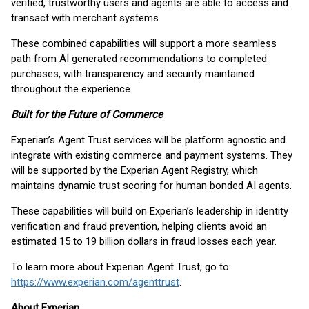
verified, trustworthy users and agents are able to access and
transact with merchant systems.
These combined capabilities will support a more seamless
path from AI generated recommendations to completed
purchases, with transparency and security maintained
throughout the experience.
Built for the Future of Commerce
Experian’s Agent Trust services will be platform agnostic and
integrate with existing commerce and payment systems. They
will be supported by the Experian Agent Registry, which
maintains dynamic trust scoring for human bonded AI agents.
These capabilities will build on Experian’s leadership in identity
verification and fraud prevention, helping clients avoid an
estimated 15 to 19 billion dollars in fraud losses each year.
To learn more about Experian Agent Trust, go to:
https://www.experian.com/agenttrust
.
About Experian