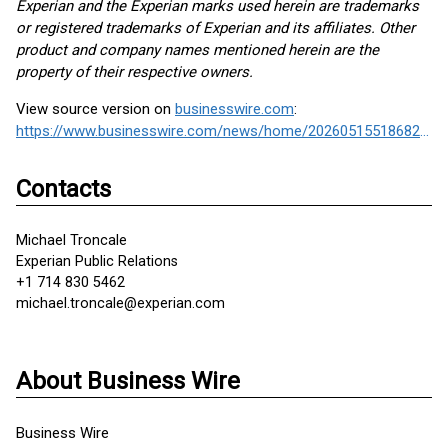
Experian and the Experian marks used herein are trademarks
or registered trademarks of Experian and its affiliates. Other
product and company names mentioned herein are the
property of their respective owners.
View source version on
businesswire.com
:
https://www.businesswire.com/news/home/20260515518682/en/
Contacts
Michael Troncale
Experian Public Relations
+1 714 830 5462
michael.troncale@experian.com
About Business Wire
Business Wire