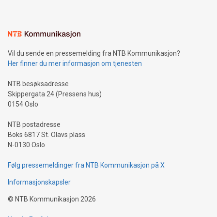
Sculpted in the shape of the Chinese character “支”
(pronounced zhi, and meaning payment as well as support),
the trophy reflects Alipay+’s dedication to supporting
consumers to enjoy seamless payment and a broad choice
of deals using their preferred payment methods while
Vil du sende en pressemelding fra NTB Kommunikasjon?
traveling abroad. The character also resembles the fleeting
Her finner du mer informasjon om tjenesten
moment of a barefooted striker poised to shoot, evoking the
original beauty and power of football – a game that united
NTB besøksadresse
people across the wo
Skippergata 24 (Pressens hus)
0154 Oslo
NTB postadresse
Boks 6817 St. Olavs plass
N-0130 Oslo
Følg pressemeldinger fra NTB Kommunikasjon på X
Informasjonskapsler
©
NTB Kommunikasjon
2026