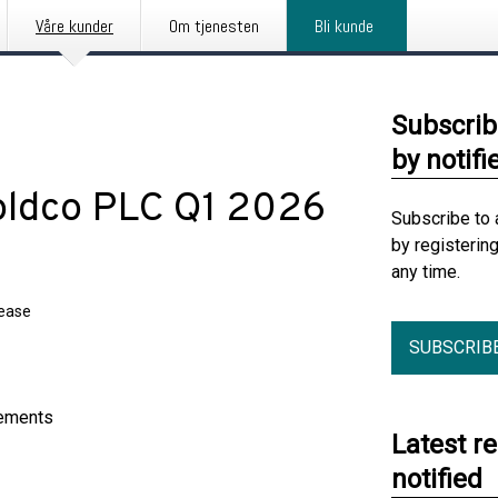
Våre kunder
Om tjenesten
Bli kunde
Subscrib
by notifi
oldco PLC Q1 2026
Subscribe to 
by registerin
any time.
lease
SUBSCRIB
tements
Latest r
notified