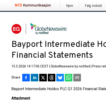
Hjem
Følg innhold
Bayport Intermediate H
Financial Statements
15.5.2026 14:17:06 CEST
|
GlobeNewswire by notified
|
Press re
Share
Bayport Intermediate Holdco PLC Q1 2026 Financial Sta
Attachment