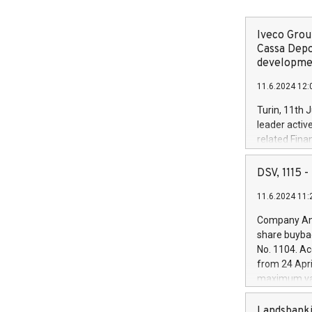
Iveco Group
Cassa Depo
developmen
11.6.2024 12:
Turin, 11th 
leader activ
related Fina
facility of 1
creation of 
DSV, 1115
and innovati
11.6.2024 11:
Iveco Group 
the field of 
Company Ann
autonomous d
share buyba
increasing ef
No. 1104. Ac
financed inv
from 24 Apri
be made by I
maximum val
(EXM: IVG) i
shares, corr
business and
commenceme
Landsbanki