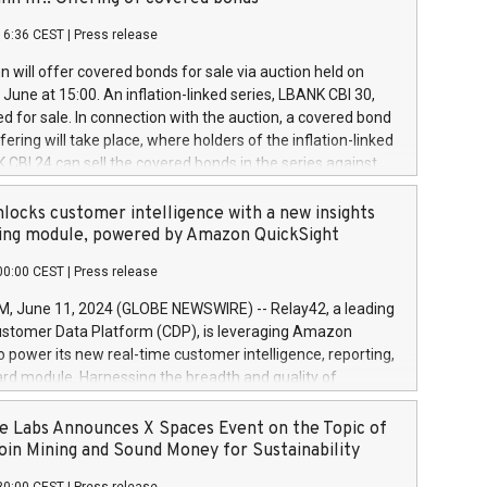
each a
 in accordance with Regulation No. 596/2014 of the
16:36 CEST
|
Press release
liament and Council of 16 April 2014 (“MAR”) (save for
 share buyback programmes set out in MAR article 5) and
 will offer covered bonds for sale via auction held on
ion Delegated Regulation (EU) 2016/1052, also referred
June at 15:00. An inflation-linked series, LBANK CBI 30,
fe Harbour rules. Trading dayNumber of shares bought
red for sale. In connection with the auction, a covered bond
 transaction priceAmount DKKAccumulated trading for
ering will take place, where holders of the inflation-linked
8,1001,023.01489,100,86026:3 June
 CBI 24 can sell the covered bonds in the series against
050.597,354,13027:4 June
ds bought in the above-mentioned auction. The clean
055.705,278,50028:6
 bonds is predefined at 99,594. Expected settlement date is
locks customer intelligence with a new insights
001,096.273,288,81029:7 June
4. Covered bonds issued by Landsbankinn are rated A+
ing module, powered by Amazon QuickSight
106.174,424,68
outlook by S&P Global Ratings. Landsbankinn Capital
00:00 CEST
|
Press release
 manage the auction. For further information, please call
30 or email verdbrefamidlun@landsbankinn.is.
June 11, 2024 (GLOBE NEWSWIRE) -- Relay42, a leading
stomer Data Platform (CDP), is leveraging Amazon
o power its new real-time customer intelligence, reporting,
rd module. Harnessing the breadth and quality of
ta, the new Insights module empowers marketing teams
 into customer behaviors and gain invaluable insights into
 Labs Announces X Spaces Event on the Topic of
nce of their marketing programs across all online, offline,
oin Mining and Sound Money for Sustainability
ned marketing channels. Preview of the Relay42 Insights