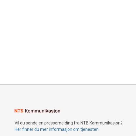
Vil du sende en pressemelding fra NTB Kommunikasjon?
Her finner du mer informasjon om tjenesten