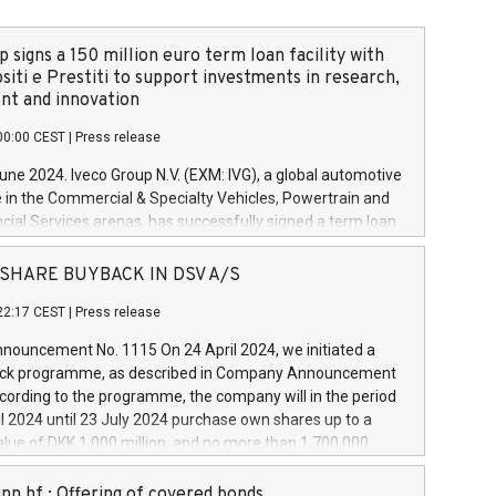
 signs a 150 million euro term loan facility with
siti e Prestiti to support investments in research,
t and innovation
00:00 CEST
|
Press release
June 2024. Iveco Group N.V. (EXM: IVG), a global automotive
e in the Commercial & Specialty Vehicles, Powertrain and
ncial Services arenas, has successfully signed a term loan
50 million euros with Cassa Depositi e Prestiti (CDP), for the
new projects in Italy dedicated to research, development
 - SHARE BUYBACK IN DSV A/S
on. In detail, through the resources made available by CDP,
22:17 CEST
|
Press release
will develop innovative technologies and architectures in
electric propulsion and further develop solutions for
ouncement No. 1115 On 24 April 2024, we initiated a
riving, digitalisation and vehicle connectivity aimed at
ck programme, as described in Company Announcement
ficiency, safety, driving comfort and productivity. The
cording to the programme, the company will in the period
estments, which will have a 5-year amortising profile, will
l 2024 until 23 July 2024 purchase own shares up to a
veco Group in Italy by the end of 2025. Iveco Group N.V.
ue of DKK 1,000 million, and no more than 1,700,000
s the home of unique people and brands that power your
esponding to 0.79% of the share capital at
 mission to advance a more sustainable society. The eight
nt of the programme. The programme has been
nn hf.: Offering of covered bonds