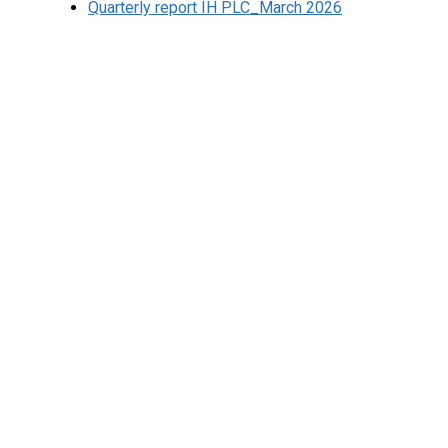
Quarterly report IH PLC_March 2026