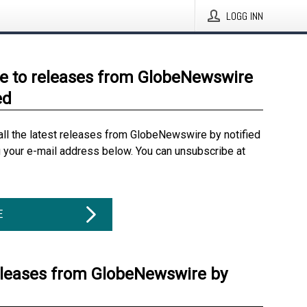
LOGG INN
e to releases from GlobeNewswire
ed
all the latest releases from GlobeNewswire by notified
g your e-mail address below. You can unsubscribe at
E
eleases from GlobeNewswire by