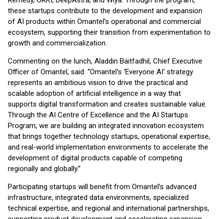
Remedy, ORKI, DeepAstra, and Wiya. Through the program,
these startups contribute to the development and expansion
of AI products within Omantel’s operational and commercial
ecosystem, supporting their transition from experimentation to
growth and commercialization.
Commenting on the lunch, Aladdin Baitfadhil, Chief Executive
Officer of Omantel, said: “Omantel’s ‘Everyone AI’ strategy
represents an ambitious vision to drive the practical and
scalable adoption of artificial intelligence in a way that
supports digital transformation and creates sustainable value.
Through the AI Centre of Excellence and the AI Startups
Program, we are building an integrated innovation ecosystem
that brings together technology startups, operational expertise,
and real-world implementation environments to accelerate the
development of digital products capable of competing
regionally and globally.”
Participating startups will benefit from Omantel’s advanced
infrastructure, integrated data environments, specialized
technical expertise, and regional and international partnerships,