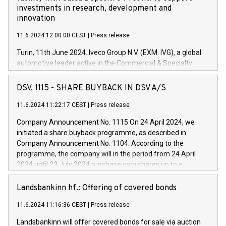
investments in research, development and
innovation
11.6.2024 12:00:00 CEST
|
Press release
Turin, 11th June 2024. Iveco Group N.V. (EXM: IVG), a global
automotive leader active in the Commercial & Specialty
Vehicles, Powertrain and related Financial Services arenas,
has successfully signed a term loan facility of 150 million
DSV, 1115 - SHARE BUYBACK IN DSV A/S
euros with Cassa Depositi e Prestiti (CDP), for the creation of
new projects in Italy dedicated to research, development and
11.6.2024 11:22:17 CEST
|
Press release
innovation. In detail, through the resources made available
Company Announcement No. 1115 On 24 April 2024, we
by CDP, Iveco Group will develop innovative technologies and
initiated a share buyback programme, as described in
architectures in the field of electric propulsion and further
Company Announcement No. 1104. According to the
develop solutions for autonomous driving, digitalisation and
programme, the company will in the period from 24 April
vehicle connectivity aimed at increasing efficiency, safety,
2024 until 23 July 2024 purchase own shares up to a
driving comfort and productivity. The financed investments,
maximum value of DKK 1,000 million, and no more than
which will have a 5-year amortising profile, will be made by
1,700,000 shares, corresponding to 0.79% of the share
Landsbankinn hf.: Offering of covered bonds
Iveco Group in Italy by the end of 2025. Iveco Group N.V.
capital at commencement of the programme. The
(EXM: IVG) is the home of unique people and brands that
11.6.2024 11:16:36 CEST
|
Press release
programme has been implemented in accordance with
power your business and mission to advance a more
Regulation No. 596/2014 of the European Parliament and
sustainable society. The eight brands are each a
Landsbankinn will offer covered bonds for sale via auction