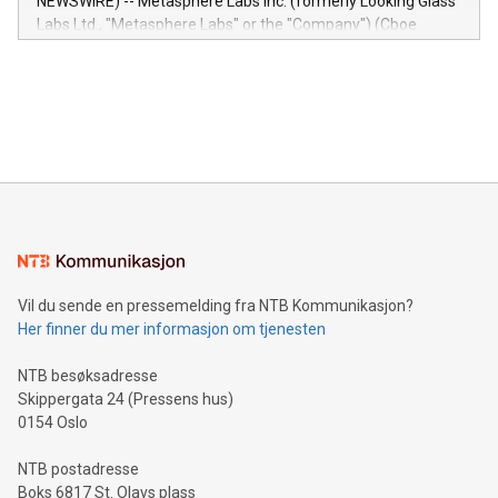
NEWSWIRE) -- Metasphere Labs Inc. (formerly Looking Glass
insights into customer behaviors: With the Relay42 Insights
Labs Ltd., "Metasphere Labs" or the "Company") (Cboe
module, marketers can ask unlimited questions about their
Canada: LABZ) (OTC: LABZF) (FRA: H1N) is thrilled to
data and gain a deeper understanding of how to serve their
announce an engaging Twitter Spaces event on Green
customers more effectively. Simplicity with AI-powered
Bitcoin mining, energy markets, and sustainability on July 3,
querying: Marketers can use artificial intelligence to query
2024 at 2 p.m. ET. Follow us on X at MetasphereLabs for
their data using natural language search, reducing the
updates and to join the event. What We'll Discuss Bitcoin
reliance on data scientists. Us
Mining Basics: Understand the fundamentals of Bitcoin
mining.Energy Market Dynamics: Explore how Bitcoin mining
interacts with energy markets.Sustainable Innovations:
Learn about our efforts to promote sustainability in Bitcoin
mining.Sound Money: Discover how tamper-proof currency
can enhance stability.Efficient Payment Rails: See how fast,
neutral payment systems support humanitarian
Vil du sende en pressemelding fra NTB Kommunikasjon?
projects.Carbon Footprint: Compare Bitcoin's environmental
Her finner du mer informasjon om tjenesten
impact with traditional banking. "We're excited to host this
event and dive into the critical topics of Bitcoin
NTB besøksadresse
Skippergata 24 (Pressens hus)
0154 Oslo
NTB postadresse
Boks 6817 St. Olavs plass