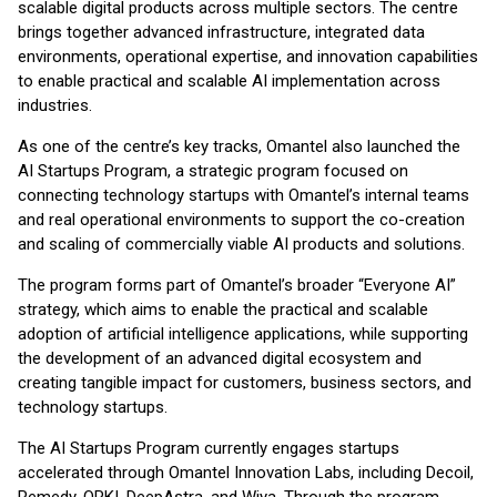
scalable digital products across multiple sectors. The centre
brings together advanced infrastructure, integrated data
environments, operational expertise, and innovation capabilities
to enable practical and scalable AI implementation across
industries.
As one of the centre’s key tracks, Omantel also launched the
AI Startups Program, a strategic program focused on
connecting technology startups with Omantel’s internal teams
and real operational environments to support the co-creation
and scaling of commercially viable AI products and solutions.
The program forms part of Omantel’s broader “Everyone AI”
strategy, which aims to enable the practical and scalable
adoption of artificial intelligence applications, while supporting
the development of an advanced digital ecosystem and
creating tangible impact for customers, business sectors, and
technology startups.
The AI Startups Program currently engages startups
accelerated through Omantel Innovation Labs, including Decoil,