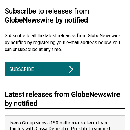
Subscribe to releases from
GlobeNewswire by notified
Subscribe to all the latest releases from GlobeNewswire
by notified by registering your e-mail address below. You
can unsubscribe at any time.
SUBSCRIBE
Latest releases from GlobeNewswire
by notified
Iveco Group signs a 150 million euro term loan
facility with Cassa Depositi e Prestiti to support