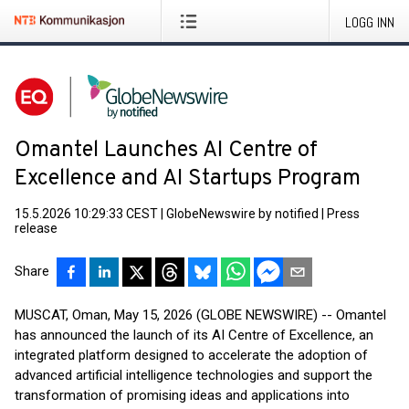
LOGG INN
Omantel Launches AI Centre of
Excellence and AI Startups Program
15.5.2026 10:29:33 CEST
|
GlobeNewswire by notified
|
Press
release
Share
MUSCAT, Oman, May 15, 2026 (GLOBE NEWSWIRE) -- Omantel
has announced the launch of its AI Centre of Excellence, an
integrated platform designed to accelerate the adoption of
advanced artificial intelligence technologies and support the
transformation of promising ideas and applications into