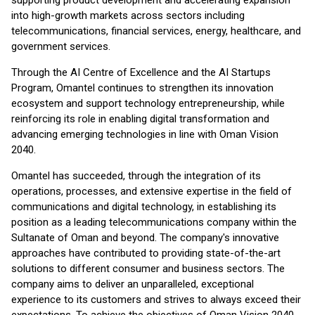
supporting product development and accelerating expansion
into high-growth markets across sectors including
telecommunications, financial services, energy, healthcare, and
government services.
Through the AI Centre of Excellence and the AI Startups
Program, Omantel continues to strengthen its innovation
ecosystem and support technology entrepreneurship, while
reinforcing its role in enabling digital transformation and
advancing emerging technologies in line with Oman Vision
2040.
Omantel has succeeded, through the integration of its
operations, processes, and extensive expertise in the field of
communications and digital technology, in establishing its
position as a leading telecommunications company within the
Sultanate of Oman and beyond. The company's innovative
approaches have contributed to providing state-of-the-art
solutions to different consumer and business sectors. The
company aims to deliver an unparalleled, exceptional
experience to its customers and strives to always exceed their