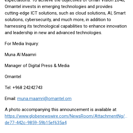
expectations. To achieve the objectives of Oman Vision 2040,
Omantel invests in emerging technologies and provides
cutting-edge ICT solutions, such as cloud solutions, AI, Smart
solutions, cybersecurity, and much more, in addition to
harnessing its technological capabilities to enhance innovation
and leadership in new and advanced technologies.
For Media Inquiry:
Muna Al Maamri
Manager of Digital Press & Media
Omantel
Tel: +968 24242743
Email:
muna.maamri@omantel.om
A photo accompanying this announcement is available at
https://www.globenewswire.com/NewsRoom/AttachmentNg/fc0
de77-442c-9859-59b15ef635a4