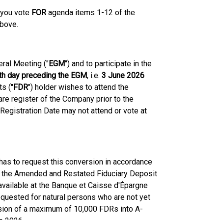
 you vote
FOR
agenda items 1-12 of the
above.
eral Meeting ("
EGM
") and to participate in the
nth day preceding the EGM
, i.e.
3 June 2026
ts ("
FDR
") holder wishes to attend the
re register of the Company prior to the
Registration Date may not attend or vote at
as to request this conversion in accordance
f the Amended and Restated Fiduciary Deposit
ailable at the Banque et Caisse d'Épargne
equested for natural persons who are not yet
sion of a maximum of 10,000 FDRs into A-