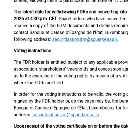
shares, allowing them to participate in the EGM of 17 Jun
The latest date for withdrawing FDRs and converting into
2026 at 4:30 p.m. CET
. Shareholders who have converted th
receive a copy of the EGM documents and details required
contact Banque et Caisse d'Épargne de l'État, Luxembourg, 
following address:
securitisation.irm@spuerkeess.lu
.
Voting instructions
The FDR holder is entitled, subject to any applicable prov
association, shareholders' thresholds and concession agre
as to the exercise of the voting rights by means of a votin
where the FDRs are held.
In order for the voting instructions to be valid, the votin
signed by the FDR holder or, as the case may be, the bene
Banque et Caisse d'Épargne de l'État, Luxembourg, for furt
address:
securitisation.irm@spuerkeess.lu
.
Upon receipt of the voting certificate on or before the da