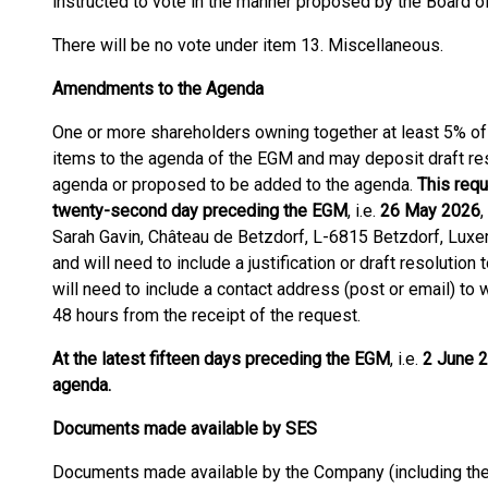
instructed to vote in the manner proposed by the Board of
There will be no vote under item 13. Miscellaneous.
Amendments to the Agenda
One or more shareholders owning together at least 5% of 
items to the agenda of the EGM and may deposit draft res
agenda or proposed to be added to the agenda.
This requ
twenty-second day preceding the EGM
, i.e.
26 May 2026
,
Sarah Gavin, Château de Betzdorf, L-6815 Betzdorf, Luxe
and will need to include a justification or draft resolutio
will need to include a contact address (post or email) to
48 hours from the receipt of the request.
At the latest fifteen days preceding the EGM
, i.e.
2 June 2
agenda.
Documents made available by SES
Documents made available by the Company (including the