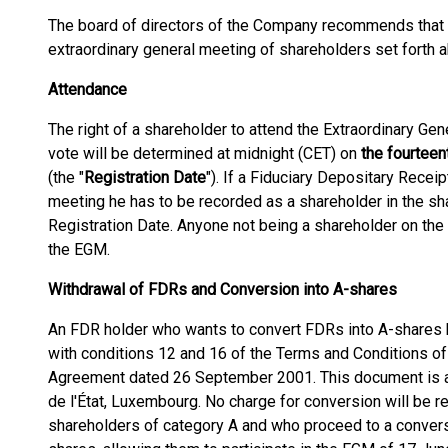
The board of directors of the Company recommends that
extraordinary general meeting of shareholders set forth 
Attendance
The right of a shareholder to attend the Extraordinary Gen
vote will be determined at midnight (CET) on
the fourtee
(the "
Registration Date
"). If a Fiduciary Depositary Receip
meeting he has to be recorded as a shareholder in the sha
Registration Date. Anyone not being a shareholder on the 
the EGM.
Withdrawal of FDRs and Conversion into A-shares
An FDR holder who wants to convert FDRs into A-shares h
with conditions 12 and 16 of the Terms and Conditions o
Agreement dated 26 September 2001. This document is av
de l'État, Luxembourg. No charge for conversion will be r
shareholders of category A and who proceed to a conver