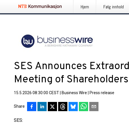
Hjem
Følg innhold
SES Announces Extraord
Meeting of Shareholders
15.5.2026 08:30:00 CEST
|
Business Wire
|
Press release
Share
SES: