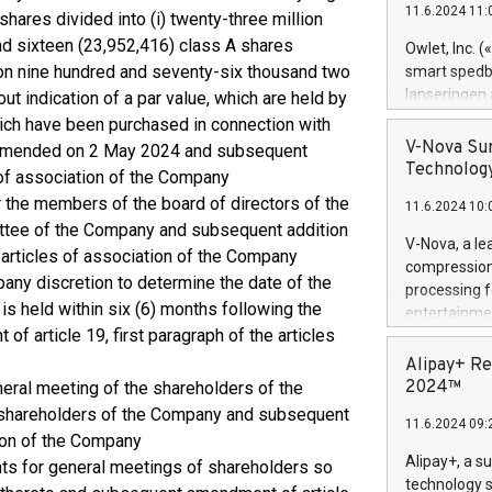
11.6.2024 11:
hares divided into (i) twenty-three million
Previously, 
Trail of Bit
nd sixteen (23,952,416) class A shares
Owlet, Inc. 
Director of 
llion nine hundred and seventy-six thousand two
smart spedba
Intelligence 
lanseringen
t indication of a par value, which are held by
European tea
levende hels
ich have been purchased in connection with
public and p
måneder og 2
V-Nova Sur
amended on 2 May 2024 and subsequent
foreldre hel
Technology
 of association of the Company
trygghet. D
r the members of the board of directors of the
11.6.2024 10:
pressemeldi
tee of the Company and subsequent addition
https://ww
V-Nova, a le
e articles of association of the Company
(Photo: Busi
compression 
omsorgsperso
pany discretion to determine the date of the
processing f
foreldre me
is held within six (6) months following the
entertainme
administrere
f article 19, first paragraph of the articles
active tech
produkt som 
dedication 
Alipay+ Re
gjennomgått 
protecting it
2024™
neral meeting of the shareholders of the
flere geograf
multimedia. 
 shareholders of the Company and subsequent
11.6.2024 09:
https://ww
tion of the Company
Nova’s paten
Alipay+, a s
ts for general meetings of shareholders so
Including ov
technology s