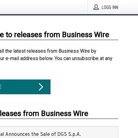
LOGG INN
e to releases from Business Wire
all the latest releases from Business Wire by
our e-mail address below. You can unsubscribe at any
E
eleases from Business Wire
ital Announces the Sale of DGS S.p.A.