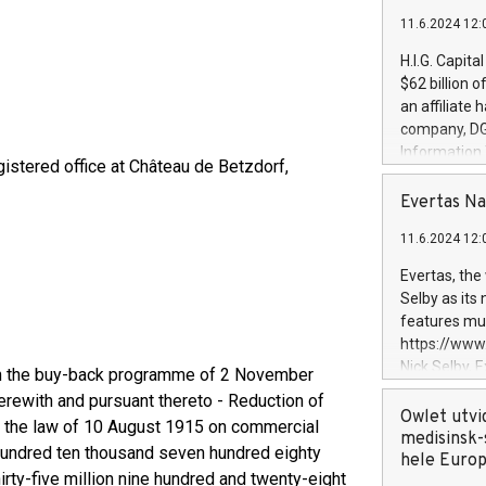
11.6.2024 12:
H.I.G. Capita
$62 billion 
an affiliate 
company, DGS 
Information
istered office at Château de Betzdorf,
management t
manager. Sin
Evertas Na
customers in
11.6.2024 12:
systems, wit
cybersecurit
Evertas, the
revenues of 
Selby as its
highly loyal 
features mul
and consolida
https://ww
services and
Nick Selby, 
ith the buy-back programme of 2 November
and propriet
Underwriting
rewith and pursuant thereto - Reduction of
information 
Owlet utvi
of the law of 10 August 1915 on commercial
expertise in 
medisinsk-
 hundred ten thousand seven hundred eighty
security, an
hele Euro
irty-five million nine hundred and twenty-eight
experience l