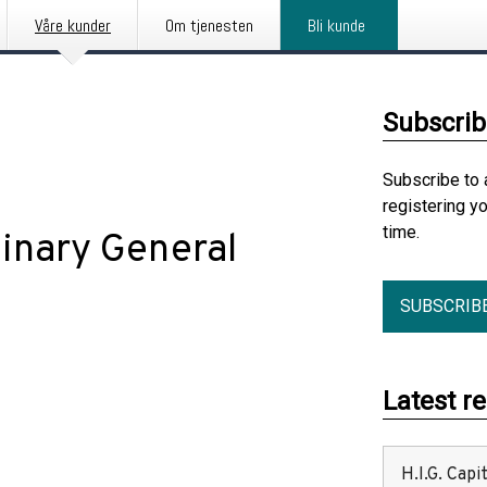
Våre kunder
Om tjenesten
Bli kunde
Subscrib
Subscribe to 
registering y
time.
inary General
SUBSCRIB
Latest r
H.I.G. Cap