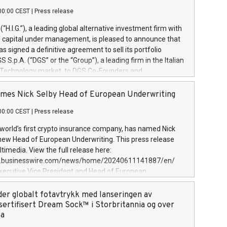
00:00 CEST
|
Press release
l (“H.I.G.”), a leading global alternative investment firm with
of capital under management, is pleased to announce that
has signed a definitive agreement to sell its portfolio
S.p.A. (“DGS” or the “Group”), a leading firm in the Italian
 Technology market, to DGS Co-Founders and
eam in partnership with ICG, a global alternative asset
ce its inception in 1997, DGShas supported blue-chip
mes Nick Selby Head of European Underwriting
 the design, integration, and maintenance of complex IT
00:00 CEST
|
Press release
h a specialization in digital transformation and
y services. The Group currently has over 1,900 employees,
 world’s first crypto insurance company, has named Nick
approximately €300 million, and maintains a group of
 new Head of European Underwriting. This press release
clientele. During H.I.G.’s ownership, DGS has tripled in size
timedia. View the full release here:
ted its position as a leading Italian firm in cybersecurity
w.businesswire.com/news/home/20240611141887/en/
 digital transformation. DGS offers its clients sophisticated
Executive Vice President and Head of European
ary digital transformation
 at Evertas (Photo: Business Wire) Selby, an accomplished
and physical security professional, brings two decades of
der globalt fotavtrykk med lanseringen av
public and private sector information security, physical
sertifisert Dream Sock™ i Storbritannia og over
d complex incident handling, as well as seven years of
pa
eading teams securing billions of dollars in cryptoassets.