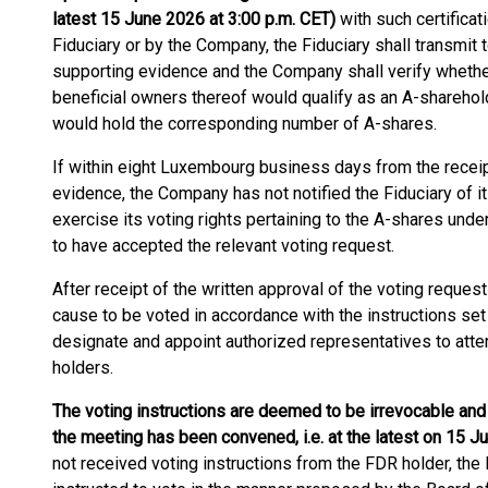
latest 15 June 2026 at 3:00 p.m. CET)
with such certifica
Fiduciary or by the Company, the Fiduciary shall transmit 
supporting evidence and the Company shall verify whether
beneficial owners thereof would qualify as an A-sharehol
would hold the corresponding number of A-shares.
If within eight Luxembourg business days from the receipt
evidence, the Company has not notified the Fiduciary of it
exercise its voting rights pertaining to the A-shares un
to have accepted the relevant voting request.
After receipt of the written approval of the voting reques
cause to be voted in accordance with the instructions set
designate and appoint authorized representatives to atte
holders.
The voting instructions are deemed to be irrevocable and d
the meeting has been convened, i.e. at the latest on 15 J
not received voting instructions from the FDR holder, th