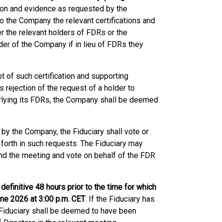
tion and evidence as requested by the
to the Company the relevant certifications and
 the relevant holders of FDRs or the
der of the Company if in lieu of FDRs they
 of such certification and supporting
s rejection of the request of a holder to
derlying its FDRs, the Company shall be deemed
t by the Company, the Fiduciary shall vote or
 forth in such requests. The Fiduciary may
nd the meeting and vote on behalf of the FDR
efinitive 48 hours prior to the time for which
une 2026 at 3:00 p.m. CET
. If the Fiduciary has
e Fiduciary shall be deemed to have been