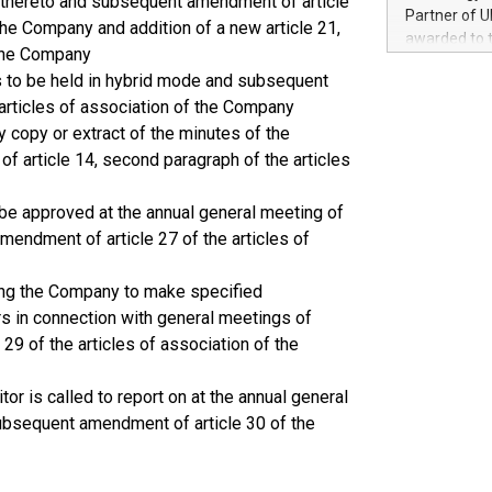
le thereto and subsequent amendment of article
100 in the Un
Partner of U
 the Company and addition of a new article 21,
forged new d
awarded to 
experiences,
 the Company
on July 14 i
sustainabili
s to be held in hybrid mode and subsequent
View the full
compression 
e articles of association of the Company
https://ww
The UEFA Top
 copy or extract of the minutes of the
EURO 2024™ (
 article 14, second paragraph of the articles
Chinese cha
as support),
be approved at the annual general meeting of
consumers t
endment of article 27 of the articles of
using their 
character al
ring the Company to make specified
poised to sh
game that u
s in connection with general meetings of
9 of the articles of association of the
or is called to report on at the annual general
ubsequent amendment of article 30 of the