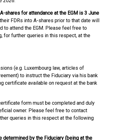
e 2026.
 A-shares for attendance at the EGM is 3 June
eir FDRs into A-shares prior to that date will
 to attend the EGM. Please feel free to
for further queries in this respect, at the
isions (e.g. Luxembourg law, articles of
ement) to instruct the Fiduciary via his bank
g certificate available on request at the bank
g certificate form must be completed and duly
ficial owner. Please feel free to contact
her queries in this respect at the following
te determined by the Fiduciary (being at the