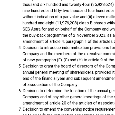
thousand six hundred and twenty-four (35,928,624) s
nine hundred and fifty-two thousand four hundred a
without indication of a par value and (ii) eleven mi
hundred and eight (11,976,208) class B shares withou
SES Astra for and on behalf of the Company and wh
the buy-back programme of 2 November 2023, as 
amendment of article 4, paragraph 1 of the articles
Decision to introduce indemnification provisions fo
Company and the members of the executive commit
of new paragraphs (F), (G) and (H) to article 9 of th
Decision to grant the board of directors of the Com
annual general meeting of shareholders, provided it 
end of the financial year and subsequent amendment o
of association of the Company
Decision to determine the location of the annual ge
Company and of any other general meetings of the
amendment of article 20 of the articles of associa
Decision to amend the convening notice requiremen