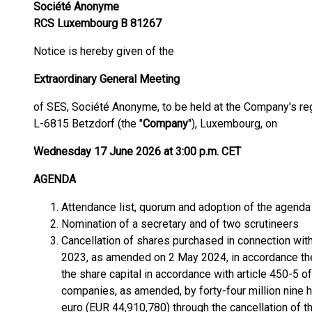
Société Anonyme
RCS Luxembourg B 81267
Notice is hereby given of the
Extraordinary General Meeting
of SES, Société Anonyme, to be held at the Company's reg
L-6815 Betzdorf (the "
Company
"), Luxembourg, on
Wednesday 17 June 2026 at 3:00 p.m. CET
AGENDA
Attendance list, quorum and adoption of the agenda
Nomination of a secretary and of two scrutineers
Cancellation of shares purchased in connection w
2023, as amended on 2 May 2024, in accordance the
the share capital in accordance with article 450-5 
companies, as amended, by forty-four million nine
euro (EUR 44,910,780) through the cancellation of th