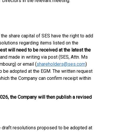
 Directors in the relevant meeting.
the share capital of SES have the right to add
olutions regarding items listed on the
est will need to be received at the latest the
 and made in writing via post (SES, Attn. Ms
mbourg) or email (
shareholders@ses.com
)
n to be adopted at the EGM. The written request
 which the Company can confirm receipt within
026, the Company will then publish a revised
 draft resolutions proposed to be adopted at