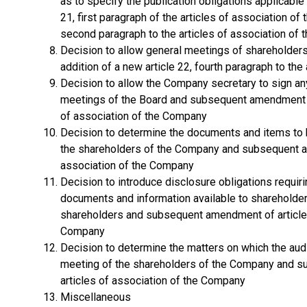
as to specify the publication obligations applicab
21, first paragraph of the articles of association of
second paragraph to the articles of association of
Decision to allow general meetings of shareholder
addition of a new article 22, fourth paragraph to th
Decision to allow the Company secretary to sign any
meetings of the Board and subsequent amendment of
of association of the Company
Decision to determine the documents and items to 
the shareholders of the Company and subsequent am
association of the Company
Decision to introduce disclosure obligations requi
documents and information available to shareholder
shareholders and subsequent amendment of article 2
Company
Decision to determine the matters on which the audit
meeting of the shareholders of the Company and s
articles of association of the Company
Miscellaneous